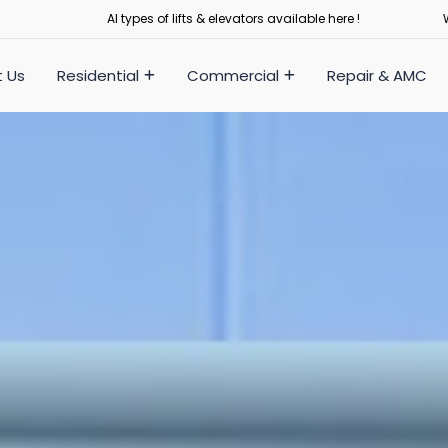
Al types of lifts & elevators available here !
 Us
Residential
Commercial
Repair & AMC