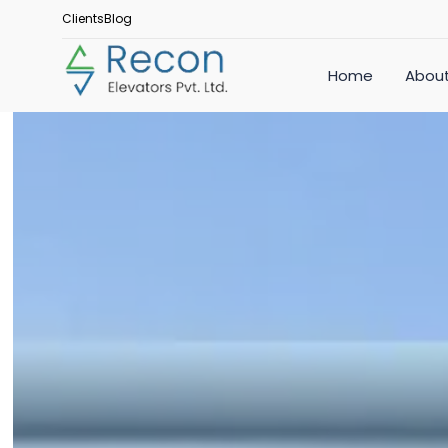
Clients
Blog
Home
About