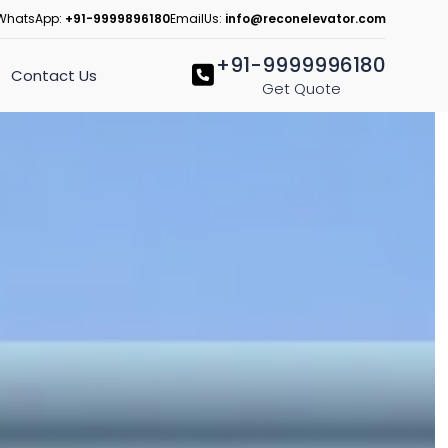
WhatsApp:
+91-9999896180
EmailUs:
info@reconelevator.com
+91-9999996180
Contact Us
Get Quote