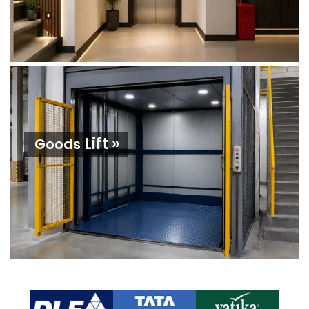
Lift »
Goods