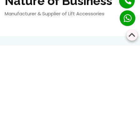
Nature of Business
Manufacturer & Supplier of Lift Accessories
RESIDENTIAL
COMMERCIAL
Bringing Every Floor
Safe, Smart, and
Closer Together
Seamless Vertical
Transportation