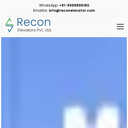
WhatsApp:
+91-9999896180
EmailUs:
info@reconelevator.com