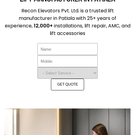
Recon Elevators Pvt. Ltd. is a trusted lift
manufacturer in Patiala with 25+ years of
experience,
12,000+
installations, lift repair, AMC, and
lift accessories
GET QUOTE