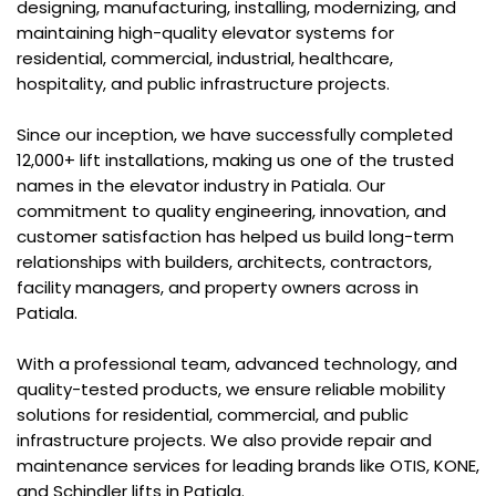
designing, manufacturing, installing, modernizing, and
maintaining high-quality elevator systems for
residential, commercial, industrial, healthcare,
hospitality, and public infrastructure projects.
Since our inception, we have successfully completed
12,000+ lift installations, making us one of the trusted
names in the elevator industry in Patiala. Our
commitment to quality engineering, innovation, and
customer satisfaction has helped us build long-term
relationships with builders, architects, contractors,
facility managers, and property owners across in
Patiala.
With a professional team, advanced technology, and
quality-tested products, we ensure reliable mobility
solutions for residential, commercial, and public
infrastructure projects. We also provide repair and
maintenance services for leading brands like OTIS, KONE,
and Schindler lifts in Patiala.