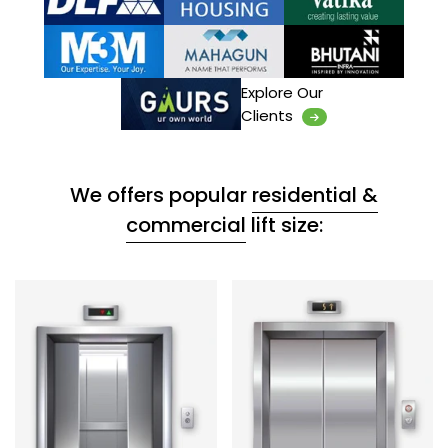
Explore Our
Clients
We offers popular
residential &
commercial
lift size: