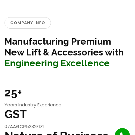
COMPANY INFO
Manufacturing Premium
New Lift & Accessories with
Engineering Excellence
25+
Years Industry Experience
GST
07AAGCR5232E1ZL