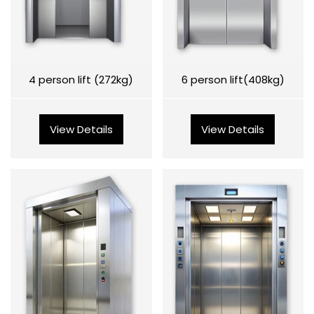
4 person lift (272kg)
6 person lift(408kg)
View Details
View Details