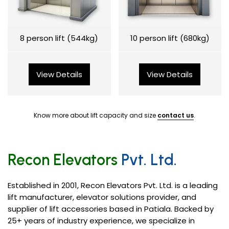
8 person lift (544kg)
10 person lift (680kg)
View Details
View Details
Know more about lift capacity and size
contact us
.
Recon Elevators
Pvt. Ltd.
Established in 2001, Recon Elevators Pvt. Ltd. is a leading
lift manufacturer, elevator solutions provider, and
supplier of lift accessories based in Patiala. Backed by
25+ years of industry experience, we specialize in