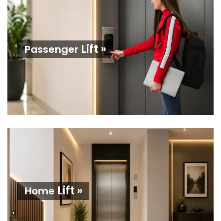
Lift »
Passenger
Lift »
Home