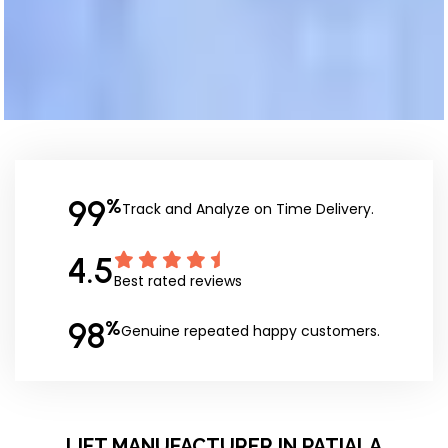
99
%
Track and Analyze on Time Delivery.
4.5
Best rated reviews
98
%
Genuine repeated happy customers.
LIFT MANUFACTURER IN PATIALA