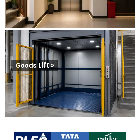
Lift »
Goods