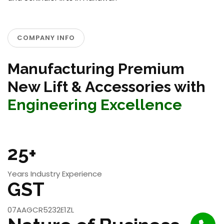
COMPANY INFO
Manufacturing Premium
New Lift & Accessories with
Engineering Excellence
25+
Years Industry Experience
GST
07AAGCR5232E1ZL