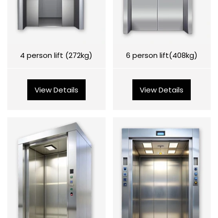
4 person lift (272kg)
6 person lift(408kg)
View Details
View Details