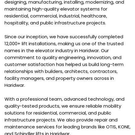
designing, manufacturing, installing, modernizing, and
maintaining high-quality elevator systems for
residential, commercial, industrial, healthcare,
hospitality, and public infrastructure projects.
Since our inception, we have successfully completed
12,000+ lift installations, making us one of the trusted
names in the elevator industry in Haridwar. Our
commitment to quality engineering, innovation, and
customer satisfaction has helped us build long-term
relationships with builders, architects, contractors,
facility managers, and property owners across in
Haridwar.
With a professional team, advanced technology, and
quality-tested products, we ensure reliable mobility
solutions for residential, commercial, and public
infrastructure projects. We also provide repair and
maintenance services for leading brands like OTIS, KONE,
and Schindler lifts in Haridwar.