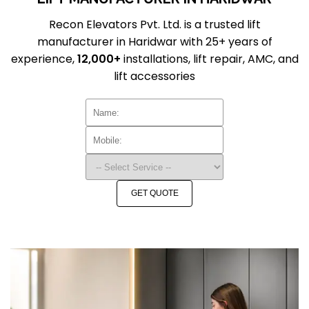
Recon Elevators Pvt. Ltd. is a trusted lift
manufacturer in Haridwar with 25+ years of
experience,
12,000+
installations, lift repair, AMC, and
lift accessories
GET QUOTE