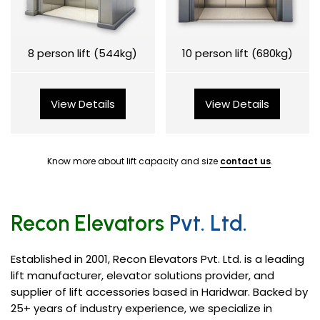
8 person lift (544kg)
10 person lift (680kg)
View Details
View Details
Know more about lift capacity and size
contact us
.
Recon Elevators
Pvt. Ltd.
Established in 2001, Recon Elevators Pvt. Ltd. is a leading
lift manufacturer, elevator solutions provider, and
supplier of lift accessories based in Haridwar. Backed by
25+ years of industry experience, we specialize in