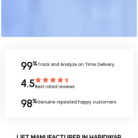
99
%
Track and Analyze on Time Delivery.
4.5
Best rated reviews
98
%
Genuine repeated happy customers.
LIFT MANUFACTURER IN HARIDWAR