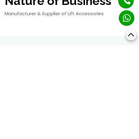
Nature of Business
Manufacturer & Supplier of Lift Accessories
RESIDENTIAL
COMMERCIAL
Bringing Every Floor
Safe, Smart, and
Closer Together
Seamless Vertical
Transportation