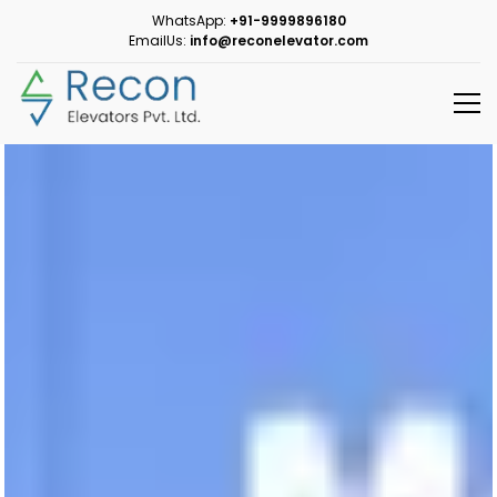
WhatsApp:
+91-9999896180
EmailUs:
info@reconelevator.com