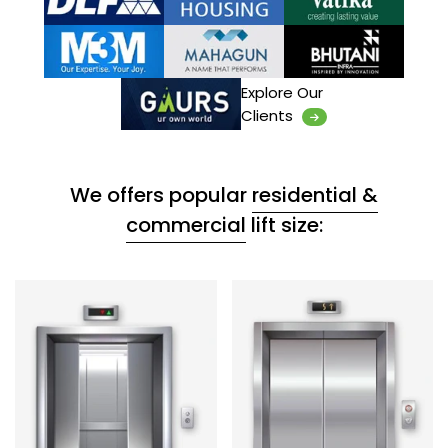
Explore Our
Clients
We offers popular
residential &
commercial
lift size: