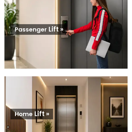
Lift »
Passenger
Lift »
Home