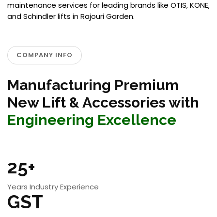
maintenance services for leading brands like OTIS, KONE,
and Schindler lifts in Rajouri Garden.
COMPANY INFO
Manufacturing Premium
New Lift & Accessories with
Engineering Excellence
25+
Years Industry Experience
GST