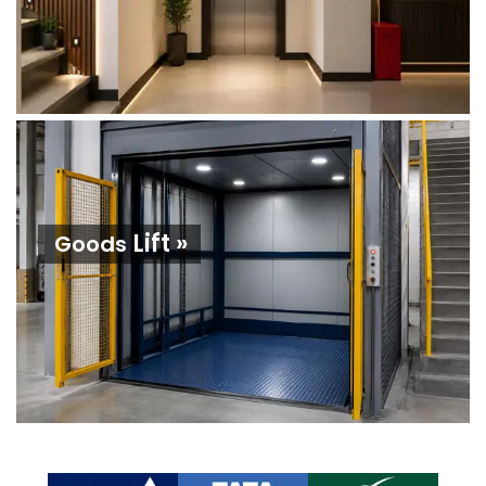
Lift »
Goods