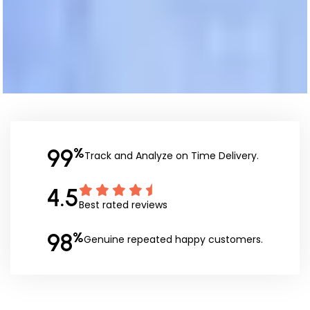
99
%
Track and Analyze on Time Delivery.
4.5
Best rated reviews
98
%
Genuine repeated happy customers.