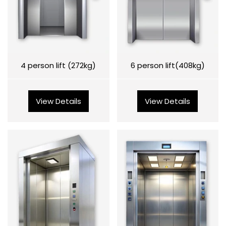
4 person lift (272kg)
6 person lift(408kg)
View Details
View Details