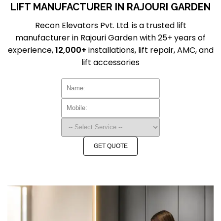
LIFT MANUFACTURER IN RAJOURI GARDEN
Recon Elevators Pvt. Ltd. is a trusted lift
manufacturer in Rajouri Garden with 25+ years of
experience,
12,000+
installations, lift repair, AMC, and
lift accessories
GET QUOTE