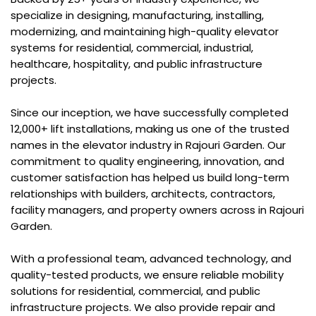
specialize in designing, manufacturing, installing,
modernizing, and maintaining high-quality elevator
systems for residential, commercial, industrial,
healthcare, hospitality, and public infrastructure
projects.
Since our inception, we have successfully completed
12,000+ lift installations, making us one of the trusted
names in the elevator industry in Rajouri Garden. Our
commitment to quality engineering, innovation, and
customer satisfaction has helped us build long-term
relationships with builders, architects, contractors,
facility managers, and property owners across in Rajouri
Garden.
With a professional team, advanced technology, and
quality-tested products, we ensure reliable mobility
solutions for residential, commercial, and public
infrastructure projects. We also provide repair and