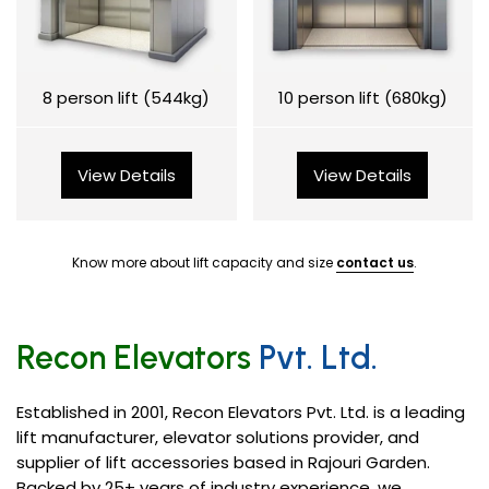
8 person lift (544kg)
10 person lift (680kg)
View Details
View Details
Know more about lift capacity and size
contact us
.
Recon Elevators
Pvt. Ltd.
Established in 2001, Recon Elevators Pvt. Ltd. is a leading
lift manufacturer, elevator solutions provider, and
supplier of lift accessories based in Rajouri Garden.
Backed by 25+ years of industry experience, we