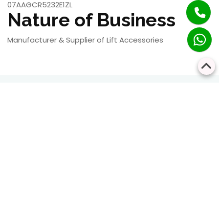
07AAGCR5232E1ZL
Nature of Business
Manufacturer & Supplier of Lift Accessories
RESIDENTIAL
COMMERCIAL
Bringing Every Floor
Safe, Smart, and
Closer Together
Seamless Vertical
Transportation