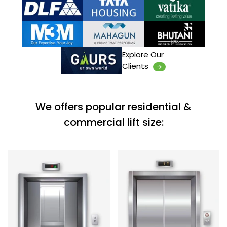
Explore Our
Clients
We offers popular
residential &
commercial
lift size: