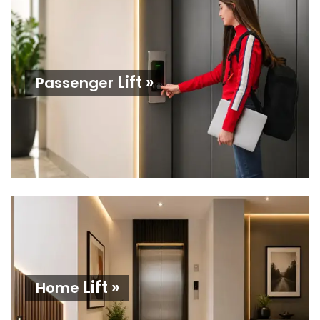
Lift »
Passenger
Lift »
Home