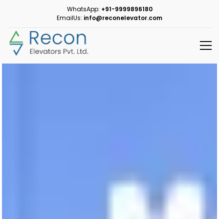
WhatsApp:
+91-9999896180
EmailUs:
info@reconelevator.com