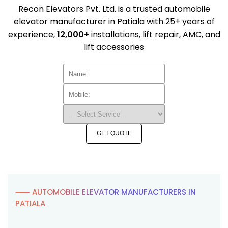
Recon Elevators Pvt. Ltd. is a trusted automobile
elevator manufacturer in Patiala with 25+ years of
experience,
12,000+
installations, lift repair, AMC, and
lift accessories
GET QUOTE
⸺ AUTOMOBILE ELEVATOR MANUFACTURERS IN
PATIALA