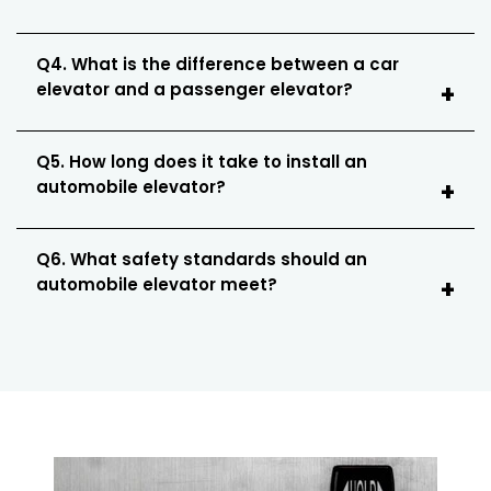
Q4. What is the difference between a car
elevator and a passenger elevator?
Q5. How long does it take to install an
automobile elevator?
Q6. What safety standards should an
automobile elevator meet?