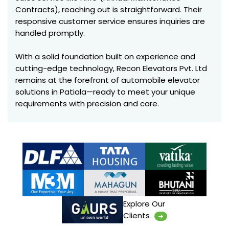
Contracts), reaching out is straightforward. Their
responsive customer service ensures inquiries are
handled promptly.
With a solid foundation built on experience and
cutting-edge technology, Recon Elevators Pvt. Ltd
remains at the forefront of automobile elevator
solutions in Patiala—ready to meet your unique
requirements with precision and care.
Explore Our
Clients