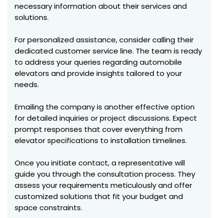
necessary information about their services and
solutions.
For personalized assistance, consider calling their
dedicated customer service line. The team is ready
to address your queries regarding automobile
elevators and provide insights tailored to your
needs.
Emailing the company is another effective option
for detailed inquiries or project discussions. Expect
prompt responses that cover everything from
elevator specifications to installation timelines.
Once you initiate contact, a representative will
guide you through the consultation process. They
assess your requirements meticulously and offer
customized solutions that fit your budget and
space constraints.