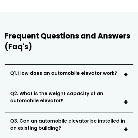
Frequent Questions and Answers
(Faq's)
Q1. How does an automobile elevator work?
Q2. What is the weight capacity of an
automobile elevator?
Q3. Can an automobile elevator be installed in
an existing building?