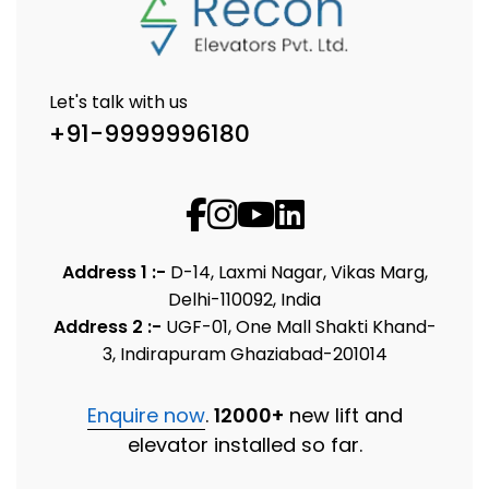
Let's talk with us
+91-9999996180
Address 1 :-
D-14, Laxmi Nagar, Vikas Marg,
Delhi-110092, India
Address 2 :-
UGF-01, One Mall Shakti Khand-
3, Indirapuram Ghaziabad-201014
Enquire now
.
12000+
new lift and
elevator installed so far.