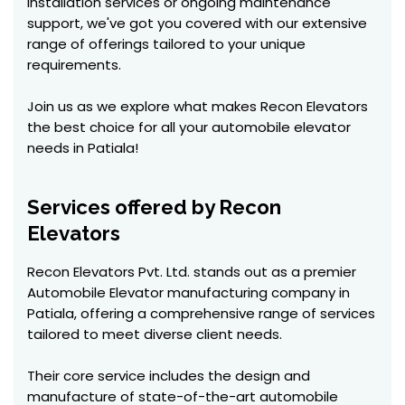
installation services or ongoing maintenance
support, we've got you covered with our extensive
range of offerings tailored to your unique
requirements.
Join us as we explore what makes Recon Elevators
the best choice for all your automobile elevator
needs in Patiala!
Services offered by Recon
Elevators
Recon Elevators Pvt. Ltd. stands out as a premier
Automobile Elevator manufacturing company in
Patiala, offering a comprehensive range of services
tailored to meet diverse client needs.
Their core service includes the design and
manufacture of state-of-the-art automobile