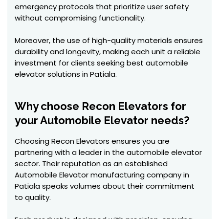
emergency protocols that prioritize user safety
without compromising functionality.
Moreover, the use of high-quality materials ensures
durability and longevity, making each unit a reliable
investment for clients seeking best automobile
elevator solutions in Patiala.
Why choose Recon Elevators for
your Automobile Elevator needs?
Choosing Recon Elevators ensures you are
partnering with a leader in the automobile elevator
sector. Their reputation as an established
Automobile Elevator manufacturing company in
Patiala speaks volumes about their commitment
to quality.