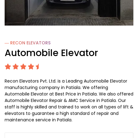
― RECON
ELEVATORS
Automobile Elevator
Recon Elevators Pvt. Ltd. is a Leading Automobile Elevator
manufacturing company in Patiala. We offering
Automobile Elevator at Best Price in Patiala. We also offered
Automobile Elevator Repair & AMC Service in Patiala. Our
staff is highly skilled and trained to work on all types of lift &
elevators to guarantee a high standard of repair and
maintenance service in Patiala.