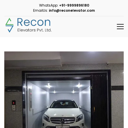
WhatsApp:
+91-9999896180
EmailUs:
info@reconelevator.com