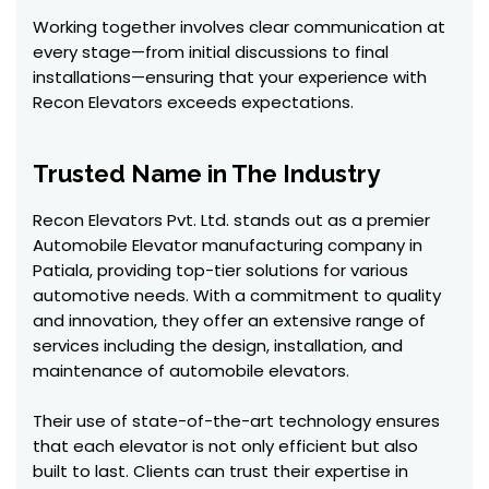
Working together involves clear communication at
every stage—from initial discussions to final
installations—ensuring that your experience with
Recon Elevators exceeds expectations.
Trusted Name in The Industry
Recon Elevators Pvt. Ltd. stands out as a premier
Automobile Elevator manufacturing company in
Patiala, providing top-tier solutions for various
automotive needs. With a commitment to quality
and innovation, they offer an extensive range of
services including the design, installation, and
maintenance of automobile elevators.
Their use of state-of-the-art technology ensures
that each elevator is not only efficient but also
built to last. Clients can trust their expertise in