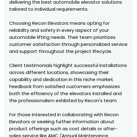
delivering the best automobile elevator solutions
tailored to individual requirements.
Choosing Recon Elevators means opting for
reliability and safety in every aspect of your
automobile lifting needs. Their team prioritizes
customer satisfaction through personalized service
and support throughout the project lifecycle.
Client testimonials highlight successful installations
across different locations, showcasing their
capability and dedication in this niche market.
Feedback from satisfied customers emphasizes
both the efficiency of the elevators installed and
the professionalism exhibited by Recon's team.
For those interested in collaborating with Recon
Elevators or seeking further information about
product offerings such as cost details or after-
sales service like AMC (Annual Maintenance