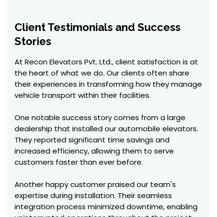
Client Testimonials and Success
Stories
At Recon Elevators Pvt. Ltd., client satisfaction is at
the heart of what we do. Our clients often share
their experiences in transforming how they manage
vehicle transport within their facilities.
One notable success story comes from a large
dealership that installed our automobile elevators.
They reported significant time savings and
increased efficiency, allowing them to serve
customers faster than ever before.
Another happy customer praised our team's
expertise during installation. Their seamless
integration process minimized downtime, enabling