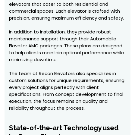
elevators that cater to both residential and
commercial spaces. Each elevator is crafted with
precision, ensuring maximum efficiency and safety.
In addition to installation, they provide robust
maintenance support through their Automobile
Elevator AMC packages. These plans are designed
to help clients maintain optimal performance while
minimizing downtime.
The team at Recon Elevators also specializes in
custom solutions for unique requirements, ensuring
every project aligns perfectly with client
specifications. From concept development to final
execution, the focus remains on quality and
reliability throughout the process.
State-of-the-art Technology used