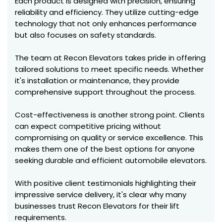
Each product is designed with precision, ensuring
reliability and efficiency. They utilize cutting-edge
technology that not only enhances performance
but also focuses on safety standards.
The team at Recon Elevators takes pride in offering
tailored solutions to meet specific needs. Whether
it's installation or maintenance, they provide
comprehensive support throughout the process.
Cost-effectiveness is another strong point. Clients
can expect competitive pricing without
compromising on quality or service excellence. This
makes them one of the best options for anyone
seeking durable and efficient automobile elevators.
With positive client testimonials highlighting their
impressive service delivery, it's clear why many
businesses trust Recon Elevators for their lift
requirements.