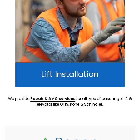
Lift Installation
We provide
Repair & AMC services
for all type of passanger lift &
elevator like OTIS, Kone & Schindler.