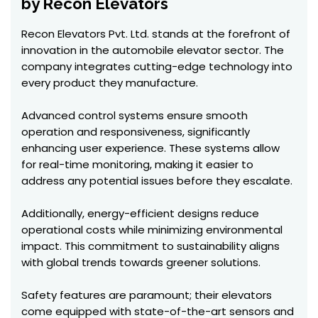
by Recon Elevators
Recon Elevators Pvt. Ltd. stands at the forefront of
innovation in the automobile elevator sector. The
company integrates cutting-edge technology into
every product they manufacture.
Advanced control systems ensure smooth
operation and responsiveness, significantly
enhancing user experience. These systems allow
for real-time monitoring, making it easier to
address any potential issues before they escalate.
Additionally, energy-efficient designs reduce
operational costs while minimizing environmental
impact. This commitment to sustainability aligns
with global trends towards greener solutions.
Safety features are paramount; their elevators
come equipped with state-of-the-art sensors and