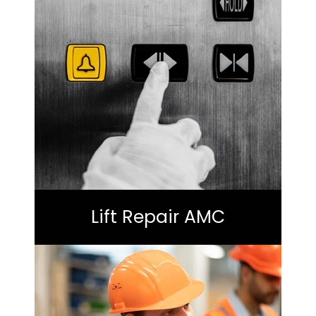
Lift Repair AMC