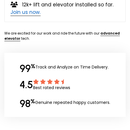
12k+ lift and elevator installed so far.
Join us now.
We are excited for our work and ride the future with our
advanced
elevator
tech.
99
%
Track and Analyze on Time Delivery.
4.5
Best rated reviews
98
%
Genuine repeated happy customers.