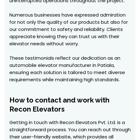
uninterrupted operations throughout the project.
Numerous businesses have expressed admiration
for not only the quality of our products but also for
our commitment to safety and reliability. Clients
appreciate knowing they can trust us with their
elevator needs without worry.
These testimonials reflect our dedication as an
automobile elevator manufacturer in Patiala,
ensuring each solution is tailored to meet diverse
requirements while maintaining high standards.
How to contact and work with
Recon Elevators
Getting in touch with Recon Elevators Pvt. Ltd. is a
straightforward process. You can reach out through
their user-friendly website, which provides all