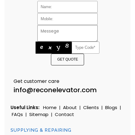
GET QUOTE
Get customer care
info@reconelevator.com
Useful Links:
Home
|
About
|
Clients
|
Blogs
|
FAQs
|
Sitemap
|
Contact
SUPPLYING & REPAIRING