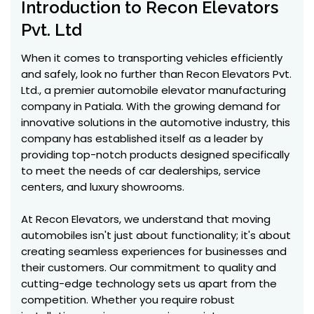
Introduction to Recon Elevators
Pvt. Ltd
When it comes to transporting vehicles efficiently
and safely, look no further than Recon Elevators Pvt.
Ltd., a premier automobile elevator manufacturing
company in Patiala. With the growing demand for
innovative solutions in the automotive industry, this
company has established itself as a leader by
providing top-notch products designed specifically
to meet the needs of car dealerships, service
centers, and luxury showrooms.
At Recon Elevators, we understand that moving
automobiles isn't just about functionality; it's about
creating seamless experiences for businesses and
their customers. Our commitment to quality and
cutting-edge technology sets us apart from the
competition. Whether you require robust