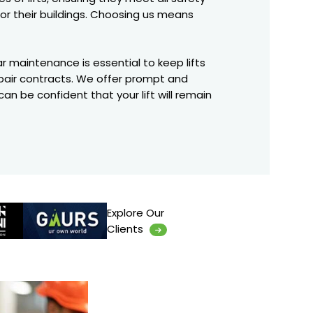
for their buildings. Choosing us means
ar maintenance is essential to keep lifts
repair contracts. We offer prompt and
an be confident that your lift will remain
Explore Our
Clients