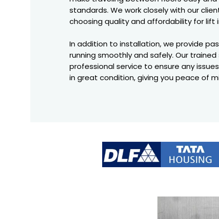
standards. We work closely with our clie
choosing quality and affordability for lift 
In addition to installation, we provide p
running smoothly and safely. Our trained 
professional service to ensure any issues
in great condition, giving you peace of mi