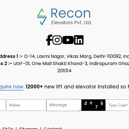
ddress 1 :-
D-14, Laxmi Nagar, Vikas Marg, Delhi-110092, In
s 2 :-
UGF-01, One Mall Shakti Khand-3, Indirapuram Gha
201014
quire now
.
12000+
new lift and elevator installed so f
|
FAQs
|
Sitemap
|
Contact