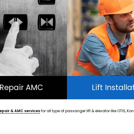
t Repair AMC
Lift Installa
epair & AMC services
for all type of passanger lift & elevator like OTIS, Ko