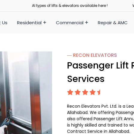
Al types of lifts & elevators available here !
 Us
Residential
Commercial
Repair & AMC
― RECON
ELEVATORS
Passenger Lift
Services
Recon Elevators Pvt. Ltd. is a L
Allahabad. We offering Passenger
also offered Passenger Lift Ann
is highly skilled and trained to w
Contract Service in Allahabad.