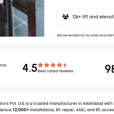
12k+ lift and elevat
We are excited for our work and ride 
4.5
9
Time
Best rated reviews
ors Pvt. Ltd. is a trusted manufacturer in Allahabad with
ience,
12,000+
installations, lift repair, AMC, and lift acce