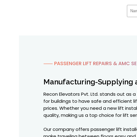
⸺ PASSENGER LIFT REPAIRS & AMC SE
Manufacturing-Supplying 
Recon Elevators Pvt. Ltd. stands out as a
for buildings to have safe and efficient 
prices. Whether you need a new lift instal
quality, making us a top choice for lift ser
Our company offers passenger lift install
make traveling between floors easy and saf