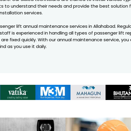
nts to understand their needs and provide the best solution 
installation services.
assenger lift annual maintenance services in Allahabad. Regul
staff is experienced in handling all types of passenger lift 
 are fixed quickly. With our annual maintenance service, you c
nd as you use it daily.