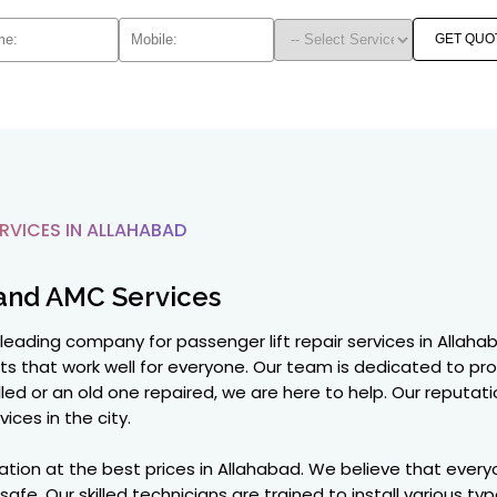
GET QUO
RVICES IN ALLAHABAD
and AMC Services
 leading company for passenger lift repair services in Allah
lifts that work well for everyone. Our team is dedicated to pr
led or an old one repaired, we are here to help. Our reputation
vices in the city.
ation at the best prices in Allahabad. We believe that everyo
e. Our skilled technicians are trained to install various type