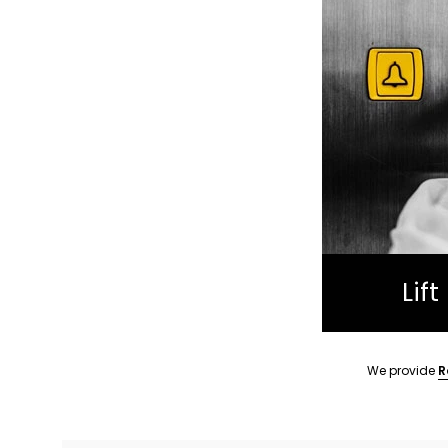
Lif
We provide
R