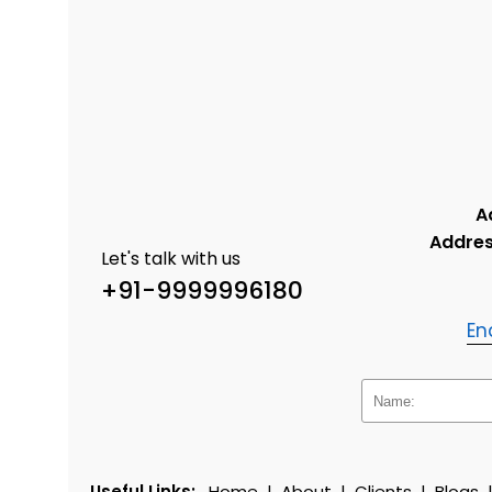
A
Addres
Let's talk with us
+91-9999996180
En
Useful Links:
Home
|
About
|
Clients
|
Blogs