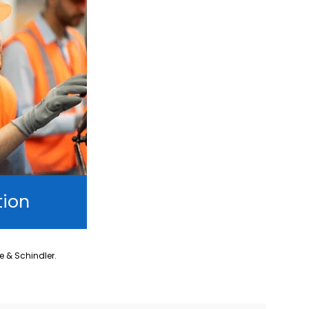
tion
ne & Schindler.