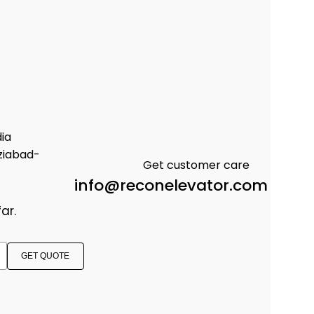
dia
ziabad-
Get customer care
info@reconelevator.com
ar.
GET QUOTE