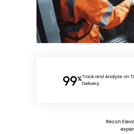
99
Track and Analyze on 
%
Delivery.
Recon Elevat
exper