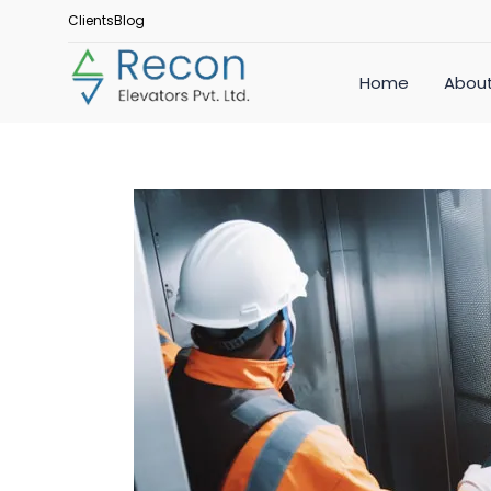
Clients
Blog
Home
About