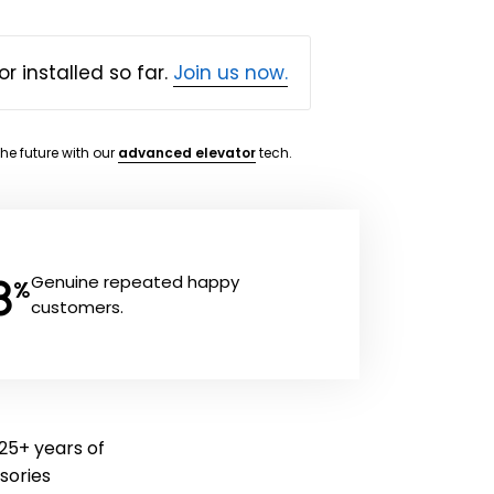
or installed so far.
Join us now.
the future with our
advanced elevator
tech.
8
Genuine repeated happy
%
customers.
 25+ years of
ssories