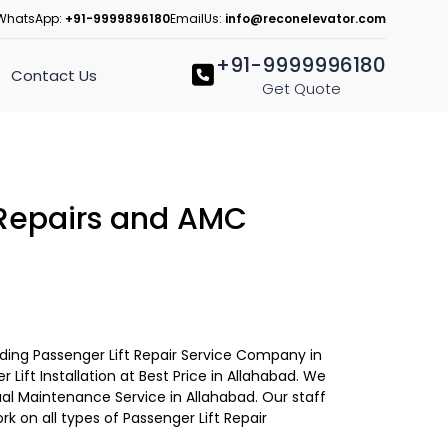
WhatsApp:
+91-9999896180
EmailUs:
info@reconelevator.com
+91-9999996180
Contact Us
Get Quote
 Repairs and AMC
eading Passenger Lift Repair Service Company in
 Lift Installation at Best Price in Allahabad. We
ual Maintenance Service in Allahabad. Our staff
ork on all types of Passenger Lift Repair