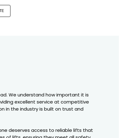
TE
abad. We understand how important it is
oviding excellent service at competitive
 in the industry is built on trust and
ne deserves access to reliable lifts that
s of lifts, ensuring they meet all safety