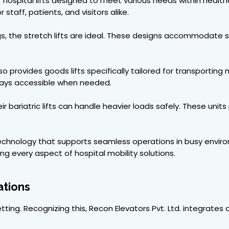
hospital lifts designed to meet various needs within healthca
staff, patients, and visitors alike.
ings, the stretch lifts are ideal. These designs accommodate 
o provides goods lifts specifically tailored for transporting
ways accessible when needed.
r bariatric lifts can handle heavier loads safely. These units
technology that supports seamless operations in busy envir
 every aspect of hospital mobility solutions.
ations
ting. Recognizing this, Recon Elevators Pvt. Ltd. integrates 