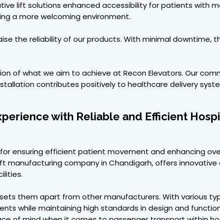
ive lift solutions enhanced accessibility for patients with 
ating a more welcoming environment.
aise the reliability of our products. With minimal downtime,
ction of what we aim to achieve at Recon Elevators. Our com
tallation contributes positively to healthcare delivery syst
erience with Reliable and Efficient Hospi
ical for ensuring efficient patient movement and enhancing ov
 Lift manufacturing company in Chandigarh, offers innovative an
lities.
ets them apart from other manufacturers. With various types 
ements while maintaining high standards in design and functi
eace of mind when it comes to passenger transport within hos