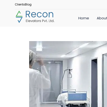
Clients
Blog
Home
About