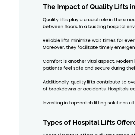
The Impact of Quality Lifts i
Quality lifts play a crucial role in the 
between floors. In a bustling hospital e
Reliable lifts minimize wait times for ev
Moreover, they facilitate timely emerg
Comfort is another vital aspect. Modern h
patients feel safe and secure during thei
Additionally, quality lifts contribute t
of breakdowns or accidents. Hospitals eq
Investing in top-notch lifting solutions 
Types of Hospital Lifts Offe