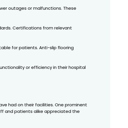
wer outages or malfunctions. These
dards. Certifications from relevant
e for patients. Anti-slip flooring
tionality or efficiency in their hospital
have had on their facilities. One prominent
taff and patients alike appreciated the