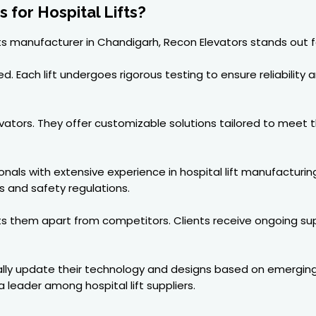
for Hospital Lifts?
fts manufacturer in Chandigarh, Recon Elevators stands out f
 Each lift undergoes rigorous testing to ensure reliability a
Elevators. They offer customizable solutions tailored to meet
als with extensive experience in hospital lift manufacturin
s and safety regulations.
ets them apart from competitors. Clients receive ongoing s
ally update their technology and designs based on emerging t
leader among hospital lift suppliers.