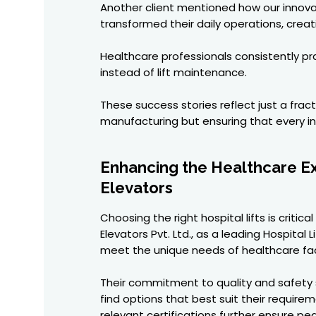
Another client mentioned how our innovat
transformed their daily operations, cre
Healthcare professionals consistently pr
instead of lift maintenance.
These success stories reflect just a fra
manufacturing but ensuring that every ins
Enhancing the Healthcare Exp
Elevators
Choosing the right hospital lifts is crit
Elevators Pvt. Ltd., as a leading Hospital
meet the unique needs of healthcare faci
Their commitment to quality and safety s
find options that best suit their requir
relevant certifications further ensure p