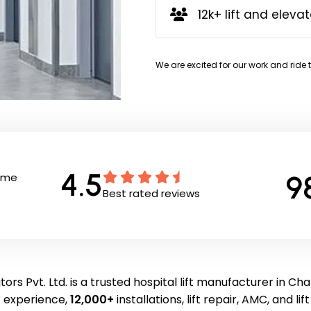
12k+ lift and elevat
We are excited for our work and ride 
4.5
9
Time
Best rated reviews
ors Pvt. Ltd. is a trusted hospital lift manufacturer in Ch
f experience,
12,000+
installations, lift repair, AMC, and li