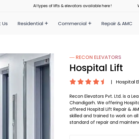
Al types of lifts & elevators available here !
 Us
Residential
Commercial
Repair & AMC
― RECON
ELEVATORS
Hospital Lift
|
Hospital E
Recon Elevators Pvt. Ltd. is a L
Chandigarh. We offering Hospital
offered Hospital Lift Repair & AM
skilled and trained to work on al
standard of repair and mainten