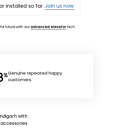
or installed so far.
Join us now.
the future with our
advanced elevator
tech.
8
Genuine repeated happy
%
customers.
andigarh with
ft accessories