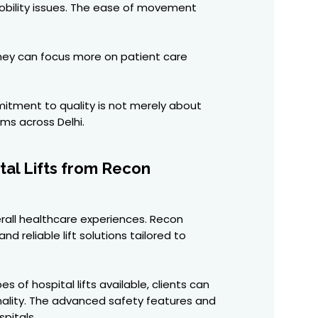
mobility issues. The ease of movement
 they can focus more on patient care
mitment to quality is not merely about
ems across Delhi.
tal Lifts from Recon
erall healthcare experiences. Recon
d reliable lift solutions tailored to
of hospital lifts available, clients can
onality. The advanced safety features and
pitals.