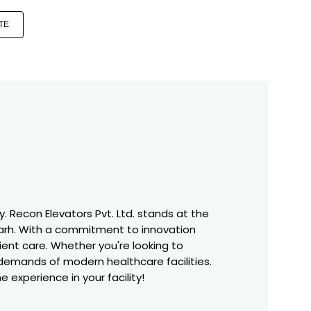
TE
. Recon Elevators Pvt. Ltd. stands at the
garh. With a commitment to innovation
tient care. Whether you're looking to
 demands of modern healthcare facilities.
 experience in your facility!