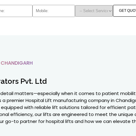
GET QUO
N CHANDIGARH
ators Pvt. Ltd
y detail matters—especially when it comes to patient mobility
 as a premier Hospital Lift manufacturing company in Chandi
equipped with reliable lift solutions tailored for efficient pa
onal efficiency, our lifts are engineered to meet the unique
ur go-to partner for hospital lifts and how we can elevate the