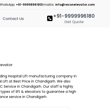
WhatsApp:
+91-9999896180
EmailUs:
info@reconelevator.com
+91-9999996180
Contact Us
Get Quote
levator
eading Hospital Lift manufacturing company in
 Lift at Best Price in Chandigarh. We also
C Service in Chandigarh. Our staff is highly
l types of lift & elevators to guarantee a high
ance service in Chandigarh.