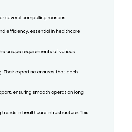
or several compelling reasons.
nd efficiency, essential in healthcare
 the unique requirements of various
g. Their expertise ensures that each
upport, ensuring smooth operation long
rends in healthcare infrastructure. This