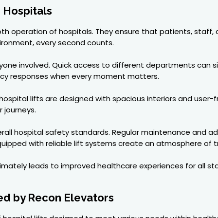
n Hospitals
smooth operation of hospitals. They ensure that patients, staf
nvironment, every second counts.
eryone involved. Quick access to different departments can s
ency responses when every moment matters.
ospital lifts are designed with spacious interiors and user-fr
r journeys.
o overall hospital safety standards. Regular maintenance an
uipped with reliable lift systems create an atmosphere of t
ultimately leads to improved healthcare experiences for all st
red by Recon Elevators