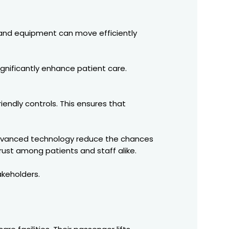
f, and equipment can move efficiently
ignificantly enhance patient care.
iendly controls. This ensures that
d advanced technology reduce the chances
rust among patients and staff alike.
akeholders.