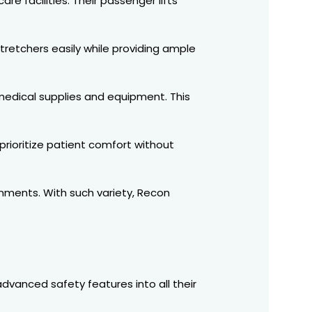
re facilities. Their passenger lifts
stretchers easily while providing ample
 medical supplies and equipment. This
 prioritize patient comfort without
onments. With such variety, Recon
advanced safety features into all their