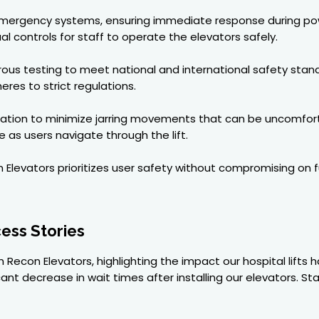
 emergency systems, ensuring immediate response during po
 controls for staff to operate the elevators safely.
igorous testing to meet national and international safety stan
res to strict regulations.
tion to minimize jarring movements that can be uncomfortabl
 as users navigate through the lift.
evators prioritizes user safety without compromising on func
ess Stories
 Recon Elevators, highlighting the impact our hospital lifts 
cant decrease in wait times after installing our elevators. S