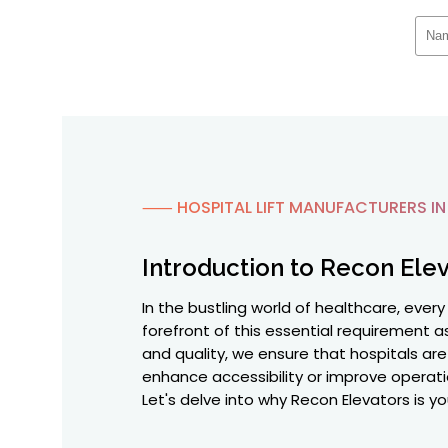
⸺ HOSPITAL LIFT MANUFACTURERS I
Introduction to Recon Elev
In the bustling world of healthcare, ever
forefront of this essential requirement
and quality, we ensure that hospitals are 
enhance accessibility or improve operati
Let's delve into why Recon Elevators is yo