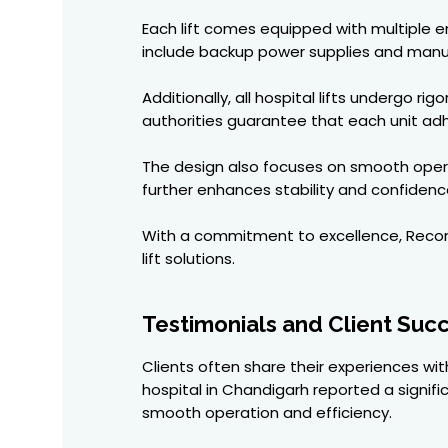
Each lift comes equipped with multiple
include backup power supplies and manual
Additionally, all hospital lifts undergo r
authorities guarantee that each unit adhe
The design also focuses on smooth opera
further enhances stability and confidence
With a commitment to excellence, Recon El
lift solutions.
Testimonials and Client Succ
Clients often share their experiences with
hospital in Chandigarh reported a signifi
smooth operation and efficiency.