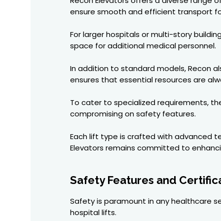
Recon Elevators offers a diverse range of 
ensure smooth and efficient transport for 
For larger hospitals or multi-story build
space for additional medical personnel.
In addition to standard models, Recon als
ensures that essential resources are al
To cater to specialized requirements, thei
compromising on safety features.
Each lift type is crafted with advanced 
Elevators remains committed to enhancing
Safety Features and Certific
Safety is paramount in any healthcare set
hospital lifts.