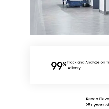
99
Track and Analyze on 
%
Delivery.
Recon Elevat
25+ years o