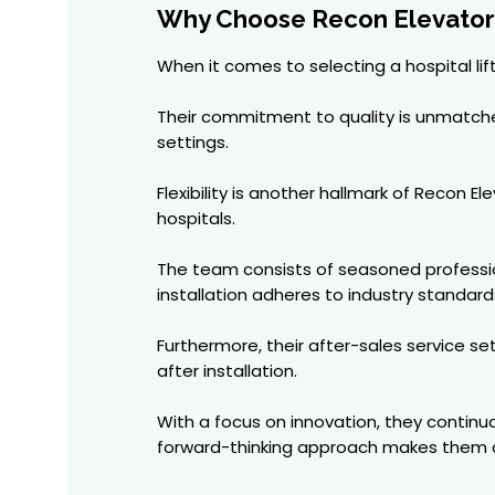
Why Choose Recon Elevators 
When it comes to selecting a hospital li
Their commitment to quality is unmatched.
settings.
Flexibility is another hallmark of Recon 
hospitals.
The team consists of seasoned profession
installation adheres to industry standard
Furthermore, their after-sales service s
after installation.
With a focus on innovation, they continu
forward-thinking approach makes them a 