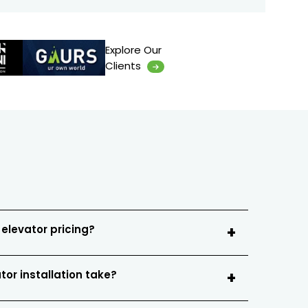
Explore Our
Clients
 elevator pricing?
tor installation take?