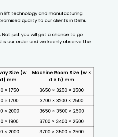
in lift technology and manufacturing.
omised quality to our clients in Delhi.
Not just you will get a chance to go
 is our order and we keenly observe the
way Size (w
Machine Room Size (w ×
 d) mm
d × h) mm
50 × 1750
3650 × 3250 × 2500
50 × 1700
3700 × 3200 × 2500
0 × 2000
3650 × 3500 × 2500
50 × 1900
3700 × 3400 × 2500
0 × 2000
3700 × 3500 × 2500