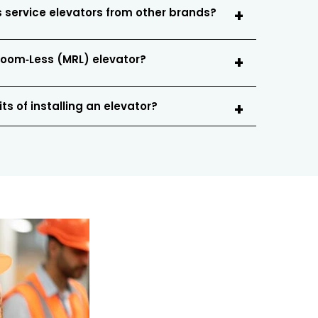
 service elevators from other brands?
Room‑Less (MRL) elevator?
ts of installing an elevator?