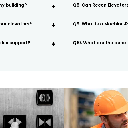
my building?
Q8. Can Recon Elevators
our elevators?
Q9. What is a Machine‑
sales support?
Q10. What are the benefi