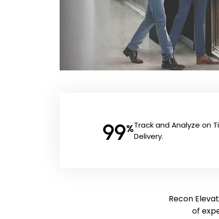
99
Track and Analyze on 
%
Delivery.
Recon Elevato
of exp