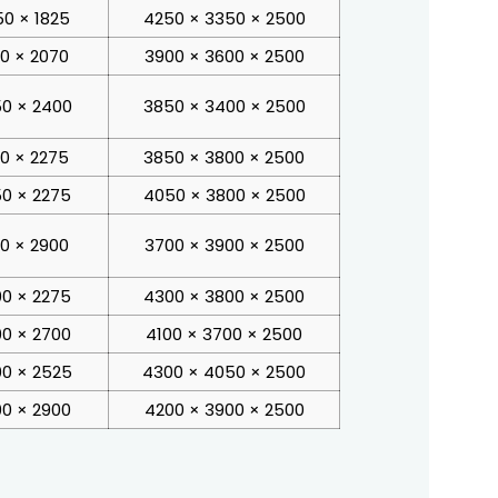
0 × 1825
4250 × 3350 × 2500
00 × 2070
3900 × 3600 × 2500
0 × 2400
3850 × 3400 × 2500
00 × 2275
3850 × 3800 × 2500
0 × 2275
4050 × 3800 × 2500
00 × 2900
3700 × 3900 × 2500
0 × 2275
4300 × 3800 × 2500
0 × 2700
4100 × 3700 × 2500
0 × 2525
4300 × 4050 × 2500
0 × 2900
4200 × 3900 × 2500