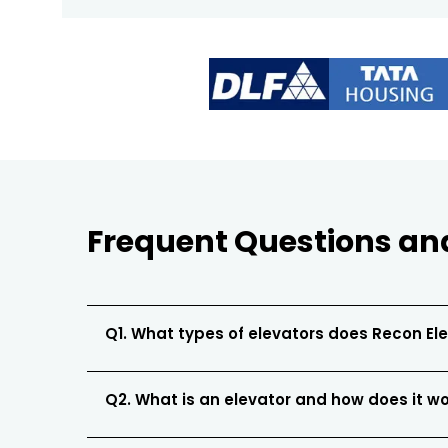
Frequent Questions an
Q1. What types of elevators does Recon El
Q2. What is an elevator and how does it w