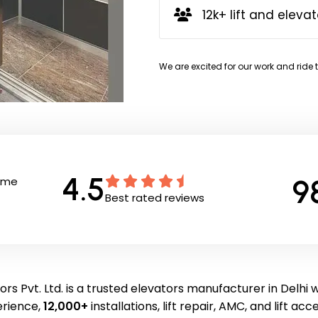
12k+ lift and elevat
We are excited for our work and ride 
4.5
9
Time
Best rated reviews
rs Pvt. Ltd. is a trusted elevators manufacturer in Delhi 
erience,
12,000+
installations, lift repair, AMC, and lift acc