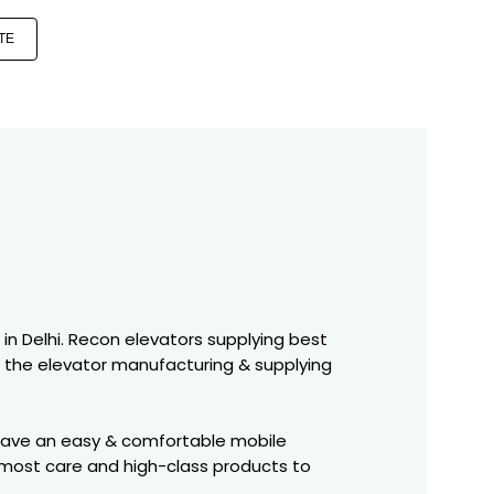
TE
s in Delhi. Recon elevators supplying best
o the elevator manufacturing & supplying
 have an easy & comfortable mobile
tmost care and high-class products to