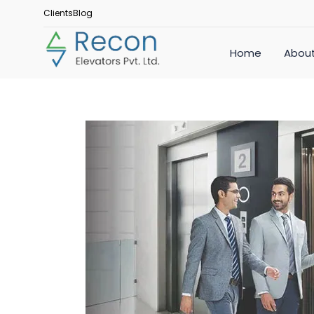
Clients
Blog
Home
About