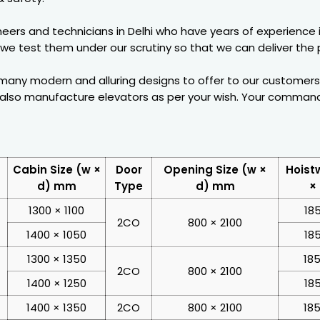
eers and technicians in Delhi who have years of experience 
 we test them under our scrutiny so that we can deliver the pr
any modern and alluring designs to offer to our customers. 
n also manufacture elevators as per your wish. Your command
Cabin Size (w ×
Door
Opening Size (w ×
Hoist
d) mm
Type
d) mm
×
1300 × 1100
18
2CO
800 × 2100
1400 × 1050
18
1300 × 1350
185
2CO
800 × 2100
1400 × 1250
18
1400 × 1350
2CO
800 × 2100
185