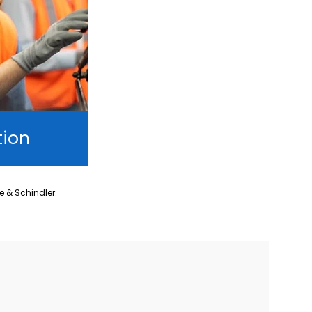
tion
ne & Schindler.