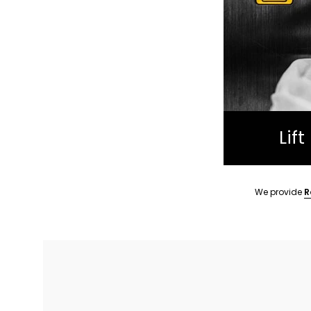
Lif
We provide
R