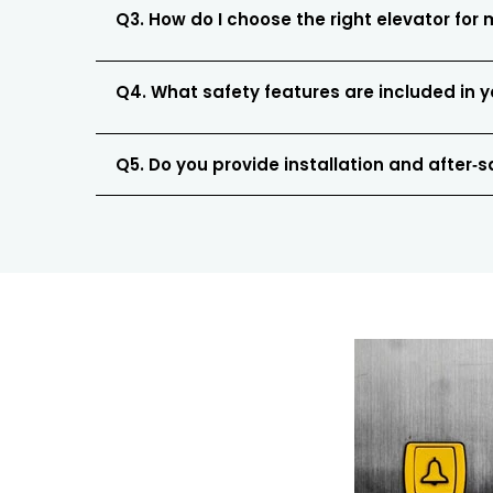
Q3. How do I choose the right elevator for 
Q4. What safety features are included in y
Q5. Do you provide installation and after‑