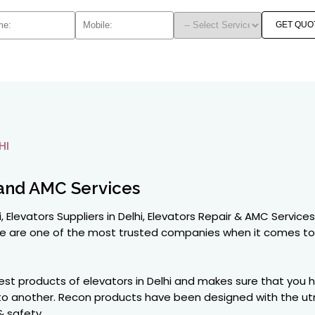
GET QUO
HI
and AMC Services
, Elevators Suppliers in Delhi, Elevators Repair & AMC Service
y we are one of the most trusted companies when it comes t
best products of elevators in Delhi and makes sure that you
e to another. Recon products have been designed with the u
& safety.