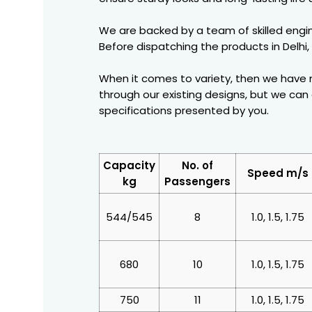
We are backed by a team of skilled engin
Before dispatching the products in Delhi,
When it comes to variety, then we have m
through our existing designs, but we ca
specifications presented by you.
Capacity
No. of
Speed m/s
kg
Passengers
544/545
8
1.0, 1.5, 1.75
680
10
1.0, 1.5, 1.75
750
11
1.0, 1.5, 1.75