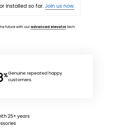
or installed so far.
Join us now.
the future with our
advanced elevator
tech.
8
Genuine repeated happy
%
customers.
with 25+ years
essories