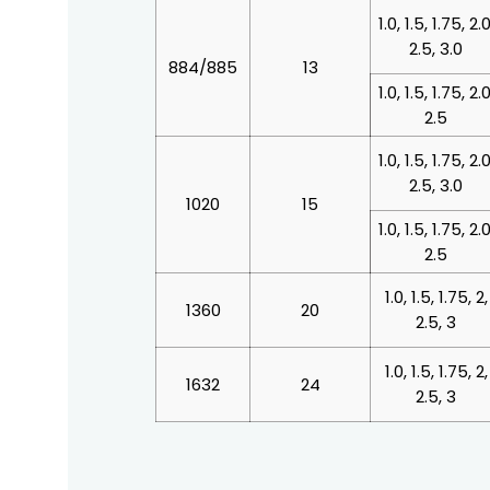
1.0, 1.5, 1.75, 2.0
2.5, 3.0
884/885
13
1.0, 1.5, 1.75, 2.0
2.5
1.0, 1.5, 1.75, 2.0
2.5, 3.0
1020
15
1.0, 1.5, 1.75, 2.0
2.5
1.0, 1.5, 1.75, 2,
1360
20
2.5, 3
1.0, 1.5, 1.75, 2,
1632
24
2.5, 3