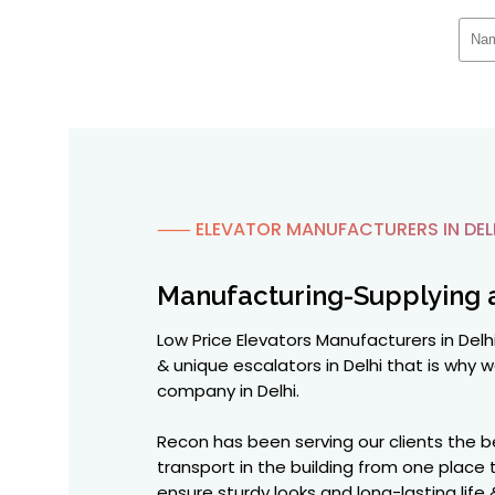
⸺ ELEVATOR MANUFACTURERS IN DEL
Manufacturing-Supplying 
Low Price Elevators Manufacturers in Delhi
& unique escalators in Delhi that is wh
company in Delhi.
Recon has been serving our clients the 
transport in the building from one plac
ensure sturdy looks and long-lasting life 