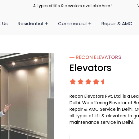
Al types of lifts & elevators available here !
 Us
Residential
Commercial
Repair & AMC
― RECON
ELEVATORS
Elevators
Recon Elevators Pvt. Ltd. is a 
Delhi. We offering Elevator at Be
Repair & AMC Service in Delhi. Ou
all types of lift & elevators to 
maintenance service in Delhi.