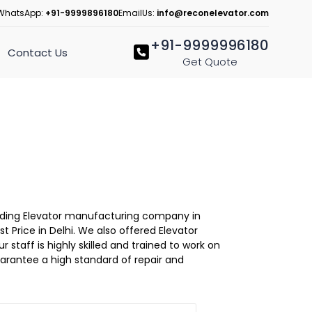
WhatsApp:
+91-9999896180
EmailUs:
info@reconelevator.com
+91-9999996180
Contact Us
Get Quote
Leading Elevator manufacturing company in
st Price in Delhi. We also offered Elevator
r staff is highly skilled and trained to work on
guarantee a high standard of repair and