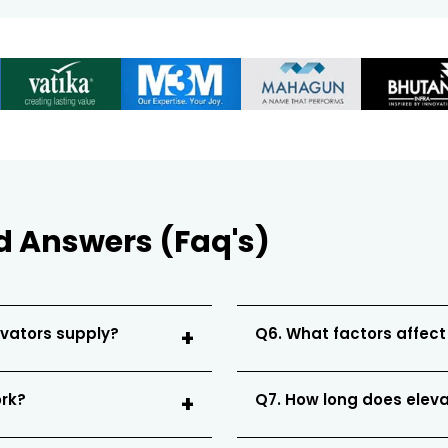
d Answers (Faq's)
evators supply?
Q6. What factors affect
ork?
Q7. How long does eleva