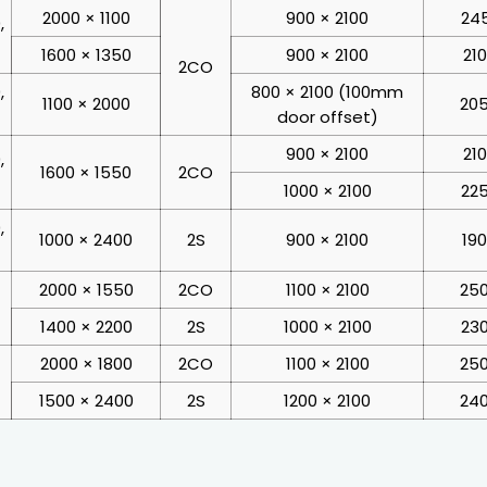
2000 × 1100
900 × 2100
245
,
1600 × 1350
900 × 2100
21
2CO
,
800 × 2100 (100mm
1100 × 2000
205
door offset)
900 × 2100
21
,
1600 × 1550
2CO
1000 × 2100
225
,
1000 × 2400
2S
900 × 2100
19
2000 × 1550
2CO
1100 × 2100
250
1400 × 2200
2S
1000 × 2100
230
2000 × 1800
2CO
1100 × 2100
250
1500 × 2400
2S
1200 × 2100
240