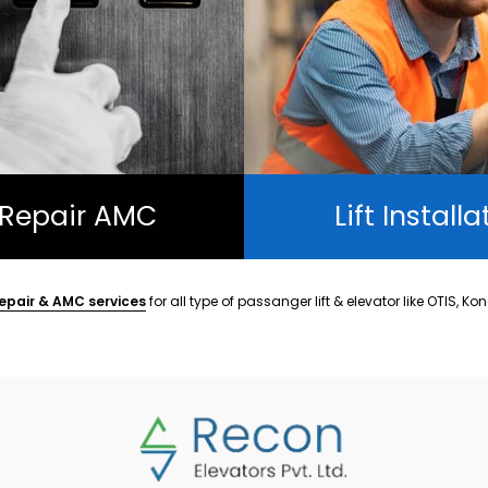
t Repair AMC
Lift Installa
epair & AMC services
for all type of passanger lift & elevator like OTIS, Ko