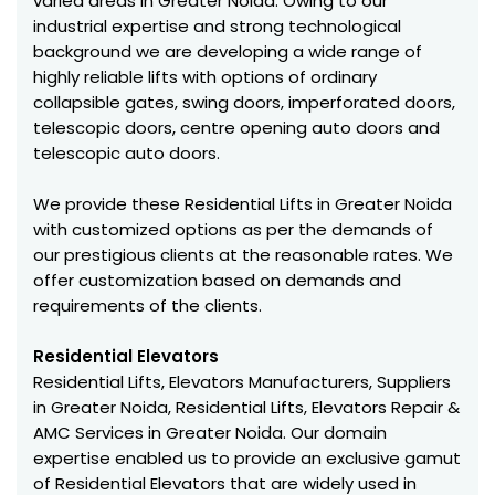
varied areas in Greater Noida. Owing to our
industrial expertise and strong technological
background we are developing a wide range of
highly reliable lifts with options of ordinary
collapsible gates, swing doors, imperforated doors,
telescopic doors, centre opening auto doors and
telescopic auto doors.
We provide these Residential Lifts in Greater Noida
with customized options as per the demands of
our prestigious clients at the reasonable rates. We
offer customization based on demands and
requirements of the clients.
Residential Elevators
Residential Lifts, Elevators Manufacturers, Suppliers
in Greater Noida, Residential Lifts, Elevators Repair &
AMC Services in Greater Noida. Our domain
expertise enabled us to provide an exclusive gamut
of Residential Elevators that are widely used in