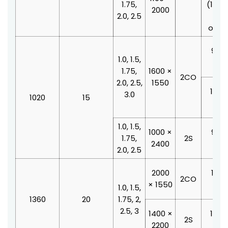
1.75,
(100
2000
2.0, 2.5
doo
offse
900 
1.0, 1.5,
210
1.75,
1600 ×
2CO
2.0, 2.5,
1550
1000
3.0
1020
15
210
1.0, 1.5,
1000 ×
900 
1.75,
2S
2400
210
2.0, 2.5
2000
1100
2CO
× 1550
210
1.0, 1.5,
1360
20
1.75, 2,
2.5, 3
1400 ×
1000
2S
2200
210