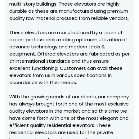
multi-story buildings. These elevators are highly
durable as these are manufactured using premium
quality raw material procured from reliable vendors.
These elevators are manufactured by a team of
expert professionals making optimum utilization of
advance technology and modern tools &
equipment. Offered elevators are fabricated as per
th international standards and thus ensure
excellent functioning. Customers can avail these
elevators from us in various specifications in
accordance with their needs.
With the growing needs of our clients, our company
has always brought forth one of the most exclusive
quality elevators in the market and so this time we
have come forth with one of the most elegant and
efficient quality residential elevators. These
residential elevators are used for the private