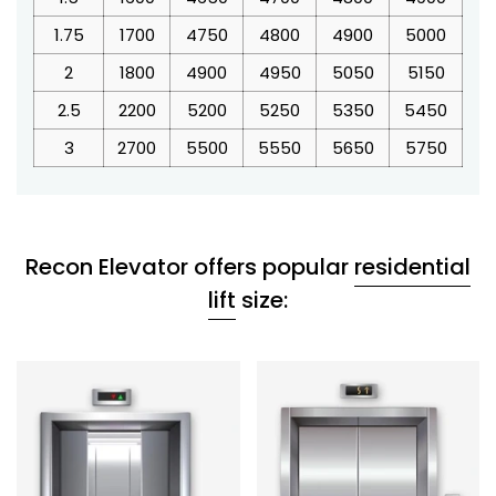
1.75
1700
4750
4800
4900
5000
5
2
1800
4900
4950
5050
5150
5
2.5
2200
5200
5250
5350
5450
5
3
2700
5500
5550
5650
5750
5
Recon Elevator offers popular
residential
lift
size: