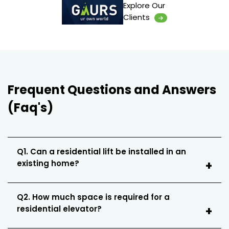
Explore Our
Clients
Frequent Questions and Answers
(Faq's)
Q1. Can a residential lift be installed in an
existing home?
Q2. How much space is required for a
residential elevator?