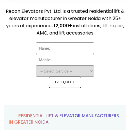
Recon Elevators Pvt. Ltd. is a trusted residential lift &
elevator manufacturer in Greater Noida with 25+
years of experience,
12,000+
installations, lift repair,
AMC, and lift accessories
GET QUOTE
⸺ RESIDENTIAL LIFT & ELEVATOR MANUFACTURERS
IN GREATER NOIDA