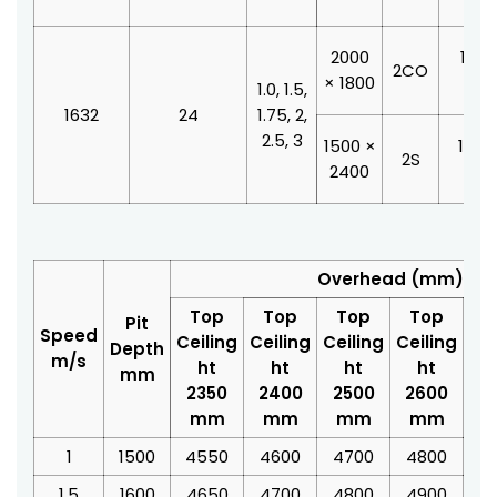
2000
1100
2CO
× 1800
210
1.0, 1.5,
1632
24
1.75, 2,
2.5, 3
1500 ×
1200
2S
2400
210
Overhead (mm)
Top
Top
Top
Top
T
Pit
Speed
Ceiling
Ceiling
Ceiling
Ceiling
Cei
Depth
m/s
ht
ht
ht
ht
mm
2350
2400
2500
2600
2
mm
mm
mm
mm
1
1500
4550
4600
4700
4800
4
1.5
1600
4650
4700
4800
4900
5