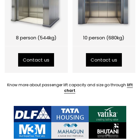
8 person (544kg)
10 person (680kg)
Contact us
Contact us
Know more about passenger lift capacity and size go through
lift
chart
.