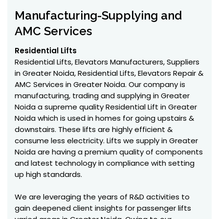
Manufacturing-Supplying and
AMC Services
Residential Lifts
Residential Lifts, Elevators Manufacturers, Suppliers
in Greater Noida, Residential Lifts, Elevators Repair &
AMC Services in Greater Noida. Our company is
manufacturing, trading and supplying in Greater
Noida a supreme quality Residential Lift in Greater
Noida which is used in homes for going upstairs &
downstairs. These lifts are highly efficient &
consume less electricity. Lifts we supply in Greater
Noida are having a premium quality of components
and latest technology in compliance with setting
up high standards.
We are leveraging the years of R&D activities to
gain deepened client insights for passenger lifts