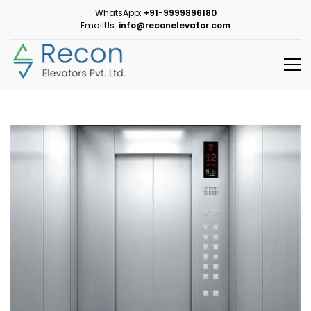
WhatsApp:
+91-9999896180
EmailUs:
info@reconelevator.com