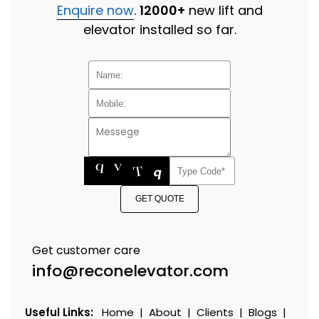
Enquire now
.
12000+
new lift and
elevator installed so far.
GET QUOTE
Get customer care
info@reconelevator.com
Useful Links:
Home
|
About
|
Clients
|
Blogs
|