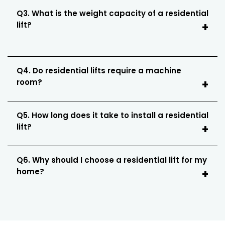
Q3. What is the weight capacity of a residential
lift?
Q4. Do residential lifts require a machine
room?
Q5. How long does it take to install a residential
lift?
Q6. Why should I choose a residential lift for my
home?