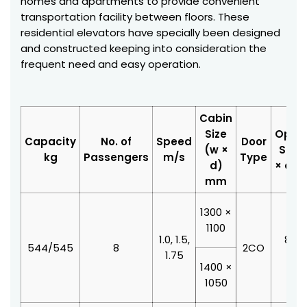
homes and apartments to provide convenient
transportation facility between floors. These
residential elevators have specially been designed
and constructed keeping into consideration the
frequent need and easy operation.
Cabin
Size
Open
Capacity
No. of
Speed
Door
(w ×
Size 
kg
Passengers
m/s
Type
d)
× d)
mm
1300 ×
1100
1.0, 1.5,
800 
544/545
8
2CO
1.75
210
1400 ×
1050