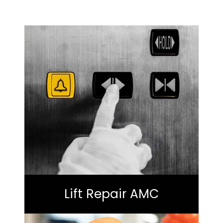
Lift Repair AMC