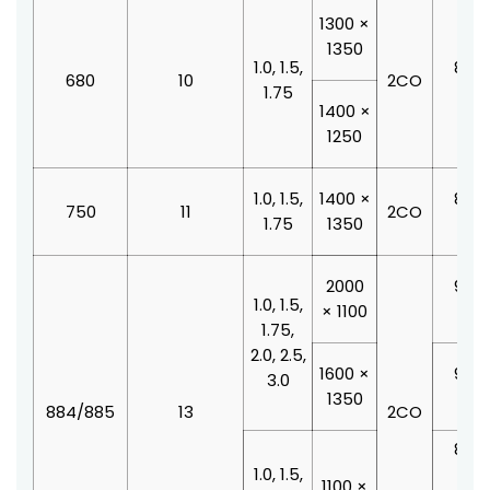
1300 ×
1350
1.0, 1.5,
800 
680
10
2CO
1.75
210
1400 ×
1250
1.0, 1.5,
1400 ×
800 
750
11
2CO
1.75
1350
210
2000
900 
1.0, 1.5,
× 1100
210
1.75,
2.0, 2.5,
1600 ×
900 
3.0
1350
210
884/885
13
2CO
800 
1.0, 1.5,
210
1100 ×