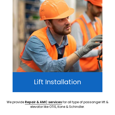
Lift Installation
We provide
Repair & AMC services
for all type of passanger lift &
elevator like OTIS, Kone & Schindler.