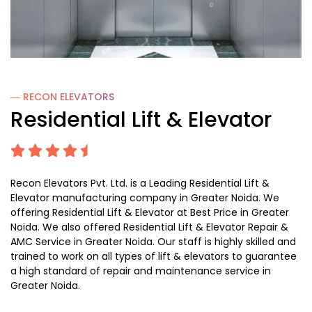
― RECON
ELEVATORS
Residential Lift & Elevator
Recon Elevators Pvt. Ltd. is a Leading Residential Lift &
Elevator manufacturing company in Greater Noida. We
offering Residential Lift & Elevator at Best Price in Greater
Noida. We also offered Residential Lift & Elevator Repair &
AMC Service in Greater Noida. Our staff is highly skilled and
trained to work on all types of lift & elevators to guarantee
a high standard of repair and maintenance service in
Greater Noida.