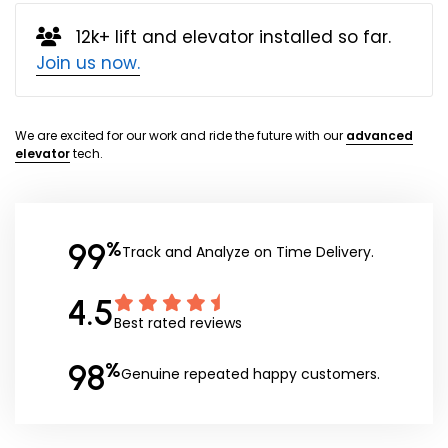
12k+ lift and elevator installed so far.
Join us now.
We are excited for our work and ride the future with our
advanced
elevator
tech.
99
%
Track and Analyze on Time Delivery.
4.5
Best rated reviews
98
%
Genuine repeated happy customers.