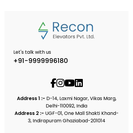
Let's talk with us
+91-9999996180
Address 1 :-
D-14, Laxmi Nagar, Vikas Marg,
Delhi-110092, India
Address 2 :-
UGF-01, One Mall Shakti Khand-
3, Indirapuram Ghaziabad-201014