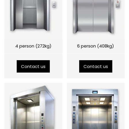
4 person (272kg)
6 person (408kg)
Contact us
Contact us