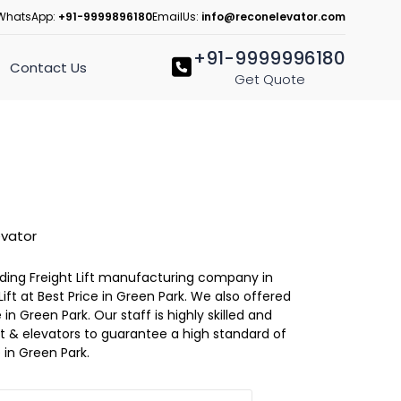
WhatsApp:
+91-9999896180
EmailUs:
info@reconelevator.com
+91-9999996180
Contact Us
Get Quote
evator
eading Freight Lift manufacturing company in
ift at Best Price in Green Park. We also offered
 in Green Park. Our staff is highly skilled and
lift & elevators to guarantee a high standard of
in Green Park.