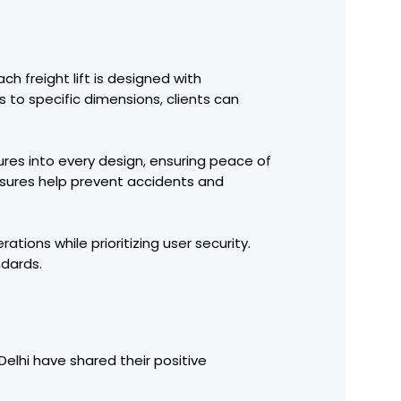
ch freight lift is designed with
 to specific dimensions, clients can
es into every design, ensuring peace of
osures help prevent accidents and
tions while prioritizing user security.
dards.
 Delhi have shared their positive