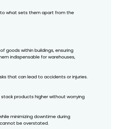
 into what sets them apart from the
of goods within buildings, ensuring
g them indispensable for warehouses,
ks that can lead to accidents or injuries.
n stack products higher without worrying
 while minimizing downtime during
s cannot be overstated.