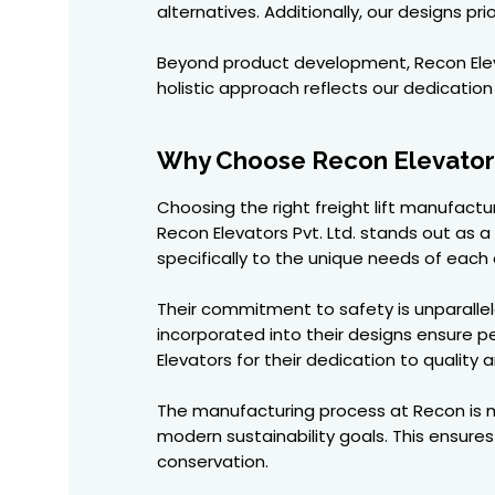
alternatives. Additionally, our designs p
Beyond product development, Recon Elev
holistic approach reflects our dedication 
Why Choose Recon Elevators 
Choosing the right freight lift manufactu
Recon Elevators Pvt. Ltd. stands out as a
specifically to the unique needs of each c
Their commitment to safety is unparallel
incorporated into their designs ensure p
Elevators for their dedication to quality a
The manufacturing process at Recon is me
modern sustainability goals. This ensure
conservation.