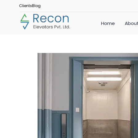
Clients
Blog
Home
About