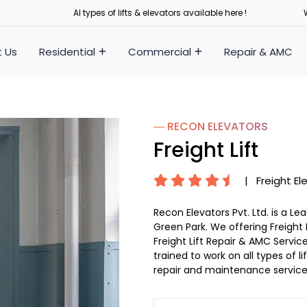
Al types of lifts & elevators available here !
 Us
Residential
Commercial
Repair & AMC
― RECON
ELEVATORS
Freight Lift
|
Freight El
Recon Elevators Pvt. Ltd. is a L
Green Park. We offering Freight L
Freight Lift Repair & AMC Service
trained to work on all types of 
repair and maintenance service 