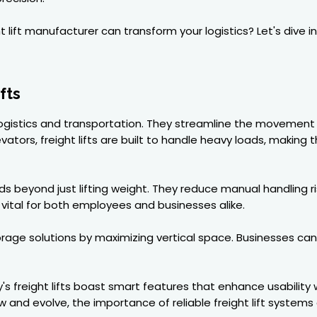
t lift manufacturer can transform your logistics? Let's dive
fts
rn logistics and transportation. They streamline the movement 
evators, freight lifts are built to handle heavy loads, makin
 beyond just lifting weight. They reduce manual handling ris
vital for both employees and businesses alike.
torage solutions by maximizing vertical space. Businesses ca
 freight lifts boast smart features that enhance usability
w and evolve, the importance of reliable freight lift system