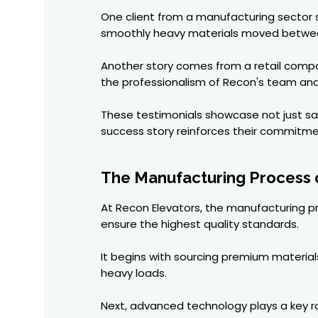
One client from a manufacturing sector s
smoothly heavy materials moved betwee
Another story comes from a retail compan
the professionalism of Recon's team and 
These testimonials showcase not just sati
success story reinforces their commitmen
The Manufacturing Process o
At Recon Elevators, the manufacturing pro
ensure the highest quality standards.
It begins with sourcing premium materials
heavy loads.
Next, advanced technology plays a key ro