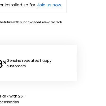
or installed so far.
Join us now.
the future with our
advanced elevator
tech.
8
Genuine repeated happy
%
customers.
 Park with 25+
 accessories