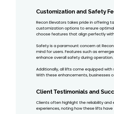
Customization and Safety Fe
Recon Elevators takes pride in offering ta
customization options to ensure optimal 
choose features that align perfectly wit
Safety is a paramount concern at Recon
mind for users. Features such as emerge
enhance overall safety during operation.
Additionally, all lifts come equipped with
With these enhancements, businesses ca
Client Testimonials and Succ
Clients often highlight the reliability and
experiences, noting how these lifts have 