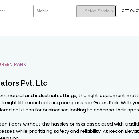
GET QUO
GREEN PARK
ators Pvt. Ltd
commercial and industrial settings, the right equipment matt
g freight lift manufacturing companies in Green Park. With 
ilored solutions for businesses looking to enhance their opera
floors without the hassles or risks associated with traditio
sses while prioritizing safety and reliability. At Recon Eleva
recision.