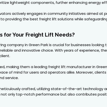
rioritize lightweight components, further enhancing energy eff
ators actively engages in community initiatives aimed at 
to providing the best freight lift solutions while safeguardin
for Your Freight Lift Needs?
ring company in Green Park is crucial for businesses looking 
 reliable and innovative choice. With years of experience, th
lient.
ed, making them a leading freight lift manufacturer in Gree
eace of mind for users and operators alike. Moreover, client
nd service.
ticulously crafted, utilizing state-of-the-art technology an
s not only top-notch performance but also contributes posi