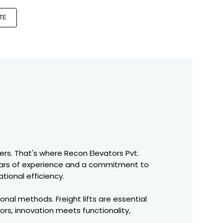
TE
ers. That's where Recon Elevators Pvt.
years of experience and a commitment to
tional efficiency.
nal methods. Freight lifts are essential
tors, innovation meets functionality,