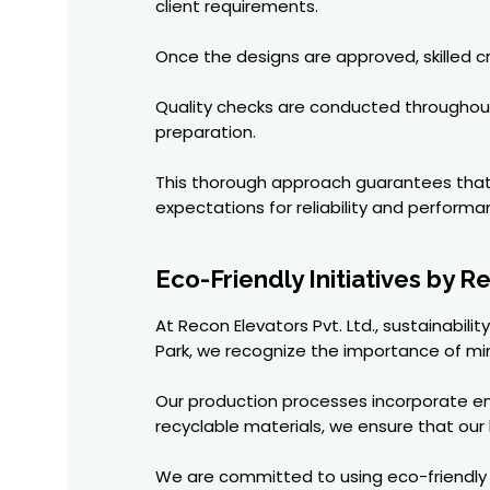
client requirements.
Once the designs are approved, skilled c
Quality checks are conducted throughout 
preparation.
This thorough approach guarantees that ev
expectations for reliability and performa
Eco-Friendly Initiatives by 
At Recon Elevators Pvt. Ltd., sustainabili
Park, we recognize the importance of min
Our production processes incorporate e
recyclable materials, we ensure that our 
We are committed to using eco-friendly hy