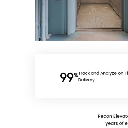
99
Track and Analyze on 
%
Delivery.
Recon Elevato
years of 