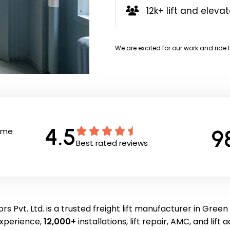
12k+ lift and elevat
We are excited for our work and ride 
4.5
9
Time
Best rated reviews
rs Pvt. Ltd. is a trusted freight lift manufacturer in Green
experience,
12,000+
installations, lift repair, AMC, and lift