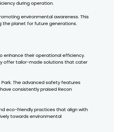
iciency during operation.
promoting environmental awareness. This
g the planet for future generations.
to enhance their operational efficiency.
ey offer tailor-made solutions that cater
n Park. The advanced safety features
s have consistently praised Recon
d eco-friendly practices that align with
tively towards environmental