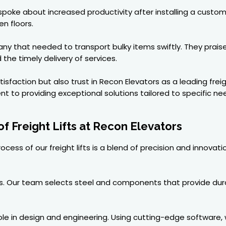
poke about increased productivity after installing a custom
n floors.
y that needed to transport bulky items swiftly. They praise
the timely delivery of services.
sfaction but also trust in Recon Elevators as a leading freig
t to providing exceptional solutions tailored to specific ne
f Freight Lifts at Recon Elevators
cess of our freight lifts is a blend of precision and innovat
. Our team selects steel and components that provide durabil
le in design and engineering. Using cutting-edge software, 