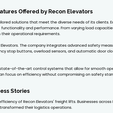
atures Offered by Recon Elevators
ilored solutions that meet the diverse needs of its clients. Ea
functionality and performance. From varying load capacities
h their operational requirements.
 Elevators. The company integrates advanced safety measur
ncy stop buttons, overload sensors, and automatic door cl
 state-of-the-art control systems that allow for smooth opera
n focus on efficiency without compromising on safety stan
ess Stories
 efficiency of Recon Elevators' freight lifts. Businesses across
transformed their logistics operations.