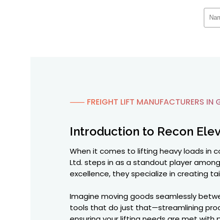
⸺ FREIGHT LIFT MANUFACTURERS IN 
Introduction to Recon Elev
When it comes to lifting heavy loads in 
Ltd. steps in as a standout player amon
excellence, they specialize in creating ta
Imagine moving goods seamlessly between 
tools that do just that—streamlining proce
ensuring your lifting needs are met with p