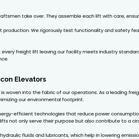
raftsmen take over. They assemble each lift with care, ensur
production. We rigorously test functionality and safety fea
ery freight lift leaving our facility meets industry standards
nce.
Recon Elevators
ty is woven into the fabric of our operations. As a leading fr
imizing our environmental footprint.
nergy-efficient technologies that reduce power consumptio
lifts not only serve their purpose but also contribute to a ci
draulic fluids and lubricants, which help in lowering emissi