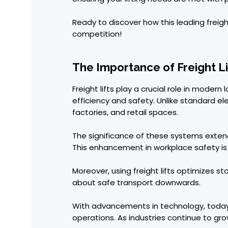
Ready to discover how this leading freigh
competition!
The Importance of Freight Li
Freight lifts play a crucial role in mode
efficiency and safety. Unlike standard el
factories, and retail spaces.
The significance of these systems extends
This enhancement in workplace safety is 
Moreover, using freight lifts optimizes s
about safe transport downwards.
With advancements in technology, today's
operations. As industries continue to gro