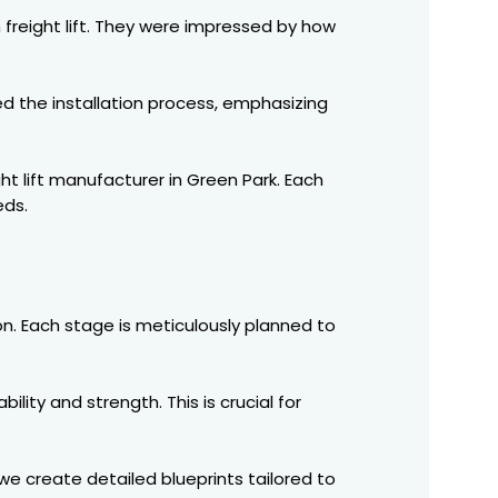
 freight lift. They were impressed by how
d the installation process, emphasizing
ht lift manufacturer in Green Park. Each
eds.
ion. Each stage is meticulously planned to
ity and strength. This is crucial for
we create detailed blueprints tailored to