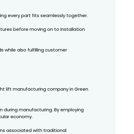
ing every part fits seamlessly together.
tures before moving on to installation
 while also fulfilling customer
eight lift manufacturing company in Green
n during manufacturing. By employing
rcular economy.
ons associated with traditional