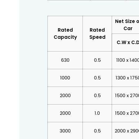
Net Size o
Car
Rated
Rated
Capacity
Speed
C.W x C.
630
0.5
1100 x 140
1000
0.5
1300 x 175
2000
0.5
1500 x 270
2000
1.0
1500 x 270
3000
0.5
2000 x 290