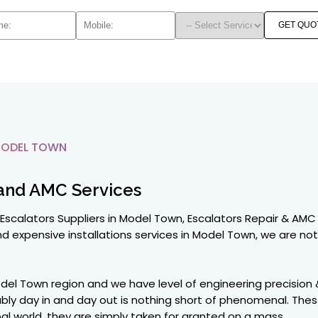
GET QUO
MODEL TOWN
and AMC Services
Escalators Suppliers in Model Town, Escalators Repair & AMC
d expensive installations services in Model Town, we are not 
del Town region and we have level of engineering precision
ably day in and day out is nothing short of phenomenal. The
global world, they are simply taken for granted on a mass.