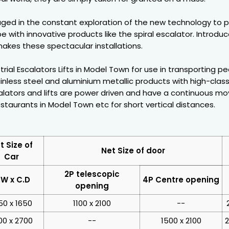
ged in the constant exploration of the new technology to 
e with innovative products like the spiral escalator. Introdu
akes these spectacular installations.
rial Escalators Lifts in Model Town for use in transporting 
inless steel and aluminium metallic products with high-class
ators and lifts are power driven and have a continuous movi
staurants in Model Town etc for short vertical distances.
t Size of
Net Size of door
Car
2P telescopic
.W x C.D
4P Centre opening
opening
50 x 1650
1100 x 2100
--
00 x 2700
--
1500 x 2100
2