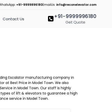
WhatsApp:
+91-9999896180
EmailUs:
info@reconelevator.com
+91-9999996180
Contact Us
Get Quote
Leading Escalator manufacturing company in
or at Best Price in Model Town. We also
ervice in Model Town. Our staff is highly
l types of lift & elevators to guarantee a high
ance service in Model Town.