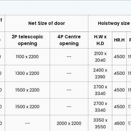
f
Net Size of door
Hoistway size
2P telescopic
4P Centre
H.W x
D
HR.H
opening
opening
H.D
2100 x
0
1100 x 2200
--
4500
1
2040
2400 x
0
1300 x 2200
--
4500
1
2390
2700 x
0
1500 x 2200
--
4500
1
3340
2700 x
0
1500 x 2200
--
4500
1
3340
3350 x
0
--
2000 x 2200
4600
1
3550