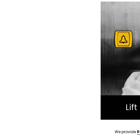
Lif
We provide
R