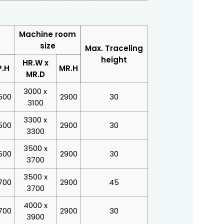
Machine room
size
Max. Traceling
height
HR.W x
P.H
MR.H
MR.D
3000 x
500
2900
30
3100
3300 x
500
2900
30
3300
3500 x
500
2900
30
3700
3500 x
700
2900
45
3700
4000 x
700
2900
30
3900