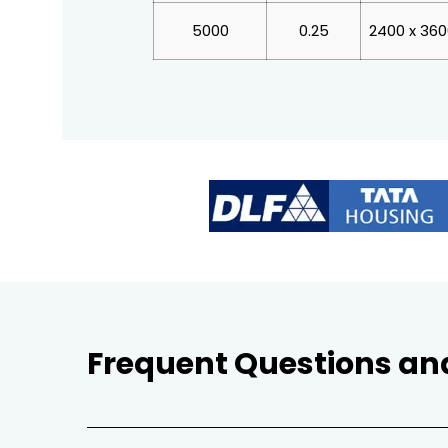
5000
0.25
2400 x 36
Frequent Questions an