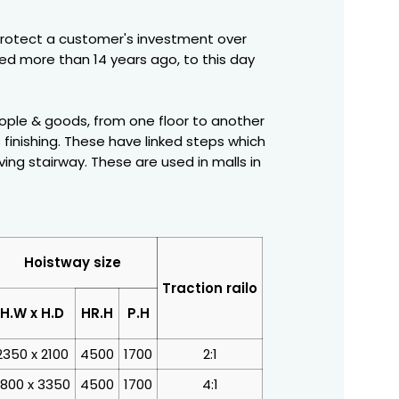
protect a customer's investment over
ced more than 14 years ago, to this day
people & goods, from one floor to another
 finishing. These have linked steps which
ng stairway. These are used in malls in
Hoistway size
Traction railo
H.W x H.D
HR.H
P.H
2350 x 2100
4500
1700
2:1
800 x 3350
4500
1700
4:1