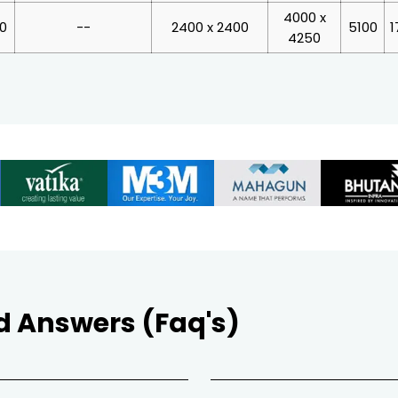
4000 x
00
--
2400 x 2400
5100
1
4250
d Answers (Faq's)