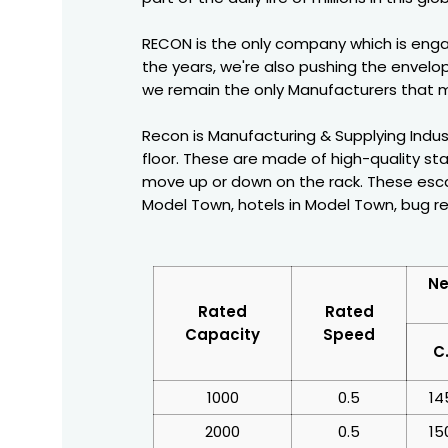
RECON is the only company which is enga
the years, we're also pushing the envelop
we remain the only Manufacturers that m
Recon is Manufacturing & Supplying Indust
floor. These are made of high-quality sta
move up or down on the rack. These escal
Model Town, hotels in Model Town, bug re
Ne
Rated
Rated
Capacity
Speed
C
1000
0.5
14
2000
0.5
15