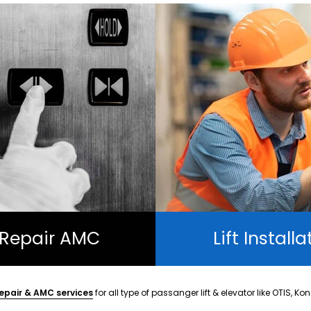
t Repair AMC
Lift Installa
epair & AMC services
for all type of passanger lift & elevator like OTIS, Ko