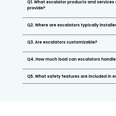
Q1. What escalator products and services
provide?
Q2. Where are escalators typically install
Q3. Are escalators customizable?
Q4. How much load can escalators handle
Q5. What safety features are included in 