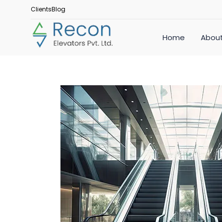
Clients
Blog
Home
About