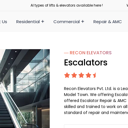
Al types of lifts & elevators available here !
 Us
Residential
Commercial
Repair & AMC
― RECON
ELEVATORS
Escalators
Recon Elevators Pvt. Ltd. is a 
Model Town. We offering Escalat
offered Escalator Repair & AMC S
skilled and trained to work on al
standard of repair and mainten