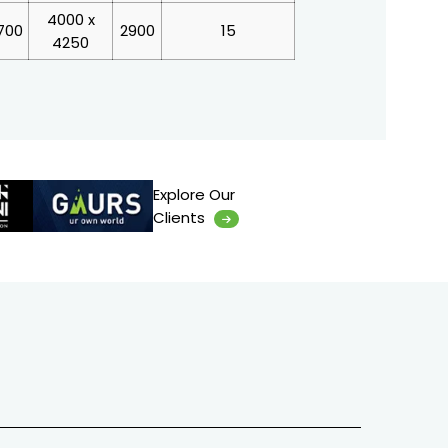
4000 x
700
2900
15
4250
Explore Our
Clients