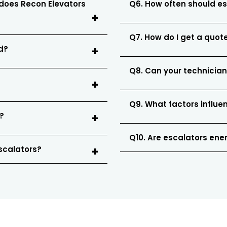
 does Recon Elevators
Q6. How often should e
Q7. How do I get a quote
ed?
Q8. Can your technician
Q9. What factors influe
?
Q10. Are escalators ener
escalators?