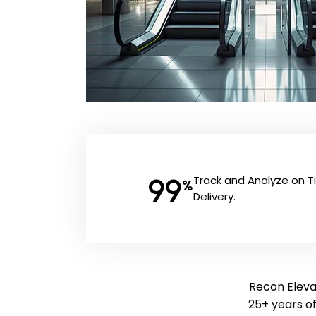
99
Track and Analyze on 
%
Delivery.
Recon Elevat
25+ years o