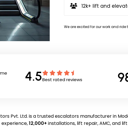
12k+ lift and elevat
We are excited for our work and ride 
4.5
9
Time
Best rated reviews
ors Pvt. Ltd. is a trusted escalators manufacturer in Mo
f experience,
12,000+
installations, lift repair, AMC, and li