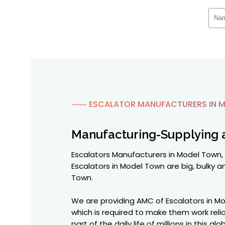
⸺ ESCALATOR MANUFACTURERS IN 
Manufacturing-Supplying 
Escalators Manufacturers in Model Town, 
Escalators in Model Town are big, bulky an
Town.
We are providing AMC of Escalators in Mo
which is required to make them work reli
part of the daily life of millions in this 