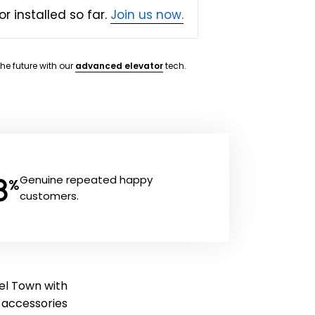
or installed so far.
Join us now.
the future with our
advanced elevator
tech.
8
Genuine repeated happy
%
customers.
del Town with
ft accessories