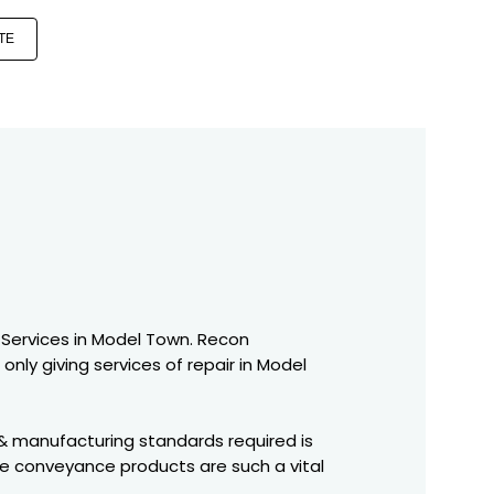
TE
 Services in Model Town. Recon
only giving services of repair in Model
 & manufacturing standards required is
se conveyance products are such a vital