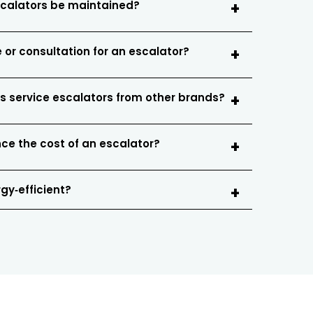
scalators be maintained?
 or consultation for an escalator?
s service escalators from other brands?
nce the cost of an escalator?
gy‑efficient?