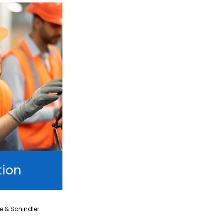
tion
ne & Schindler.