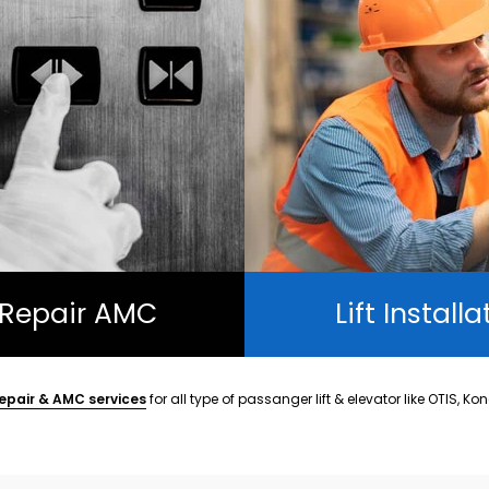
t Repair AMC
Lift Installa
epair & AMC services
for all type of passanger lift & elevator like OTIS, Ko