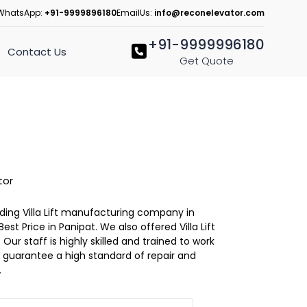
WhatsApp:
+91-9999896180
EmailUs:
info@reconelevator.com
+91-9999996180
Contact Us
Get Quote
tor
eading Villa Lift manufacturing company in
 Best Price in Panipat. We also offered Villa Lift
Our staff is highly skilled and trained to work
 to guarantee a high standard of repair and
.