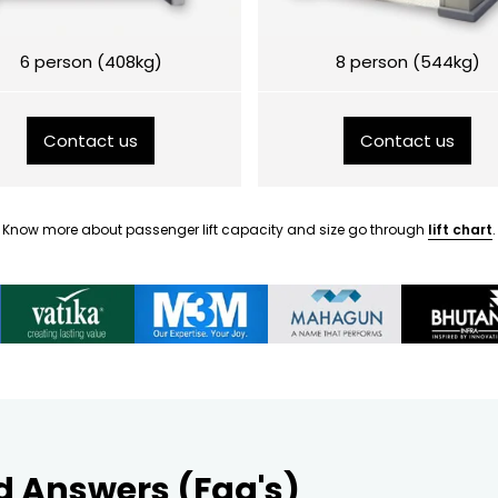
6 person (408kg)
8 person (544kg)
Contact us
Contact us
Know more about passenger lift capacity and size go through
lift chart
.
d Answers (Faq's)