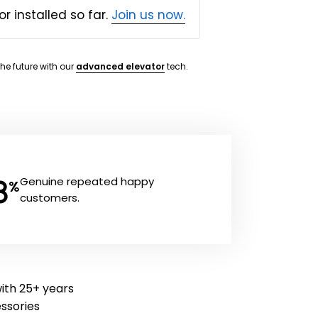
or installed so far.
Join us now.
the future with our
advanced elevator
tech.
8
Genuine repeated happy
%
customers.
with 25+ years
essories