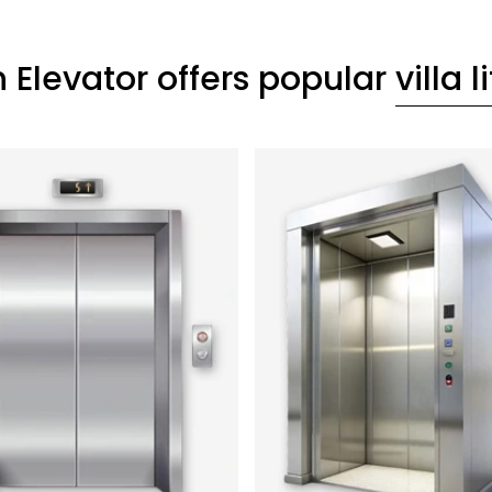
 Elevator offers popular
villa li