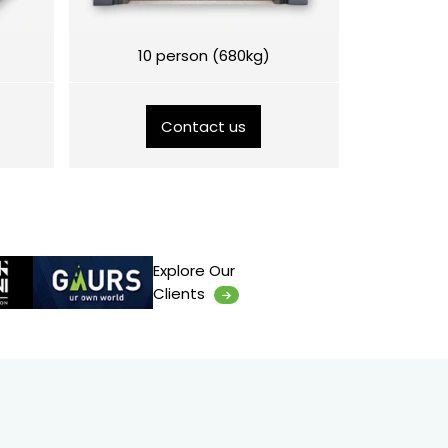
10 person (680kg)
Contact us
Explore Our
Clients