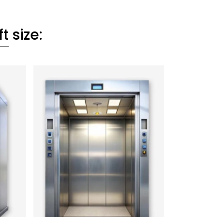
ft
size: