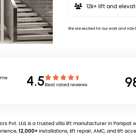
12k+ lift and elevat
We are excited for our work and ride 
4.5
9
Time
Best rated reviews
rs Pvt. Ltd. is a trusted villa lift manufacturer in Panipat 
erience,
12,000+
installations, lift repair, AMC, and lift acc