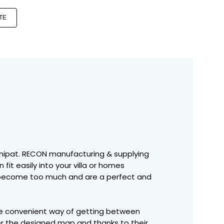
TE
in Panipat. RECON manufacturing & supplying
 fit easily into your villa or homes
irs become too much and are a perfect and
more convenient way of getting between
per the designed map and thanks to their