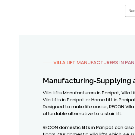
⸺ VILLA LIFT MANUFACTURERS IN PAN
Manufacturing-Supplying 
Villa Lifts Manufacturers in Panipat, Villa
Vila Lifts in Panipat or Home Lift in Panip
Designed to make life easier, RECON Vill
affordable alternative to a stair lift.
RECON domestic lifts in Panipat can also
floors. Our domestic Villa lifts which we