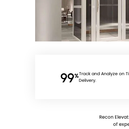
99
Track and Analyze on 
%
Delivery.
Recon Elevato
of exp