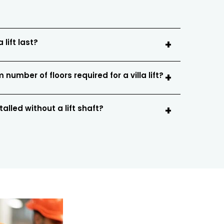
 lift last?
number of floors required for a villa lift?
stalled without a lift shaft?