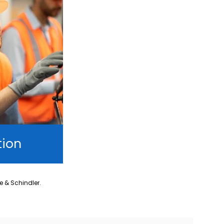
tion
ne & Schindler.