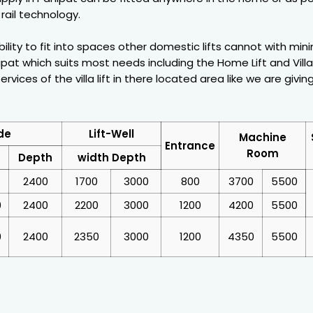
rail technology.
ability to fit into spaces other domestic lifts cannot with mi
pat which suits most needs including the Home Lift and Villa 
vices of the villa lift in there located area like we are givin
de
Lift-Well
Machine
Entrance
Room
Depth
width Depth
2400
1700
3000
800
3700
5500
0
2400
2200
3000
1200
4200
5500
0
2400
2350
3000
1200
4350
5500