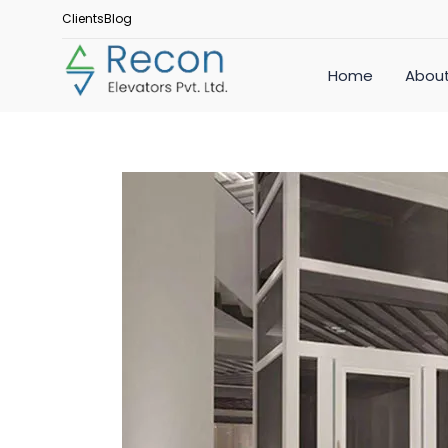
Clients
Blog
Home
About