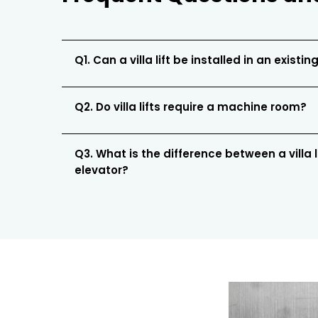
Q1. Can a villa lift be installed in an existing
Q2. Do villa lifts require a machine room?
Q3. What is the difference between a villa 
elevator?