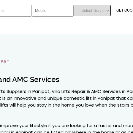
GET QUO
IPAT
and AMC Services
 Lifts Suppliers in Panipat, Villa Lifts Repair & AMC Services 
at is an innovative and unique domestic lift in Panipat that can
a lifts will help you stay in the home you love when the sta
 improve your lifestyle if you are looking for a faster and 
 supply in Panipat can be fitted anywhere in the home or as 