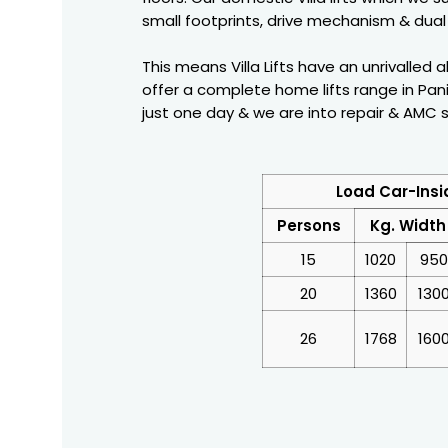
small footprints, drive mechanism & dual 
This means Villa Lifts have an unrivalled 
offer a complete home lifts range in Pani
just one day & we are into repair & AMC ser
Load Car-Insi
Persons
Kg. Width
15
1020
950
20
1360
130
26
1768
160