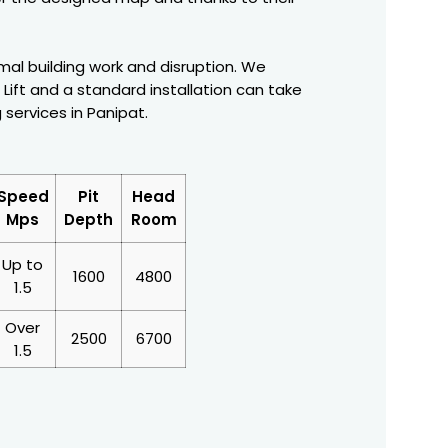
nimal building work and disruption. We
Lift and a standard installation can take
g services in Panipat.
Speed
Pit
Head
Mps
Depth
Room
Up to
1600
4800
1.5
Over
2500
6700
1.5