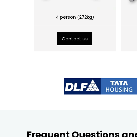
4 person (272kg)
Contact us
Frequent Questions an