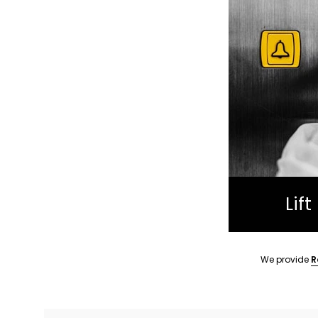
Lif
We provide
R