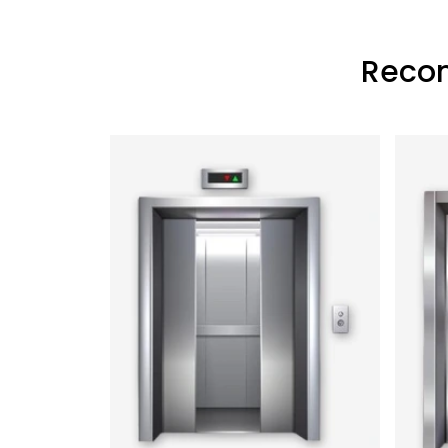
Recon