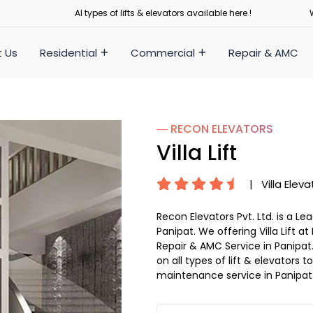
Al types of lifts & elevators available here !
 Us
Residential
Commercial
Repair & AMC
― RECON
ELEVATORS
Villa Lift
|
Villa Eleva
Recon Elevators Pvt. Ltd. is a L
Panipat. We offering Villa Lift at
Repair & AMC Service in Panipat. 
on all types of lift & elevators
maintenance service in Panipat