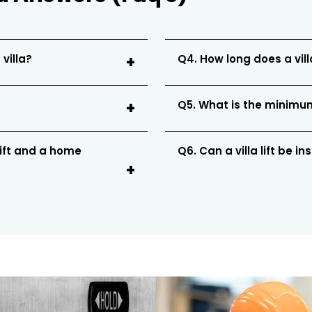
 villa?
Q4. How long does a villa
Q5. What is the minimum 
lift and a home
Q6. Can a villa lift be in