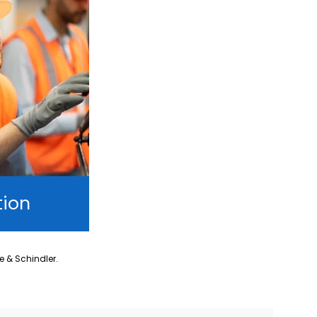
tion
ne & Schindler.