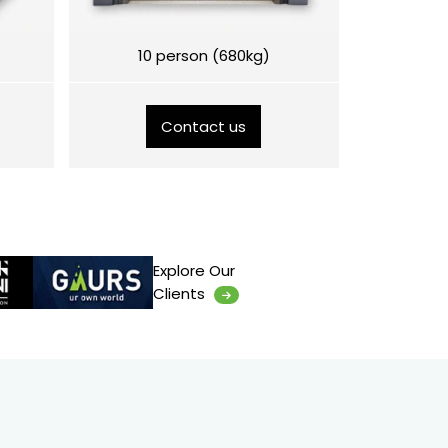
10 person (680kg)
Contact us
Explore Our
Clients