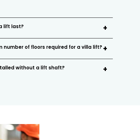
 lift last?
number of floors required for a villa lift?
stalled without a lift shaft?