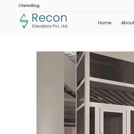
Clients
Blog
Home
About