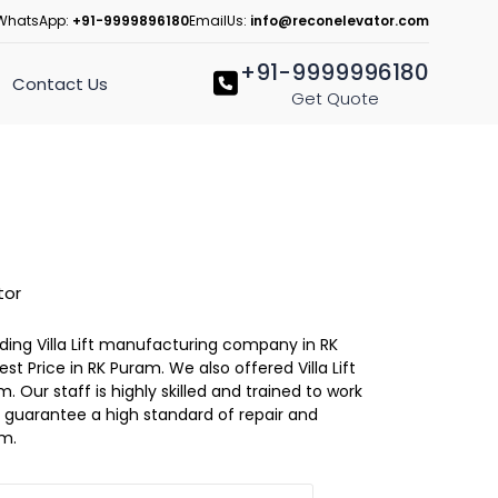
WhatsApp:
+91-9999896180
EmailUs:
info@reconelevator.com
+91-9999996180
Contact Us
Get Quote
tor
eading Villa Lift manufacturing company in RK
est Price in RK Puram. We also offered Villa Lift
. Our staff is highly skilled and trained to work
 to guarantee a high standard of repair and
am.