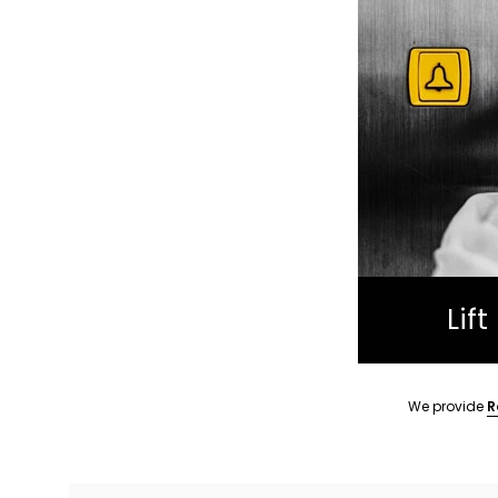
Lif
We provide
R