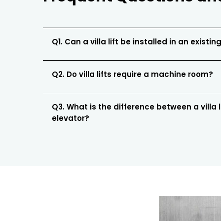
Q1. Can a villa lift be installed in an existing
Q2. Do villa lifts require a machine room?
Q3. What is the difference between a villa 
elevator?