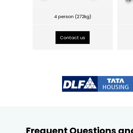
4 person (272kg)
Contact us
Frequent Questions an