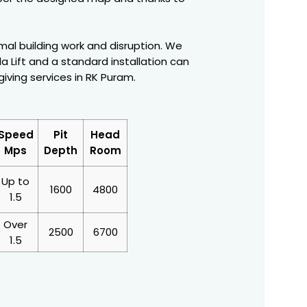
nimal building work and disruption. We
a Lift and a standard installation can
giving services in RK Puram.
Speed
Pit
Head
Mps
Depth
Room
Up to
1600
4800
1.5
Over
2500
6700
1.5