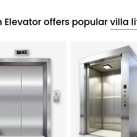
 Elevator offers popular
villa li