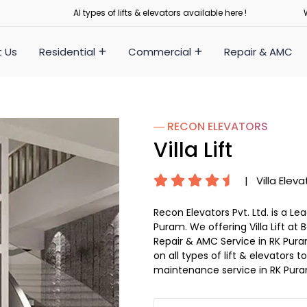
Al types of lifts & elevators available here !
 Us
Residential
Commercial
Repair & AMC
― RECON
ELEVATORS
Villa Lift
|
Villa Eleva
Recon Elevators Pvt. Ltd. is a L
Puram. We offering Villa Lift at B
Repair & AMC Service in RK Puram
on all types of lift & elevators
maintenance service in RK Pur