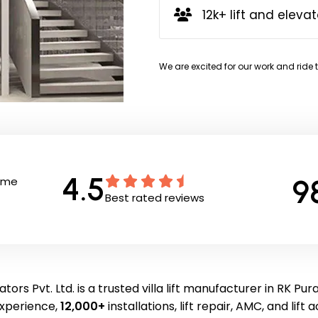
12k+ lift and elevat
We are excited for our work and ride 
4.5
9
Time
Best rated reviews
tors Pvt. Ltd. is a trusted villa lift manufacturer in RK Pu
experience,
12,000+
installations, lift repair, AMC, and lift