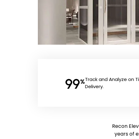
99
Track and Analyze on 
%
Delivery.
Recon Eleva
years of 