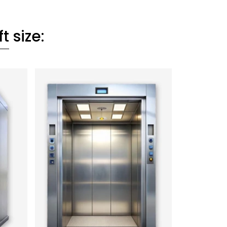
ft
size: