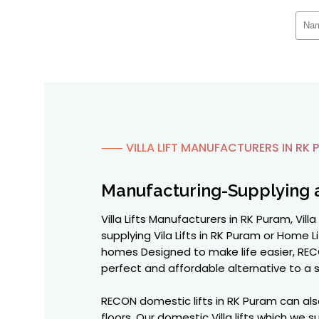
⸺ VILLA LIFT MANUFACTURERS IN RK 
Manufacturing-Supplying 
Villa Lifts Manufacturers in RK Puram, Vil
supplying Vila Lifts in RK Puram or Home Li
homes Designed to make life easier, RECO
perfect and affordable alternative to a sta
RECON domestic lifts in RK Puram can als
floors. Our domestic Villa lifts which w