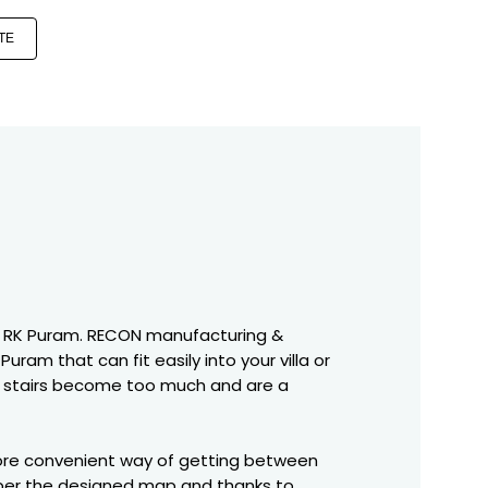
TE
es in RK Puram. RECON manufacturing &
uram that can fit easily into your villa or
the stairs become too much and are a
 more convenient way of getting between
s per the designed map and thanks to