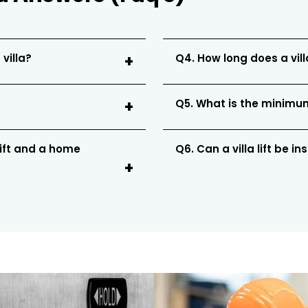
 villa?
Q4. How long does a villa
Q5. What is the minimum 
lift and a home
Q6. Can a villa lift be in