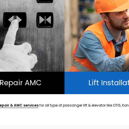
t Repair AMC
Lift Installa
epair & AMC services
for all type of passanger lift & elevator like OTIS, Ko