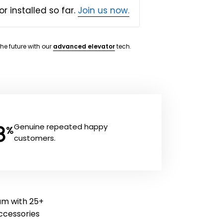
or installed so far.
Join us now.
the future with our
advanced elevator
tech.
8
Genuine repeated happy
%
customers.
ram with 25+
 accessories