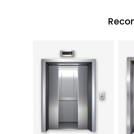
Recon