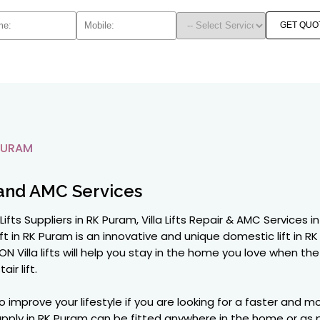
GET QUO
PURAM
and AMC Services
la Lifts Suppliers in RK Puram, Villa Lifts Repair & AMC Servic
ft in RK Puram is an innovative and unique domestic lift in RK P
N Villa lifts will help you stay in the home you love when 
ir lift.
o improve your lifestyle if you are looking for a faster and
e supply in RK Puram can be fitted anywhere in the home or a