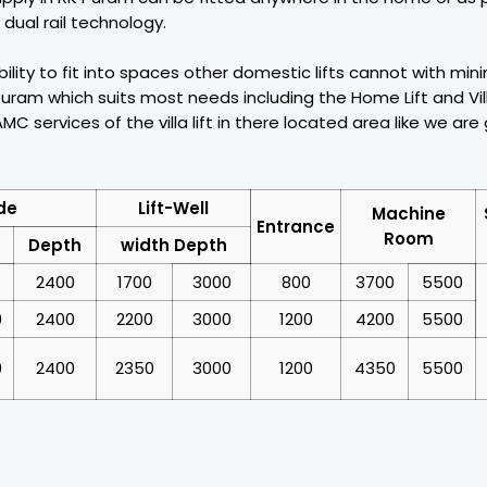
dual rail technology.
ability to fit into spaces other domestic lifts cannot with mi
uram which suits most needs including the Home Lift and Vill
C services of the villa lift in there located area like we are 
de
Lift-Well
Machine
Entrance
Room
Depth
width Depth
2400
1700
3000
800
3700
5500
0
2400
2200
3000
1200
4200
5500
0
2400
2350
3000
1200
4350
5500