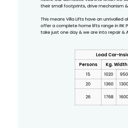
their small footprints, drive mechanism & 
This means Villa Lifts have an unrivalled 
offer a complete home lifts range in RK P
take just one day & we are into repair & AM
Load Car-Insi
Persons
Kg. Width
15
1020
950
20
1360
130
26
1768
160