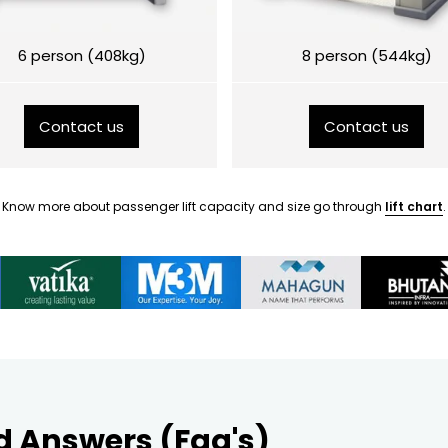
6 person (408kg)
8 person (544kg)
Contact us
Contact us
Know more about passenger lift capacity and size go through
lift chart
.
d Answers (Faq's)