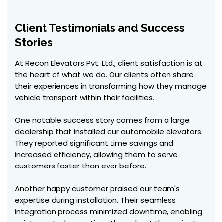
Client Testimonials and Success
Stories
At Recon Elevators Pvt. Ltd., client satisfaction is at
the heart of what we do. Our clients often share
their experiences in transforming how they manage
vehicle transport within their facilities.
One notable success story comes from a large
dealership that installed our automobile elevators.
They reported significant time savings and
increased efficiency, allowing them to serve
customers faster than ever before.
Another happy customer praised our team's
expertise during installation. Their seamless
integration process minimized downtime, enabling