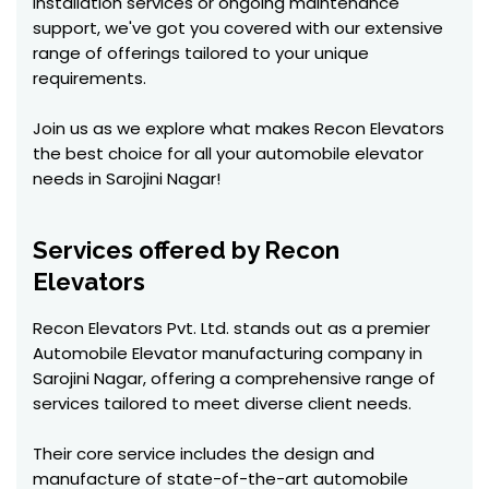
installation services or ongoing maintenance
support, we've got you covered with our extensive
range of offerings tailored to your unique
requirements.
Join us as we explore what makes Recon Elevators
the best choice for all your automobile elevator
needs in Sarojini Nagar!
Services offered by Recon
Elevators
Recon Elevators Pvt. Ltd. stands out as a premier
Automobile Elevator manufacturing company in
Sarojini Nagar, offering a comprehensive range of
services tailored to meet diverse client needs.
Their core service includes the design and
manufacture of state-of-the-art automobile