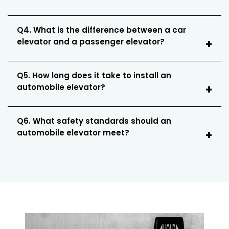
Q4. What is the difference between a car
elevator and a passenger elevator?
Q5. How long does it take to install an
automobile elevator?
Q6. What safety standards should an
automobile elevator meet?