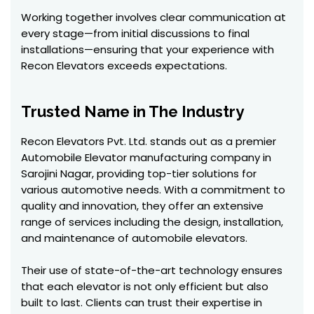
Working together involves clear communication at
every stage—from initial discussions to final
installations—ensuring that your experience with
Recon Elevators exceeds expectations.
Trusted Name in The Industry
Recon Elevators Pvt. Ltd. stands out as a premier
Automobile Elevator manufacturing company in
Sarojini Nagar, providing top-tier solutions for
various automotive needs. With a commitment to
quality and innovation, they offer an extensive
range of services including the design, installation,
and maintenance of automobile elevators.
Their use of state-of-the-art technology ensures
that each elevator is not only efficient but also
built to last. Clients can trust their expertise in