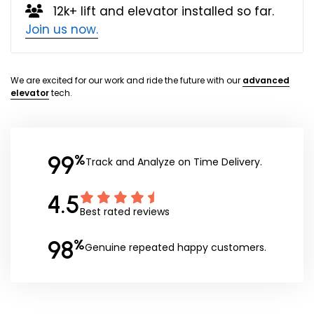
12k+ lift and elevator installed so far.
Join us now.
We are excited for our work and ride the future with our
advanced
elevator
tech.
99
%
Track and Analyze on Time Delivery.
4.5
Best rated reviews
98
%
Genuine repeated happy customers.