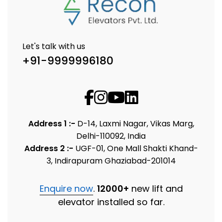
Let's talk with us
+91-9999996180
Address 1 :-
D-14, Laxmi Nagar, Vikas Marg,
Delhi-110092, India
Address 2 :-
UGF-01, One Mall Shakti Khand-
3, Indirapuram Ghaziabad-201014
Enquire now
.
12000+
new lift and
elevator installed so far.