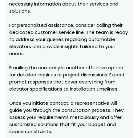
necessary information about their services and
solutions.
For personalized assistance, consider calling their
dedicated customer service line. The team is ready
to address your queries regarding automobile
elevators and provide insights tailored to your
needs.
Emailing the company is another effective option
for detailed inquiries or project discussions. Expect
prompt responses that cover everything from
elevator specifications to installation timelines.
Once you initiate contact, a representative will
guide you through the consultation process. They
assess your requirements meticulously and offer
customized solutions that fit your budget and
space constraints.