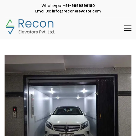
WhatsApp:
+91-9999896180
EmailUs:
info@reconelevator.com