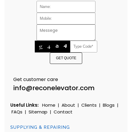
GET QUOTE
Get customer care
info@reconelevator.com
Useful Links:
Home
|
About
|
Clients
|
Blogs
|
FAQs
|
Sitemap
|
Contact
SUPPLYING & REPAIRING