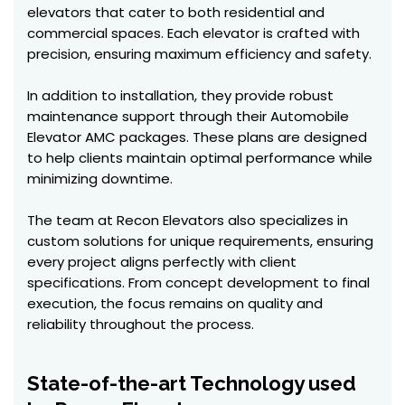
elevators that cater to both residential and
commercial spaces. Each elevator is crafted with
precision, ensuring maximum efficiency and safety.
In addition to installation, they provide robust
maintenance support through their Automobile
Elevator AMC packages. These plans are designed
to help clients maintain optimal performance while
minimizing downtime.
The team at Recon Elevators also specializes in
custom solutions for unique requirements, ensuring
every project aligns perfectly with client
specifications. From concept development to final
execution, the focus remains on quality and
reliability throughout the process.
State-of-the-art Technology used