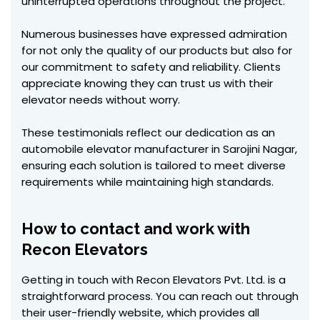
uninterrupted operations throughout the project.
Numerous businesses have expressed admiration
for not only the quality of our products but also for
our commitment to safety and reliability. Clients
appreciate knowing they can trust us with their
elevator needs without worry.
These testimonials reflect our dedication as an
automobile elevator manufacturer in Sarojini Nagar,
ensuring each solution is tailored to meet diverse
requirements while maintaining high standards.
How to contact and work with
Recon Elevators
Getting in touch with Recon Elevators Pvt. Ltd. is a
straightforward process. You can reach out through
their user-friendly website, which provides all