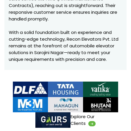
Contracts), reaching out is straightforward. Their
responsive customer service ensures inquiries are
handled promptly.
With a solid foundation built on experience and
cutting-edge technology, Recon Elevators Pvt. Ltd
remains at the forefront of automobile elevator
solutions in Sarojini Nagar—ready to meet your
unique requirements with precision and care.
Explore Our
Clients