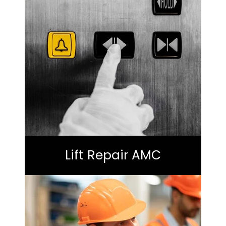
Lift Repair AMC