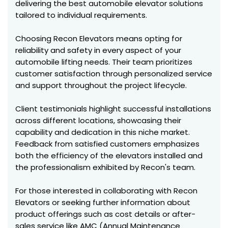
delivering the best automobile elevator solutions
tailored to individual requirements.
Choosing Recon Elevators means opting for
reliability and safety in every aspect of your
automobile lifting needs. Their team prioritizes
customer satisfaction through personalized service
and support throughout the project lifecycle.
Client testimonials highlight successful installations
across different locations, showcasing their
capability and dedication in this niche market.
Feedback from satisfied customers emphasizes
both the efficiency of the elevators installed and
the professionalism exhibited by Recon's team.
For those interested in collaborating with Recon
Elevators or seeking further information about
product offerings such as cost details or after-
sales service like AMC (Annual Maintenance