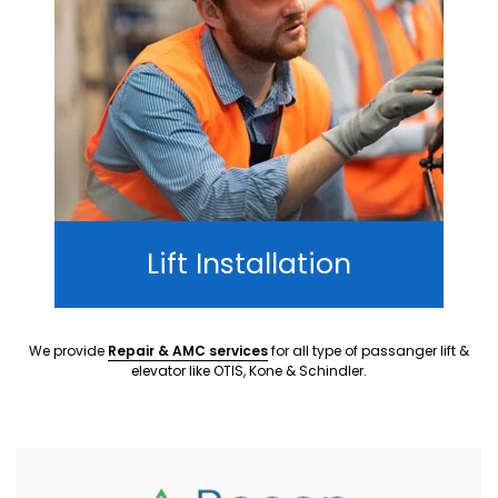
Lift Installation
We provide
Repair & AMC services
for all type of passanger lift &
elevator like OTIS, Kone & Schindler.