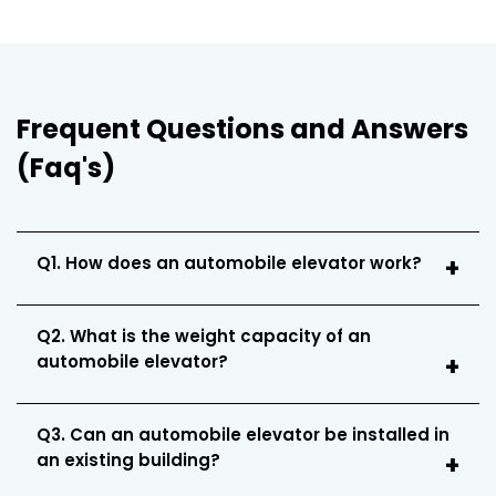
Frequent Questions and Answers
(Faq's)
Q1. How does an automobile elevator work?
Q2. What is the weight capacity of an
automobile elevator?
Q3. Can an automobile elevator be installed in
an existing building?