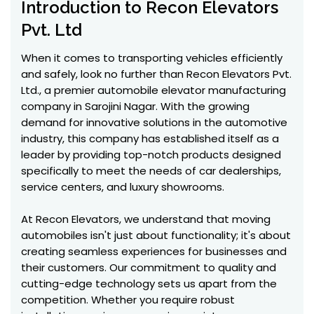
Introduction to Recon Elevators
Pvt. Ltd
When it comes to transporting vehicles efficiently
and safely, look no further than Recon Elevators Pvt.
Ltd., a premier automobile elevator manufacturing
company in Sarojini Nagar. With the growing
demand for innovative solutions in the automotive
industry, this company has established itself as a
leader by providing top-notch products designed
specifically to meet the needs of car dealerships,
service centers, and luxury showrooms.
At Recon Elevators, we understand that moving
automobiles isn't just about functionality; it's about
creating seamless experiences for businesses and
their customers. Our commitment to quality and
cutting-edge technology sets us apart from the
competition. Whether you require robust