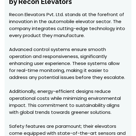
by Recon Elevators
Recon Elevators Pvt. Ltd. stands at the forefront of
innovation in the automobile elevator sector. The
company integrates cutting-edge technology into
every product they manufacture.
Advanced control systems ensure smooth
operation and responsiveness, significantly
enhancing user experience. These systems allow
for real-time monitoring, making it easier to
address any potential issues before they escalate.
Additionally, energy-efficient designs reduce
operational costs while minimizing environmental
impact. This commitment to sustainability aligns
with global trends towards greener solutions.
Safety features are paramount; their elevators
come equipped with state-of-the-art sensors and