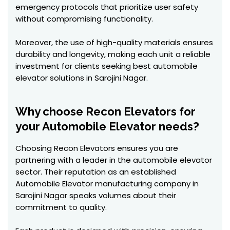
emergency protocols that prioritize user safety
without compromising functionality.
Moreover, the use of high-quality materials ensures
durability and longevity, making each unit a reliable
investment for clients seeking best automobile
elevator solutions in Sarojini Nagar.
Why choose Recon Elevators for
your Automobile Elevator needs?
Choosing Recon Elevators ensures you are
partnering with a leader in the automobile elevator
sector. Their reputation as an established
Automobile Elevator manufacturing company in
Sarojini Nagar speaks volumes about their
commitment to quality.