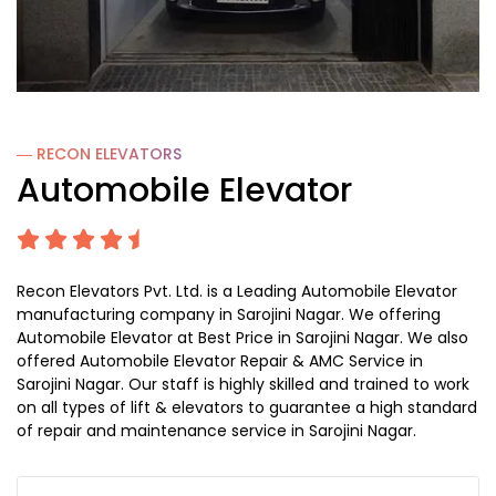
― RECON
ELEVATORS
Automobile Elevator
Recon Elevators Pvt. Ltd. is a Leading Automobile Elevator
manufacturing company in Sarojini Nagar. We offering
Automobile Elevator at Best Price in Sarojini Nagar. We also
offered Automobile Elevator Repair & AMC Service in
Sarojini Nagar. Our staff is highly skilled and trained to work
on all types of lift & elevators to guarantee a high standard
of repair and maintenance service in Sarojini Nagar.