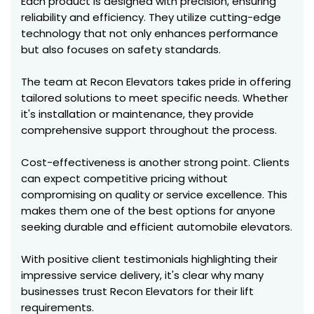
Each product is designed with precision, ensuring
reliability and efficiency. They utilize cutting-edge
technology that not only enhances performance
but also focuses on safety standards.
The team at Recon Elevators takes pride in offering
tailored solutions to meet specific needs. Whether
it's installation or maintenance, they provide
comprehensive support throughout the process.
Cost-effectiveness is another strong point. Clients
can expect competitive pricing without
compromising on quality or service excellence. This
makes them one of the best options for anyone
seeking durable and efficient automobile elevators.
With positive client testimonials highlighting their
impressive service delivery, it's clear why many
businesses trust Recon Elevators for their lift
requirements.