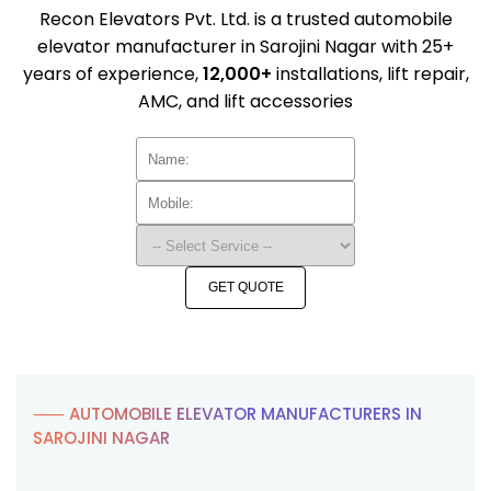
Recon Elevators Pvt. Ltd. is a trusted automobile
elevator manufacturer in Sarojini Nagar with 25+
years of experience,
12,000+
installations, lift repair,
AMC, and lift accessories
GET QUOTE
⸺ AUTOMOBILE ELEVATOR MANUFACTURERS IN
SAROJINI NAGAR