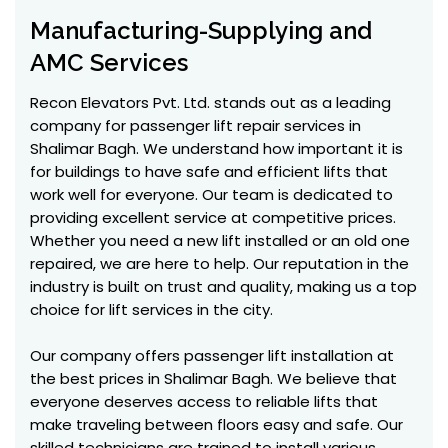
Manufacturing-Supplying and
AMC Services
Recon Elevators Pvt. Ltd. stands out as a leading
company for passenger lift repair services in
Shalimar Bagh. We understand how important it is
for buildings to have safe and efficient lifts that
work well for everyone. Our team is dedicated to
providing excellent service at competitive prices.
Whether you need a new lift installed or an old one
repaired, we are here to help. Our reputation in the
industry is built on trust and quality, making us a top
choice for lift services in the city.
Our company offers passenger lift installation at
the best prices in Shalimar Bagh. We believe that
everyone deserves access to reliable lifts that
make traveling between floors easy and safe. Our
skilled technicians are trained to install various