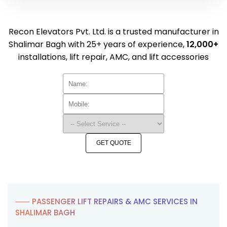
Recon Elevators Pvt. Ltd. is a trusted manufacturer in
Shalimar Bagh with 25+ years of experience,
12,000+
installations, lift repair, AMC, and lift accessories
GET QUOTE
⸺ PASSENGER LIFT REPAIRS & AMC SERVICES IN
SHALIMAR BAGH