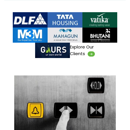
Explore Our
Clients