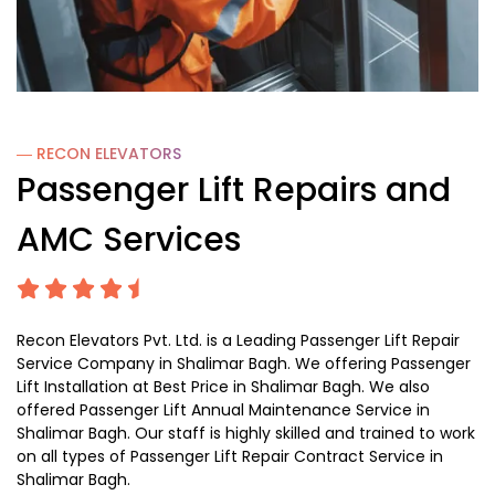
― RECON
ELEVATORS
Passenger Lift Repairs and
AMC Services
Recon Elevators Pvt. Ltd. is a Leading Passenger Lift Repair
Service Company in Shalimar Bagh. We offering Passenger
Lift Installation at Best Price in Shalimar Bagh. We also
offered Passenger Lift Annual Maintenance Service in
Shalimar Bagh. Our staff is highly skilled and trained to work
on all types of Passenger Lift Repair Contract Service in
Shalimar Bagh.