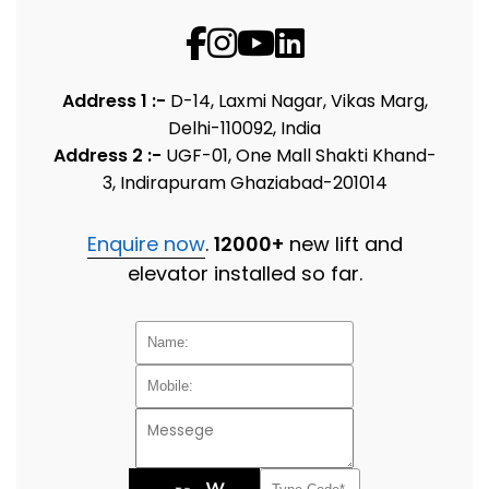
Address 1 :-
D-14, Laxmi Nagar, Vikas Marg,
Delhi-110092, India
Address 2 :-
UGF-01, One Mall Shakti Khand-
3, Indirapuram Ghaziabad-201014
Enquire now
.
12000+
new lift and
elevator installed so far.