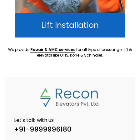
Lift Installation
We provide
Repair & AMC services
for all type of passanger lift &
elevator like OTIS, Kone & Schindler.
Let's talk with us
+91-9999996180