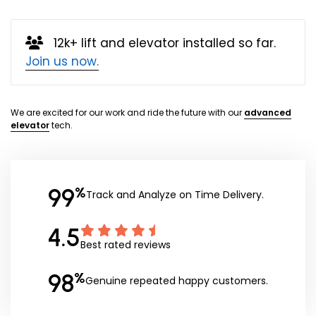
12k+ lift and elevator installed so far.
Join us now.
We are excited for our work and ride the future with our
advanced
elevator
tech.
99
%
Track and Analyze on Time Delivery.
4.5
Best rated reviews
98
%
Genuine repeated happy customers.