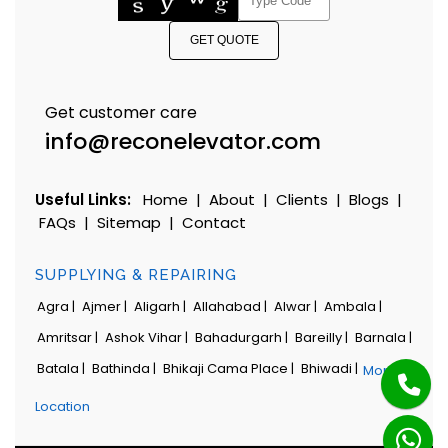
GET QUOTE
Get customer care
info@reconelevator.com
Useful Links:
Home
|
About
|
Clients
|
Blogs
|
FAQs
|
Sitemap
|
Contact
SUPPLYING & REPAIRING
Agra |
Ajmer |
Aligarh |
Allahabad |
Alwar |
Ambala |
Amritsar |
Ashok Vihar |
Bahadurgarh |
Bareilly |
Barnala |
Batala |
Bathinda |
Bhikaji Cama Place |
Bhiwadi |
More
Location