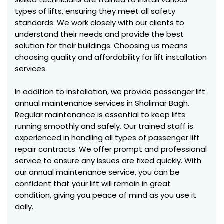
types of lifts, ensuring they meet all safety
standards. We work closely with our clients to
understand their needs and provide the best
solution for their buildings. Choosing us means
choosing quality and affordability for lift installation
services.
In addition to installation, we provide passenger lift
annual maintenance services in Shalimar Bagh.
Regular maintenance is essential to keep lifts
running smoothly and safely. Our trained staff is
experienced in handling all types of passenger lift
repair contracts. We offer prompt and professional
service to ensure any issues are fixed quickly. With
our annual maintenance service, you can be
confident that your lift will remain in great
condition, giving you peace of mind as you use it
daily.