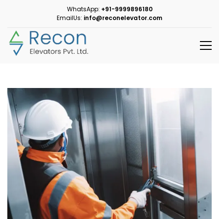
WhatsApp:
+91-9999896180
EmailUs:
info@reconelevator.com