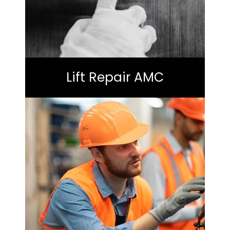
Lift Repair AMC