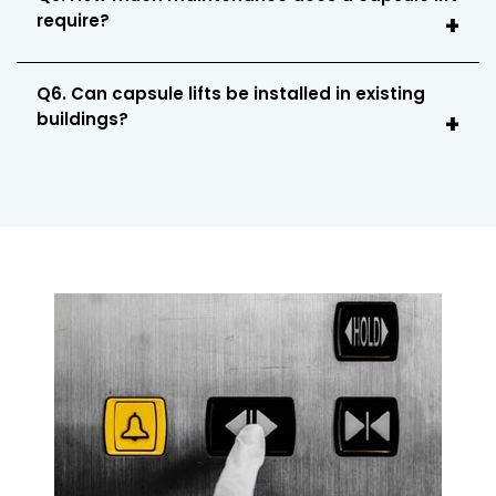
require?
Q6. Can capsule lifts be installed in existing
buildings?