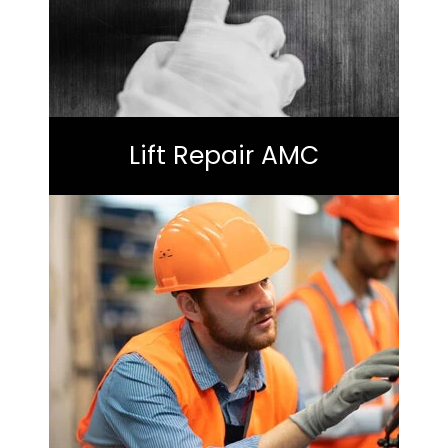
Lift Repair AMC