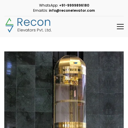
WhatsApp:
+91-9999896180
EmailUs:
info@reconelevator.com