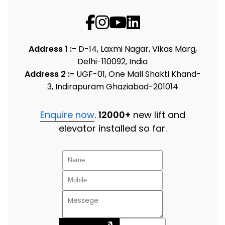
Address 1 :-
D-14, Laxmi Nagar, Vikas Marg,
Delhi-110092, India
Address 2 :-
UGF-01, One Mall Shakti Khand-
3, Indirapuram Ghaziabad-201014
Enquire now
.
12000+
new lift and
elevator installed so far.