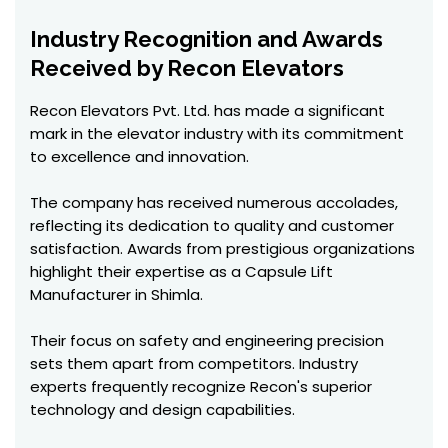
Industry Recognition and Awards
Received by Recon Elevators
Recon Elevators Pvt. Ltd. has made a significant
mark in the elevator industry with its commitment
to excellence and innovation.
The company has received numerous accolades,
reflecting its dedication to quality and customer
satisfaction. Awards from prestigious organizations
highlight their expertise as a Capsule Lift
Manufacturer in Shimla.
Their focus on safety and engineering precision
sets them apart from competitors. Industry
experts frequently recognize Recon's superior
technology and design capabilities.