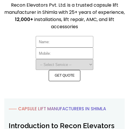
Recon Elevators Pvt. Ltd. is a trusted capsule lift
manufacturer in Shimla with 25+ years of experience,
12,000+
installations, lift repair, AMC, and lift
accessories
GET QUOTE
⸺ CAPSULE LIFT MANUFACTURERS IN SHIMLA
Introduction to Recon Elevators