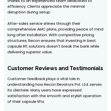
thanks to an experienced team dedicated to
efficiency. Clients appreciate the minimal
disruption during setup.
After-sales service shines through their
comprehensive AMC plans, providing peace of mind
long after installation. With competitive pricing
structures, Recon ensures that investing in best
capsule lift solutions doesn't break the bank while
delivering superior value.
Customer Reviews and Testimonials
Customer feedback plays a vital role in
understanding how Recon Elevators Pvt. Ltd. serves
its clientele. Many users have expressed
satisfaction with the smooth and stylish operation
of their capsule lifts.