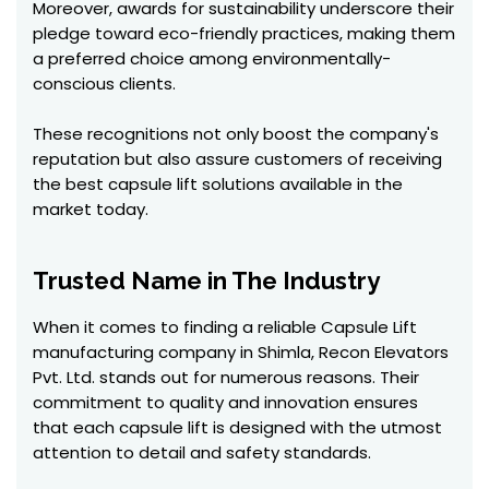
Moreover, awards for sustainability underscore their
pledge toward eco-friendly practices, making them
a preferred choice among environmentally-
conscious clients.
These recognitions not only boost the company's
reputation but also assure customers of receiving
the best capsule lift solutions available in the
market today.
Trusted Name in The Industry
When it comes to finding a reliable Capsule Lift
manufacturing company in Shimla, Recon Elevators
Pvt. Ltd. stands out for numerous reasons. Their
commitment to quality and innovation ensures
that each capsule lift is designed with the utmost
attention to detail and safety standards.