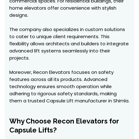
commercial spaces. For residential buildings, their
home elevators offer convenience with stylish
designs.
The company also specializes in custom solutions
to cater to unique client requirements. This
flexibility allows architects and builders to integrate
advanced lift systems seamlessly into their
projects.
Moreover, Recon Elevators focuses on safety
features across all its products. Advanced
technology ensures smooth operation while
adhering to rigorous safety standards, making
them a trusted Capsule Lift manufacturer in Shimla.
Why Choose Recon Elevators for
Capsule Lifts?