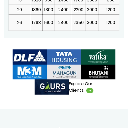
20
1360
1300
2400
2200
3000
1200
4
26
1768
1600
2400
2350
3000
1200
4
Explore Our
Clients