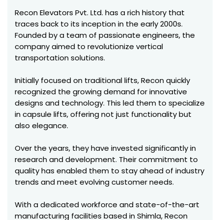
Recon Elevators Pvt. Ltd. has a rich history that
traces back to its inception in the early 2000s.
Founded by a team of passionate engineers, the
company aimed to revolutionize vertical
transportation solutions.
Initially focused on traditional lifts, Recon quickly
recognized the growing demand for innovative
designs and technology. This led them to specialize
in capsule lifts, offering not just functionality but
also elegance.
Over the years, they have invested significantly in
research and development. Their commitment to
quality has enabled them to stay ahead of industry
trends and meet evolving customer needs.
With a dedicated workforce and state-of-the-art
manufacturing facilities based in Shimla, Recon