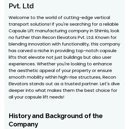
Pvt. Ltd
Welcome to the world of cutting-edge vertical
transport solutions! If you're searching for a reliable
Capsule Lift manufacturing company in Shimla, look
no further than Recon Elevators Pvt. Ltd. Known for
blending innovation with functionality, this company
has carved a niche in providing top-notch capsule
lifts that elevate not just buildings but also user
experiences. Whether you're looking to enhance
the aesthetic appeal of your property or ensure
smooth mobility within high-rise structures, Recon
Elevators stands out as a trusted partner. Let's dive
deeper into what makes them the best choice for
all your capsule lift needs!
History and Background of the
Company