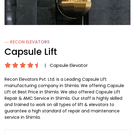
― RECON
ELEVATORS
Capsule Lift
|
Capsule Elevator
Recon Elevators Pvt. Ltd. is a Leading Capsule Lift
manufacturing company in Shimla. We offering Capsule
Lift at Best Price in Shimla. We also offered Capsule Lift
Repair & AMC Service in Shimla. Our staff is highly skilled
and trained to work on all types of lift & elevators to
guarantee a high standard of repair and maintenance
service in Shimla.