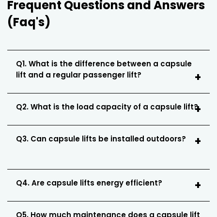
Frequent Questions and Answers
(Faq's)
Q1. What is the difference between a capsule
lift and a regular passenger lift?
Q2. What is the load capacity of a capsule lift?
Q3. Can capsule lifts be installed outdoors?
Q4. Are capsule lifts energy efficient?
Q5. How much maintenance does a capsule lift