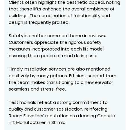
Clients often highlight the aesthetic appeal, noting
that these lifts enhance the overall ambiance of
buildings. The combination of functionality and
design is frequently praised.
Safety is another common theme in reviews.
Customers appreciate the rigorous safety
measures incorporated into each lift model,
assuring them peace of mind during use.
Timely installation services are also mentioned
positively by many patrons. Efficient support from
the team makes transitioning to a new elevator
seamless and stress-free.
Testimonials reflect a strong commitment to
quality and customer satisfaction, reinforcing
Recon Elevators' reputation as a leading Capsule
Lift Manufacturer in Shimla.