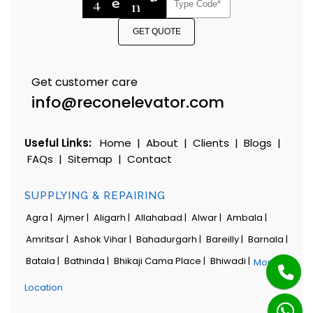
GET QUOTE
Get customer care
info@reconelevator.com
Useful Links:
Home
|
About
|
Clients
|
Blogs
|
FAQs
|
Sitemap
|
Contact
SUPPLYING & REPAIRING
Agra |
Ajmer |
Aligarh |
Allahabad |
Alwar |
Ambala |
Amritsar |
Ashok Vihar |
Bahadurgarh |
Bareilly |
Barnala |
Batala |
Bathinda |
Bhikaji Cama Place |
Bhiwadi |
More
Location