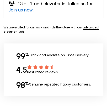
12k+ lift and elevator installed so far.
Join us now.
We are excited for our work and ride the future with our
advanced
elevator
tech.
99
%
Track and Analyze on Time Delivery.
4.5
Best rated reviews
98
%
Genuine repeated happy customers.