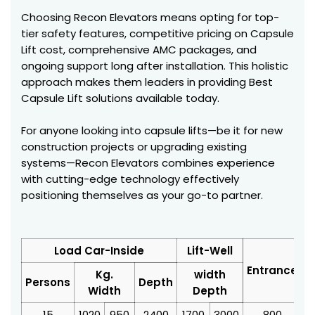
Choosing Recon Elevators means opting for top-
tier safety features, competitive pricing on Capsule
Lift cost, comprehensive AMC packages, and
ongoing support long after installation. This holistic
approach makes them leaders in providing Best
Capsule Lift solutions available today.
For anyone looking into capsule lifts—be it for new
construction projects or upgrading existing
systems—Recon Elevators combines experience
with cutting-edge technology effectively
positioning themselves as your go-to partner.
Load Car-Inside
Lift-Well
Entrance
Kg.
width
Persons
Depth
Width
Depth
15
1020
950
2400
1700
3000
800
3