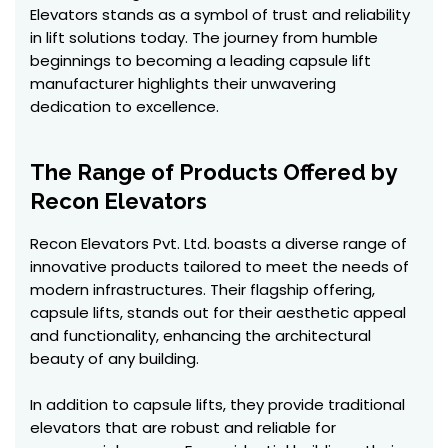
Elevators stands as a symbol of trust and reliability
in lift solutions today. The journey from humble
beginnings to becoming a leading capsule lift
manufacturer highlights their unwavering
dedication to excellence.
The Range of Products Offered by
Recon Elevators
Recon Elevators Pvt. Ltd. boasts a diverse range of
innovative products tailored to meet the needs of
modern infrastructures. Their flagship offering,
capsule lifts, stands out for their aesthetic appeal
and functionality, enhancing the architectural
beauty of any building.
In addition to capsule lifts, they provide traditional
elevators that are robust and reliable for