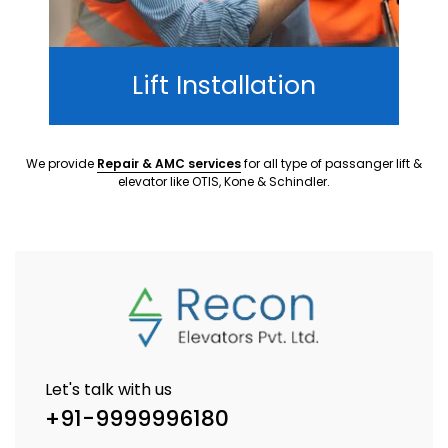
Lift Installation
We provide
Repair & AMC services
for all type of passanger lift &
elevator like OTIS, Kone & Schindler.
Let's talk with us
+91-9999996180