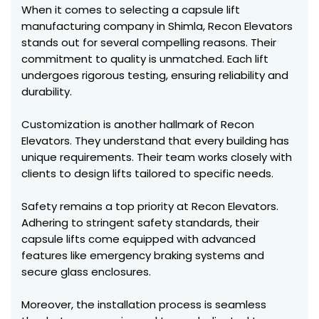
When it comes to selecting a capsule lift
manufacturing company in Shimla, Recon Elevators
stands out for several compelling reasons. Their
commitment to quality is unmatched. Each lift
undergoes rigorous testing, ensuring reliability and
durability.
Customization is another hallmark of Recon
Elevators. They understand that every building has
unique requirements. Their team works closely with
clients to design lifts tailored to specific needs.
Safety remains a top priority at Recon Elevators.
Adhering to stringent safety standards, their
capsule lifts come equipped with advanced
features like emergency braking systems and
secure glass enclosures.
Moreover, the installation process is seamless