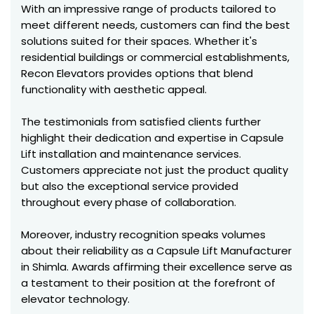
With an impressive range of products tailored to
meet different needs, customers can find the best
solutions suited for their spaces. Whether it's
residential buildings or commercial establishments,
Recon Elevators provides options that blend
functionality with aesthetic appeal.
The testimonials from satisfied clients further
highlight their dedication and expertise in Capsule
Lift installation and maintenance services.
Customers appreciate not just the product quality
but also the exceptional service provided
throughout every phase of collaboration.
Moreover, industry recognition speaks volumes
about their reliability as a Capsule Lift Manufacturer
in Shimla. Awards affirming their excellence serve as
a testament to their position at the forefront of
elevator technology.