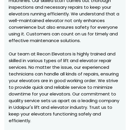
machines. Our skilled staff carries out thorough
inspections and necessary repairs to keep your
elevators running efficiently. We understand that a
well-maintained elevator not only enhances
convenience but also ensures safety for everyone
using it. Customers can count on us for timely and
effective maintenance solutions.
Our team at Recon Elevators is highly trained and
skilled in various types of lift and elevator repair
services. No matter the issue, our experienced
technicians can handle all kinds of repairs, ensuring
your elevators are in good working order. We strive
to provide quick and reliable service to minimize
downtime for your elevators. Our commitment to
quality service sets us apart as a leading company
in Udaipur's lift and elevator industry. Trust us to
keep your elevators functioning safely and
efficiently.