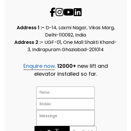
Address 1 :-
D-14, Laxmi Nagar, Vikas Marg,
Delhi-110092, India
Address 2 :-
UGF-01, One Mall Shakti Khand-
3, Indirapuram Ghaziabad-201014
Enquire now
.
12000+
new lift and
elevator installed so far.