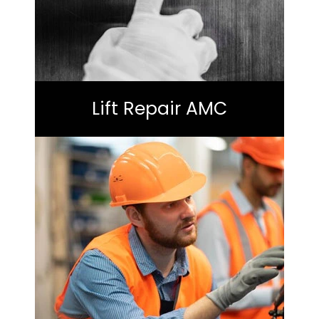
Lift Repair AMC