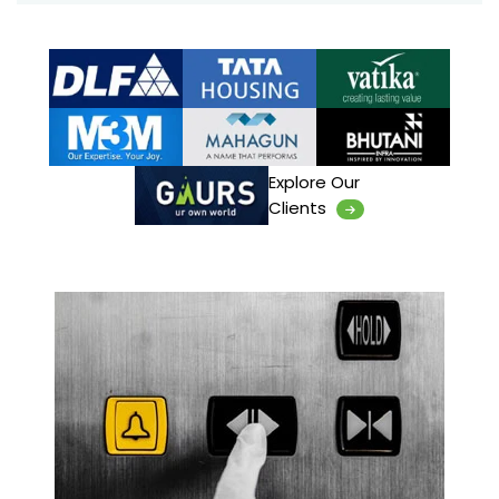
Explore Our
Clients