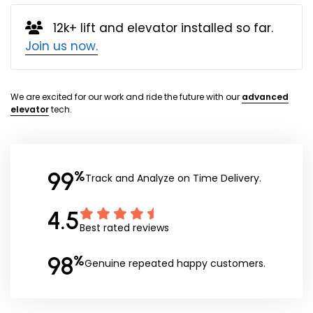
12k+ lift and elevator installed so far.
Join us now.
We are excited for our work and ride the future with our
advanced
elevator
tech.
99
%
Track and Analyze on Time Delivery.
4.5
Best rated reviews
98
%
Genuine repeated happy customers.