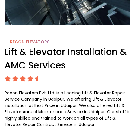
― RECON
ELEVATORS
Lift & Elevator Installation &
AMC Services
Recon Elevators Pvt. Ltd. is a Leading Lift & Elevator Repair
Service Company in Udaipur. We offering Lift & Elevator
Installation at Best Price in Udaipur. We also offered Lift &
Elevator Annual Maintenance Service in Udaipur. Our staff is
highly skilled and trained to work on all types of Lift &
Elevator Repair Contract Service in Udaipur.