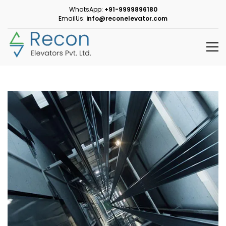
WhatsApp:
+91-9999896180
EmailUs:
info@reconelevator.com