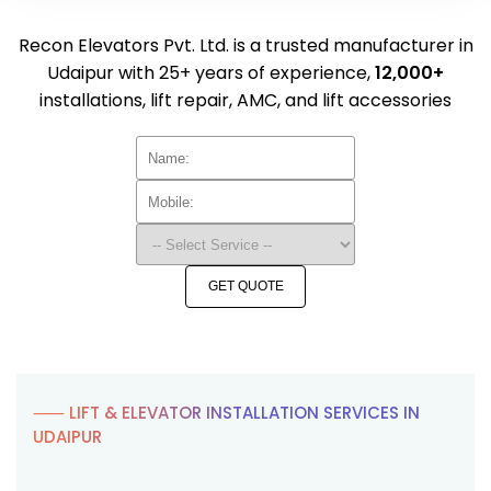
Recon Elevators Pvt. Ltd. is a trusted manufacturer in
Udaipur with 25+ years of experience,
12,000+
installations, lift repair, AMC, and lift accessories
GET QUOTE
⸺ LIFT & ELEVATOR INSTALLATION SERVICES IN
UDAIPUR