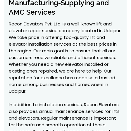
Manufacturing-Supplying and
AMC Services
Recon Elevators Pvt. Ltd. is a well-known lift and
elevator repair service company located in Udaipur.
We take pride in offering top-quality lift and
elevator installation services at the best prices in
the region. Our main goal is to ensure that all our
customers receive reliable and efficient services.
Whether you need a new elevator installed or
existing ones repaired, we are here to help. Our
reputation for excellence has made us a trusted
name among businesses and homeowners in
Udaipur.
In addition to installation services, Recon Elevators
also provides annual maintenance services for lifts
and elevators. Regular maintenance is important
for the safe and smooth operation of these