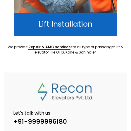
Lift Installation
We provide
Repair & AMC services
for all type of passanger lift &
elevator like OTIS, Kone & Schindler.
Let's talk with us
+91-9999996180