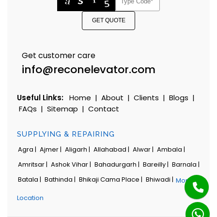
GET QUOTE
Get customer care
info@reconelevator.com
Useful Links:
Home
|
About
|
Clients
|
Blogs
|
FAQs
|
Sitemap
|
Contact
SUPPLYING & REPAIRING
Agra |
Ajmer |
Aligarh |
Allahabad |
Alwar |
Ambala |
Amritsar |
Ashok Vihar |
Bahadurgarh |
Bareilly |
Barnala |
Batala |
Bathinda |
Bhikaji Cama Place |
Bhiwadi |
More
Location