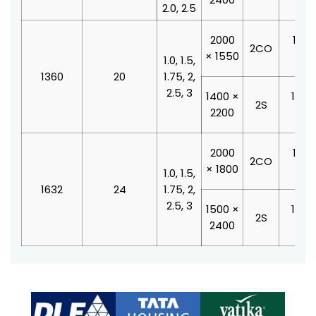
2.0, 2.5
2000
1100
2CO
× 1550
210
1.0, 1.5,
1360
20
1.75, 2,
2.5, 3
1400 ×
1000
2S
2200
210
2000
1100
2CO
× 1800
210
1.0, 1.5,
1632
24
1.75, 2,
2.5, 3
1500 ×
1200
2S
2400
210