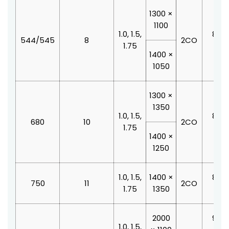
1300 ×
1100
1.0, 1.5,
800 
544/545
8
2CO
1.75
210
1400 ×
1050
1300 ×
1350
1.0, 1.5,
800 
680
10
2CO
1.75
210
1400 ×
1250
1.0, 1.5,
1400 ×
800 
750
11
2CO
1.75
1350
210
2000
900 
1.0, 1.5,