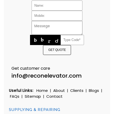
GET QUOTE
Get customer care
info@reconelevator.com
Useful Links:
Home
|
About
|
Clients
|
Blogs
|
FAQs
|
Sitemap
|
Contact
SUPPLYING & REPAIRING