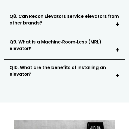
Q8. Can Recon Elevators service elevators from
other brands?
Q9. What is a Machine‑Room‑Less (MRL)
elevator?
Q10. What are the benefits of installing an
elevator?