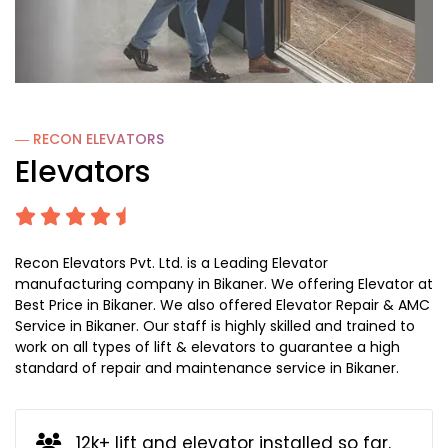
― RECON
ELEVATORS
Elevators
Recon Elevators Pvt. Ltd. is a Leading Elevator
manufacturing company in Bikaner. We offering Elevator at
Best Price in Bikaner. We also offered Elevator Repair & AMC
Service in Bikaner. Our staff is highly skilled and trained to
work on all types of lift & elevators to guarantee a high
standard of repair and maintenance service in Bikaner.
12k+ lift and elevator installed so far.