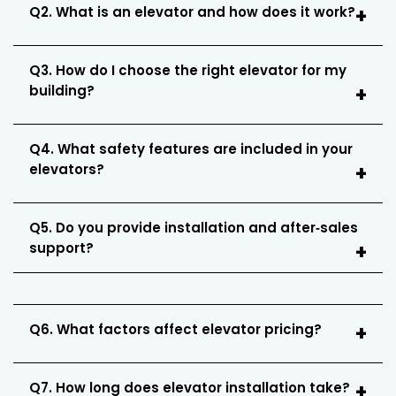
Q2. What is an elevator and how does it work?
Q3. How do I choose the right elevator for my
building?
Q4. What safety features are included in your
elevators?
Q5. Do you provide installation and after‑sales
support?
Q6. What factors affect elevator pricing?
Q7. How long does elevator installation take?