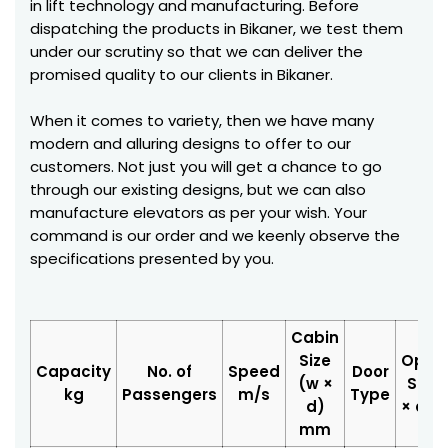
in lift technology and manufacturing. Before
dispatching the products in Bikaner, we test them
under our scrutiny so that we can deliver the
promised quality to our clients in Bikaner.
When it comes to variety, then we have many
modern and alluring designs to offer to our
customers. Not just you will get a chance to go
through our existing designs, but we can also
manufacture elevators as per your wish. Your
command is our order and we keenly observe the
specifications presented by you.
Cabin
Size
Open
Capacity
No. of
Speed
Door
(w ×
Size 
kg
Passengers
m/s
Type
d)
× d)
mm