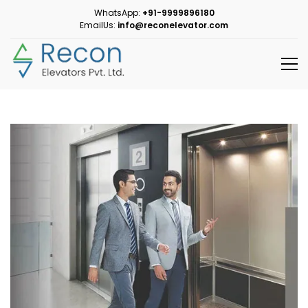
WhatsApp:
+91-9999896180
EmailUs:
info@reconelevator.com