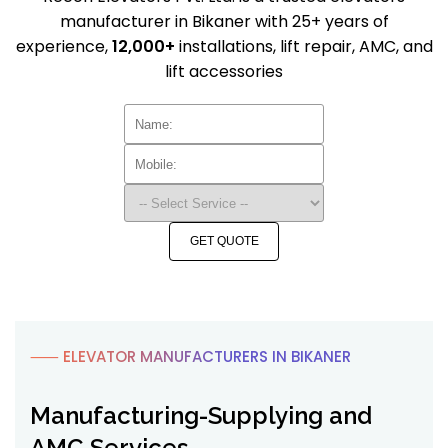
manufacturer in Bikaner with 25+ years of
experience,
12,000+
installations, lift repair, AMC, and
lift accessories
GET QUOTE
⸺ ELEVATOR MANUFACTURERS IN BIKANER
Manufacturing-Supplying and
AMC Services