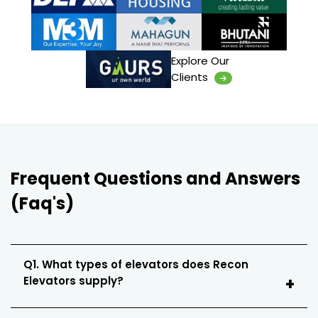
Explore Our
Clients
Frequent Questions and Answers
(Faq's)
Q1. What types of elevators does Recon
Elevators supply?