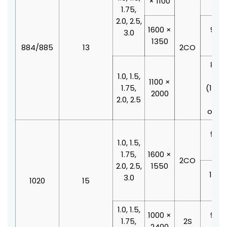
× 1100
210
1.75,
2.0, 2.5,
1600 ×
900 
3.0
1350
210
884/885
13
2CO
800 
1.0, 1.5,
210
1100 ×
1.75,
(100
2000
2.0, 2.5
doo
offse
900 
1.0, 1.5,
210
1.75,
1600 ×
2CO
2.0, 2.5,
1550
1000
3.0
1020
15
210
1.0, 1.5,
1000 ×
900 
1.75,
2S
2400
210