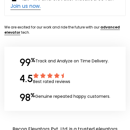
Join us now.
We are excited for our work and ride the future with our
advanced
elevator
tech.
99
%
Track and Analyze on Time Delivery.
4.5
Best rated reviews
98
%
Genuine repeated happy customers.
Recon Elevators Pvt. Ltd. is a trusted elevators