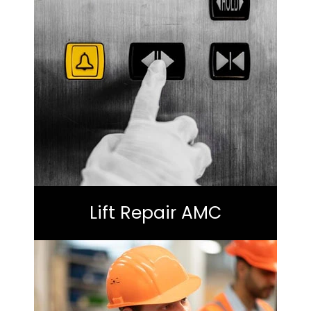
Lift Repair AMC