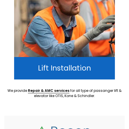
Lift Installation
We provide
Repair & AMC services
for all type of passanger lift &
elevator like OTIS, Kone & Schindler.