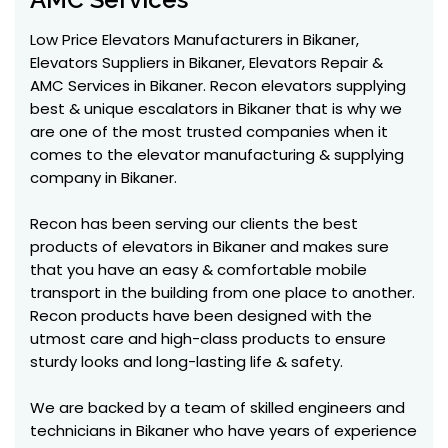
Low Price Elevators Manufacturers in Bikaner,
Elevators Suppliers in Bikaner, Elevators Repair &
AMC Services in Bikaner. Recon elevators supplying
best & unique escalators in Bikaner that is why we
are one of the most trusted companies when it
comes to the elevator manufacturing & supplying
company in Bikaner.
Recon has been serving our clients the best
products of elevators in Bikaner and makes sure
that you have an easy & comfortable mobile
transport in the building from one place to another.
Recon products have been designed with the
utmost care and high-class products to ensure
sturdy looks and long-lasting life & safety.
We are backed by a team of skilled engineers and
technicians in Bikaner who have years of experience