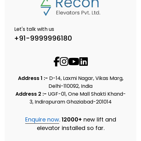
Let's talk with us
+91-9999996180
Address 1 :-
D-14, Laxmi Nagar, Vikas Marg,
Delhi-110092, India
Address 2 :-
UGF-01, One Mall Shakti Khand-
3, Indirapuram Ghaziabad-201014
Enquire now
.
12000+
new lift and
elevator installed so far.