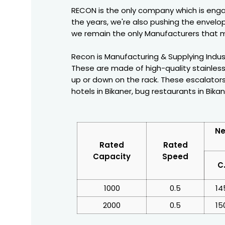
RECON is the only company which is enga
the years, we're also pushing the envelop
we remain the only Manufacturers that m
Recon is Manufacturing & Supplying Industr
These are made of high-quality stainless
up or down on the rack. These escalators
hotels in Bikaner, bug restaurants in Bikan
Ne
Rated
Rated
Capacity
Speed
C
1000
0.5
14
2000
0.5
15