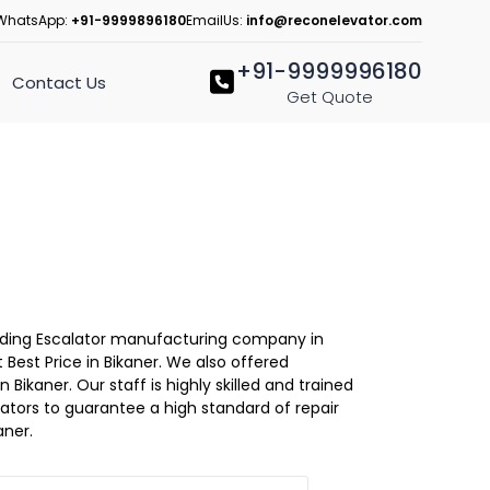
WhatsApp:
+91-9999896180
EmailUs:
info@reconelevator.com
+91-9999996180
Contact Us
Get Quote
Leading Escalator manufacturing company in
 Best Price in Bikaner. We also offered
 Bikaner. Our staff is highly skilled and trained
evators to guarantee a high standard of repair
aner.