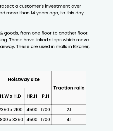
protect a customer's investment over
ced more than 14 years ago, to this day
 & goods, from one floor to another floor.
shing. These have linked steps which move
rway. These are used in malls in Bikaner,
Hoistway size
Traction railo
H.W x H.D
HR.H
P.H
2350 x 2100
4500
1700
2:1
800 x 3350
4500
1700
4:1