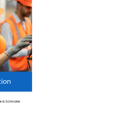
tion
ne & Schindler.