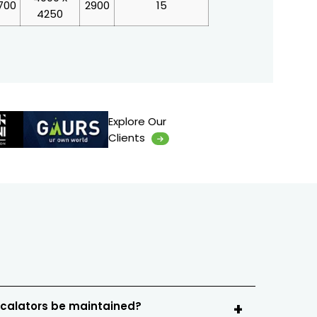
700
2900
15
4250
Explore Our
Clients
scalators be maintained?