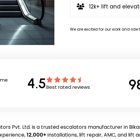
12k+ lift and elevat
We are excited for our work and ride 
4.5
9
Time
Best rated reviews
ors Pvt. Ltd. is a trusted escalators manufacturer in Bik
experience,
12,000+
installations, lift repair, AMC, and lift