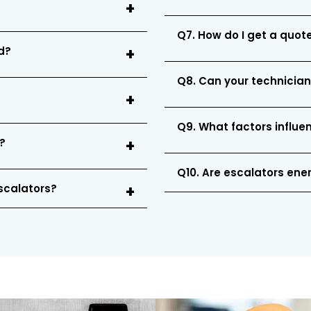
Q7. How do I get a quote
ed?
Q8. Can your technician
Q9. What factors influe
?
Q10. Are escalators ener
escalators?