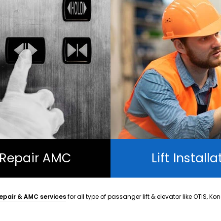
t Repair AMC
Lift Installa
epair & AMC services
for all type of passanger lift & elevator like OTIS, Ko