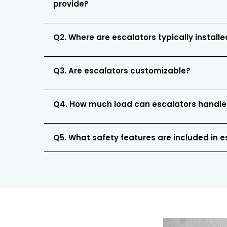
provide?
Q2. Where are escalators typically install
Q3. Are escalators customizable?
Q4. How much load can escalators handle
Q5. What safety features are included in 