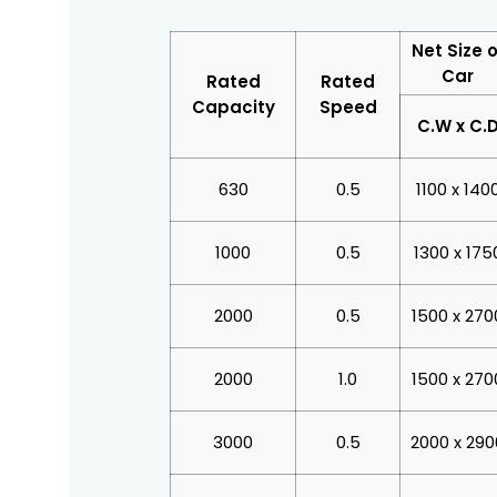
Net Size o
Car
Rated
Rated
Capacity
Speed
C.W x C.
630
0.5
1100 x 140
1000
0.5
1300 x 175
2000
0.5
1500 x 270
2000
1.0
1500 x 270
3000
0.5
2000 x 290