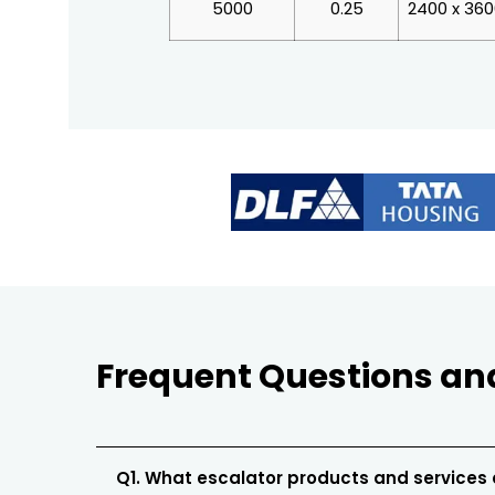
5000
0.25
2400 x 36
Frequent Questions an
Q1. What escalator products and services