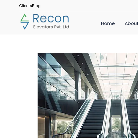
Clients
Blog
Home
About