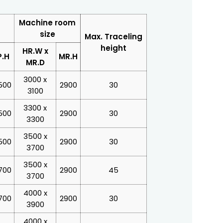
Machine room
size
Max. Traceling
height
HR.W x
P.H
MR.H
MR.D
3000 x
500
2900
30
3100
3300 x
500
2900
30
3300
3500 x
500
2900
30
3700
3500 x
700
2900
45
3700
4000 x
700
2900
30
3900
4000 x