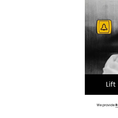
Lif
We provide
R