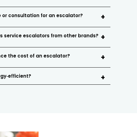
 or consultation for an escalator?
s service escalators from other brands?
nce the cost of an escalator?
gy‑efficient?