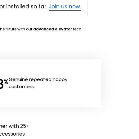
or installed so far.
Join us now.
the future with our
advanced elevator
tech.
8
Genuine repeated happy
%
customers.
aner with 25+
 accessories