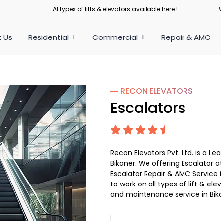
Al types of lifts & elevators available here !
 Us
Residential
Commercial
Repair & AMC
― RECON
ELEVATORS
Escalators
Recon Elevators Pvt. Ltd. is a 
Bikaner. We offering Escalator at
Escalator Repair & AMC Service in
to work on all types of lift & el
and maintenance service in Bik