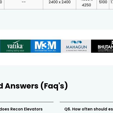
00
--
2400 x 2400
5100
1
4250
d Answers (Faq's)
 does Recon Elevators
Q6. How often should e