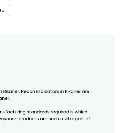
TE
n Bikaner. Recon Escalators in Bikaner are
aner.
nufacturing standards required is which
veyance products are such a vital part of