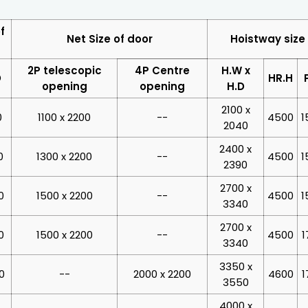
f
Net Size of door
Hoistway size
2P telescopic
4P Centre
H.W x
D
HR.H
opening
opening
H.D
2100 x
0
1100 x 2200
--
4500
1
2040
2400 x
0
1300 x 2200
--
4500
1
2390
2700 x
0
1500 x 2200
--
4500
1
3340
2700 x
0
1500 x 2200
--
4500
1
3340
3350 x
0
--
2000 x 2200
4600
1
3550
4000 x