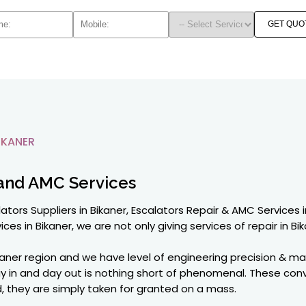
GET QUO
IKANER
and AMC Services
ators Suppliers in Bikaner, Escalators Repair & AMC Services i
ices in Bikaner, we are not only giving services of repair in Bik
kaner region and we have level of engineering precision & ma
ay in and day out is nothing short of phenomenal. These con
orld, they are simply taken for granted on a mass.