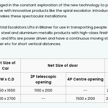
ged in the constant exploration of the new technology to 
e with innovative products like the spiral escalator. Introdu
akes these spectacular installations.
ial Escalators Lifts in Bikaner for use in transporting people
 steel and aluminium metallic products with high-class fini
 and lifts are power driven and have a continuous moving stai
er etc for short vertical distances.
t Size of
Net Size of door
Car
2P telescopic
.W x C.D
4P Centre opening
opening
50 x 1650
1100 x 2100
--
00 x 2700
--
1500 x 2100
2