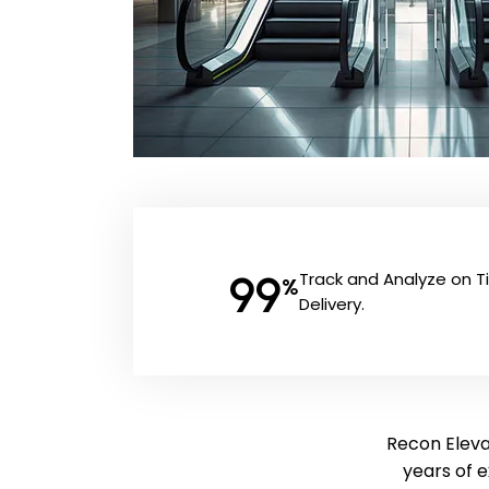
99
Track and Analyze on 
%
Delivery.
Recon Elevat
years of 