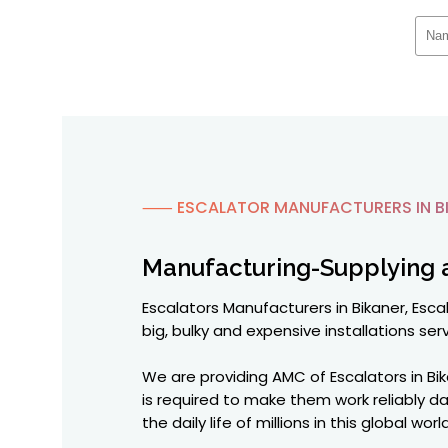
⸺ ESCALATOR MANUFACTURERS IN B
Manufacturing-Supplying 
Escalators Manufacturers in Bikaner, Escal
big, bulky and expensive installations serv
We are providing AMC of Escalators in Bi
is required to make them work reliably d
the daily life of millions in this global w