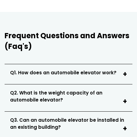
Frequent Questions and Answers
(Faq's)
Q1. How does an automobile elevator work?
Q2. What is the weight capacity of an
automobile elevator?
Q3. Can an automobile elevator be installed in
an existing building?