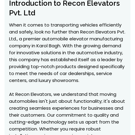
Introduction to Recon Elevators
Pvt. Ltd
When it comes to transporting vehicles efficiently
and safely, look no further than Recon Elevators Pvt.
Ltd., a premier automobile elevator manufacturing
company in Karol Bagh. With the growing demand
for innovative solutions in the automotive industry,
this company has established itself as a leader by
providing top-notch products designed specifically
to meet the needs of car dealerships, service
centers, and luxury showrooms.
At Recon Elevators, we understand that moving
automobiles isn't just about functionality; it's about
creating seamless experiences for businesses and
their customers. Our commitment to quality and
cutting-edge technology sets us apart from the
competition. Whether you require robust