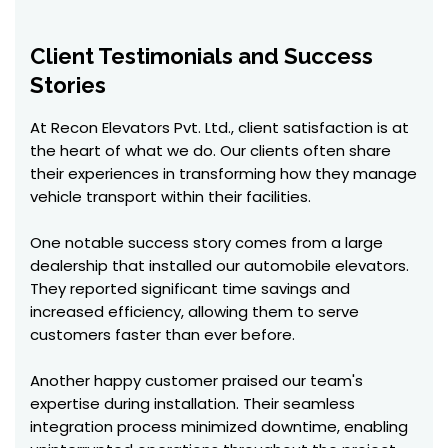
Client Testimonials and Success
Stories
At Recon Elevators Pvt. Ltd., client satisfaction is at
the heart of what we do. Our clients often share
their experiences in transforming how they manage
vehicle transport within their facilities.
One notable success story comes from a large
dealership that installed our automobile elevators.
They reported significant time savings and
increased efficiency, allowing them to serve
customers faster than ever before.
Another happy customer praised our team's
expertise during installation. Their seamless
integration process minimized downtime, enabling