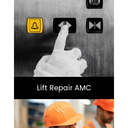
Lift Repair AMC