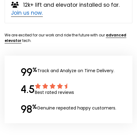
12k+ lift and elevator installed so far.
Join us now.
We are excited for our work and ride the future with our
advanced
elevator
tech.
99
%
Track and Analyze on Time Delivery.
4.5
Best rated reviews
98
%
Genuine repeated happy customers.