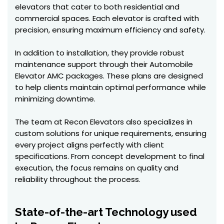
elevators that cater to both residential and
commercial spaces. Each elevator is crafted with
precision, ensuring maximum efficiency and safety.
In addition to installation, they provide robust
maintenance support through their Automobile
Elevator AMC packages. These plans are designed
to help clients maintain optimal performance while
minimizing downtime.
The team at Recon Elevators also specializes in
custom solutions for unique requirements, ensuring
every project aligns perfectly with client
specifications. From concept development to final
execution, the focus remains on quality and
reliability throughout the process.
State-of-the-art Technology used