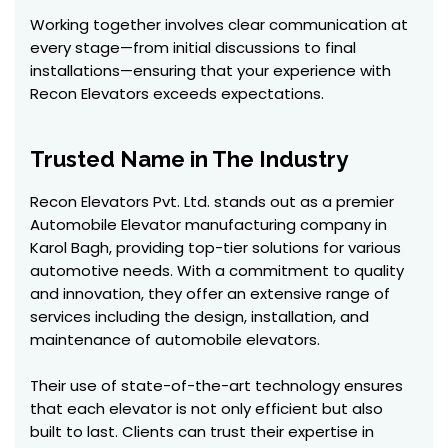
Working together involves clear communication at
every stage—from initial discussions to final
installations—ensuring that your experience with
Recon Elevators exceeds expectations.
Trusted Name in The Industry
Recon Elevators Pvt. Ltd. stands out as a premier
Automobile Elevator manufacturing company in
Karol Bagh, providing top-tier solutions for various
automotive needs. With a commitment to quality
and innovation, they offer an extensive range of
services including the design, installation, and
maintenance of automobile elevators.
Their use of state-of-the-art technology ensures
that each elevator is not only efficient but also
built to last. Clients can trust their expertise in