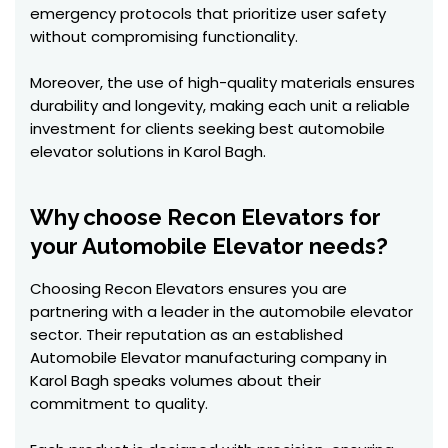
emergency protocols that prioritize user safety
without compromising functionality.
Moreover, the use of high-quality materials ensures
durability and longevity, making each unit a reliable
investment for clients seeking best automobile
elevator solutions in Karol Bagh.
Why choose Recon Elevators for
your Automobile Elevator needs?
Choosing Recon Elevators ensures you are
partnering with a leader in the automobile elevator
sector. Their reputation as an established
Automobile Elevator manufacturing company in
Karol Bagh speaks volumes about their
commitment to quality.