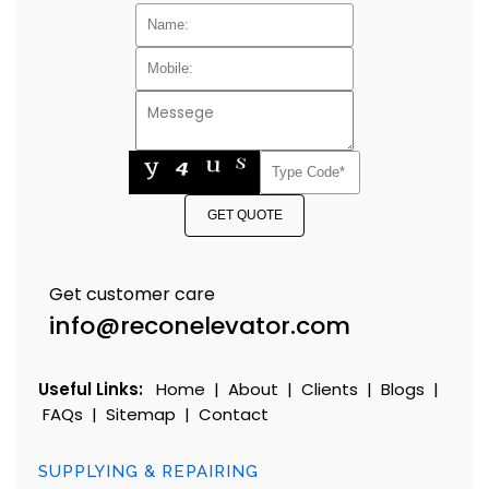
GET QUOTE
Get customer care
info@reconelevator.com
Useful Links:
Home
|
About
|
Clients
|
Blogs
|
FAQs
|
Sitemap
|
Contact
SUPPLYING & REPAIRING