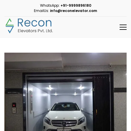
WhatsApp:
+91-9999896180
EmailUs:
info@reconelevator.com