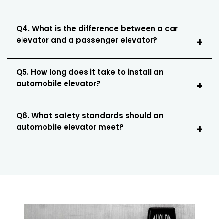
Q4. What is the difference between a car
elevator and a passenger elevator?
Q5. How long does it take to install an
automobile elevator?
Q6. What safety standards should an
automobile elevator meet?