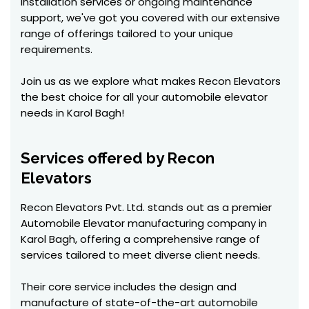
installation services or ongoing maintenance
support, we've got you covered with our extensive
range of offerings tailored to your unique
requirements.
Join us as we explore what makes Recon Elevators
the best choice for all your automobile elevator
needs in Karol Bagh!
Services offered by Recon
Elevators
Recon Elevators Pvt. Ltd. stands out as a premier
Automobile Elevator manufacturing company in
Karol Bagh, offering a comprehensive range of
services tailored to meet diverse client needs.
Their core service includes the design and
manufacture of state-of-the-art automobile