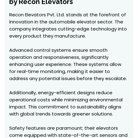
by Recon Elevators
Recon Elevators Pvt. Ltd. stands at the forefront of
innovation in the automobile elevator sector. The
company integrates cutting-edge technology into
every product they manufacture.
Advanced control systems ensure smooth
operation and responsiveness, significantly
enhancing user experience. These systems allow
for real-time monitoring, making it easier to
address any potential issues before they escalate.
Additionally, energy-efficient designs reduce
operational costs while minimizing environmental
impact. This commitment to sustainability aligns
with global trends towards greener solutions.
Safety features are paramount; their elevators
come equipped with state-of-the-art sensors and