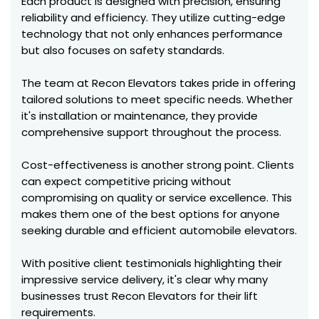
Each product is designed with precision, ensuring
reliability and efficiency. They utilize cutting-edge
technology that not only enhances performance
but also focuses on safety standards.
The team at Recon Elevators takes pride in offering
tailored solutions to meet specific needs. Whether
it's installation or maintenance, they provide
comprehensive support throughout the process.
Cost-effectiveness is another strong point. Clients
can expect competitive pricing without
compromising on quality or service excellence. This
makes them one of the best options for anyone
seeking durable and efficient automobile elevators.
With positive client testimonials highlighting their
impressive service delivery, it's clear why many
businesses trust Recon Elevators for their lift
requirements.