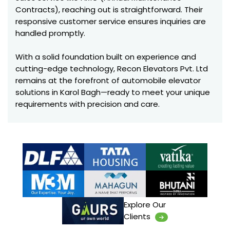
Contracts), reaching out is straightforward. Their
responsive customer service ensures inquiries are
handled promptly.
With a solid foundation built on experience and
cutting-edge technology, Recon Elevators Pvt. Ltd
remains at the forefront of automobile elevator
solutions in Karol Bagh—ready to meet your unique
requirements with precision and care.
Explore Our
Clients