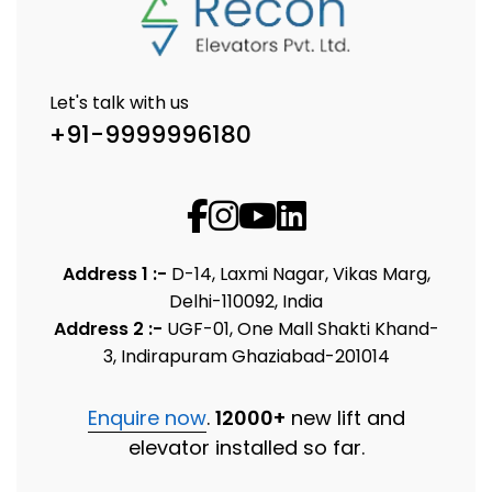
Let's talk with us
+91-9999996180
Address 1 :-
D-14, Laxmi Nagar, Vikas Marg,
Delhi-110092, India
Address 2 :-
UGF-01, One Mall Shakti Khand-
3, Indirapuram Ghaziabad-201014
Enquire now
.
12000+
new lift and
elevator installed so far.