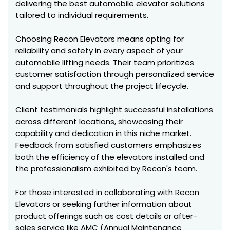
delivering the best automobile elevator solutions
tailored to individual requirements.
Choosing Recon Elevators means opting for
reliability and safety in every aspect of your
automobile lifting needs. Their team prioritizes
customer satisfaction through personalized service
and support throughout the project lifecycle.
Client testimonials highlight successful installations
across different locations, showcasing their
capability and dedication in this niche market.
Feedback from satisfied customers emphasizes
both the efficiency of the elevators installed and
the professionalism exhibited by Recon's team.
For those interested in collaborating with Recon
Elevators or seeking further information about
product offerings such as cost details or after-
sales service like AMC (Annual Maintenance