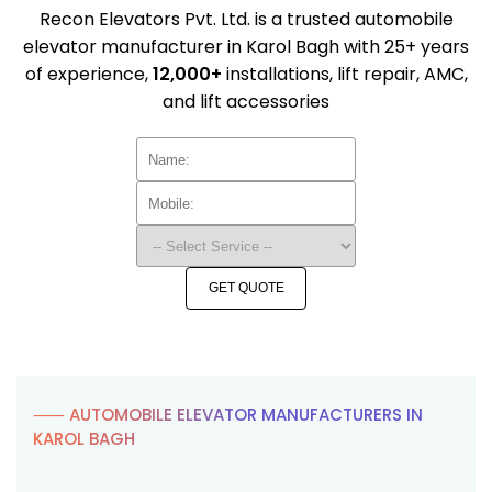
Recon Elevators Pvt. Ltd. is a trusted automobile
elevator manufacturer in Karol Bagh with 25+ years
of experience,
12,000+
installations, lift repair, AMC,
and lift accessories
GET QUOTE
⸺ AUTOMOBILE ELEVATOR MANUFACTURERS IN
KAROL BAGH