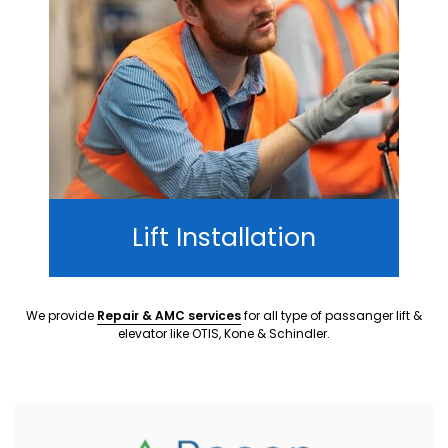
Lift Installation
We provide
Repair & AMC services
for all type of passanger lift &
elevator like OTIS, Kone & Schindler.