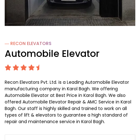
― RECON
ELEVATORS
Automobile Elevator
Recon Elevators Pvt. Ltd. is a Leading Automobile Elevator
manufacturing company in Karol Bagh. We offering
Automobile Elevator at Best Price in Karol Bagh. We also
offered Automobile Elevator Repair & AMC Service in Karol
Bagh. Our staff is highly skilled and trained to work on all
types of lift & elevators to guarantee a high standard of
repair and maintenance service in Karol Bagh.