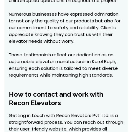
uninterrupted operations throughout the project.
Numerous businesses have expressed admiration
for not only the quality of our products but also for
our commitment to safety and reliability. Clients
appreciate knowing they can trust us with their
elevator needs without worry.
These testimonials reflect our dedication as an
automobile elevator manufacturer in Karol Bagh,
ensuring each solution is tailored to meet diverse
requirements while maintaining high standards.
How to contact and work with
Recon Elevators
Getting in touch with Recon Elevators Pvt. Ltd. is a
straightforward process. You can reach out through
their user-friendly website, which provides all