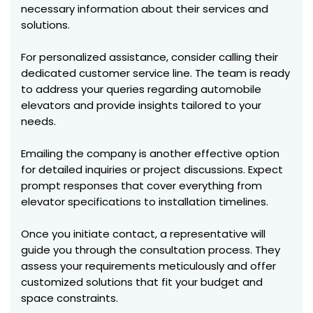
necessary information about their services and
solutions.
For personalized assistance, consider calling their
dedicated customer service line. The team is ready
to address your queries regarding automobile
elevators and provide insights tailored to your
needs.
Emailing the company is another effective option
for detailed inquiries or project discussions. Expect
prompt responses that cover everything from
elevator specifications to installation timelines.
Once you initiate contact, a representative will
guide you through the consultation process. They
assess your requirements meticulously and offer
customized solutions that fit your budget and
space constraints.