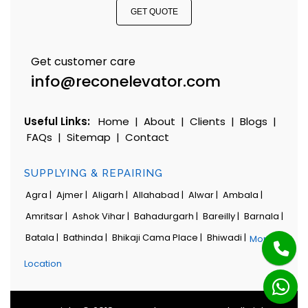
GET QUOTE
Get customer care
info@reconelevator.com
Useful Links:
Home
|
About
|
Clients
|
Blogs
|
FAQs
|
Sitemap
|
Contact
SUPPLYING & REPAIRING
Agra |
Ajmer |
Aligarh |
Allahabad |
Alwar |
Ambala |
Amritsar |
Ashok Vihar |
Bahadurgarh |
Bareilly |
Barnala |
Batala |
Bathinda |
Bhikaji Cama Place |
Bhiwadi |
More
Location