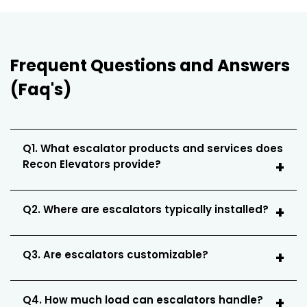
Frequent Questions and Answers
(Faq's)
Q1. What escalator products and services does
Recon Elevators provide?
Q2. Where are escalators typically installed?
Q3. Are escalators customizable?
Q4. How much load can escalators handle?