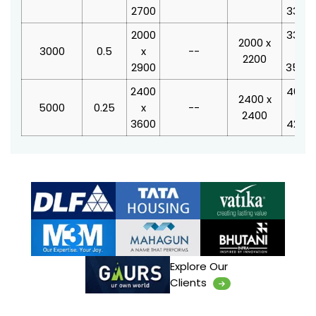
2700
3340
2000
3350
2000 x
3000
0.5
x
--
x
2200
2900
3550
2400
4000
2400 x
5000
0.25
x
--
x
2400
3600
4250
Explore Our
Clients