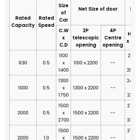
Size
Net Size of door
Hoi
of
Rated
Rated
Car
Capacity
Speed
C.W
2P
4P
H.W
x
telescopic
Centre
x H.D
C.D
opening
opening
1100
2100
630
0.5
x
1100 x 2200
--
x
1400
2040
1300
2400
1000
0.5
x
1300 x 2200
--
x
1750
2390
1500
2700
2000
0.5
x
1500 x 2200
--
x
2700
3340
1500
2700
2000
1.0
x
1500 x 2200
--
x