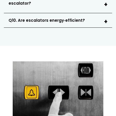
escalator?
Q10. Are escalators energy‑efficient?