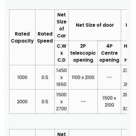
Net
Size
Net Size of door
Hois
of
Rated
Rated
Car
Capacity
Speed
C.W
2P
4P
H.W
x
telescopic
Centre
x
C.D
opening
opening
H.D
1450
2350
1000
0.5
x
1100 x 2100
--
x
1650
2100
1500
2800
1500 x
2000
0.5
x
--
x
2100
2700
3350
Net