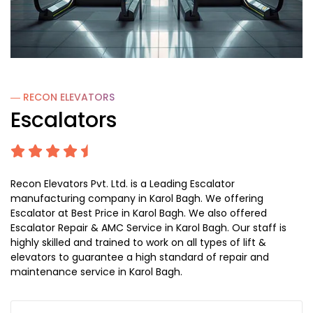
― RECON
ELEVATORS
Escalators
Recon Elevators Pvt. Ltd. is a Leading Escalator
manufacturing company in Karol Bagh. We offering
Escalator at Best Price in Karol Bagh. We also offered
Escalator Repair & AMC Service in Karol Bagh. Our staff is
highly skilled and trained to work on all types of lift &
elevators to guarantee a high standard of repair and
maintenance service in Karol Bagh.