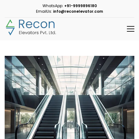
WhatsApp:
+91-9999896180
EmailUs:
info@reconelevator.com