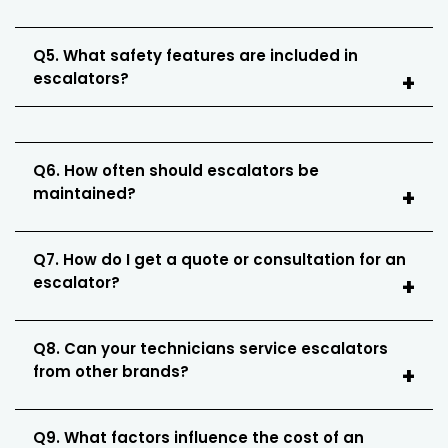
Q5. What safety features are included in
escalators?
Q6. How often should escalators be
maintained?
Q7. How do I get a quote or consultation for an
escalator?
Q8. Can your technicians service escalators
from other brands?
Q9. What factors influence the cost of an