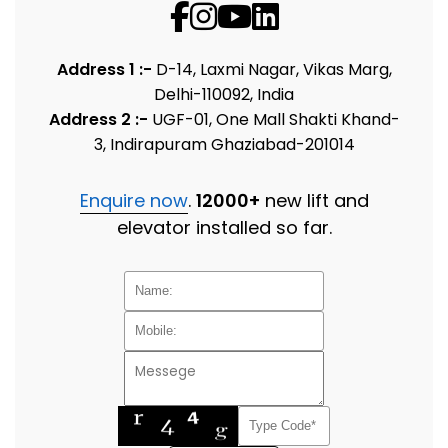
Address 1 :-
D-14, Laxmi Nagar, Vikas Marg,
Delhi-110092, India
Address 2 :-
UGF-01, One Mall Shakti Khand-
3, Indirapuram Ghaziabad-201014
Enquire now
.
12000+
new lift and
elevator installed so far.