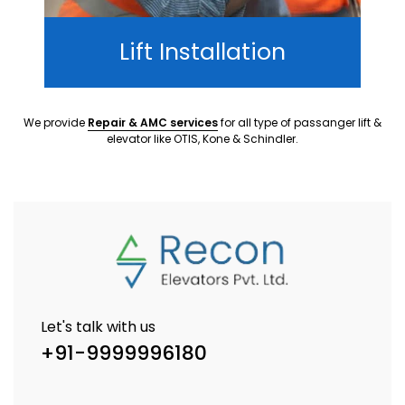
Lift Installation
We provide
Repair & AMC services
for all type of passanger lift &
elevator like OTIS, Kone & Schindler.
Let's talk with us
+91-9999996180