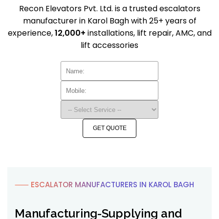
Recon Elevators Pvt. Ltd. is a trusted escalators
manufacturer in Karol Bagh with 25+ years of
experience,
12,000+
installations, lift repair, AMC, and
lift accessories
GET QUOTE
⸺ ESCALATOR MANUFACTURERS IN KAROL BAGH
Manufacturing-Supplying and