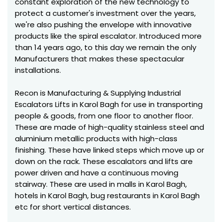
constant exploration of the new technology to
protect a customer's investment over the years,
we're also pushing the envelope with innovative
products like the spiral escalator. Introduced more
than 14 years ago, to this day we remain the only
Manufacturers that makes these spectacular
installations.
Recon is Manufacturing & Supplying Industrial
Escalators Lifts in Karol Bagh for use in transporting
people & goods, from one floor to another floor.
These are made of high-quality stainless steel and
aluminium metallic products with high-class
finishing. These have linked steps which move up or
down on the rack. These escalators and lifts are
power driven and have a continuous moving
stairway. These are used in malls in Karol Bagh,
hotels in Karol Bagh, bug restaurants in Karol Bagh
etc for short vertical distances.