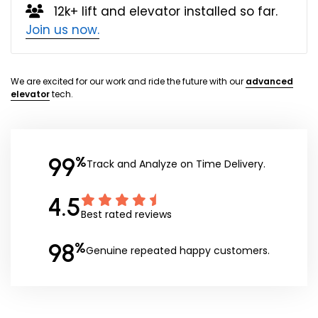
12k+ lift and elevator installed so far.
Join us now.
We are excited for our work and ride the future with our
advanced
elevator
tech.
99
%
Track and Analyze on Time Delivery.
4.5
Best rated reviews
98
%
Genuine repeated happy customers.