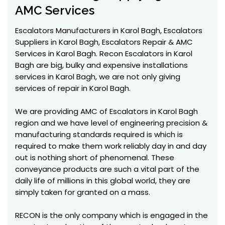
AMC Services
Escalators Manufacturers in Karol Bagh, Escalators
Suppliers in Karol Bagh, Escalators Repair & AMC
Services in Karol Bagh. Recon Escalators in Karol
Bagh are big, bulky and expensive installations
services in Karol Bagh, we are not only giving
services of repair in Karol Bagh.
We are providing AMC of Escalators in Karol Bagh
region and we have level of engineering precision &
manufacturing standards required is which is
required to make them work reliably day in and day
out is nothing short of phenomenal. These
conveyance products are such a vital part of the
daily life of millions in this global world, they are
simply taken for granted on a mass.
RECON is the only company which is engaged in the