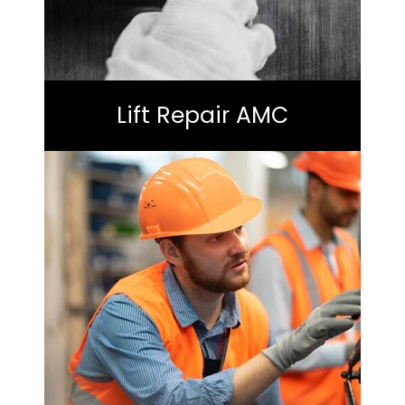
Lift Repair AMC