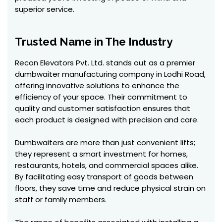
superior service.
Trusted Name in The Industry
Recon Elevators Pvt. Ltd. stands out as a premier
dumbwaiter manufacturing company in Lodhi Road,
offering innovative solutions to enhance the
efficiency of your space. Their commitment to
quality and customer satisfaction ensures that
each product is designed with precision and care.
Dumbwaiters are more than just convenient lifts;
they represent a smart investment for homes,
restaurants, hotels, and commercial spaces alike.
By facilitating easy transport of goods between
floors, they save time and reduce physical strain on
staff or family members.