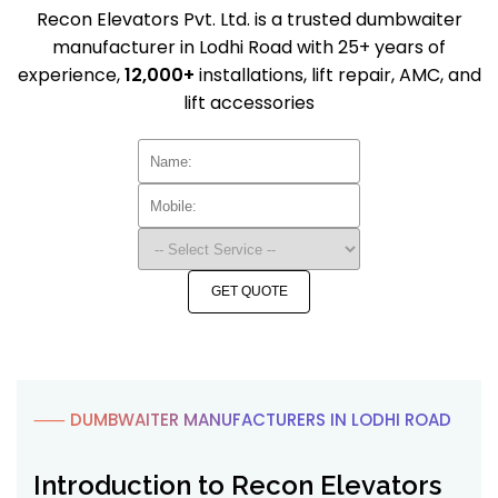
Recon Elevators Pvt. Ltd. is a trusted dumbwaiter
manufacturer in Lodhi Road with 25+ years of
experience,
12,000+
installations, lift repair, AMC, and
lift accessories
GET QUOTE
⸺ DUMBWAITER MANUFACTURERS IN LODHI ROAD
Introduction to Recon Elevators