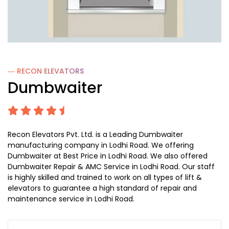
― RECON
ELEVATORS
Dumbwaiter
Recon Elevators Pvt. Ltd. is a Leading Dumbwaiter
manufacturing company in Lodhi Road. We offering
Dumbwaiter at Best Price in Lodhi Road. We also offered
Dumbwaiter Repair & AMC Service in Lodhi Road. Our staff
is highly skilled and trained to work on all types of lift &
elevators to guarantee a high standard of repair and
maintenance service in Lodhi Road.