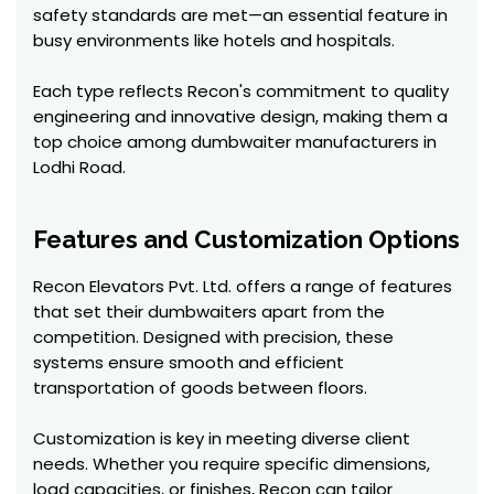
safety standards are met—an essential feature in
busy environments like hotels and hospitals.
Each type reflects Recon's commitment to quality
engineering and innovative design, making them a
top choice among dumbwaiter manufacturers in
Lodhi Road.
Features and Customization Options
Recon Elevators Pvt. Ltd. offers a range of features
that set their dumbwaiters apart from the
competition. Designed with precision, these
systems ensure smooth and efficient
transportation of goods between floors.
Customization is key in meeting diverse client
needs. Whether you require specific dimensions,
load capacities, or finishes, Recon can tailor