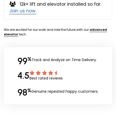
12k+ lift and elevator installed so far.
Join us now.
We are excited for our work and ride the future with our
advanced
elevator
tech.
99
%
Track and Analyze on Time Delivery.
4.5
Best rated reviews
98
%
Genuine repeated happy customers.