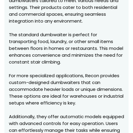
dumbwaiters tailored to meet various needs and
settings. Their products cater to both residential
and commercial spaces, ensuring seamless
integration into any environment.
The standard dumbwaiter is perfect for
transporting food, laundry, or other small items
between floors in homes or restaurants. This model
enhances convenience and minimizes the need for
constant stair climbing.
For more specialized applications, Recon provides
custom-designed dumbwaiters that can
accommodate heavier loads or unique dimensions.
These options are ideal for warehouses or industrial
setups where efficiency is key.
Additionally, they offer automatic models equipped
with advanced controls for easy operation. Users
can effortlessly manage their tasks while ensuring