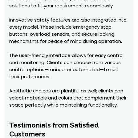
solutions to fit your requirements seamlessly.
Innovative safety features are also integrated into
every model. These include emergency stop
buttons, overload sensors, and secure locking
mechanisms for peace of mind during operation.
The user-friendly interface allows for easy control
and monitoring. Clients can choose from various
control options—manual or automated—to suit
their preferences.
Aesthetic choices are plentiful as well; clients can
select materials and colors that complement their
space perfectly while maintaining functionality.
Testimonials from Satisfied
Customers