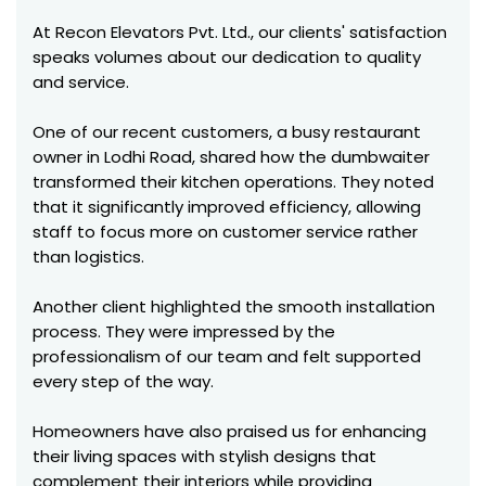
At Recon Elevators Pvt. Ltd., our clients' satisfaction
speaks volumes about our dedication to quality
and service.
One of our recent customers, a busy restaurant
owner in Lodhi Road, shared how the dumbwaiter
transformed their kitchen operations. They noted
that it significantly improved efficiency, allowing
staff to focus more on customer service rather
than logistics.
Another client highlighted the smooth installation
process. They were impressed by the
professionalism of our team and felt supported
every step of the way.
Homeowners have also praised us for enhancing
their living spaces with stylish designs that
complement their interiors while providing