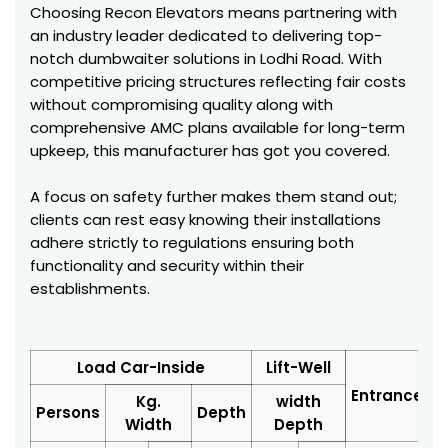
Choosing Recon Elevators means partnering with
an industry leader dedicated to delivering top-
notch dumbwaiter solutions in Lodhi Road. With
competitive pricing structures reflecting fair costs
without compromising quality along with
comprehensive AMC plans available for long-term
upkeep, this manufacturer has got you covered.
A focus on safety further makes them stand out;
clients can rest easy knowing their installations
adhere strictly to regulations ensuring both
functionality and security within their
establishments.
Load Car-Inside
Lift-Well
Entrance
Kg.
width
Persons
Depth
Width
Depth