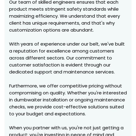
Our team of skilled engineers ensures that each
product meets stringent safety standards while
maximizing efficiency. We understand that every
client has unique requirements, and that's why
customization options are abundant.
With years of experience under our belt, we've built
a reputation for excellence among customers
across different sectors. Our commitment to
customer satisfaction is evident through our
dedicated support and maintenance services.
Furthermore, we offer competitive pricing without
compromising on quality. Whether you're interested
in dumbwaiter installation or ongoing maintenance
checks, we provide cost-effective solutions suited
to your budget and expectations.
When you partner with us, you're not just getting a
product; you're investing in peace of mind and