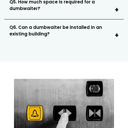
Q5. How much space is required for a
dumbwaiter?
Q6. Can a dumbwaiter be installed in an
existing building?