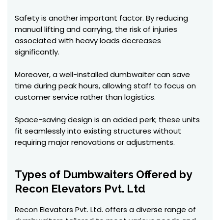
Safety is another important factor. By reducing
manual lifting and carrying, the risk of injuries
associated with heavy loads decreases
significantly.
Moreover, a well-installed dumbwaiter can save
time during peak hours, allowing staff to focus on
customer service rather than logistics.
Space-saving design is an added perk; these units
fit seamlessly into existing structures without
requiring major renovations or adjustments.
Types of Dumbwaiters Offered by
Recon Elevators Pvt. Ltd
Recon Elevators Pvt. Ltd. offers a diverse range of