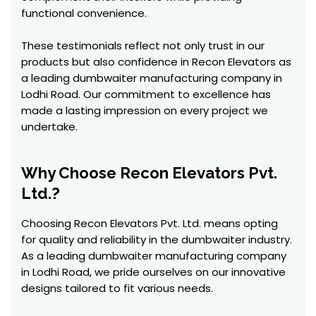
functional convenience.
These testimonials reflect not only trust in our
products but also confidence in Recon Elevators as
a leading dumbwaiter manufacturing company in
Lodhi Road. Our commitment to excellence has
made a lasting impression on every project we
undertake.
Why Choose Recon Elevators Pvt.
Ltd.?
Choosing Recon Elevators Pvt. Ltd. means opting
for quality and reliability in the dumbwaiter industry.
As a leading dumbwaiter manufacturing company
in Lodhi Road, we pride ourselves on our innovative
designs tailored to fit various needs.