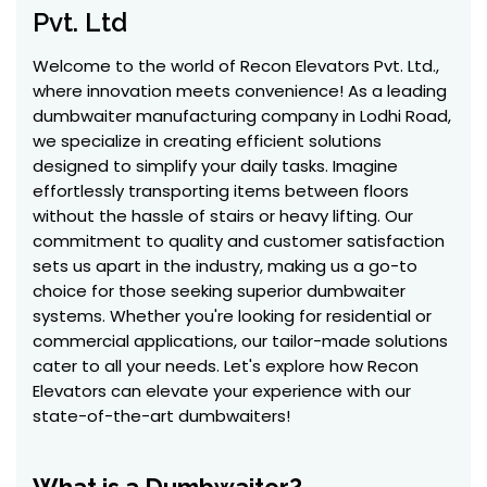
Pvt. Ltd
Welcome to the world of Recon Elevators Pvt. Ltd.,
where innovation meets convenience! As a leading
dumbwaiter manufacturing company in Lodhi Road,
we specialize in creating efficient solutions
designed to simplify your daily tasks. Imagine
effortlessly transporting items between floors
without the hassle of stairs or heavy lifting. Our
commitment to quality and customer satisfaction
sets us apart in the industry, making us a go-to
choice for those seeking superior dumbwaiter
systems. Whether you're looking for residential or
commercial applications, our tailor-made solutions
cater to all your needs. Let's explore how Recon
Elevators can elevate your experience with our
state-of-the-art dumbwaiters!