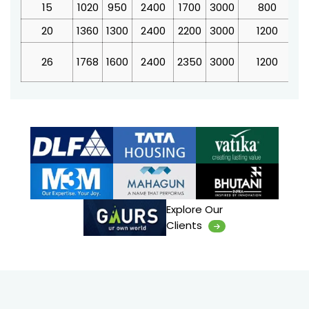
15
1020
950
2400
1700
3000
800
3
20
1360
1300
2400
2200
3000
1200
4
26
1768
1600
2400
2350
3000
1200
4
Explore Our
Clients