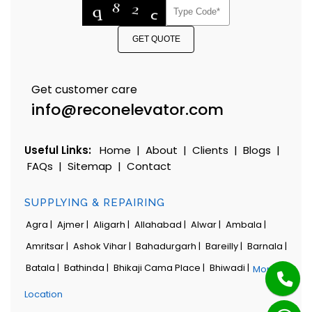
GET QUOTE
Get customer care
info@reconelevator.com
Useful Links:
Home
|
About
|
Clients
|
Blogs
|
FAQs
|
Sitemap
|
Contact
SUPPLYING & REPAIRING
Agra |
Ajmer |
Aligarh |
Allahabad |
Alwar |
Ambala |
Amritsar |
Ashok Vihar |
Bahadurgarh |
Bareilly |
Barnala |
Batala |
Bathinda |
Bhikaji Cama Place |
Bhiwadi |
More
Location