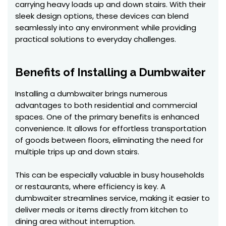
carrying heavy loads up and down stairs. With their
sleek design options, these devices can blend
seamlessly into any environment while providing
practical solutions to everyday challenges.
Benefits of Installing a Dumbwaiter
Installing a dumbwaiter brings numerous
advantages to both residential and commercial
spaces. One of the primary benefits is enhanced
convenience. It allows for effortless transportation
of goods between floors, eliminating the need for
multiple trips up and down stairs.
This can be especially valuable in busy households
or restaurants, where efficiency is key. A
dumbwaiter streamlines service, making it easier to
deliver meals or items directly from kitchen to
dining area without interruption.