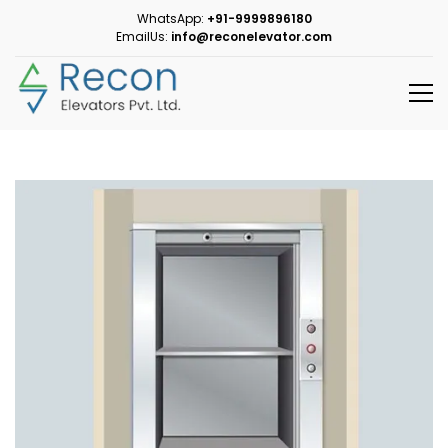
WhatsApp:
+91-9999896180
EmailUs:
info@reconelevator.com