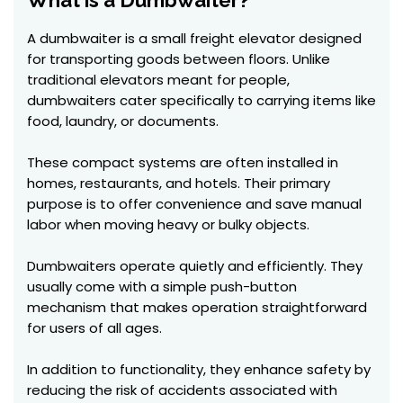
What is a Dumbwaiter?
A dumbwaiter is a small freight elevator designed
for transporting goods between floors. Unlike
traditional elevators meant for people,
dumbwaiters cater specifically to carrying items like
food, laundry, or documents.
These compact systems are often installed in
homes, restaurants, and hotels. Their primary
purpose is to offer convenience and save manual
labor when moving heavy or bulky objects.
Dumbwaiters operate quietly and efficiently. They
usually come with a simple push-button
mechanism that makes operation straightforward
for users of all ages.
In addition to functionality, they enhance safety by
reducing the risk of accidents associated with