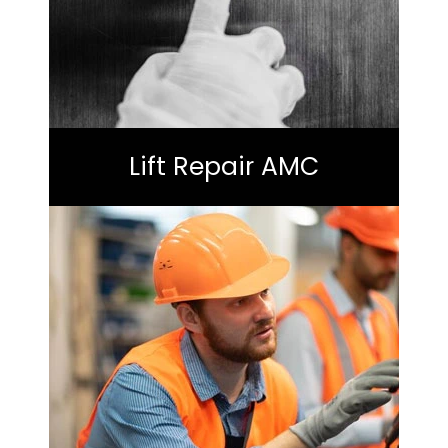
Lift Repair AMC