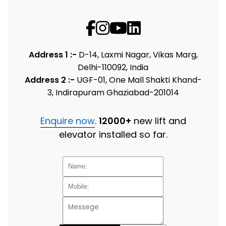
Address 1 :-
D-14, Laxmi Nagar, Vikas Marg,
Delhi-110092, India
Address 2 :-
UGF-01, One Mall Shakti Khand-
3, Indirapuram Ghaziabad-201014
Enquire now
.
12000+
new lift and
elevator installed so far.