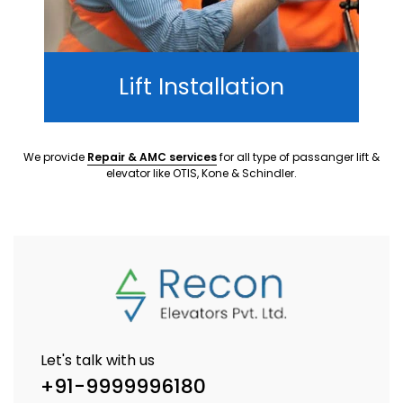
Lift Installation
We provide
Repair & AMC services
for all type of passanger lift &
elevator like OTIS, Kone & Schindler.
Let's talk with us
+91-9999996180