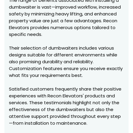
The range of benefits associated with installing a
dumbwaiter is vast—improved workflow, increased
safety by minimizing heavy lifting, and enhanced
property value are just a few advantages. Recon
Elevators provides numerous options tailored to
specific needs.
Their selection of dumbwaiters includes various
designs suitable for different environments while
also promising durability and reliability.
Customization features ensure you receive exactly
what fits your requirements best.
Satisfied customers frequently share their positive
experiences with Recon Elevators' products and
services. These testimonials highlight not only the
effectiveness of the dumbwaiters but also the
attentive support provided throughout every step
—from installation to maintenance.