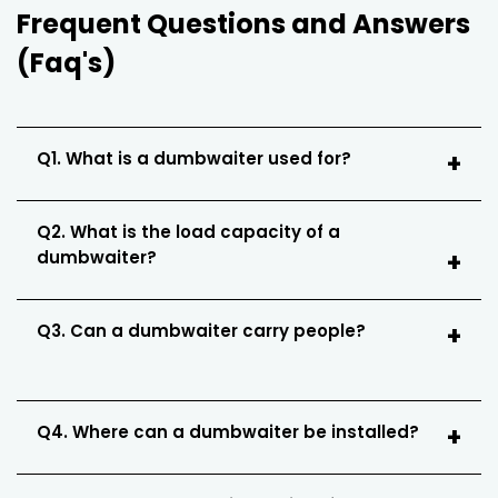
Frequent Questions and Answers
(Faq's)
Q1. What is a dumbwaiter used for?
Q2. What is the load capacity of a
dumbwaiter?
Q3. Can a dumbwaiter carry people?
Q4. Where can a dumbwaiter be installed?