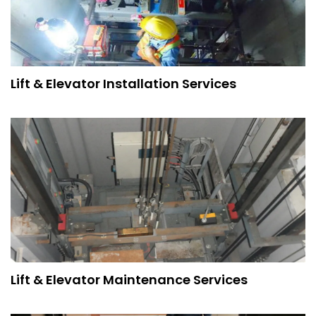
Lift & Elevator Installation Services
Lift & Elevator Maintenance Services