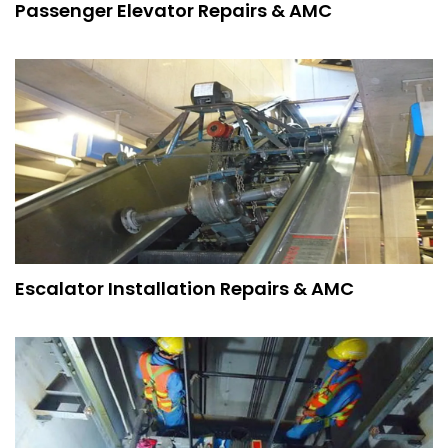
Passenger Elevator Repairs & AMC
Escalator Installation Repairs & AMC