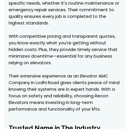
specific needs, whether it's routine maintenance or
emergency repair services. Their commitment to
quality ensures every job is completed to the
highest standards.
With competitive pricing and transparent quotes,
you know exactly what you're getting without
hidden costs. Plus, they provide timely service that
minimizes downtime—essential for any business
relying on elevators.
Their extensive experience as an Elevator AMC
Company in Lodhi Road gives clients peace of mind
knowing their systems are in expert hands. With a
focus on safety and reliability, choosing Recon
Elevators means investing in long-term
performance and functionality of your lifts.
Trusted Name in The Industry