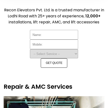
Recon Elevators Pvt. Ltd. is a trusted manufacturer in
Lodhi Road with 25+ years of experience,
12,000+
installations, lift repair, AMC, and lift accessories
GET QUOTE
Repair & AMC Services