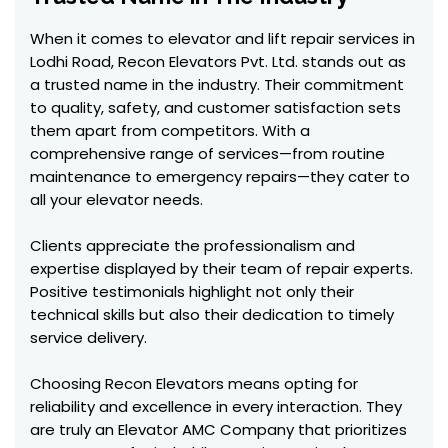
When it comes to elevator and lift repair services in
Lodhi Road, Recon Elevators Pvt. Ltd. stands out as
a trusted name in the industry. Their commitment
to quality, safety, and customer satisfaction sets
them apart from competitors. With a
comprehensive range of services—from routine
maintenance to emergency repairs—they cater to
all your elevator needs.
Clients appreciate the professionalism and
expertise displayed by their team of repair experts.
Positive testimonials highlight not only their
technical skills but also their dedication to timely
service delivery.
Choosing Recon Elevators means opting for
reliability and excellence in every interaction. They
are truly an Elevator AMC Company that prioritizes