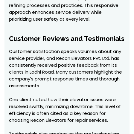
refining processes and practices. This responsive
approach enhances service delivery while
prioritizing user safety at every level.
Customer Reviews and Testimonials
Customer satisfaction speaks volumes about any
service provider, and Recon Elevators Pvt. Ltd. has
consistently received positive feedback from its
clients in Lodhi Road. Many customers highlight the
company's prompt response times and thorough
assessments.
One client noted how their elevator issues were
resolved swiftly, minimizing downtime. This level of
efficiency is often cited as a key reason for
choosing Recon Elevators for repair services.
Testimonials also emphasize the professionalism