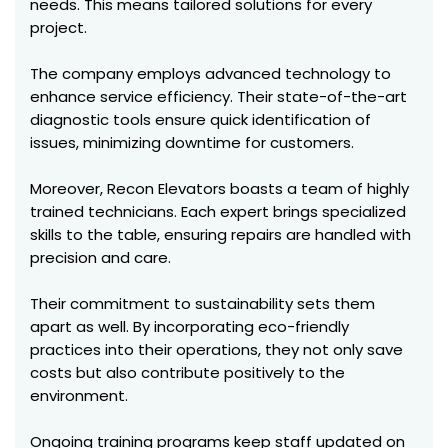
needs. This means tailored solutions for every
project.
The company employs advanced technology to
enhance service efficiency. Their state-of-the-art
diagnostic tools ensure quick identification of
issues, minimizing downtime for customers.
Moreover, Recon Elevators boasts a team of highly
trained technicians. Each expert brings specialized
skills to the table, ensuring repairs are handled with
precision and care.
Their commitment to sustainability sets them
apart as well. By incorporating eco-friendly
practices into their operations, they not only save
costs but also contribute positively to the
environment.
Ongoing training programs keep staff updated on