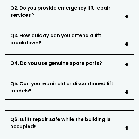
Q2. Do you provide emergency lift repair
services?
Q3. How quickly can you attend a lift
breakdown?
Q4. Do you use genuine spare parts?
Q5. Can you repair old or discontinued lift
models?
Q6. Is lift repair safe while the building is
occupied?