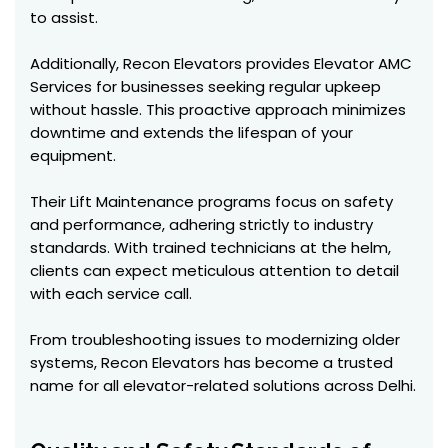
to assist.
Additionally, Recon Elevators provides Elevator AMC
Services for businesses seeking regular upkeep
without hassle. This proactive approach minimizes
downtime and extends the lifespan of your
equipment.
Their Lift Maintenance programs focus on safety
and performance, adhering strictly to industry
standards. With trained technicians at the helm,
clients can expect meticulous attention to detail
with each service call.
From troubleshooting issues to modernizing older
systems, Recon Elevators has become a trusted
name for all elevator-related solutions across Delhi.