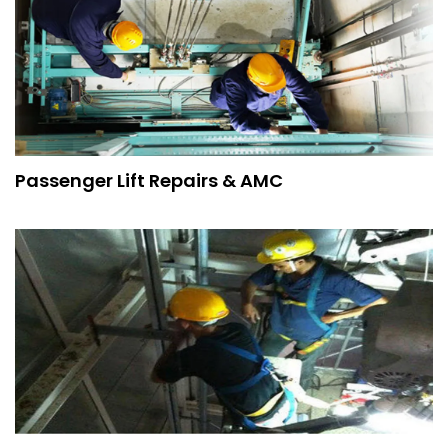
Passenger Lift Repairs & AMC