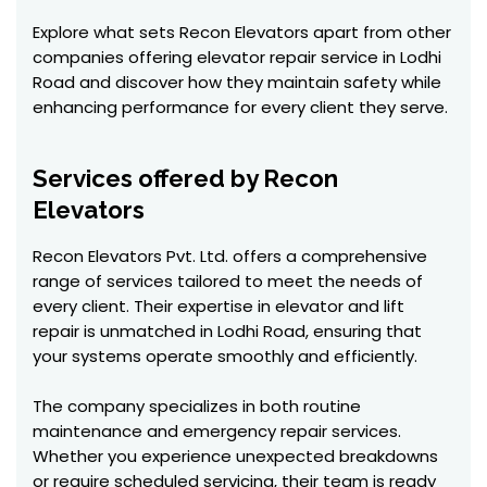
Explore what sets Recon Elevators apart from other
companies offering elevator repair service in Lodhi
Road and discover how they maintain safety while
enhancing performance for every client they serve.
Services offered by Recon
Elevators
Recon Elevators Pvt. Ltd. offers a comprehensive
range of services tailored to meet the needs of
every client. Their expertise in elevator and lift
repair is unmatched in Lodhi Road, ensuring that
your systems operate smoothly and efficiently.
The company specializes in both routine
maintenance and emergency repair services.
Whether you experience unexpected breakdowns
or require scheduled servicing, their team is ready