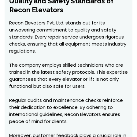
Quality and Safety Standards of
Recon Elevators
Recon Elevators Pvt. Ltd. stands out for its
unwavering commitment to quality and safety
standards. Every repair service undergoes rigorous
checks, ensuring that all equipment meets industry
regulations.
The company employs skilled technicians who are
trained in the latest safety protocols. This expertise
guarantees that every elevator or lift is not only
functional but also safe for users.
Regular audits and maintenance checks reinforce
their dedication to excellence. By adhering to
international guidelines, Recon Elevators ensures
peace of mind for clients.
Moreover, customer feedback plays a crucial role in