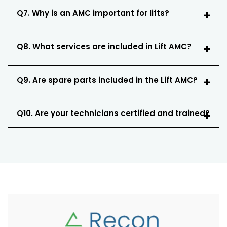
Q7. Why is an AMC important for lifts?
Q8. What services are included in Lift AMC?
Q9. Are spare parts included in the Lift AMC?
Q10. Are your technicians certified and trained?