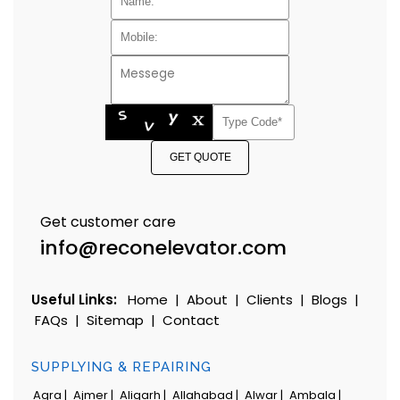
GET QUOTE
Get customer care
info@reconelevator.com
Useful Links:
Home
|
About
|
Clients
|
Blogs
|
FAQs
|
Sitemap
|
Contact
SUPPLYING & REPAIRING
Agra |
Ajmer |
Aligarh |
Allahabad |
Alwar |
Ambala |