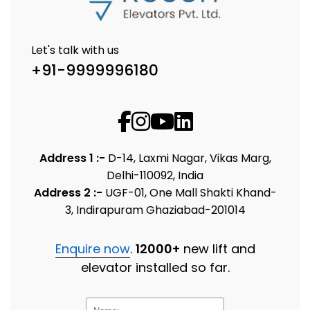
Let's talk with us
+91-9999996180
Address 1 :-
D-14, Laxmi Nagar, Vikas Marg,
Delhi-110092, India
Address 2 :-
UGF-01, One Mall Shakti Khand-
3, Indirapuram Ghaziabad-201014
Enquire now
.
12000+
new lift and
elevator installed so far.