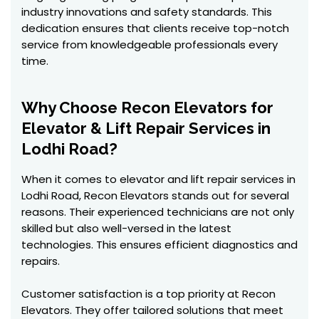
industry innovations and safety standards. This
dedication ensures that clients receive top-notch
service from knowledgeable professionals every
time.
Why Choose Recon Elevators for
Elevator & Lift Repair Services in
Lodhi Road?
When it comes to elevator and lift repair services in
Lodhi Road, Recon Elevators stands out for several
reasons. Their experienced technicians are not only
skilled but also well-versed in the latest
technologies. This ensures efficient diagnostics and
repairs.
Customer satisfaction is a top priority at Recon
Elevators. They offer tailored solutions that meet