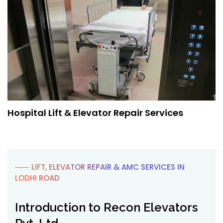
Hospital Lift & Elevator Repair Services
⸺ LIFT, ELEVATOR REPAIR & AMC SERVICES IN
LODHI ROAD
Introduction to Recon Elevators