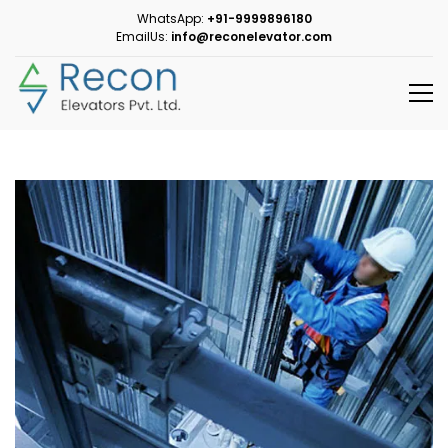
WhatsApp:
+91-9999896180
EmailUs:
info@reconelevator.com