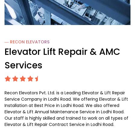
― RECON
ELEVATORS
Elevator Lift Repair & AMC
Services
Recon Elevators Pvt. Ltd. is a Leading Elevator & Lift Repair
Service Company in Lodhi Road. We offering Elevator & Lift
Installation at Best Price in Lodhi Road. We also offered
Elevator & Lift Annual Maintenance Service in Lodhi Road.
Our staff is highly skilled and trained to work on all types of
Elevator & Lift Repair Contract Service in Lodhi Road.