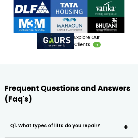
Explore Our
Clients
Frequent Questions and Answers
(Faq's)
Q1. What types of lifts do you repair?