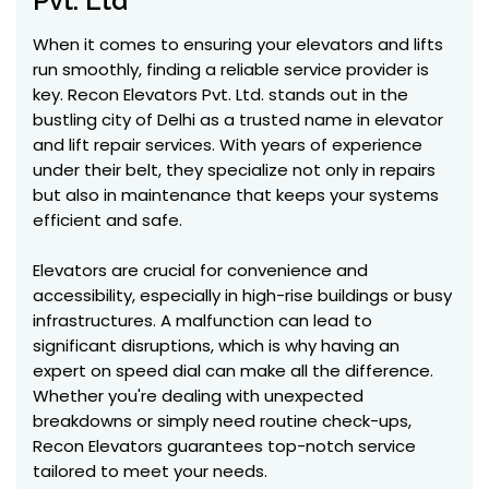
Pvt. Ltd
When it comes to ensuring your elevators and lifts
run smoothly, finding a reliable service provider is
key. Recon Elevators Pvt. Ltd. stands out in the
bustling city of Delhi as a trusted name in elevator
and lift repair services. With years of experience
under their belt, they specialize not only in repairs
but also in maintenance that keeps your systems
efficient and safe.
Elevators are crucial for convenience and
accessibility, especially in high-rise buildings or busy
infrastructures. A malfunction can lead to
significant disruptions, which is why having an
expert on speed dial can make all the difference.
Whether you're dealing with unexpected
breakdowns or simply need routine check-ups,
Recon Elevators guarantees top-notch service
tailored to meet your needs.