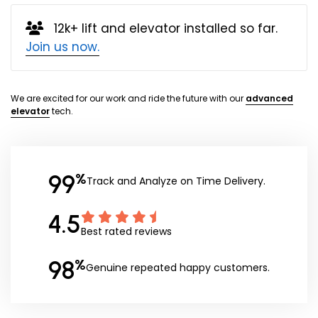
12k+ lift and elevator installed so far.
Join us now.
We are excited for our work and ride the future with our
advanced
elevator
tech.
99
%
Track and Analyze on Time Delivery.
4.5
Best rated reviews
98
%
Genuine repeated happy customers.