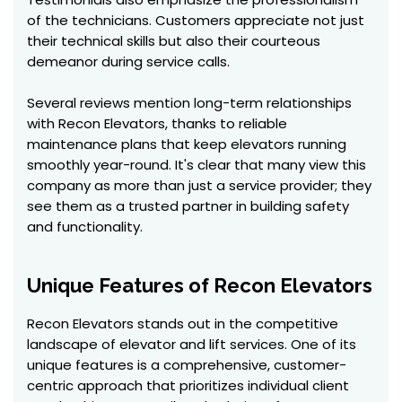
of the technicians. Customers appreciate not just
their technical skills but also their courteous
demeanor during service calls.
Several reviews mention long-term relationships
with Recon Elevators, thanks to reliable
maintenance plans that keep elevators running
smoothly year-round. It's clear that many view this
company as more than just a service provider; they
see them as a trusted partner in building safety
and functionality.
Unique Features of Recon Elevators
Recon Elevators stands out in the competitive
landscape of elevator and lift services. One of its
unique features is a comprehensive, customer-
centric approach that prioritizes individual client