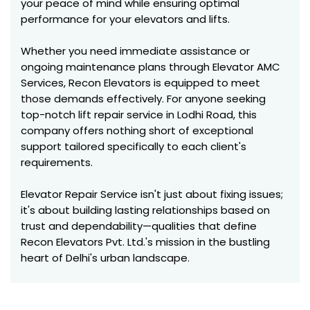
your peace of mind while ensuring optimal
performance for your elevators and lifts.
Whether you need immediate assistance or
ongoing maintenance plans through Elevator AMC
Services, Recon Elevators is equipped to meet
those demands effectively. For anyone seeking
top-notch lift repair service in Lodhi Road, this
company offers nothing short of exceptional
support tailored specifically to each client's
requirements.
Elevator Repair Service isn't just about fixing issues;
it's about building lasting relationships based on
trust and dependability—qualities that define
Recon Elevators Pvt. Ltd.'s mission in the bustling
heart of Delhi's urban landscape.