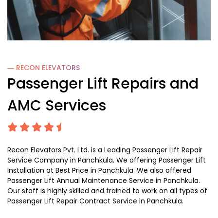
― RECON
ELEVATORS
Passenger Lift Repairs and
AMC Services
Recon Elevators Pvt. Ltd. is a Leading Passenger Lift Repair
Service Company in Panchkula. We offering Passenger Lift
Installation at Best Price in Panchkula. We also offered
Passenger Lift Annual Maintenance Service in Panchkula.
Our staff is highly skilled and trained to work on all types of
Passenger Lift Repair Contract Service in Panchkula.