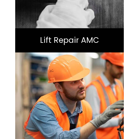
Lift Repair AMC