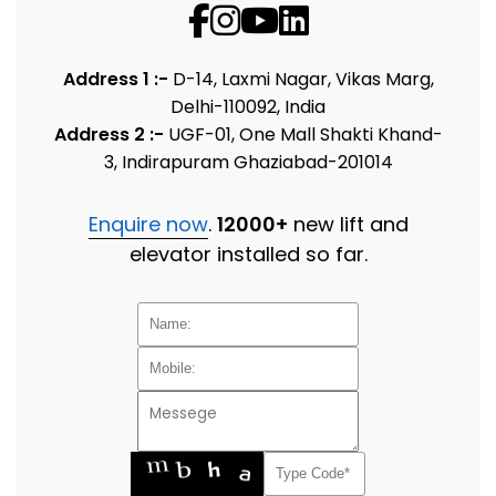
Address 1 :-
D-14, Laxmi Nagar, Vikas Marg,
Delhi-110092, India
Address 2 :-
UGF-01, One Mall Shakti Khand-
3, Indirapuram Ghaziabad-201014
Enquire now
.
12000+
new lift and
elevator installed so far.