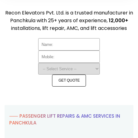
Recon Elevators Pvt. Ltd. is a trusted manufacturer in
Panchkula with 25+ years of experience,
12,000+
installations, lift repair, AMC, and lift accessories
GET QUOTE
⸺ PASSENGER LIFT REPAIRS & AMC SERVICES IN
PANCHKULA