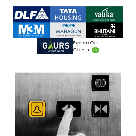
Explore Our
Clients