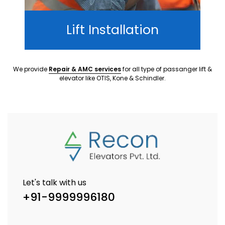
Lift Installation
We provide
Repair & AMC services
for all type of passanger lift &
elevator like OTIS, Kone & Schindler.
Let's talk with us
+91-9999996180