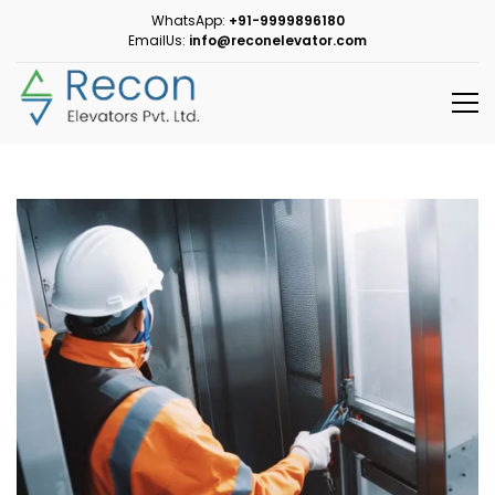
WhatsApp:
+91-9999896180
EmailUs:
info@reconelevator.com