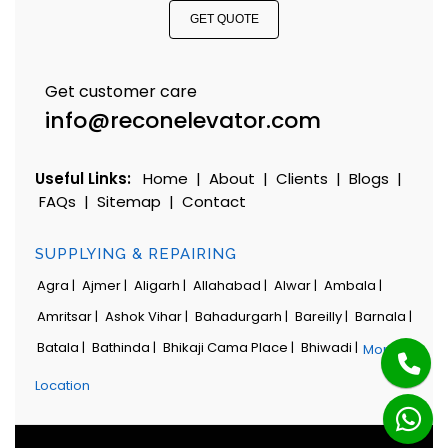
GET QUOTE
Get customer care
info@reconelevator.com
Useful Links:
Home
|
About
|
Clients
|
Blogs
|
FAQs
|
Sitemap
|
Contact
SUPPLYING & REPAIRING
Agra |
Ajmer |
Aligarh |
Allahabad |
Alwar |
Ambala |
Amritsar |
Ashok Vihar |
Bahadurgarh |
Bareilly |
Barnala |
Batala |
Bathinda |
Bhikaji Cama Place |
Bhiwadi |
More
Location