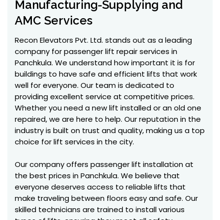
Manufacturing-Supplying and
AMC Services
Recon Elevators Pvt. Ltd. stands out as a leading
company for passenger lift repair services in
Panchkula. We understand how important it is for
buildings to have safe and efficient lifts that work
well for everyone. Our team is dedicated to
providing excellent service at competitive prices.
Whether you need a new lift installed or an old one
repaired, we are here to help. Our reputation in the
industry is built on trust and quality, making us a top
choice for lift services in the city.
Our company offers passenger lift installation at
the best prices in Panchkula. We believe that
everyone deserves access to reliable lifts that
make traveling between floors easy and safe. Our
skilled technicians are trained to install various