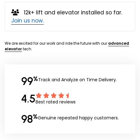
12k+ lift and elevator installed so far.
Join us now.
We are excited for our work and ride the future with our
advanced
elevator
tech.
99
%
Track and Analyze on Time Delivery.
4.5
Best rated reviews
98
%
Genuine repeated happy customers.