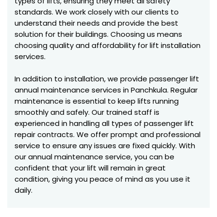
types of lifts, ensuring they meet all safety
standards. We work closely with our clients to
understand their needs and provide the best
solution for their buildings. Choosing us means
choosing quality and affordability for lift installation
services.
In addition to installation, we provide passenger lift
annual maintenance services in Panchkula. Regular
maintenance is essential to keep lifts running
smoothly and safely. Our trained staff is
experienced in handling all types of passenger lift
repair contracts. We offer prompt and professional
service to ensure any issues are fixed quickly. With
our annual maintenance service, you can be
confident that your lift will remain in great
condition, giving you peace of mind as you use it
daily.