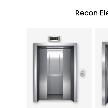
Recon El