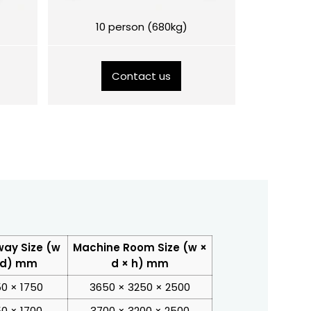
10 person (680kg)
Contact us
way Size (w
Machine Room Size (w ×
 d) mm
d × h) mm
50 × 1750
3650 × 3250 × 2500
50 × 1700
3700 × 3200 × 2500