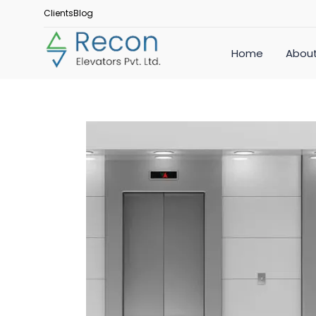
Clients
Blog
Home
About