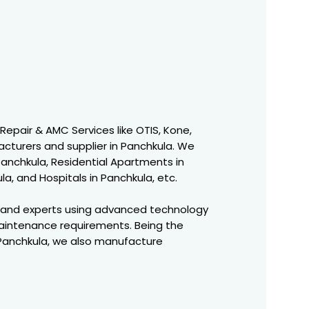
 Repair & AMC Services like OTIS, Kone,
acturers and supplier in Panchkula. We
 Panchkula, Residential Apartments in
a, and Hospitals in Panchkula, etc.
 and experts using advanced technology
aintenance requirements. Being the
 Panchkula, we also manufacture