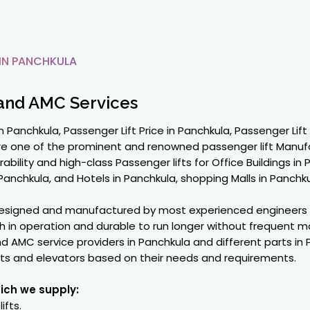
IN PANCHKULA
and AMC Services
 Panchkula, Passenger Lift Price in Panchkula, Passenger Lift
are one of the prominent and renowned passenger lift Manuf
ility and high-class Passenger lifts for Office Buildings in
chkula, and Hotels in Panchkula, shopping Malls in Panchkul
 designed and manufactured by most experienced engineers
in operation and durable to run longer without frequent m
d AMC service providers in Panchkula and different parts in
fts and elevators based on their needs and requirements.
hich we supply:
ifts.