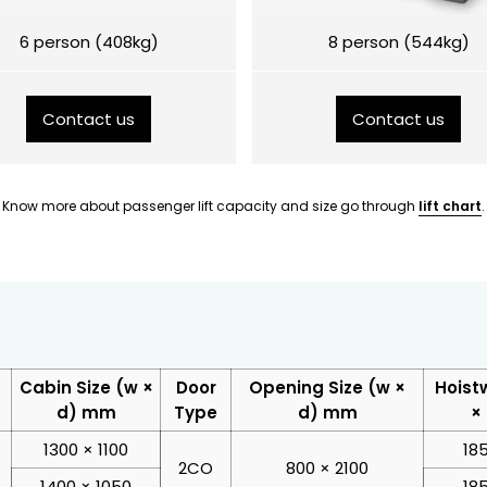
6 person (408kg)
8 person (544kg)
Contact us
Contact us
Know more about passenger lift capacity and size go through
lift chart
.
Cabin Size (w ×
Door
Opening Size (w ×
Hoist
d) mm
Type
d) mm
×
1300 × 1100
18
2CO
800 × 2100
1400 × 1050
18