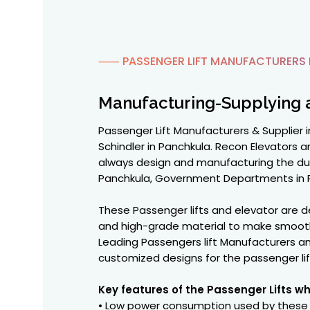
⸺ PASSENGER LIFT MANUFACTURERS 
Manufacturing-Supplying 
Passenger Lift Manufacturers & Supplier in
Schindler in Panchkula. Recon Elevators 
always design and manufacturing the durab
Panchkula, Government Departments in Pan
These Passenger lifts and elevator are
and high-grade material to make smooth 
Leading Passengers lift Manufacturers an
customized designs for the passenger li
Key features of the Passenger Lifts w
• Low power consumption used by these l