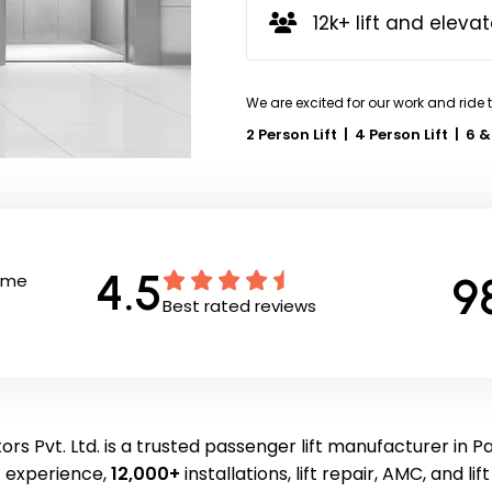
12k+ lift and elevat
We are excited for our work and ride 
2 Person Lift
|
4 Person Lift
|
6 &
4.5
9
Time
Best rated reviews
rs Pvt. Ltd. is a trusted passenger lift manufacturer in 
f experience,
12,000+
installations, lift repair, AMC, and li