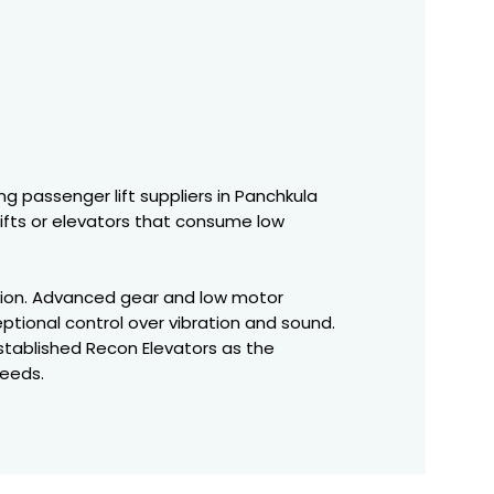
ng passenger lift suppliers in Panchkula
lifts or elevators that consume low
ation. Advanced gear and low motor
ptional control over vibration and sound.
stablished Recon Elevators as the
needs.