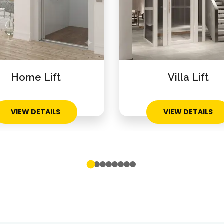
Home Lift
Villa Lift
VIEW DETAILS
VIEW DETAILS