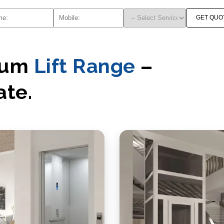
GET QUO
mium
Lift Range
–
ate.