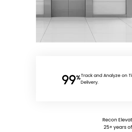
99
Track and Analyze on 
%
Delivery.
Recon Elevato
25+ years o