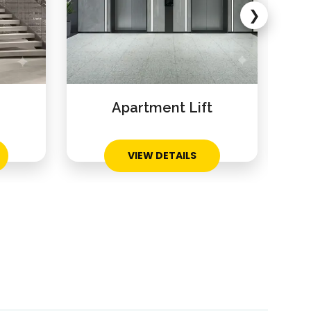
❯
Apartment Lift
Res
VIEW DETAILS