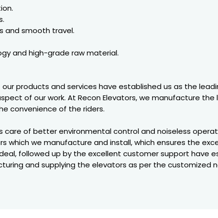
ion.
s.
s and smooth travel.
gy and high-grade raw material.
of our products and services have established us as the leadi
 aspect of our work. At Recon Elevators, we manufacture the 
e convenience of the riders.
es care of better environmental control and noiseless oper
rs which we manufacture and install, which ensures the exce
eal, followed up by the excellent customer support have e
uring and supplying the elevators as per the customized 