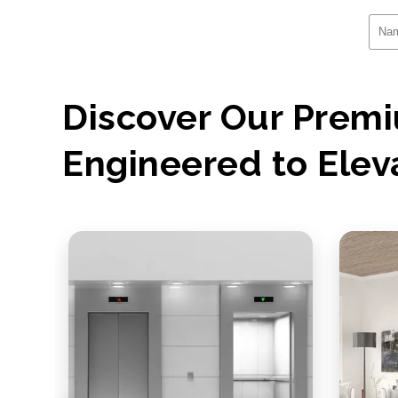
Discover Our Pre
Engineered to Elev