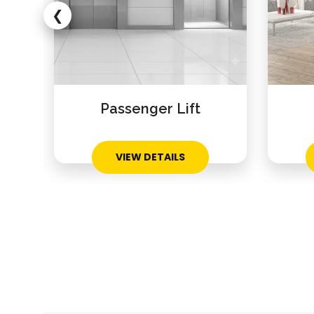
❮
Passenger Lift
VIEW DETAILS