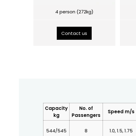
4 person (272kg)
Contact us
Capacity
No. of
Speed m/s
kg
Passengers
544/545
8
1.0, 1.5, 1.75