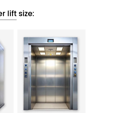
 lift
size: