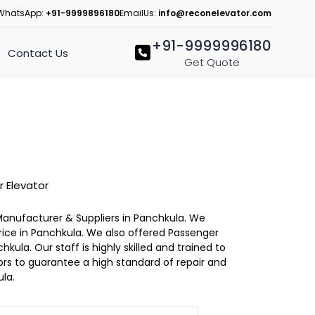
WhatsApp:
+91-9999896180
EmailUs:
info@reconelevator.com
+91-9999996180
Contact Us
Get Quote
 Elevator
Manufacturer & Suppliers in Panchkula. We
Price in Panchkula. We also offered Passenger
hkula. Our staff is highly skilled and trained to
ators to guarantee a high standard of repair and
la.