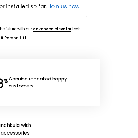
or installed so far.
Join us now.
the future with our
advanced elevator
tech.
 8 Person Lift
8
Genuine repeated happy
%
customers.
Panchkula with
ft accessories