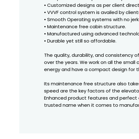
• Customized designs as per client direct
• VVVF control system is availed by client
• Smooth Operating systems with no jerk
• Maintenance free cabin structure.
• Manufactured using advanced technolo
• Durable yet still so affordable.
The quality, durability, and consistency 
over the years. We work on all the small
energy and have a compact design for th
Its maintenance free structure also tak
speed are the key factors of the elevato
Enhanced product features and perfect d
trusted name when it comes to manufact