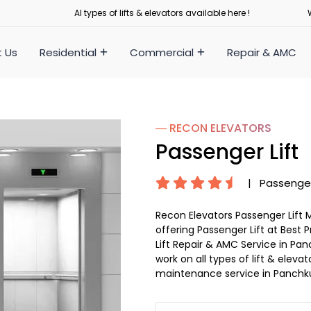
Al types of lifts & elevators available here !
 Us
Residential
Commercial
Repair & AMC
― RECON
ELEVATORS
Passenger Lift
|
Passenger
Recon Elevators Passenger Lift 
offering Passenger Lift at Best 
Lift Repair & AMC Service in Panc
work on all types of lift & elev
maintenance service in Panchku