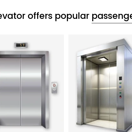
evator offers popular
passenger