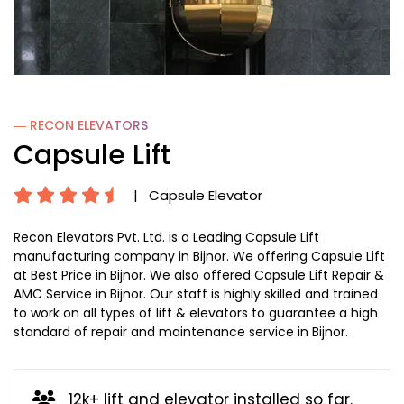
― RECON
ELEVATORS
Capsule Lift
|
Capsule Elevator
Recon Elevators Pvt. Ltd. is a Leading Capsule Lift
manufacturing company in Bijnor. We offering Capsule Lift
at Best Price in Bijnor. We also offered Capsule Lift Repair &
AMC Service in Bijnor. Our staff is highly skilled and trained
to work on all types of lift & elevators to guarantee a high
standard of repair and maintenance service in Bijnor.
12k+ lift and elevator installed so far.