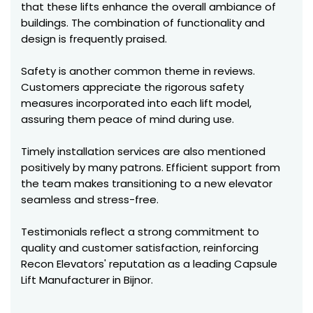
that these lifts enhance the overall ambiance of
buildings. The combination of functionality and
design is frequently praised.
Safety is another common theme in reviews.
Customers appreciate the rigorous safety
measures incorporated into each lift model,
assuring them peace of mind during use.
Timely installation services are also mentioned
positively by many patrons. Efficient support from
the team makes transitioning to a new elevator
seamless and stress-free.
Testimonials reflect a strong commitment to
quality and customer satisfaction, reinforcing
Recon Elevators' reputation as a leading Capsule
Lift Manufacturer in Bijnor.