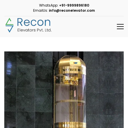
WhatsApp:
+91-9999896180
EmailUs:
info@reconelevator.com