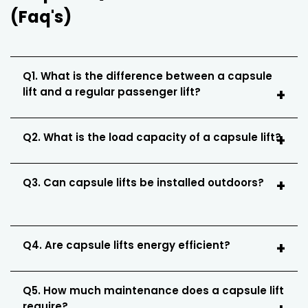
(Faq's)
Q1. What is the difference between a capsule
lift and a regular passenger lift?
Q2. What is the load capacity of a capsule lift?
Q3. Can capsule lifts be installed outdoors?
Q4. Are capsule lifts energy efficient?
Q5. How much maintenance does a capsule lift
require?