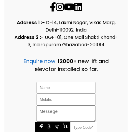
Address 1 :-
D-14, Laxmi Nagar, Vikas Marg,
Delhi-110092, India
Address 2 :-
UGF-01, One Mall Shakti Khand-
3, Indirapuram Ghaziabad-201014
Enquire now
.
12000+
new lift and
elevator installed so far.