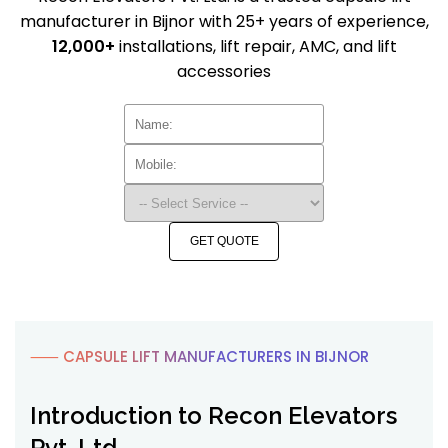
manufacturer in Bijnor with 25+ years of experience,
12,000+
installations, lift repair, AMC, and lift
accessories
GET QUOTE
⸺ CAPSULE LIFT MANUFACTURERS IN BIJNOR
Introduction to Recon Elevators
Pvt. Ltd