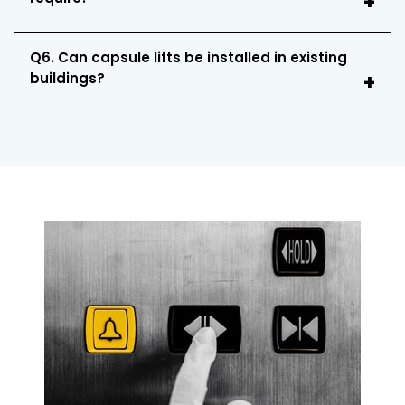
Q6. Can capsule lifts be installed in existing
buildings?