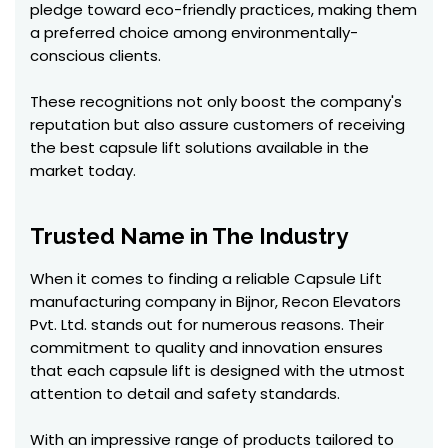
pledge toward eco-friendly practices, making them
a preferred choice among environmentally-
conscious clients.
These recognitions not only boost the company's
reputation but also assure customers of receiving
the best capsule lift solutions available in the
market today.
Trusted Name in The Industry
When it comes to finding a reliable Capsule Lift
manufacturing company in Bijnor, Recon Elevators
Pvt. Ltd. stands out for numerous reasons. Their
commitment to quality and innovation ensures
that each capsule lift is designed with the utmost
attention to detail and safety standards.
With an impressive range of products tailored to