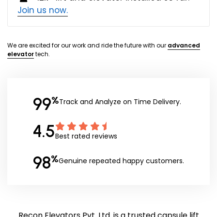
Join us now.
We are excited for our work and ride the future with our
advanced
elevator
tech.
99
%
Track and Analyze on Time Delivery.
4.5
Best rated reviews
98
%
Genuine repeated happy customers.
Recon Elevators Pvt. Ltd. is a trusted capsule lift