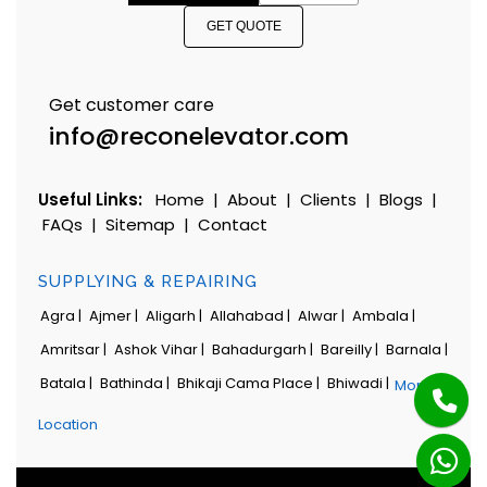
GET QUOTE
Get customer care
info@reconelevator.com
Useful Links:
Home
|
About
|
Clients
|
Blogs
|
FAQs
|
Sitemap
|
Contact
SUPPLYING & REPAIRING
Agra |
Ajmer |
Aligarh |
Allahabad |
Alwar |
Ambala |
Amritsar |
Ashok Vihar |
Bahadurgarh |
Bareilly |
Barnala |
Batala |
Bathinda |
Bhikaji Cama Place |
Bhiwadi |
More
Location