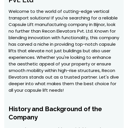
Welcome to the world of cutting-edge vertical
transport solutions! If you're searching for a reliable
Capsule Lift manufacturing company in Bijnor, look
no further than Recon Elevators Pvt. Ltd. Known for
blending innovation with functionality, this company
has carved a niche in providing top-notch capsule
lifts that elevate not just buildings but also user
experiences. Whether you're looking to enhance
the aesthetic appeal of your property or ensure
smooth mobility within high-rise structures, Recon
Elevators stands out as a trusted partner. Let's dive
deeper into what makes them the best choice for
all your capsule lift needs!
History and Background of the
Company