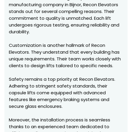
manufacturing company in Bijnor, Recon Elevators
stands out for several compelling reasons. Their
commitment to quality is unmatched. Each lift
undergoes rigorous testing, ensuring reliability and
durability.
Customization is another hallmark of Recon
Elevators. They understand that every building has
unique requirements. Their team works closely with
clients to design lifts tailored to specific needs.
Safety remains a top priority at Recon Elevators.
Adhering to stringent safety standards, their
capsule lifts come equipped with advanced
features like emergency braking systems and
secure glass enclosures.
Moreover, the installation process is seamless
thanks to an experienced team dedicated to