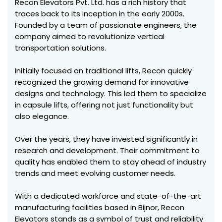
Recon Elevators Pvt. Ltd. has a rich history that
traces back to its inception in the early 2000s.
Founded by a team of passionate engineers, the
company aimed to revolutionize vertical
transportation solutions.
Initially focused on traditional lifts, Recon quickly
recognized the growing demand for innovative
designs and technology. This led them to specialize
in capsule lifts, offering not just functionality but
also elegance.
Over the years, they have invested significantly in
research and development. Their commitment to
quality has enabled them to stay ahead of industry
trends and meet evolving customer needs.
With a dedicated workforce and state-of-the-art
manufacturing facilities based in Bijnor, Recon
Elevators stands as a symbol of trust and reliability