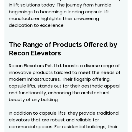
in lift solutions today. The journey from humble
beginnings to becoming a leading capsule lift
manufacturer highlights their unwavering
dedication to excellence.
The Range of Products Offered by
Recon Elevators
Recon Elevators Pvt. Ltd. boasts a diverse range of
innovative products tailored to meet the needs of
modern infrastructures. Their flagship offering,
capsule lifts, stands out for their aesthetic appeal
and functionality, enhancing the architectural
beauty of any building.
In addition to capsule lifts, they provide traditional
elevators that are robust and reliable for
commercial spaces. For residential buildings, their