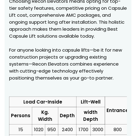
Choosing Recon Elevators means opting for top-
tier safety features, competitive pricing on Capsule
Lift cost, comprehensive AMC packages, and
ongoing support long after installation. This holistic
approach makes them leaders in providing Best
Capsule Lift solutions available today.
For anyone looking into capsule lifts—be it for new
construction projects or upgrading existing
systems—Recon Elevators combines experience
with cutting-edge technology effectively
positioning themselves as your go-to partner.
Load Car-Inside
Lift-Well
Entrance
Kg.
width
Persons
Depth
Width
Depth
15
1020
950
2400
1700
3000
800
3