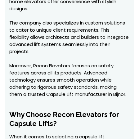
home elevators offer convenience with stylish
designs.
The company also specializes in custom solutions
to cater to unique client requirements. This
flexibility allows architects and builders to integrate
advanced lift systems seamlessly into their
projects.
Moreover, Recon Elevators focuses on safety
features across all its products. Advanced
technology ensures smooth operation while
adhering to rigorous safety standards, making
them a trusted Capsule Lift manufacturer in Bijnor.
Why Choose Recon Elevators for
Capsule Lifts?
When it comes to selecting a capsule lift