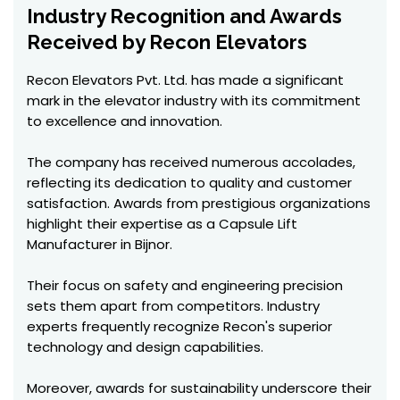
Industry Recognition and Awards
Received by Recon Elevators
Recon Elevators Pvt. Ltd. has made a significant
mark in the elevator industry with its commitment
to excellence and innovation.
The company has received numerous accolades,
reflecting its dedication to quality and customer
satisfaction. Awards from prestigious organizations
highlight their expertise as a Capsule Lift
Manufacturer in Bijnor.
Their focus on safety and engineering precision
sets them apart from competitors. Industry
experts frequently recognize Recon's superior
technology and design capabilities.
Moreover, awards for sustainability underscore their