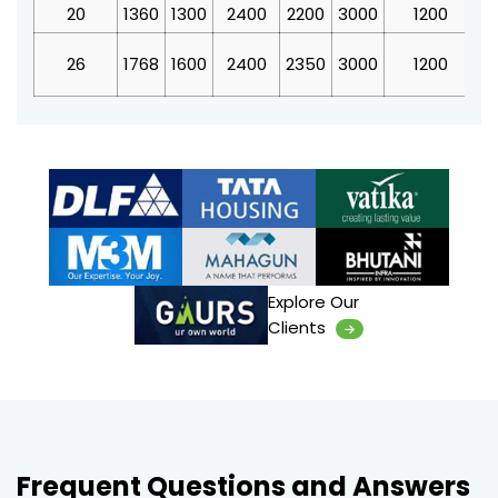
20
1360
1300
2400
2200
3000
1200
4
26
1768
1600
2400
2350
3000
1200
4
Explore Our
Clients
Frequent Questions and Answers