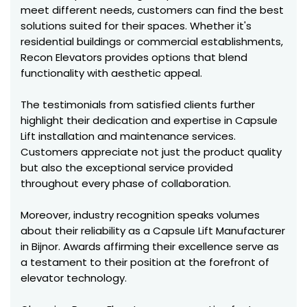
meet different needs, customers can find the best
solutions suited for their spaces. Whether it's
residential buildings or commercial establishments,
Recon Elevators provides options that blend
functionality with aesthetic appeal.
The testimonials from satisfied clients further
highlight their dedication and expertise in Capsule
Lift installation and maintenance services.
Customers appreciate not just the product quality
but also the exceptional service provided
throughout every phase of collaboration.
Moreover, industry recognition speaks volumes
about their reliability as a Capsule Lift Manufacturer
in Bijnor. Awards affirming their excellence serve as
a testament to their position at the forefront of
elevator technology.