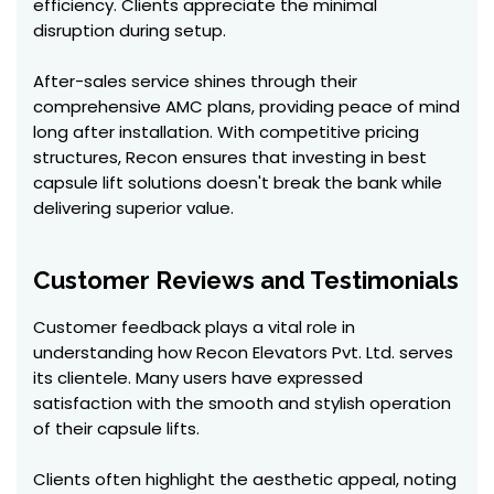
efficiency. Clients appreciate the minimal
disruption during setup.
After-sales service shines through their
comprehensive AMC plans, providing peace of mind
long after installation. With competitive pricing
structures, Recon ensures that investing in best
capsule lift solutions doesn't break the bank while
delivering superior value.
Customer Reviews and Testimonials
Customer feedback plays a vital role in
understanding how Recon Elevators Pvt. Ltd. serves
its clientele. Many users have expressed
satisfaction with the smooth and stylish operation
of their capsule lifts.
Clients often highlight the aesthetic appeal, noting