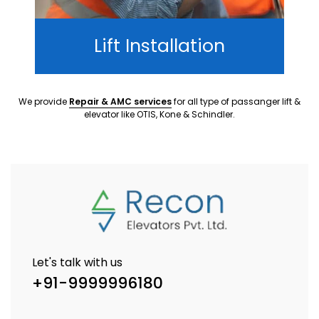
Lift Installation
We provide
Repair & AMC services
for all type of passanger lift &
elevator like OTIS, Kone & Schindler.
Let's talk with us
+91-9999996180