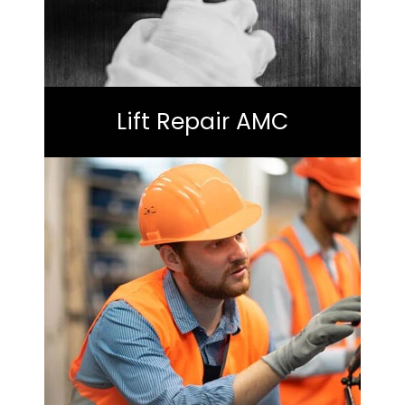
Lift Repair AMC