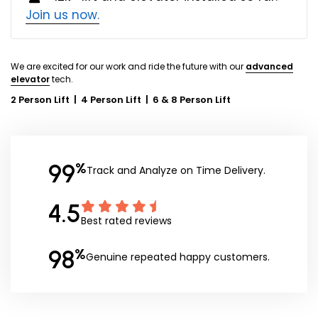
Join us now.
We are excited for our work and ride the future with our
advanced
elevator
tech.
2 Person Lift
|
4 Person Lift
|
6 & 8 Person Lift
99
%
Track and Analyze on Time Delivery.
4.5
Best rated reviews
98
%
Genuine repeated happy customers.