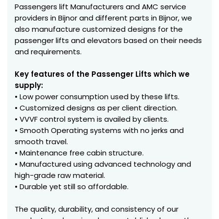
Passengers lift Manufacturers and AMC service
providers in Bijnor and different parts in Bijnor, we
also manufacture customized designs for the
passenger lifts and elevators based on their needs
and requirements.
Key features of the Passenger Lifts which we
supply:
• Low power consumption used by these lifts.
• Customized designs as per client direction.
• VVVF control system is availed by clients.
• Smooth Operating systems with no jerks and
smooth travel.
• Maintenance free cabin structure.
• Manufactured using advanced technology and
high-grade raw material.
• Durable yet still so affordable.
The quality, durability, and consistency of our