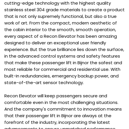
cutting-edge technology with the highest quality
stainless steel 304 grade materials to create a product
that is not only supremely functional, but also a true
work of art. From the compact, modern aesthetic of
the cabin interior to the smooth, smooth operation,
every aspect of a Recon Elevator has been amazing
designed to deliver an exceptional user friendly
experience. But the true brilliance lies down the surface,
in the advanced control systems and safety features
that make these passenger lift in Bijnor the safest and
most reliable for commercial and residential use. With
built-in redundancies, emergency backup power, and
state-of-the-art sensor technology.
Recon Elevator will keep passengers secure and
comfortable even in the most challenging situations.
And the company's commitment to innovation means
that their passenger lift in Bijnor are always at the
forefront of the industry, incorporating the latest
advancements to ensure unmatched performance