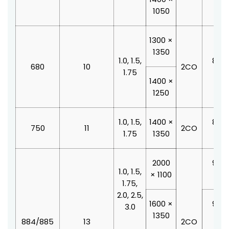
1050
1300 ×
1350
1.0, 1.5,
800 
680
10
2CO
1.75
210
1400 ×
1250
1.0, 1.5,
1400 ×
800 
750
11
2CO
1.75
1350
210
2000
900 
1.0, 1.5,
× 1100
210
1.75,
2.0, 2.5,
1600 ×
900 
3.0
1350
210
884/885
13
2CO