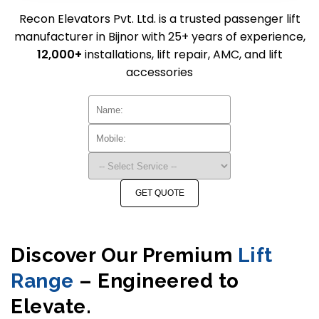
Recon Elevators Pvt. Ltd. is a trusted passenger lift
manufacturer in Bijnor with 25+ years of experience,
12,000+
installations, lift repair, AMC, and lift
accessories
GET QUOTE
Discover Our Premium
Lift
Range
– Engineered to
Elevate.