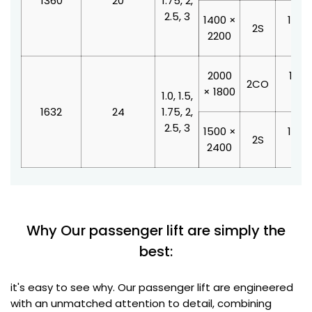
1360
20
1.75, 2,
2.5, 3
1400 ×
1000
2S
2200
210
2000
1100
2CO
× 1800
210
1.0, 1.5,
1632
24
1.75, 2,
2.5, 3
1500 ×
1200
2S
2400
210
Why Our passenger lift are simply the
best:
it's easy to see why. Our passenger lift are engineered
with an unmatched attention to detail, combining