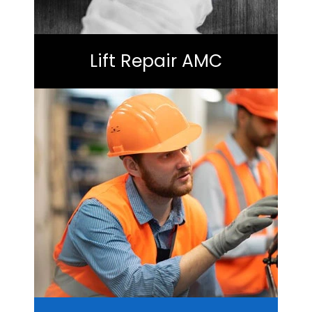
Lift Repair AMC