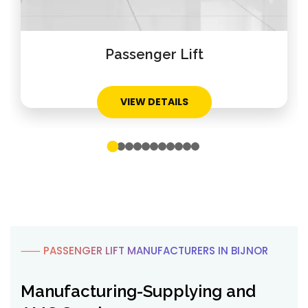
Home Lift
VIEW DETAILS
⸺ PASSENGER LIFT MANUFACTURERS IN BIJNOR
Manufacturing-Supplying and