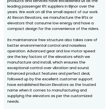
products and services have established us as the
leading passenger lift suppliers in Bijnor over the
years. We work on all the small aspect of our work.
At Recon Elevators, we manufacture the lifts or
elevators that consume low energy and have a
compact design for the convenience of the riders.
Its maintenance free structure also takes care of
better environmental control and noiseless
operation. Advanced gear and low motor speed
are the key factors of the elevators which we
manufacture and install, which ensures the
exceptional control over vibration and sound.
Enhanced product features and perfect deal,
followed up by the excellent customer support
have established Recon Elevators as the trusted
name when it comes to manufacturing and
supplying the elevators as per the customized
needs.