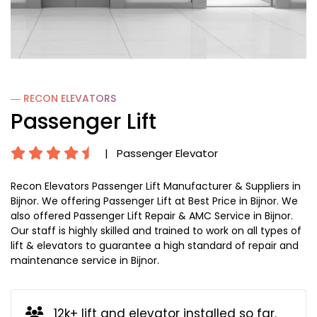
― RECON
ELEVATORS
Passenger Lift
|
Passenger Elevator
Recon Elevators Passenger Lift Manufacturer & Suppliers in
Bijnor. We offering Passenger Lift at Best Price in Bijnor. We
also offered Passenger Lift Repair & AMC Service in Bijnor.
Our staff is highly skilled and trained to work on all types of
lift & elevators to guarantee a high standard of repair and
maintenance service in Bijnor.
12k+ lift and elevator installed so far.