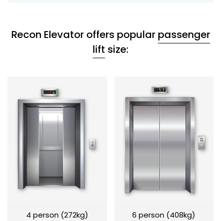
Recon Elevator offers popular
passenger
lift
size:
4 person (272kg)
6 person (408kg)