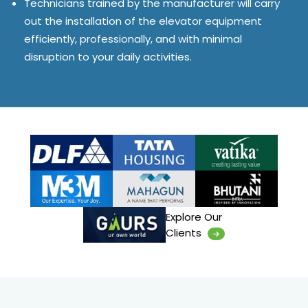
Technicians trained by the manufacturer will carry
out the installation of the elevator equipment
efficiently, professionally, and with minimal
disruption to your daily activities.
Explore Our
Clients