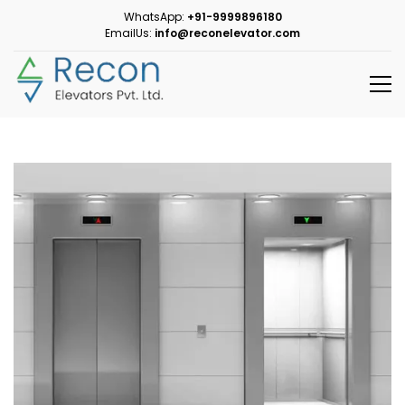
WhatsApp:
+91-9999896180
EmailUs:
info@reconelevator.com