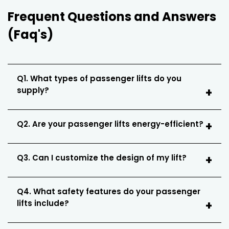
Frequent Questions and Answers
(Faq's)
Q1. What types of passenger lifts do you
supply?
Q2. Are your passenger lifts energy-efficient?
Q3. Can I customize the design of my lift?
Q4. What safety features do your passenger
lifts include?