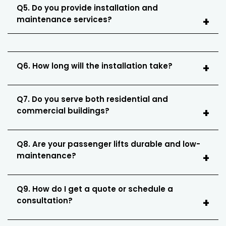
Q5. Do you provide installation and
maintenance services?
Q6. How long will the installation take?
Q7. Do you serve both residential and
commercial buildings?
Q8. Are your passenger lifts durable and low-
maintenance?
Q9. How do I get a quote or schedule a
consultation?