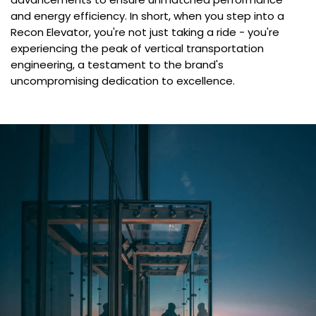
and energy efficiency. In short, when you step into a
Recon Elevator, you're not just taking a ride - you're
experiencing the peak of vertical transportation
engineering, a testament to the brand's
uncompromising dedication to excellence.