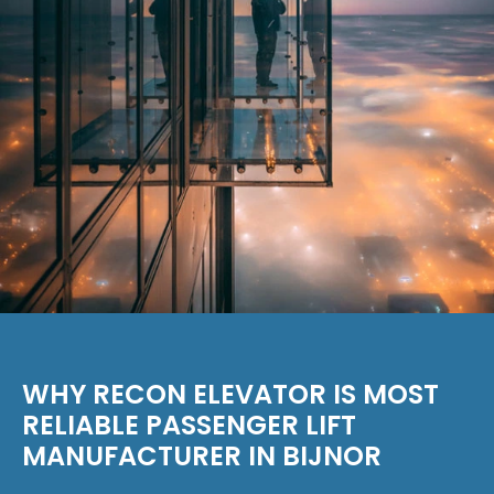
WHY RECON ELEVATOR IS MOST
RELIABLE PASSENGER LIFT
MANUFACTURER IN BIJNOR