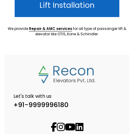
Lift Installation
We provide
Repair & AMC services
for all type of passanger lift &
elevator like OTIS, Kone & Schindler.
Let's talk with us
+91-9999996180