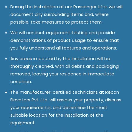
During the installation of our Passenger Lifts, we will
document any surrounding items and, where
possible, take measures to protect them.
We will conduct equipment testing and provide
demonstrations of product usage to ensure that
you fully understand all features and operations.
Any areas impacted by the installation will be
thoroughly cleaned, with all debris and packaging
removed, leaving your residence in immaculate
condition.
The manufacturer-certified technicians at Recon
Elevators Pvt. Ltd. will assess your property, discuss
your requirements, and determine the most
suitable location for the installation of the
equipment.