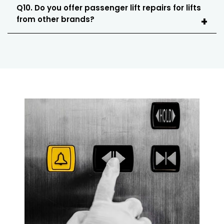
Q10. Do you offer passenger lift repairs for lifts
from other brands?