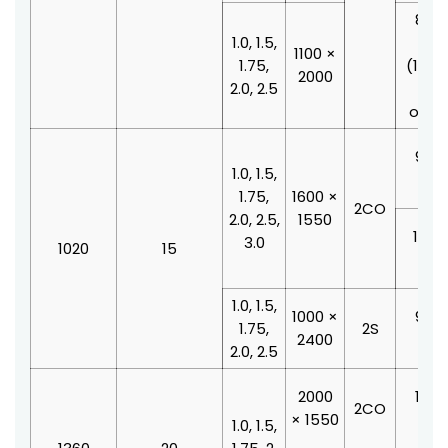
800 
1.0, 1.5,
210
1100 ×
1.75,
(100
2000
2.0, 2.5
doo
offse
900 
1.0, 1.5,
210
1.75,
1600 ×
2CO
2.0, 2.5,
1550
1000
3.0
1020
15
210
1.0, 1.5,
1000 ×
900 
1.75,
2S
2400
210
2.0, 2.5
2000
1100
2CO
× 1550
210
1.0, 1.5,