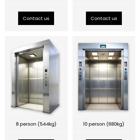
Contact us
Contact us
8 person (544kg)
10 person (680kg)