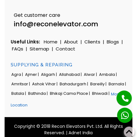
Get customer care
info@reconelevator.com
Useful Links:
Home
|
About
|
Clients
|
Blogs
|
FAQs
|
Sitemap
|
Contact
SUPPLYING & REPAIRING
Agra |
Ajmer |
Aligarh |
Allahabad |
Alwar |
Ambala |
Amritsar |
Ashok Vihar |
Bahadurgarh |
Bareilly |
Barnala |
Batala |
Bathinda |
Bhikaji Cama Place |
Bhiwadi |
More
Location
Copyright © 2018 Recon Elevators Pvt. Ltd. All Rights
Reserved. |
Adnet India