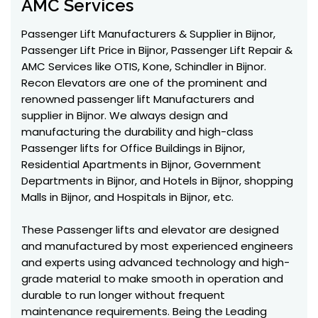
AMC Services
Passenger Lift Manufacturers & Supplier in Bijnor,
Passenger Lift Price in Bijnor, Passenger Lift Repair &
AMC Services like OTIS, Kone, Schindler in Bijnor.
Recon Elevators are one of the prominent and
renowned passenger lift Manufacturers and
supplier in Bijnor. We always design and
manufacturing the durability and high-class
Passenger lifts for Office Buildings in Bijnor,
Residential Apartments in Bijnor, Government
Departments in Bijnor, and Hotels in Bijnor, shopping
Malls in Bijnor, and Hospitals in Bijnor, etc.
These Passenger lifts and elevator are designed
and manufactured by most experienced engineers
and experts using advanced technology and high-
grade material to make smooth in operation and
durable to run longer without frequent
maintenance requirements. Being the Leading