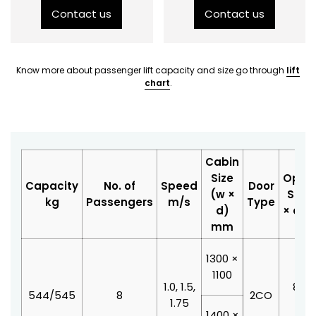
Contact us
Contact us
Know more about passenger lift capacity and size go through
lift
chart
.
Cabin
Size
Open
Capacity
No. of
Speed
Door
(w ×
Size 
kg
Passengers
m/s
Type
d)
× d)
mm
1300 ×
1100
1.0, 1.5,
800 
544/545
8
2CO
1.75
210
1400 ×