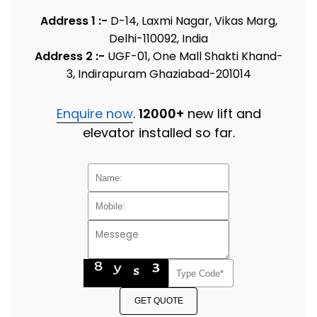
Address 1 :-
D-14, Laxmi Nagar, Vikas Marg,
Delhi-110092, India
Address 2 :-
UGF-01, One Mall Shakti Khand-
3, Indirapuram Ghaziabad-201014
Enquire now
.
12000+
new lift and
elevator installed so far.
GET QUOTE