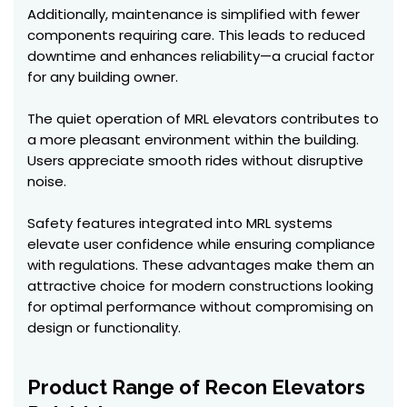
Additionally, maintenance is simplified with fewer
components requiring care. This leads to reduced
downtime and enhances reliability—a crucial factor
for any building owner.
The quiet operation of MRL elevators contributes to
a more pleasant environment within the building.
Users appreciate smooth rides without disruptive
noise.
Safety features integrated into MRL systems
elevate user confidence while ensuring compliance
with regulations. These advantages make them an
attractive choice for modern constructions looking
for optimal performance without compromising on
design or functionality.
Product Range of Recon Elevators