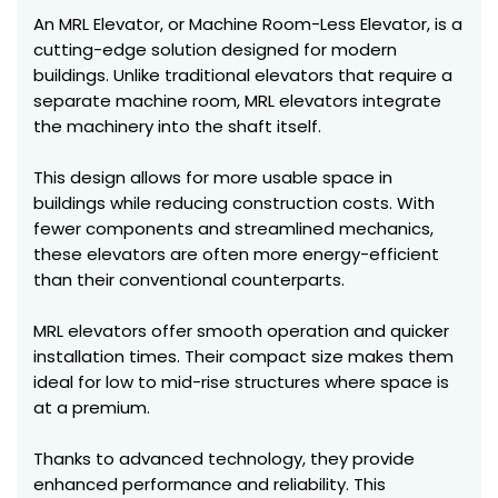
An MRL Elevator, or Machine Room-Less Elevator, is a
cutting-edge solution designed for modern
buildings. Unlike traditional elevators that require a
separate machine room, MRL elevators integrate
the machinery into the shaft itself.
This design allows for more usable space in
buildings while reducing construction costs. With
fewer components and streamlined mechanics,
these elevators are often more energy-efficient
than their conventional counterparts.
MRL elevators offer smooth operation and quicker
installation times. Their compact size makes them
ideal for low to mid-rise structures where space is
at a premium.
Thanks to advanced technology, they provide
enhanced performance and reliability. This