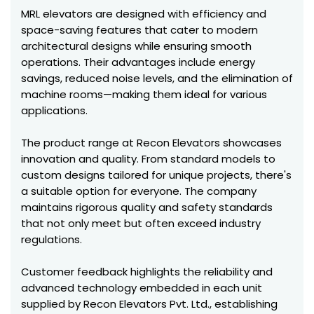
MRL elevators are designed with efficiency and
space-saving features that cater to modern
architectural designs while ensuring smooth
operations. Their advantages include energy
savings, reduced noise levels, and the elimination of
machine rooms—making them ideal for various
applications.
The product range at Recon Elevators showcases
innovation and quality. From standard models to
custom designs tailored for unique projects, there's
a suitable option for everyone. The company
maintains rigorous quality and safety standards
that not only meet but often exceed industry
regulations.
Customer feedback highlights the reliability and
advanced technology embedded in each unit
supplied by Recon Elevators Pvt. Ltd., establishing