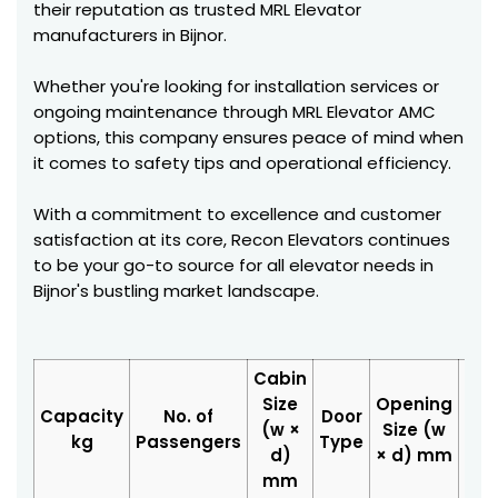
their reputation as trusted MRL Elevator
manufacturers in Bijnor.
Whether you're looking for installation services or
ongoing maintenance through MRL Elevator AMC
options, this company ensures peace of mind when
it comes to safety tips and operational efficiency.
With a commitment to excellence and customer
satisfaction at its core, Recon Elevators continues
to be your go-to source for all elevator needs in
Bijnor's bustling market landscape.
Cabin
Size
Opening
Hoi
Capacity
No. of
Door
(w ×
Size (w
Siz
kg
Passengers
Type
d)
× d) mm
d
mm