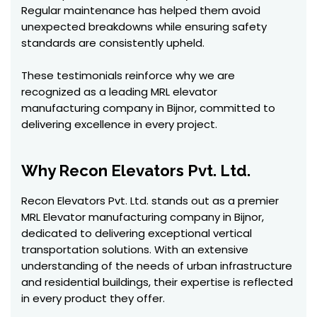
Regular maintenance has helped them avoid
unexpected breakdowns while ensuring safety
standards are consistently upheld.
These testimonials reinforce why we are
recognized as a leading MRL elevator
manufacturing company in Bijnor, committed to
delivering excellence in every project.
Why Recon Elevators Pvt. Ltd.
Recon Elevators Pvt. Ltd. stands out as a premier
MRL Elevator manufacturing company in Bijnor,
dedicated to delivering exceptional vertical
transportation solutions. With an extensive
understanding of the needs of urban infrastructure
and residential buildings, their expertise is reflected
in every product they offer.