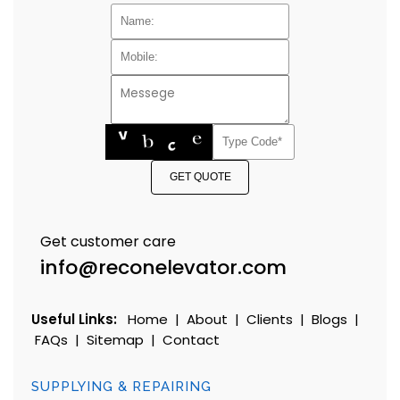
GET QUOTE
Get customer care
info@reconelevator.com
Useful Links:
Home
|
About
|
Clients
|
Blogs
|
FAQs
|
Sitemap
|
Contact
SUPPLYING & REPAIRING