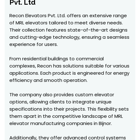
Pvt. Ltd
Recon Elevators Pvt. Ltd. offers an extensive range
of MRL elevators tailored to meet diverse needs.
Their collection features state-of-the-art designs
and cutting-edge technology, ensuring a seamless
experience for users.
From residential buildings to commercial
complexes, Recon has solutions suitable for various
applications. Each product is engineered for energy
efficiency and smooth operation.
The company also provides custom elevator
options, allowing clients to integrate unique
specifications into their projects. This flexibility sets
them apart in the competitive landscape of MRL
elevator manufacturing companies in Bijnor.
Additionally, they offer advanced control systems