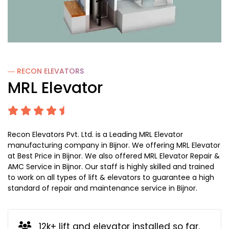
― RECON
ELEVATORS
MRL Elevator
Recon Elevators Pvt. Ltd. is a Leading MRL Elevator
manufacturing company in Bijnor. We offering MRL Elevator
at Best Price in Bijnor. We also offered MRL Elevator Repair &
AMC Service in Bijnor. Our staff is highly skilled and trained
to work on all types of lift & elevators to guarantee a high
standard of repair and maintenance service in Bijnor.
12k+ lift and elevator installed so far.