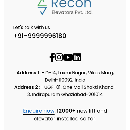
Let's talk with us
+91-9999996180
Address 1 :-
D-14, Laxmi Nagar, Vikas Marg,
Delhi-110092, India
Address 2 :-
UGF-01, One Mall Shakti Khand-
3, Indirapuram Ghaziabad-201014
Enquire now
.
12000+
new lift and
elevator installed so far.