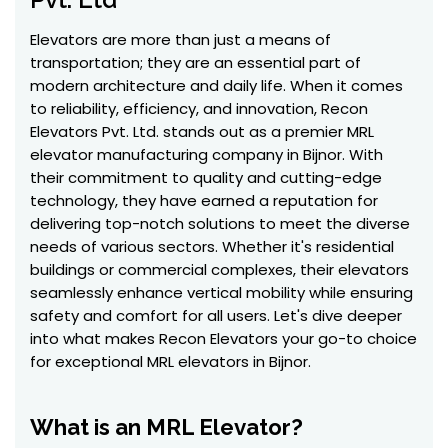
Elevators are more than just a means of
transportation; they are an essential part of
modern architecture and daily life. When it comes
to reliability, efficiency, and innovation, Recon
Elevators Pvt. Ltd. stands out as a premier MRL
elevator manufacturing company in Bijnor. With
their commitment to quality and cutting-edge
technology, they have earned a reputation for
delivering top-notch solutions to meet the diverse
needs of various sectors. Whether it's residential
buildings or commercial complexes, their elevators
seamlessly enhance vertical mobility while ensuring
safety and comfort for all users. Let's dive deeper
into what makes Recon Elevators your go-to choice
for exceptional MRL elevators in Bijnor.
What is an MRL Elevator?