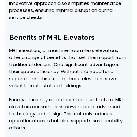
innovative approach also simplifies maintenance
processes, ensuring minimal disruption during
service checks.
Benefits of MRL Elevators
MRL elevators, or machine-room-less elevators,
offer a range of benefits that set them apart from
traditional designs. One significant advantage is
their space efficiency. Without the need for a
separate machine room, these elevators save
valuable real estate in buildings.
Energy efficiency is another standout feature. MRL
elevators consume less power due to advanced
technology and design. This not only reduces
operational costs but also supports sustainability
efforts.