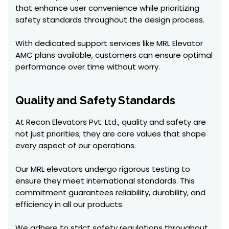
that enhance user convenience while prioritizing
safety standards throughout the design process.
With dedicated support services like MRL Elevator
AMC plans available, customers can ensure optimal
performance over time without worry.
Quality and Safety Standards
At Recon Elevators Pvt. Ltd., quality and safety are
not just priorities; they are core values that shape
every aspect of our operations.
Our MRL elevators undergo rigorous testing to
ensure they meet international standards. This
commitment guarantees reliability, durability, and
efficiency in all our products.
We adhere to strict safety regulations throughout