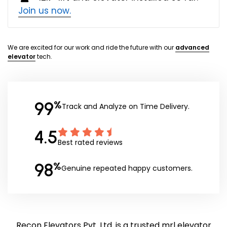
Join us now.
We are excited for our work and ride the future with our
advanced
elevator
tech.
99
%
Track and Analyze on Time Delivery.
4.5
Best rated reviews
98
%
Genuine repeated happy customers.
Recon Elevators Pvt. Ltd. is a trusted mrl elevator