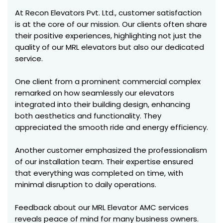
At Recon Elevators Pvt. Ltd., customer satisfaction
is at the core of our mission. Our clients often share
their positive experiences, highlighting not just the
quality of our MRL elevators but also our dedicated
service.
One client from a prominent commercial complex
remarked on how seamlessly our elevators
integrated into their building design, enhancing
both aesthetics and functionality. They
appreciated the smooth ride and energy efficiency.
Another customer emphasized the professionalism
of our installation team. Their expertise ensured
that everything was completed on time, with
minimal disruption to daily operations.
Feedback about our MRL Elevator AMC services
reveals peace of mind for many business owners.