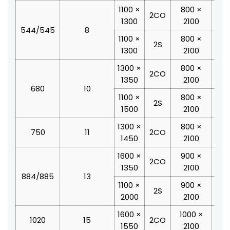
1100 ×
800 ×
19
2CO
1300
2100
1
544/545
8
1100 ×
800 ×
18
2S
1300
2100
2
1300 ×
800 ×
20
2CO
1350
2100
1
680
10
1100 ×
800 ×
18
2S
1500
2100
2
1300 ×
800 ×
20
750
11
2CO
1450
2100
2
1600 ×
900 ×
24
2CO
1350
2100
2
884/885
13
1100 ×
900 ×
19
2S
2000
2100
2
1600 ×
1000 ×
24
1020
15
2CO
1550
2100
2