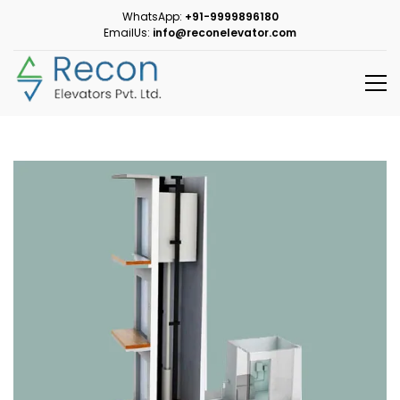
WhatsApp:
+91-9999896180
EmailUs:
info@reconelevator.com