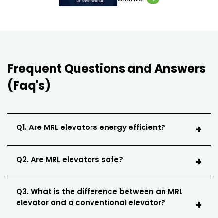
Frequent Questions and Answers
(Faq's)
Q1. Are MRL elevators energy efficient?
Q2. Are MRL elevators safe?
Q3. What is the difference between an MRL
elevator and a conventional elevator?