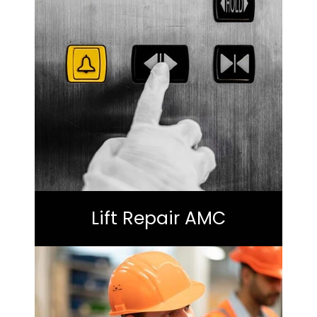
Lift Repair AMC