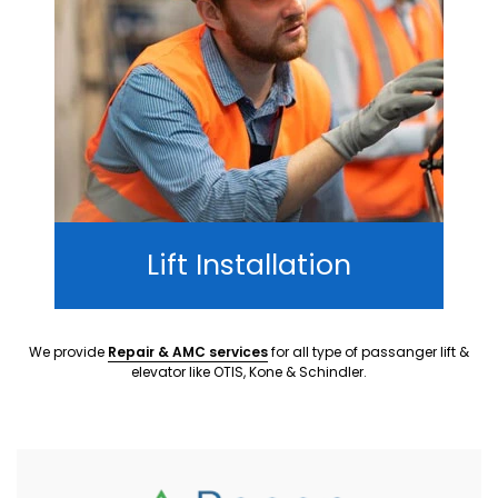
Lift Installation
We provide
Repair & AMC services
for all type of passanger lift &
elevator like OTIS, Kone & Schindler.