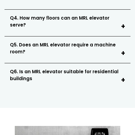
Q4. How many floors can an MRL elevator
serve?
Q5. Does an MRL elevator require a machine
room?
Q6. Is an MRL elevator suitable for residential
buildings