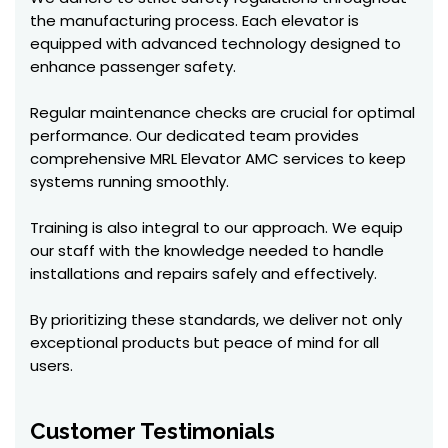
the manufacturing process. Each elevator is
equipped with advanced technology designed to
enhance passenger safety.
Regular maintenance checks are crucial for optimal
performance. Our dedicated team provides
comprehensive MRL Elevator AMC services to keep
systems running smoothly.
Training is also integral to our approach. We equip
our staff with the knowledge needed to handle
installations and repairs safely and effectively.
By prioritizing these standards, we deliver not only
exceptional products but peace of mind for all
users.
Customer Testimonials