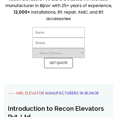
manufacturer in Bijnor with 25+ years of experience,
12,000+
installations, lift repair, AMC, and lift
accessories
GET QUOTE
⸺ MRL ELEVATOR MANUFACTURERS IN BIJNOR
Introduction to Recon Elevators
Pvt. Ltd