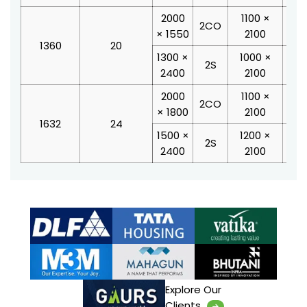
2000
1100 ×
28
2CO
× 1550
2100
2
1360
20
1300 ×
1000 ×
21
2S
2400
2100
2
2000
1100 ×
28
2CO
× 1800
2100
2
1632
24
1500 ×
1200 ×
23
2S
2400
2100
2
Explore Our
Clients