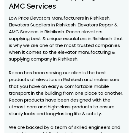
AMC Services
Low Price Elevators Manufacturers in Rishikesh,
Elevators Suppliers in Rishikesh, Elevators Repair &
AMC Services in Rishikesh. Recon elevators
supplying best & unique escalators in Rishikesh that
is why we are one of the most trusted companies
when it comes to the elevator manufacturing &
supplying company in Rishikesh.
Recon has been serving our clients the best
products of elevators in Rishikesh and makes sure
that you have an easy & comfortable mobile
transport in the building from one place to another.
Recon products have been designed with the
utmost care and high-class products to ensure
sturdy looks and long-lasting life & safety.
We are backed by a team of skilled engineers and