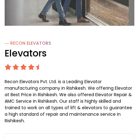
― RECON
ELEVATORS
Elevators
Recon Elevators Pvt. Ltd. is a Leading Elevator
manufacturing company in Rishikesh. We offering Elevator
at Best Price in Rishikesh. We also offered Elevator Repair &
AMC Service in Rishikesh. Our staff is highly skilled and
trained to work on all types of lift & elevators to guarantee
a high standard of repair and maintenance service in
Rishikesh.