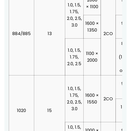
1.0, 1.5,
× 1100
210
1.75,
2.0, 2.5,
1600 ×
900 
3.0
1350
210
884/885
13
2CO
800 
1.0, 1.5,
210
1100 ×
1.75,
(100
2000
2.0, 2.5
doo
offse
900 
1.0, 1.5,
210
1.75,
1600 ×
2CO
2.0, 2.5,
1550
1000
3.0
1020
15
210
1.0, 1.5,
1000 ×
900 