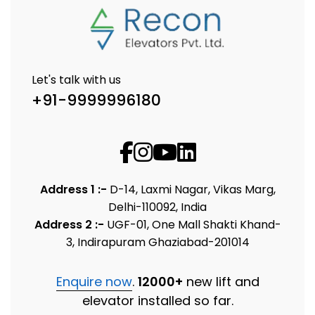
Let's talk with us
+91-9999996180
Address 1 :-
D-14, Laxmi Nagar, Vikas Marg,
Delhi-110092, India
Address 2 :-
UGF-01, One Mall Shakti Khand-
3, Indirapuram Ghaziabad-201014
Enquire now
.
12000+
new lift and
elevator installed so far.