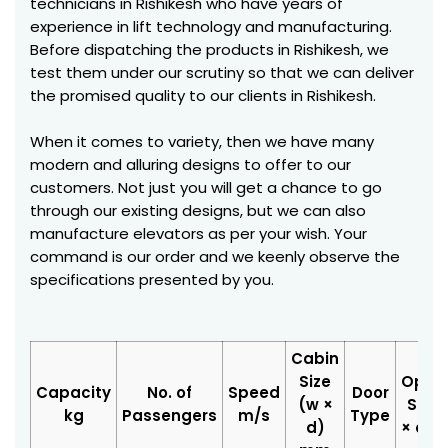
technicians in Rishikesh who have years of
experience in lift technology and manufacturing.
Before dispatching the products in Rishikesh, we
test them under our scrutiny so that we can deliver
the promised quality to our clients in Rishikesh.
When it comes to variety, then we have many
modern and alluring designs to offer to our
customers. Not just you will get a chance to go
through our existing designs, but we can also
manufacture elevators as per your wish. Your
command is our order and we keenly observe the
specifications presented by you.
Cabin
Size
Open
Capacity
No. of
Speed
Door
(w ×
Size 
kg
Passengers
m/s
Type
d)
× d)