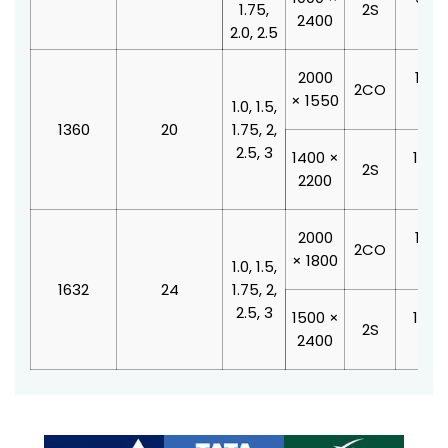
1.75,
2S
2400
210
2.0, 2.5
2000
1100
2CO
× 1550
210
1.0, 1.5,
1360
20
1.75, 2,
2.5, 3
1400 ×
1000
2S
2200
210
2000
1100
2CO
× 1800
210
1.0, 1.5,
1632
24
1.75, 2,
2.5, 3
1500 ×
1200
2S
2400
210