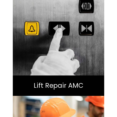
Lift Repair AMC