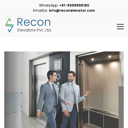
WhatsApp:
+91-9999896180
EmailUs:
info@reconelevator.com