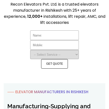
Recon Elevators Pvt. Ltd. is a trusted elevators
manufacturer in Rishikesh with 25+ years of
experience,
12,000+
installations, lift repair, AMC, and
lift accessories
GET QUOTE
⸺ ELEVATOR MANUFACTURERS IN RISHIKESH
Manufacturing-Supplying and