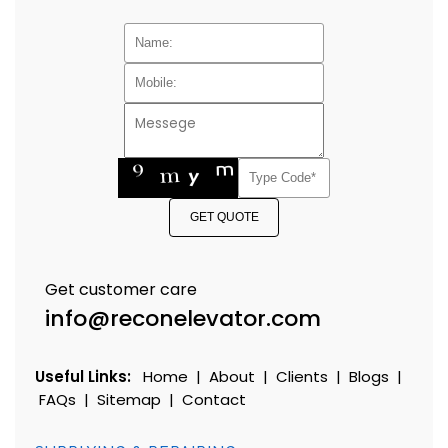
GET QUOTE
Get customer care
info@reconelevator.com
Useful Links:
Home
|
About
|
Clients
|
Blogs
|
FAQs
|
Sitemap
|
Contact