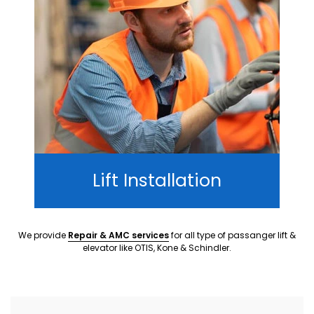
Lift Installation
We provide
Repair & AMC services
for all type of passanger lift &
elevator like OTIS, Kone & Schindler.