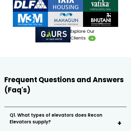
Explore Our
Clients
Frequent Questions and Answers
(Faq's)
Q1. What types of elevators does Recon
Elevators supply?