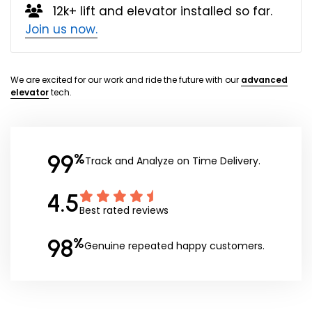
12k+ lift and elevator installed so far.
Join us now.
We are excited for our work and ride the future with our
advanced
elevator
tech.
99
%
Track and Analyze on Time Delivery.
4.5
Best rated reviews
98
%
Genuine repeated happy customers.