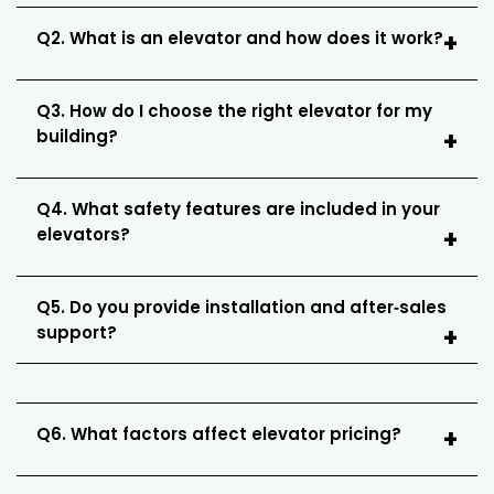
Q2. What is an elevator and how does it work?
Q3. How do I choose the right elevator for my
building?
Q4. What safety features are included in your
elevators?
Q5. Do you provide installation and after‑sales
support?
Q6. What factors affect elevator pricing?