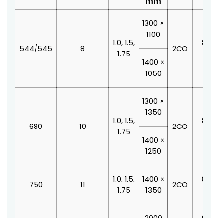
mm
1300 ×
1100
1.0, 1.5,
800 
544/545
8
2CO
1.75
210
1400 ×
1050
1300 ×
1350
1.0, 1.5,
800 
680
10
2CO
1.75
210
1400 ×
1250
1.0, 1.5,
1400 ×
800 
750
11
2CO
1.75
1350
210
2000
900 