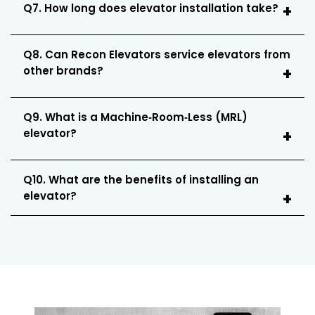
Q7. How long does elevator installation take?
Q8. Can Recon Elevators service elevators from
other brands?
Q9. What is a Machine‑Room‑Less (MRL)
elevator?
Q10. What are the benefits of installing an
elevator?