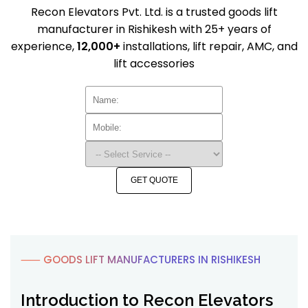
Recon Elevators Pvt. Ltd. is a trusted goods lift
manufacturer in Rishikesh with 25+ years of
experience,
12,000+
installations, lift repair, AMC, and
lift accessories
GET QUOTE
⸺ GOODS LIFT MANUFACTURERS IN RISHIKESH
Introduction to Recon Elevators