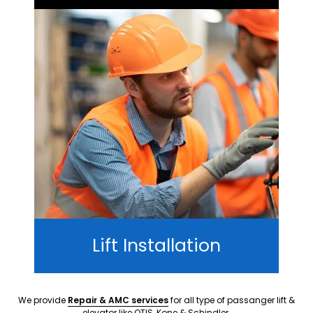
Lift Installation
We provide
Repair & AMC services
for all type of passanger lift &
elevator like OTIS, Kone & Schindler.