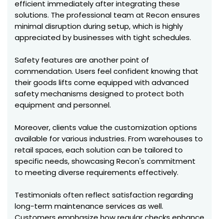
efficient immediately after integrating these
solutions. The professional team at Recon ensures
minimal disruption during setup, which is highly
appreciated by businesses with tight schedules.
Safety features are another point of
commendation. Users feel confident knowing that
their goods lifts come equipped with advanced
safety mechanisms designed to protect both
equipment and personnel.
Moreover, clients value the customization options
available for various industries. From warehouses to
retail spaces, each solution can be tailored to
specific needs, showcasing Recon's commitment
to meeting diverse requirements effectively.
Testimonials often reflect satisfaction regarding
long-term maintenance services as well.
Customers emphasize how regular checks enhance