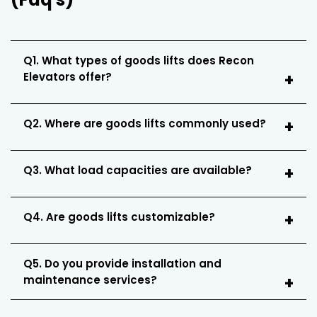
Q1. What types of goods lifts does Recon
Elevators offer?
Q2. Where are goods lifts commonly used?
Q3. What load capacities are available?
Q4. Are goods lifts customizable?
Q5. Do you provide installation and
maintenance services?