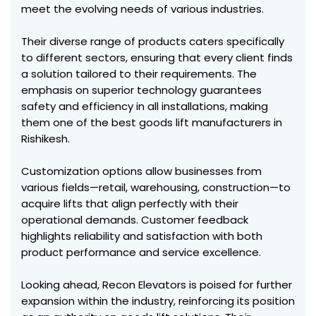
meet the evolving needs of various industries.
Their diverse range of products caters specifically
to different sectors, ensuring that every client finds
a solution tailored to their requirements. The
emphasis on superior technology guarantees
safety and efficiency in all installations, making
them one of the best goods lift manufacturers in
Rishikesh.
Customization options allow businesses from
various fields—retail, warehousing, construction—to
acquire lifts that align perfectly with their
operational demands. Customer feedback
highlights reliability and satisfaction with both
product performance and service excellence.
Looking ahead, Recon Elevators is poised for further
expansion within the industry, reinforcing its position