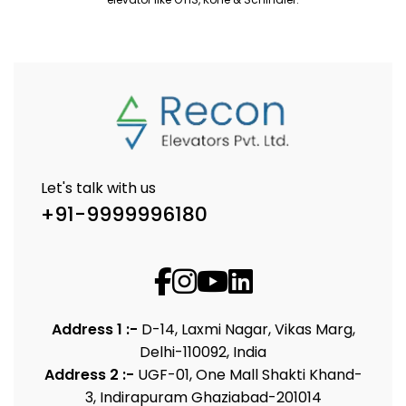
Let's talk with us
+91-9999996180
Address 1 :-
D-14, Laxmi Nagar, Vikas Marg,
Delhi-110092, India
Address 2 :-
UGF-01, One Mall Shakti Khand-
3, Indirapuram Ghaziabad-201014