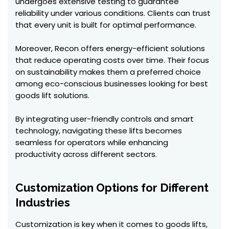
undergoes extensive testing to guarantee
reliability under various conditions. Clients can trust
that every unit is built for optimal performance.
Moreover, Recon offers energy-efficient solutions
that reduce operating costs over time. Their focus
on sustainability makes them a preferred choice
among eco-conscious businesses looking for best
goods lift solutions.
By integrating user-friendly controls and smart
technology, navigating these lifts becomes
seamless for operators while enhancing
productivity across different sectors.
Customization Options for Different
Industries
Customization is key when it comes to goods lifts,