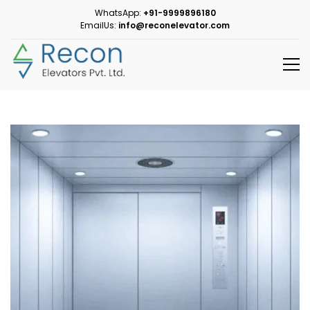
WhatsApp:
+91-9999896180
EmailUs:
info@reconelevator.com