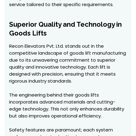
service tailored to their specific requirements.
Superior Quality and Technology in
Goods Lifts
Recon Elevators Pvt. Ltd. stands out in the
competitive landscape of goods lift manufacturing
due to its unwavering commitment to superior
quality and innovative technology. Each lift is
designed with precision, ensuring that it meets
rigorous industry standards.
The engineering behind their goods lifts
incorporates advanced materials and cutting-
edge technology. This not only enhances durability
but also improves operational efficiency.
Safety features are paramount; each system