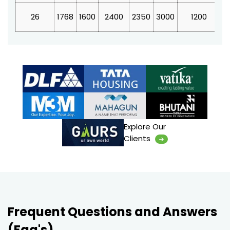
26
1768
1600
2400
2350
3000
1200
4
Explore Our
Clients
Frequent Questions and Answers
(Faq's)