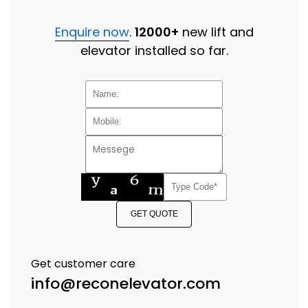
Enquire now
.
12000+
new lift and
elevator installed so far.
GET QUOTE
Get customer care
info@reconelevator.com