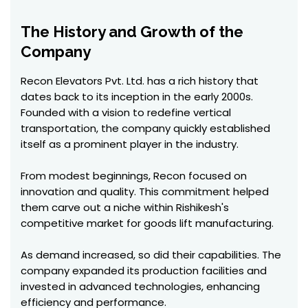
The History and Growth of the
Company
Recon Elevators Pvt. Ltd. has a rich history that
dates back to its inception in the early 2000s.
Founded with a vision to redefine vertical
transportation, the company quickly established
itself as a prominent player in the industry.
From modest beginnings, Recon focused on
innovation and quality. This commitment helped
them carve out a niche within Rishikesh's
competitive market for goods lift manufacturing.
As demand increased, so did their capabilities. The
company expanded its production facilities and
invested in advanced technologies, enhancing
efficiency and performance.