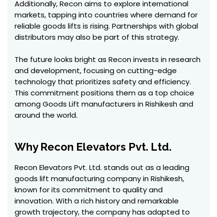
Additionally, Recon aims to explore international
markets, tapping into countries where demand for
reliable goods lifts is rising. Partnerships with global
distributors may also be part of this strategy.
The future looks bright as Recon invests in research
and development, focusing on cutting-edge
technology that prioritizes safety and efficiency.
This commitment positions them as a top choice
among Goods Lift manufacturers in Rishikesh and
around the world.
Why Recon Elevators Pvt. Ltd.
Recon Elevators Pvt. Ltd. stands out as a leading
goods lift manufacturing company in Rishikesh,
known for its commitment to quality and
innovation. With a rich history and remarkable
growth trajectory, the company has adapted to