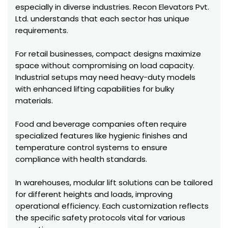
especially in diverse industries. Recon Elevators Pvt.
Ltd. understands that each sector has unique
requirements.
For retail businesses, compact designs maximize
space without compromising on load capacity.
Industrial setups may need heavy-duty models
with enhanced lifting capabilities for bulky
materials.
Food and beverage companies often require
specialized features like hygienic finishes and
temperature control systems to ensure
compliance with health standards.
In warehouses, modular lift solutions can be tailored
for different heights and loads, improving
operational efficiency. Each customization reflects
the specific safety protocols vital for various