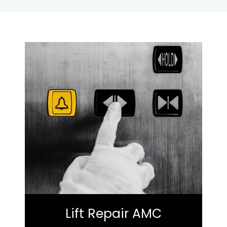
Lift Repair AMC