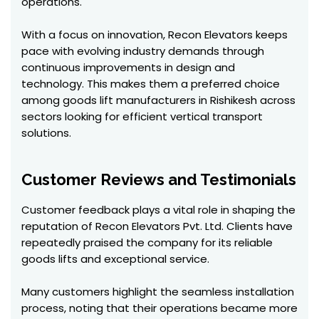
operations.
With a focus on innovation, Recon Elevators keeps
pace with evolving industry demands through
continuous improvements in design and
technology. This makes them a preferred choice
among goods lift manufacturers in Rishikesh across
sectors looking for efficient vertical transport
solutions.
Customer Reviews and Testimonials
Customer feedback plays a vital role in shaping the
reputation of Recon Elevators Pvt. Ltd. Clients have
repeatedly praised the company for its reliable
goods lifts and exceptional service.
Many customers highlight the seamless installation
process, noting that their operations became more