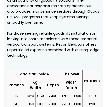
as an authority on goods lift solutions. Their
dedication not only ensures safe operation but
also provides maintenance services through Goods
Lift AMC programs that keep systems running
smoothly over time.
For those seeking reliable goods lift installation or
looking into costs associated with these essential
vertical transport systems, Recon Elevators offers
unparalleled expertise combined with cutting-edge
technology.
Load Car-Inside
Lift-Well
Entrance
Kg.
width
Persons
Depth
Width
Depth
15
1020
950
2400
1700
3000
800
3
20
1360
1300
2400
2200
3000
1200
4