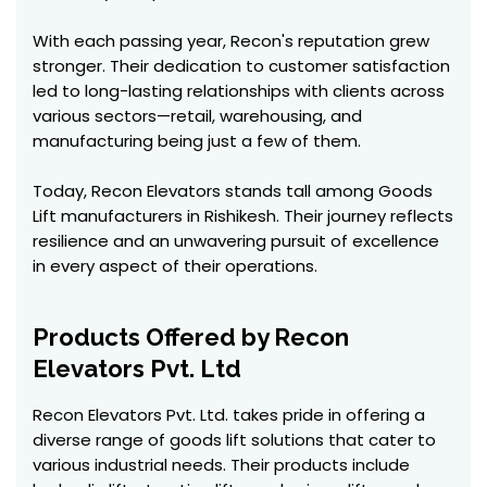
With each passing year, Recon's reputation grew
stronger. Their dedication to customer satisfaction
led to long-lasting relationships with clients across
various sectors—retail, warehousing, and
manufacturing being just a few of them.
Today, Recon Elevators stands tall among Goods
Lift manufacturers in Rishikesh. Their journey reflects
resilience and an unwavering pursuit of excellence
in every aspect of their operations.
Products Offered by Recon
Elevators Pvt. Ltd
Recon Elevators Pvt. Ltd. takes pride in offering a
diverse range of goods lift solutions that cater to
various industrial needs. Their products include