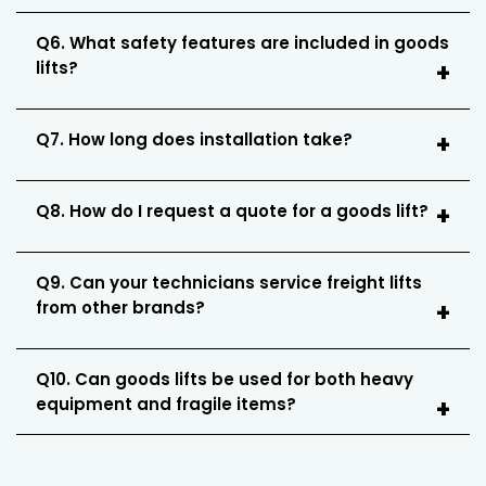
Q6. What safety features are included in goods
lifts?
Q7. How long does installation take?
Q8. How do I request a quote for a goods lift?
Q9. Can your technicians service freight lifts
from other brands?
Q10. Can goods lifts be used for both heavy
equipment and fragile items?