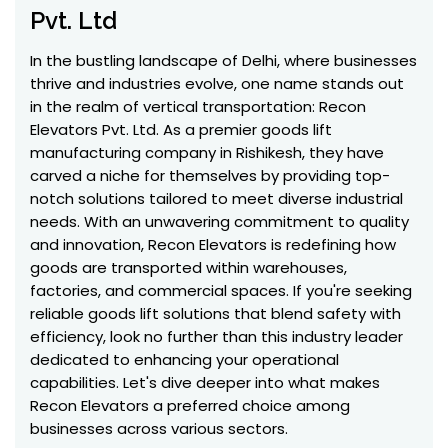
Pvt. Ltd
In the bustling landscape of Delhi, where businesses
thrive and industries evolve, one name stands out
in the realm of vertical transportation: Recon
Elevators Pvt. Ltd. As a premier goods lift
manufacturing company in Rishikesh, they have
carved a niche for themselves by providing top-
notch solutions tailored to meet diverse industrial
needs. With an unwavering commitment to quality
and innovation, Recon Elevators is redefining how
goods are transported within warehouses,
factories, and commercial spaces. If you're seeking
reliable goods lift solutions that blend safety with
efficiency, look no further than this industry leader
dedicated to enhancing your operational
capabilities. Let's dive deeper into what makes
Recon Elevators a preferred choice among
businesses across various sectors.