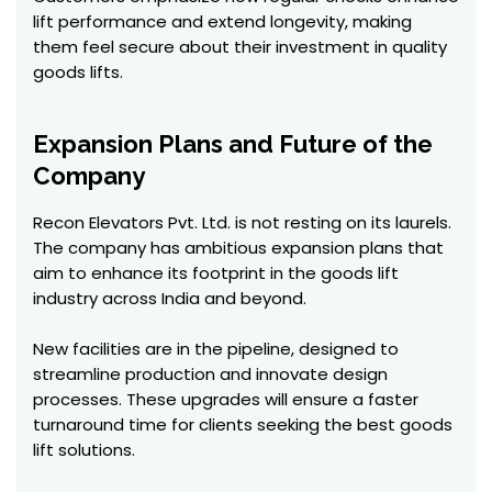
lift performance and extend longevity, making
them feel secure about their investment in quality
goods lifts.
Expansion Plans and Future of the
Company
Recon Elevators Pvt. Ltd. is not resting on its laurels.
The company has ambitious expansion plans that
aim to enhance its footprint in the goods lift
industry across India and beyond.
New facilities are in the pipeline, designed to
streamline production and innovate design
processes. These upgrades will ensure a faster
turnaround time for clients seeking the best goods
lift solutions.