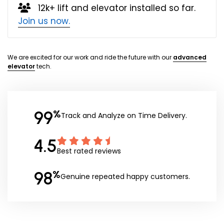
12k+ lift and elevator installed so far.
Join us now.
We are excited for our work and ride the future with our
advanced
elevator
tech.
99
%
Track and Analyze on Time Delivery.
4.5
Best rated reviews
98
%
Genuine repeated happy customers.