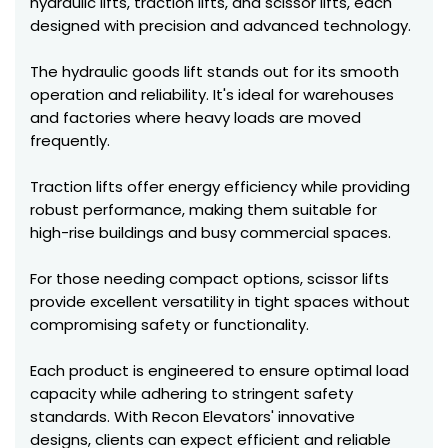
hydraulic lifts, traction lifts, and scissor lifts, each
designed with precision and advanced technology.
The hydraulic goods lift stands out for its smooth
operation and reliability. It's ideal for warehouses
and factories where heavy loads are moved
frequently.
Traction lifts offer energy efficiency while providing
robust performance, making them suitable for
high-rise buildings and busy commercial spaces.
For those needing compact options, scissor lifts
provide excellent versatility in tight spaces without
compromising safety or functionality.
Each product is engineered to ensure optimal load
capacity while adhering to stringent safety
standards. With Recon Elevators' innovative
designs, clients can expect efficient and reliable