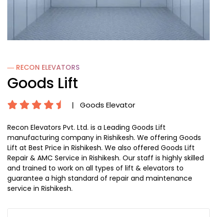
― RECON
ELEVATORS
Goods Lift
|
Goods Elevator
Recon Elevators Pvt. Ltd. is a Leading Goods Lift
manufacturing company in Rishikesh. We offering Goods
Lift at Best Price in Rishikesh. We also offered Goods Lift
Repair & AMC Service in Rishikesh. Our staff is highly skilled
and trained to work on all types of lift & elevators to
guarantee a high standard of repair and maintenance
service in Rishikesh.