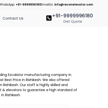
WhatsApp:
+91-9999896180
EmailUs:
info@reconelevator.com
+91-9999996180
Contact Us
Get Quote
Leading Escalator manufacturing company in
at Best Price in Rishikesh. We also offered
 Rishikesh. Our staff is highly skilled and
lift & elevators to guarantee a high standard of
in Rishikesh.