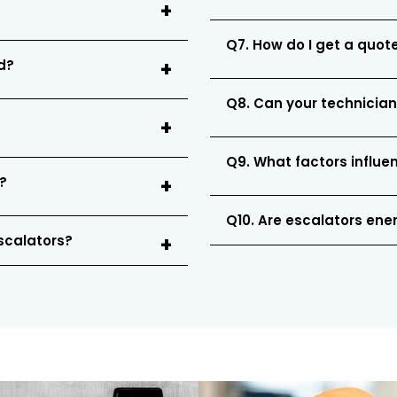
Q7. How do I get a quote
ed?
Q8. Can your technician
Q9. What factors influe
?
Q10. Are escalators ener
escalators?