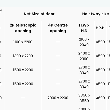
f
Net Size of door
Hoistway size
2P telescopic
4P Centre
H.W x
D
HR.H
opening
opening
H.D
2100 x
0
1100 x 2200
--
4500
1
2040
2400 x
0
1300 x 2200
--
4500
1
2390
2700 x
0
1500 x 2200
--
4500
1
3340
2700 x
0
1500 x 2200
--
4500
1
3340
3350 x
0
--
2000 x 2200
4600
1
3550
4000 x