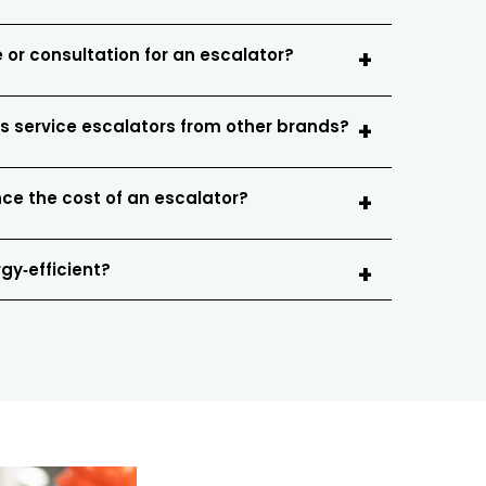
 or consultation for an escalator?
s service escalators from other brands?
nce the cost of an escalator?
gy‑efficient?