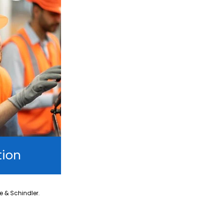
tion
ne & Schindler.