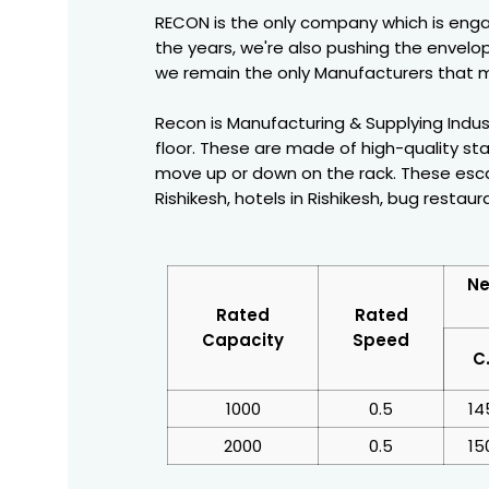
RECON is the only company which is enga
the years, we're also pushing the envelop
we remain the only Manufacturers that m
Recon is Manufacturing & Supplying Indust
floor. These are made of high-quality sta
move up or down on the rack. These escal
Rishikesh, hotels in Rishikesh, bug restaur
Ne
Rated
Rated
Capacity
Speed
C
1000
0.5
14
2000
0.5
15