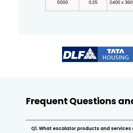
5000
0.25
2400 x 36
Frequent Questions an
Q1. What escalator products and services