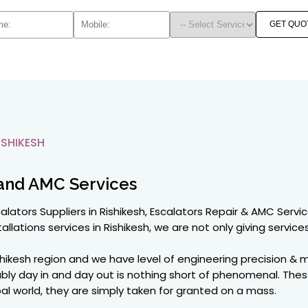
GET QUO
SHIKESH
and AMC Services
alators Suppliers in Rishikesh, Escalators Repair & AMC Servic
allations services in Rishikesh, we are not only giving services 
shikesh region and we have level of engineering precision & 
ably day in and day out is nothing short of phenomenal. The
global world, they are simply taken for granted on a mass.