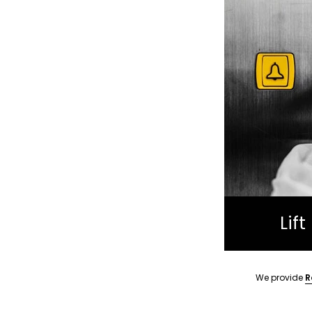
Lif
We provide
R