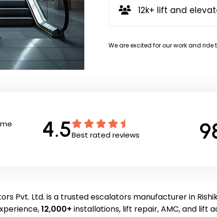
12k+ lift and elevat
We are excited for our work and ride 
4.5
9
Time
Best rated reviews
ors Pvt. Ltd. is a trusted escalators manufacturer in Rishi
experience,
12,000+
installations, lift repair, AMC, and lift