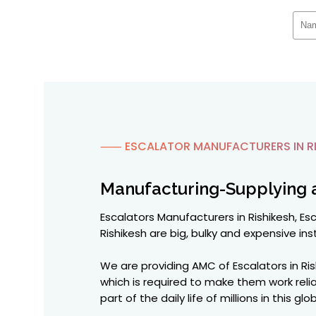
⸺ ESCALATOR MANUFACTURERS IN RI
Manufacturing-Supplying 
Escalators Manufacturers in Rishikesh, Esc
Rishikesh are big, bulky and expensive inst
We are providing AMC of Escalators in Ri
which is required to make them work reli
part of the daily life of millions in this 