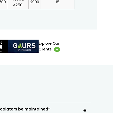
700
2900
15
4250
Explore Our
Clients
scalators be maintained?