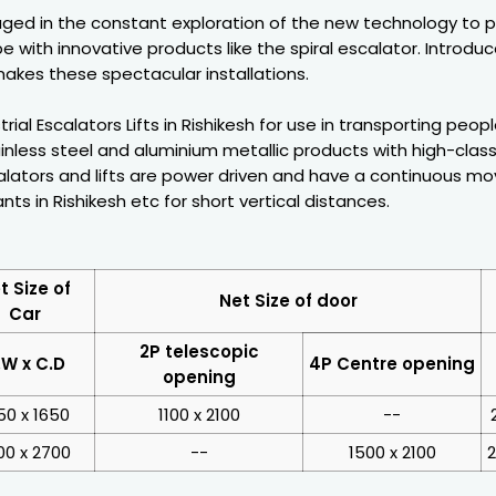
ged in the constant exploration of the new technology to 
e with innovative products like the spiral escalator. Introdu
akes these spectacular installations.
rial Escalators Lifts in Rishikesh for use in transporting peo
inless steel and aluminium metallic products with high-class
ators and lifts are power driven and have a continuous movi
ants in Rishikesh etc for short vertical distances.
t Size of
Net Size of door
Car
2P telescopic
.W x C.D
4P Centre opening
opening
50 x 1650
1100 x 2100
--
00 x 2700
--
1500 x 2100
2