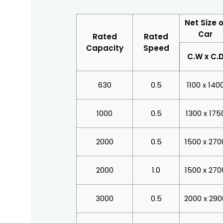
Net Size o
Car
Rated
Rated
Capacity
Speed
C.W x C.
630
0.5
1100 x 140
1000
0.5
1300 x 175
2000
0.5
1500 x 270
2000
1.0
1500 x 270
3000
0.5
2000 x 290