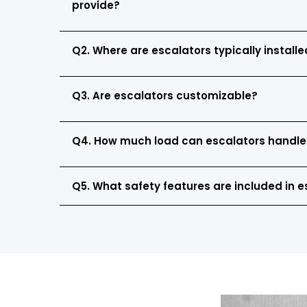
provide?
Q2. Where are escalators typically install
Q3. Are escalators customizable?
Q4. How much load can escalators handle
Q5. What safety features are included in 