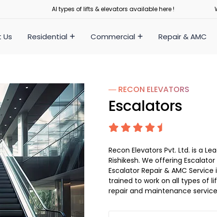
Al types of lifts & elevators available here !
 Us
Residential
Commercial
Repair & AMC
― RECON
ELEVATORS
Escalators
Recon Elevators Pvt. Ltd. is a 
Rishikesh. We offering Escalator 
Escalator Repair & AMC Service in
trained to work on all types of 
repair and maintenance service 