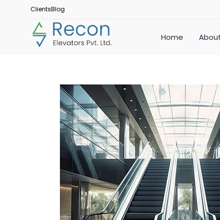
Clients
Blog
Home
About