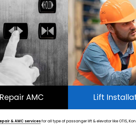
t Repair AMC
Lift Installa
epair & AMC services
for all type of passanger lift & elevator like OTIS, Ko