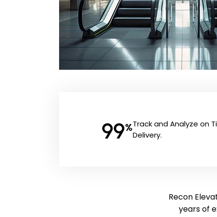
99
Track and Analyze on 
%
Delivery.
Recon Elevat
years of 