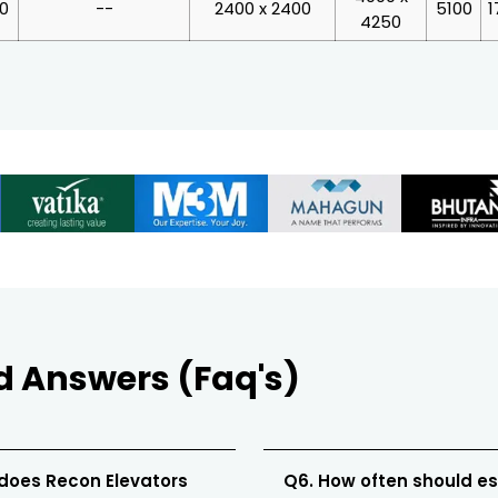
00
--
2400 x 2400
5100
1
4250
d Answers (Faq's)
 does Recon Elevators
Q6. How often should e