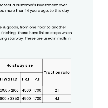
protect a customer's investment over
ced more than 14 years ago, to this day
ple & goods, from one floor to another
 finishing. These have linked steps which
ng stairway. These are used in malls in
Hoistway size
Traction railo
H.W x H.D
HR.H
P.H
2350 x 2100
4500
1700
2:1
800 x 3350
4500
1700
4:1