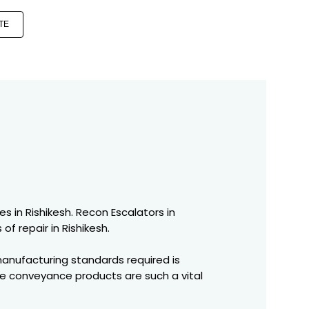
TE
es in Rishikesh. Recon Escalators in
of repair in Rishikesh.
manufacturing standards required is
se conveyance products are such a vital