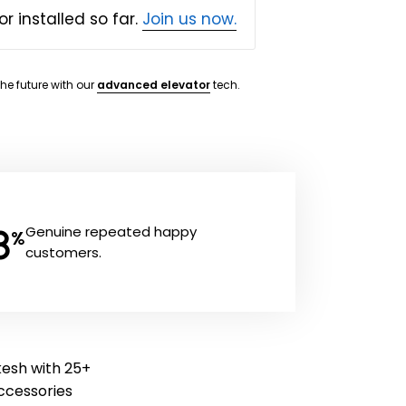
or installed so far.
Join us now.
the future with our
advanced elevator
tech.
8
Genuine repeated happy
%
customers.
kesh with 25+
 accessories