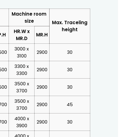
Machine room
size
Max. Traceling
height
HR.W x
P.H
MR.H
MR.D
3000 x
500
2900
30
3100
3300 x
500
2900
30
3300
3500 x
500
2900
30
3700
3500 x
700
2900
45
3700
4000 x
700
2900
30
3900
4000 x