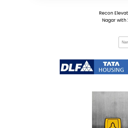
Recon Elevato
Nagar with 