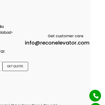
dia
ziabad-
Get customer care
info@reconelevator.com
ar.
GET QUOTE