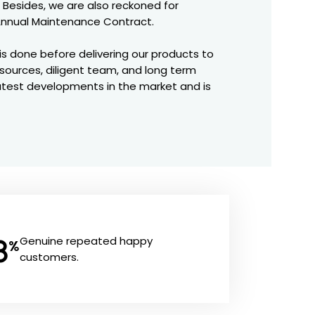
 Besides, we are also reckoned for
r Annual Maintenance Contract.
is done before delivering our products to
resources, diligent team, and long term
latest developments in the market and is
8
Genuine repeated happy
%
customers.