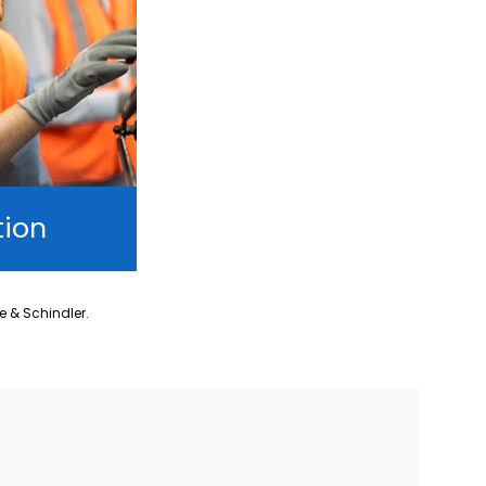
tion
ne & Schindler.