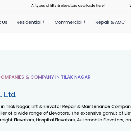
Al types of lifts & elevators available here !
 Us
Residential
Commercial
Repair & AMC
OMPANIES & COMPANY IN TILAK NAGAR
 Ltd.
 Tilak Nagar, Lift & Elevator Repair & Maintenance Companies
ier of a wide range of Elevators. The extensive gamut of Ele
reight Elevators, Hospital Elevators, Automobile Elevators, a