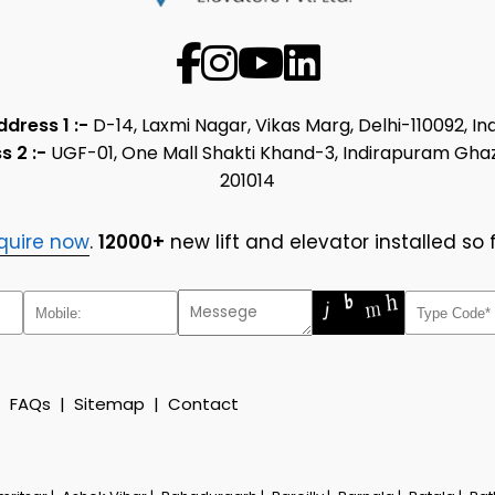
ddress 1 :-
D-14, Laxmi Nagar, Vikas Marg, Delhi-110092, In
s 2 :-
UGF-01, One Mall Shakti Khand-3, Indirapuram Gha
201014
quire now
.
12000+
new lift and elevator installed so f
|
FAQs
|
Sitemap
|
Contact