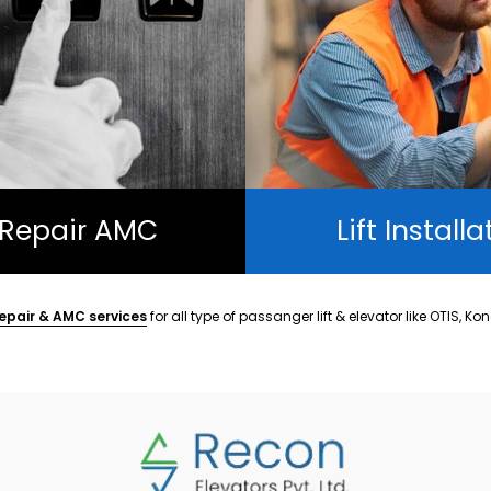
t Repair AMC
Lift Installa
epair & AMC services
for all type of passanger lift & elevator like OTIS, Ko