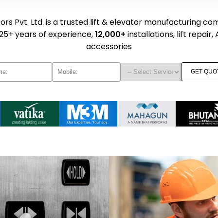
rs Pvt. Ltd. is a trusted lift & elevator manufacturing co
25+ years of experience,
12,000+
installations, lift repair,
accessories
GET QUO