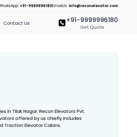
WhatsApp:
+91-9999896180
EmailUs:
info@reconelevator.com
+91-9999996180
Contact Us
Get Quote
 in Tilak Nagar. Recon Elevators Pvt.
vators offered by us chiefly includes
nd Traction Elevator Cabins.