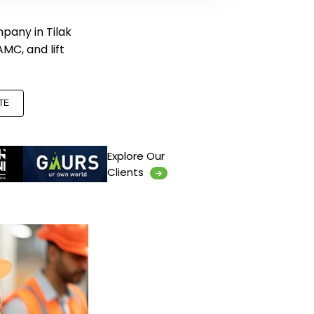
mpany in Tilak
 AMC, and lift
TE
Explore Our
Clients