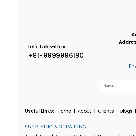
A
Addres
Let's talk with us
+91-9999996180
En
Useful Links:
Home
|
About
|
Clients
|
Blogs
SUPPLYING & REPAIRING