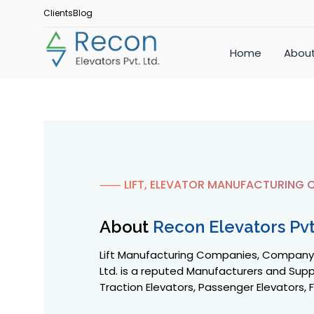
Clients
Blog
Home
About
⸺ LIFT, ELEVATOR MANUFACTURING C
About
Recon Elevators Pvt.
Lift Manufacturing Companies, Company in
Ltd. is a reputed Manufacturers and Suppl
Traction Elevators, Passenger Elevators, F