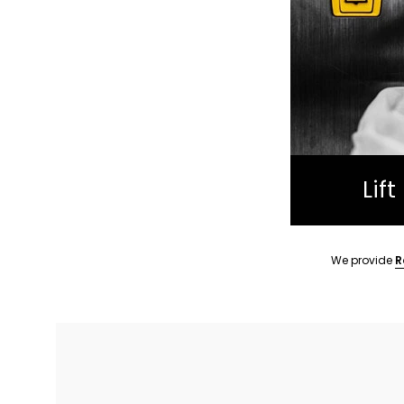
Lif
We provide
R