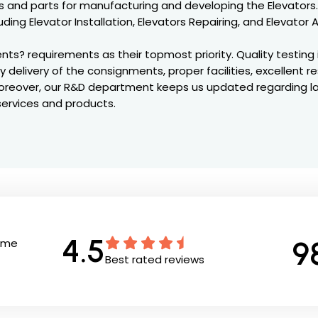
 and parts for manufacturing and developing the Elevators.
uding Elevator Installation, Elevators Repairing, and Elevato
ts? requirements as their topmost priority. Quality testing 
ly delivery of the consignments, proper facilities, excellent 
. Moreover, our R&D department keeps us updated regarding 
services and products.
4.5
9
Time
Best rated reviews