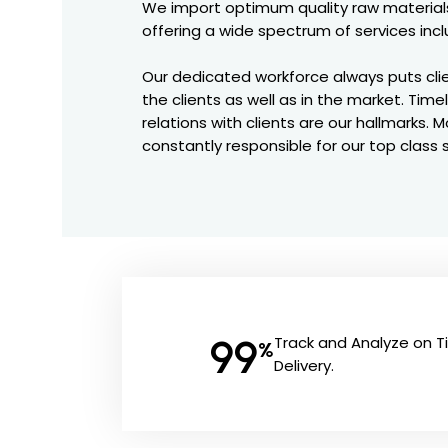
We import optimum quality raw materials
offering a wide spectrum of services incl
Our dedicated workforce always puts clien
the clients as well as in the market. Time
relations with clients are our hallmarks
constantly responsible for our top class 
99
Track and Analyze on 
%
Delivery.