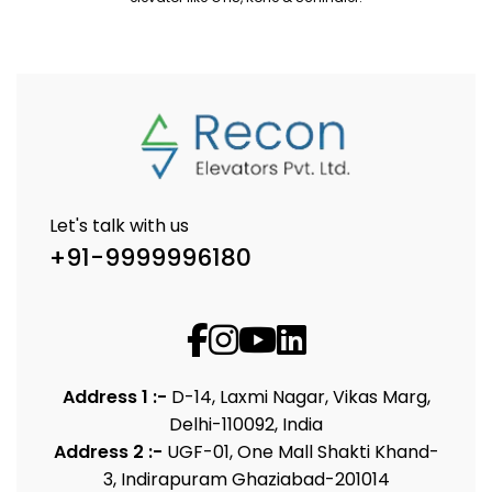
Let's talk with us
+91-9999996180
Address 1 :-
D-14, Laxmi Nagar, Vikas Marg,
Delhi-110092, India
Address 2 :-
UGF-01, One Mall Shakti Khand-
3, Indirapuram Ghaziabad-201014