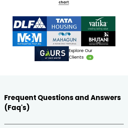
chart
.
Explore Our
Clients
Frequent Questions and Answers
(Faq's)