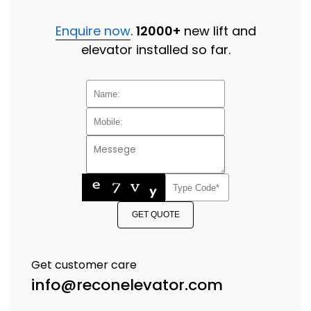
Enquire now
.
12000+
new lift and
elevator installed so far.
GET QUOTE
Get customer care
info@reconelevator.com