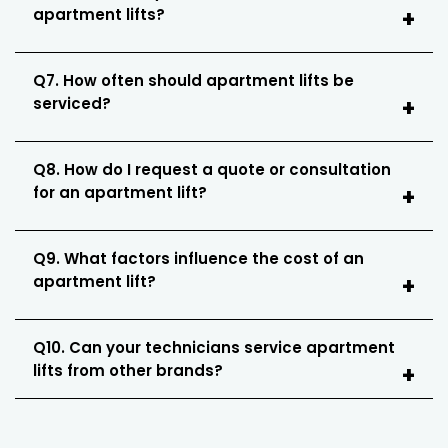
apartment lifts?
Q7. How often should apartment lifts be
serviced?
Q8. How do I request a quote or consultation
for an apartment lift?
Q9. What factors influence the cost of an
apartment lift?
Q10. Can your technicians service apartment
lifts from other brands?