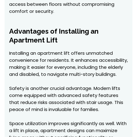
access between floors without compromising
comfort or security.
Advantages of Installing an
Apartment Lift
Installing an apartment lift offers unmatched
convenience for residents. It enhances accessibility,
making it easier for everyone, including the elderly
and disabled, to navigate multi-story buildings.
Safety is another crucial advantage. Modern lifts
come equipped with advanced safety features
that reduce risks associated with stair usage. This
peace of mind is invaluable for families.
Space utilization improves significantly as well. With
a lift in place, apartment designs can maximize