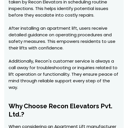
taken by Recon Elevators in scheduling routine
inspections. This helps identify potential issues
before they escalate into costly repairs.
After installing an apartment lift, users receive
detailed guidance on operating procedures and
safety measures. This empowers residents to use
their lifts with confidence.
Additionally, Recon's customer service is always a
call away for troubleshooting or inquiries related to
lift operation or functionality. They ensure peace of
mind through reliable support every step of the
way.
Why Choose Recon Elevators Pvt.
Ltd.?
When considering an Apartment Lift manufacturer