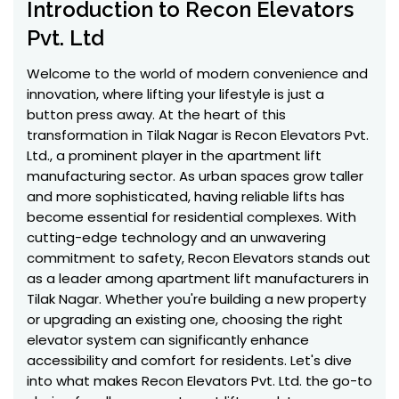
Introduction to Recon Elevators
Pvt. Ltd
Welcome to the world of modern convenience and
innovation, where lifting your lifestyle is just a
button press away. At the heart of this
transformation in Tilak Nagar is Recon Elevators Pvt.
Ltd., a prominent player in the apartment lift
manufacturing sector. As urban spaces grow taller
and more sophisticated, having reliable lifts has
become essential for residential complexes. With
cutting-edge technology and an unwavering
commitment to safety, Recon Elevators stands out
as a leader among apartment lift manufacturers in
Tilak Nagar. Whether you're building a new property
or upgrading an existing one, choosing the right
elevator system can significantly enhance
accessibility and comfort for residents. Let's dive
into what makes Recon Elevators Pvt. Ltd. the go-to