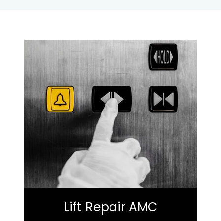
Lift Repair AMC