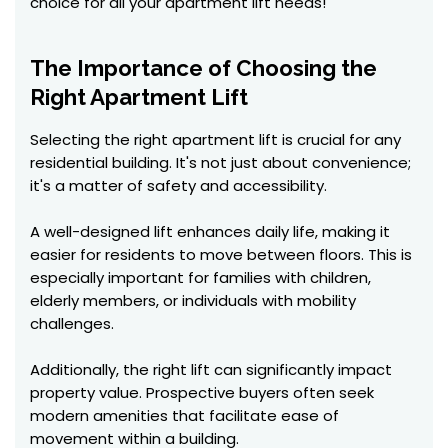
choice for all your apartment lift needs!
The Importance of Choosing the
Right Apartment Lift
Selecting the right apartment lift is crucial for any
residential building. It's not just about convenience;
it's a matter of safety and accessibility.
A well-designed lift enhances daily life, making it
easier for residents to move between floors. This is
especially important for families with children,
elderly members, or individuals with mobility
challenges.
Additionally, the right lift can significantly impact
property value. Prospective buyers often seek
modern amenities that facilitate ease of
movement within a building.