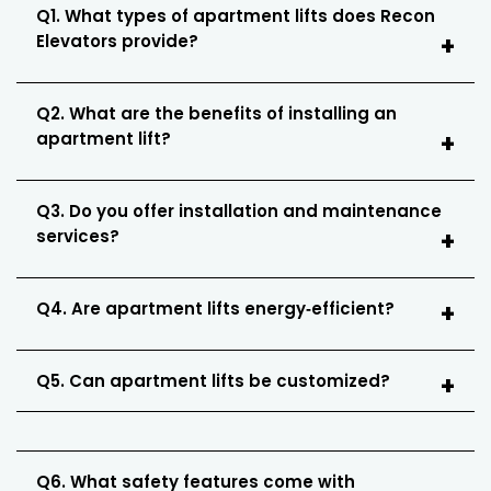
Q1. What types of apartment lifts does Recon
Elevators provide?
Q2. What are the benefits of installing an
apartment lift?
Q3. Do you offer installation and maintenance
services?
Q4. Are apartment lifts energy‑efficient?
Q5. Can apartment lifts be customized?
Q6. What safety features come with