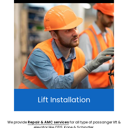
Lift Installation
We provide
Repair & AMC services
for all type of passanger lift &
elevator like OTIS, Kone & Schindler.