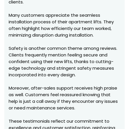
clients.
Many customers appreciate the seamless
installation process of their apartment lifts. They
often highlight how efficiently our team worked,
minimizing disruption during installation.
Safety is another common theme among reviews.
Clients frequently mention feeling secure and
confident using their new lifts, thanks to cutting-
edge technology and stringent safety measures
incorporated into every design.
Moreover, after-sales support receives high praise
as well. Customers feel reassured knowing that
help is just a call away if they encounter any issues
or need maintenance services.
These testimonials reflect our commitment to
excellence and customer satisfaction, reinforcing