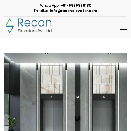
WhatsApp:
+91-9999896180
EmailUs:
info@reconelevator.com