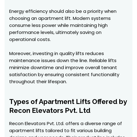
Energy efficiency should also be a priority when
choosing an apartment lift. Modern systems
consume less power while maintaining high
performance levels, ultimately saving on
operational costs.
Moreover, investing in quality lifts reduces
maintenance issues down the line. Reliable lifts
minimize downtime and improve overall tenant
satisfaction by ensuring consistent functionality
throughout their lifespan.
Types of Apartment Lifts Offered by
Recon Elevators Pvt. Ltd
Recon Elevators Pvt. Ltd. offers a diverse range of
apartment lifts tailored to fit various building