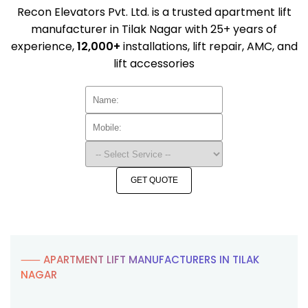
Recon Elevators Pvt. Ltd. is a trusted apartment lift
manufacturer in Tilak Nagar with 25+ years of
experience,
12,000+
installations, lift repair, AMC, and
lift accessories
GET QUOTE
⸺ APARTMENT LIFT MANUFACTURERS IN TILAK
NAGAR