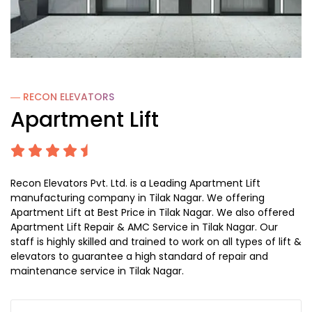
― RECON
ELEVATORS
Apartment Lift
Recon Elevators Pvt. Ltd. is a Leading Apartment Lift
manufacturing company in Tilak Nagar. We offering
Apartment Lift at Best Price in Tilak Nagar. We also offered
Apartment Lift Repair & AMC Service in Tilak Nagar. Our
staff is highly skilled and trained to work on all types of lift &
elevators to guarantee a high standard of repair and
maintenance service in Tilak Nagar.