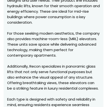
designs and user needs. Their product line includes
hydraulic lifts, known for their smooth operation and
energy efficiency. These are ideal for mid-rise
buildings where power consumption is a key
consideration.
For those seeking modern aesthetics, the company
also provides machine-room-less (MRL) elevators.
These units save space while delivering advanced
technology, making them perfect for
contemporary apartments.
Additionally, Recon specializes in panoramic glass
lifts that not only serve functional purposes but
also enhance the visual appeal of any structure.
Offering breathtaking views, these elevators can
be a striking feature in luxury residential complexes.
Each type is designed with safety and reliability in
mind, ensuring residents experience seamless