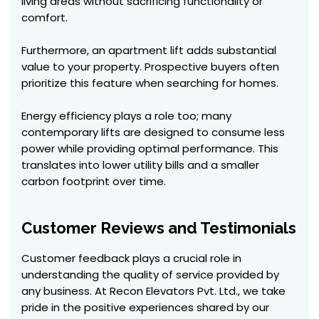
living areas without sacrificing functionality or
comfort.
Furthermore, an apartment lift adds substantial
value to your property. Prospective buyers often
prioritize this feature when searching for homes.
Energy efficiency plays a role too; many
contemporary lifts are designed to consume less
power while providing optimal performance. This
translates into lower utility bills and a smaller
carbon footprint over time.
Customer Reviews and Testimonials
Customer feedback plays a crucial role in
understanding the quality of service provided by
any business. At Recon Elevators Pvt. Ltd., we take
pride in the positive experiences shared by our