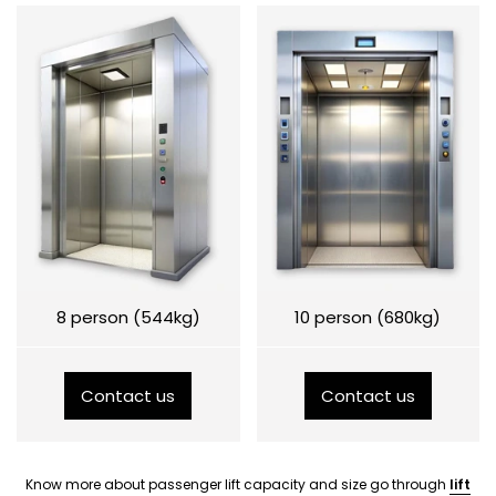
8 person (544kg)
10 person (680kg)
Contact us
Contact us
Know more about passenger lift capacity and size go through
lift