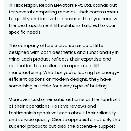
in Tilak Nagar, Recon Elevators Pvt. Ltd. stands out
for several compelling reasons. Their commitment
to quality and innovation ensures that you receive
the best apartment lift solutions tailored to your
specific needs.
The company offers a diverse range of lifts
designed with both aesthetics and functionality in
mind. Each product reflects their expertise and
dedication to excellence in apartment lift
manufacturing. Whether you're looking for energy-
efficient options or modern designs, they have
something suitable for every type of building.
Moreover, customer satisfaction is at the forefront
of their operations. Positive reviews and
testimonials speak volumes about their reliability
and service quality. Clients appreciate not only the
superior products but also the attentive support