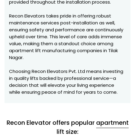
provided throughout the installation process.
Recon Elevators takes pride in offering robust
maintenance services post-installation as well,
ensuring safety and performance are continuously
upheld over time. This level of care adds immense
value, making them a standout choice among
apartment lift manufacturing companies in Tilak
Nagar.
Choosing Recon Elevators Pvt. Ltd means investing
in quality lifts backed by professional service—a
decision that will elevate your living experience
while ensuring peace of mind for years to come.
Recon Elevator offers popular
apartment
lift
size: