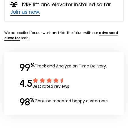
12k+ lift and elevator installed so far.
Join us now.
We are excited for our work and ride the future with our
advanced
elevator
tech.
99
%
Track and Analyze on Time Delivery.
4.5
Best rated reviews
98
%
Genuine repeated happy customers.