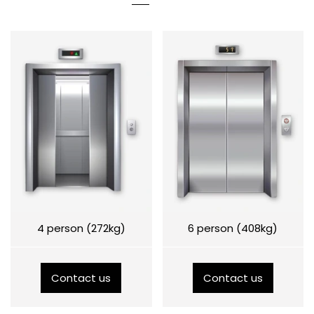
4 person (272kg)
6 person (408kg)
Contact us
Contact us