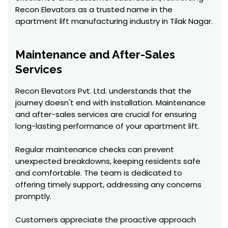
Recon Elevators as a trusted name in the
apartment lift manufacturing industry in Tilak Nagar.
Maintenance and After-Sales
Services
Recon Elevators Pvt. Ltd. understands that the
journey doesn't end with installation. Maintenance
and after-sales services are crucial for ensuring
long-lasting performance of your apartment lift.
Regular maintenance checks can prevent
unexpected breakdowns, keeping residents safe
and comfortable. The team is dedicated to
offering timely support, addressing any concerns
promptly.
Customers appreciate the proactive approach