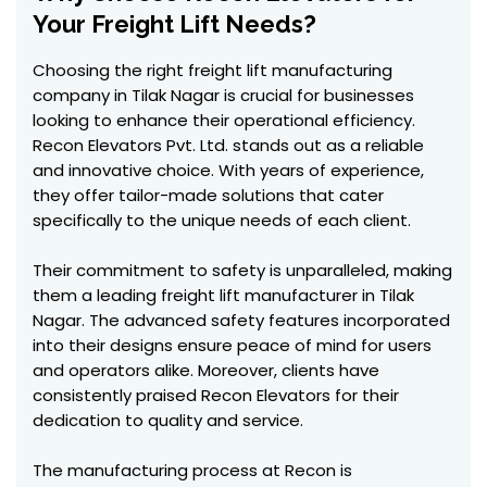
Your Freight Lift Needs?
Choosing the right freight lift manufacturing
company in Tilak Nagar is crucial for businesses
looking to enhance their operational efficiency.
Recon Elevators Pvt. Ltd. stands out as a reliable
and innovative choice. With years of experience,
they offer tailor-made solutions that cater
specifically to the unique needs of each client.
Their commitment to safety is unparalleled, making
them a leading freight lift manufacturer in Tilak
Nagar. The advanced safety features incorporated
into their designs ensure peace of mind for users
and operators alike. Moreover, clients have
consistently praised Recon Elevators for their
dedication to quality and service.
The manufacturing process at Recon is