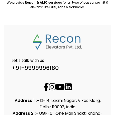
We provide
Repair & AMC services
for all type of passanger lift &
elevator like OTIS, Kone & Schindler.
Let's talk with us
+91-9999996180
Address 1 :-
D-14, Laxmi Nagar, Vikas Marg,
Delhi-110092, India
Address 2 :-
UGF-01, One Mall Shakti Khand-