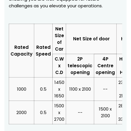
challenges as you elevate your operations.
Net
Size
Net Size of door
Hois
of
Rated
Rated
Car
Capacity
Speed
C.W
2P
4P
H.W
x
telescopic
Centre
x
C.D
opening
opening
H.D
1450
2350
1000
0.5
x
1100 x 2100
--
x
1650
2100
1500
2800
1500 x
2000
0.5
x
--
x
2100
2700
3350