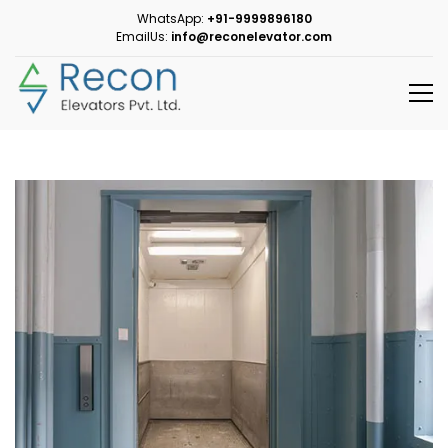
WhatsApp:
+91-9999896180
EmailUs:
info@reconelevator.com