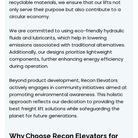
recyclable materials, we ensure that our lifts not
only serve their purpose but also contribute to a
circular economy.
We are committed to using eco-friendly hydraulic
fluids and lubricants, which help in lowering
emissions associated with traditional alternatives.
Additionally, our designs prioritize lightweight
components, further enhancing energy efficiency
during operation.
Beyond product development, Recon Elevators
actively engages in community initiatives aimed at
promoting environmental awareness. This holistic
approach reflects our dedication to providing the
best freight lift solutions while safeguarding the
planet for future generations.
Why Choose Recon Elevators for