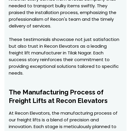
needed to transport bulky items swiftly. They
praised the installation process, emphasizing the
professionalism of Recon's team and the timely
delivery of services.
These testimonials showcase not just satisfaction
but also trust in Recon Elevators as a leading
freight lift manufacturer in Tilak Nagar. Each
success story reinforces their commitment to
providing exceptional solutions tailored to specific
needs.
The Manufacturing Process of
Freight Lifts at Recon Elevators
At Recon Elevators, the manufacturing process of
our freight lifts is a blend of precision and
innovation. Each stage is meticulously planned to