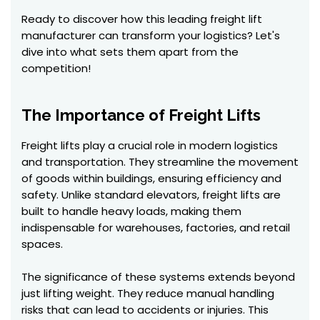
Ready to discover how this leading freight lift
manufacturer can transform your logistics? Let's
dive into what sets them apart from the
competition!
The Importance of Freight Lifts
Freight lifts play a crucial role in modern logistics
and transportation. They streamline the movement
of goods within buildings, ensuring efficiency and
safety. Unlike standard elevators, freight lifts are
built to handle heavy loads, making them
indispensable for warehouses, factories, and retail
spaces.
The significance of these systems extends beyond
just lifting weight. They reduce manual handling
risks that can lead to accidents or injuries. This