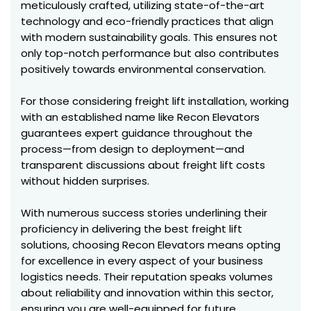
meticulously crafted, utilizing state-of-the-art
technology and eco-friendly practices that align
with modern sustainability goals. This ensures not
only top-notch performance but also contributes
positively towards environmental conservation.
For those considering freight lift installation, working
with an established name like Recon Elevators
guarantees expert guidance throughout the
process—from design to deployment—and
transparent discussions about freight lift costs
without hidden surprises.
With numerous success stories underlining their
proficiency in delivering the best freight lift
solutions, choosing Recon Elevators means opting
for excellence in every aspect of your business
logistics needs. Their reputation speaks volumes
about reliability and innovation within this sector,
ensuring you are well-equipped for future