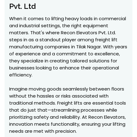
Pvt. Ltd
When it comes to lifting heavy loads in commercial
and industrial settings, the right equipment
matters. That's where Recon Elevators Pvt. Ltd.
steps in as a standout player among freight lift
manufacturing companies in Tilak Nagar. With years
of experience and a commitment to excellence,
they specialize in creating tailored solutions for
businesses looking to enhance their operational
efficiency.
Imagine moving goods seamlessly between floors
without the hassles or risks associated with
traditional methods. Freight lifts are essential tools
that do just that—streamlining processes while
prioritizing safety and reliability. At Recon Elevators,
innovation meets functionality, ensuring your lifting
needs are met with precision.