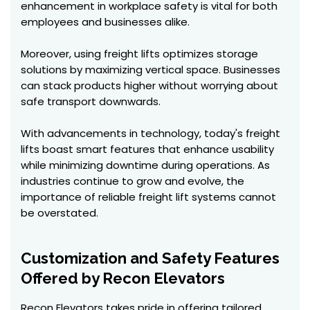
enhancement in workplace safety is vital for both
employees and businesses alike.
Moreover, using freight lifts optimizes storage
solutions by maximizing vertical space. Businesses
can stack products higher without worrying about
safe transport downwards.
With advancements in technology, today's freight
lifts boast smart features that enhance usability
while minimizing downtime during operations. As
industries continue to grow and evolve, the
importance of reliable freight lift systems cannot
be overstated.
Customization and Safety Features
Offered by Recon Elevators
Recon Elevators takes pride in offering tailored