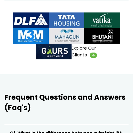
Explore Our
Clients
Frequent Questions and Answers
(Faq's)