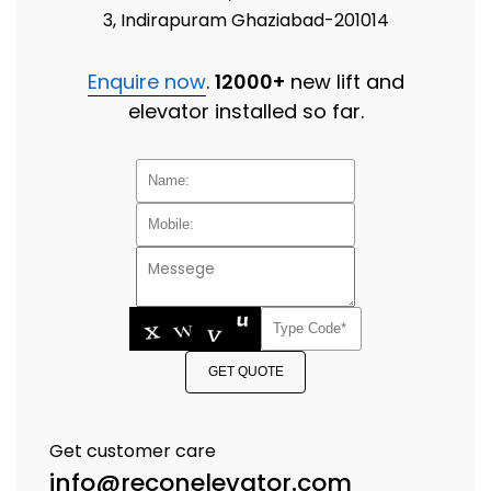
3, Indirapuram Ghaziabad-201014
Enquire now
.
12000+
new lift and
elevator installed so far.
GET QUOTE
Get customer care
info@reconelevator.com