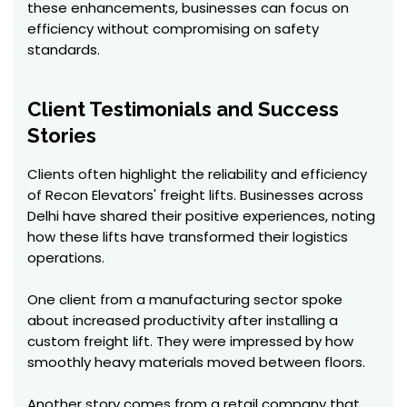
these enhancements, businesses can focus on
efficiency without compromising on safety
standards.
Client Testimonials and Success
Stories
Clients often highlight the reliability and efficiency
of Recon Elevators' freight lifts. Businesses across
Delhi have shared their positive experiences, noting
how these lifts have transformed their logistics
operations.
One client from a manufacturing sector spoke
about increased productivity after installing a
custom freight lift. They were impressed by how
smoothly heavy materials moved between floors.
Another story comes from a retail company that