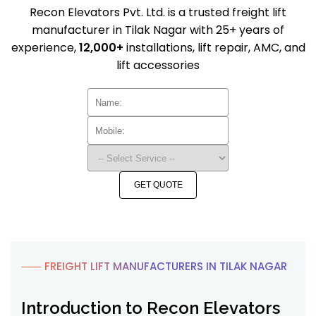
Recon Elevators Pvt. Ltd. is a trusted freight lift
manufacturer in Tilak Nagar with 25+ years of
experience,
12,000+
installations, lift repair, AMC, and
lift accessories
GET QUOTE
⸺ FREIGHT LIFT MANUFACTURERS IN TILAK NAGAR
Introduction to Recon Elevators