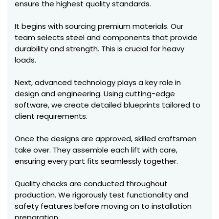
ensure the highest quality standards.
It begins with sourcing premium materials. Our
team selects steel and components that provide
durability and strength. This is crucial for heavy
loads.
Next, advanced technology plays a key role in
design and engineering. Using cutting-edge
software, we create detailed blueprints tailored to
client requirements.
Once the designs are approved, skilled craftsmen
take over. They assemble each lift with care,
ensuring every part fits seamlessly together.
Quality checks are conducted throughout
production. We rigorously test functionality and
safety features before moving on to installation
preparation.