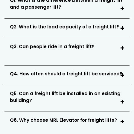
Q1. What is the difference between a freight lift
and a passenger lift?
Q2. What is the load capacity of a freight lift?
Q3. Can people ride in a freight lift?
Q4. How often should a freight lift be serviced?
Q5. Can a freight lift be installed in an existing
building?
Q6. Why choose MRL Elevator for freight lifts?