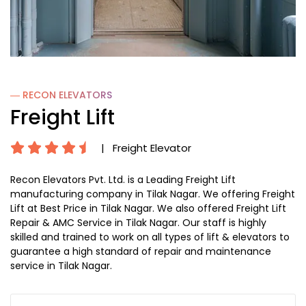
― RECON
ELEVATORS
Freight Lift
|
Freight Elevator
Recon Elevators Pvt. Ltd. is a Leading Freight Lift
manufacturing company in Tilak Nagar. We offering Freight
Lift at Best Price in Tilak Nagar. We also offered Freight Lift
Repair & AMC Service in Tilak Nagar. Our staff is highly
skilled and trained to work on all types of lift & elevators to
guarantee a high standard of repair and maintenance
service in Tilak Nagar.