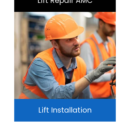
Lift Repair AMC
Lift Installation