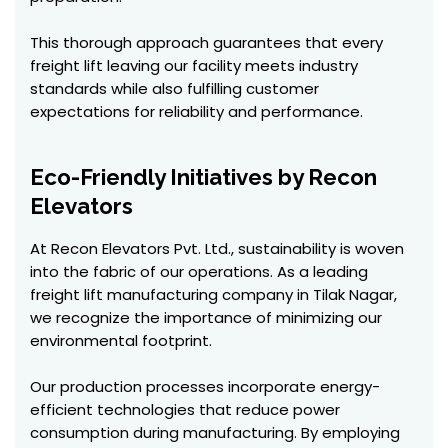
This thorough approach guarantees that every
freight lift leaving our facility meets industry
standards while also fulfilling customer
expectations for reliability and performance.
Eco-Friendly Initiatives by Recon
Elevators
At Recon Elevators Pvt. Ltd., sustainability is woven
into the fabric of our operations. As a leading
freight lift manufacturing company in Tilak Nagar,
we recognize the importance of minimizing our
environmental footprint.
Our production processes incorporate energy-
efficient technologies that reduce power
consumption during manufacturing. By employing