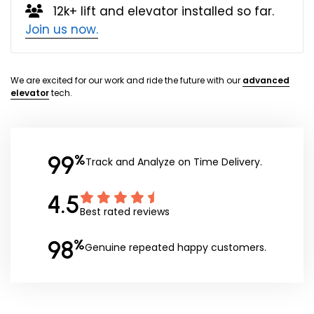
12k+ lift and elevator installed so far.
Join us now.
We are excited for our work and ride the future with our
advanced
elevator
tech.
99
%
Track and Analyze on Time Delivery.
4.5
Best rated reviews
98
%
Genuine repeated happy customers.