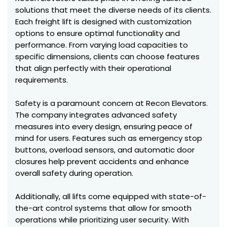
solutions that meet the diverse needs of its clients.
Each freight lift is designed with customization
options to ensure optimal functionality and
performance. From varying load capacities to
specific dimensions, clients can choose features
that align perfectly with their operational
requirements.
Safety is a paramount concern at Recon Elevators.
The company integrates advanced safety
measures into every design, ensuring peace of
mind for users. Features such as emergency stop
buttons, overload sensors, and automatic door
closures help prevent accidents and enhance
overall safety during operation.
Additionally, all lifts come equipped with state-of-
the-art control systems that allow for smooth
operations while prioritizing user security. With