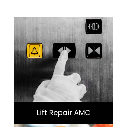
Lift Repair AMC