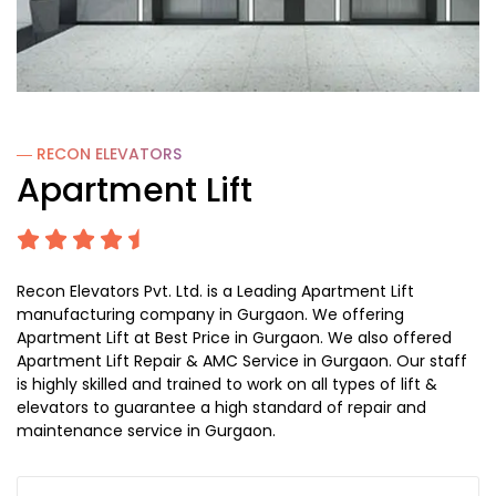
― RECON
ELEVATORS
Apartment Lift
Recon Elevators Pvt. Ltd. is a Leading Apartment Lift
manufacturing company in Gurgaon. We offering
Apartment Lift at Best Price in Gurgaon. We also offered
Apartment Lift Repair & AMC Service in Gurgaon. Our staff
is highly skilled and trained to work on all types of lift &
elevators to guarantee a high standard of repair and
maintenance service in Gurgaon.