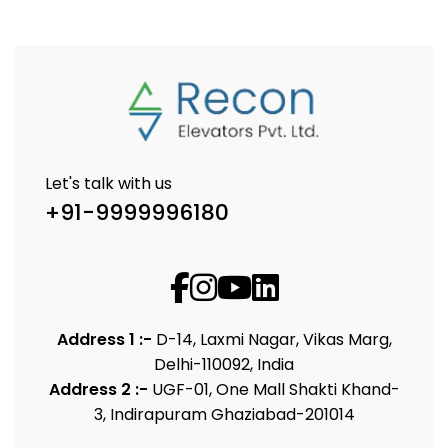
Let's talk with us
+91-9999996180
Address 1 :-
D-14, Laxmi Nagar, Vikas Marg,
Delhi-110092, India
Address 2 :-
UGF-01, One Mall Shakti Khand-
3, Indirapuram Ghaziabad-201014