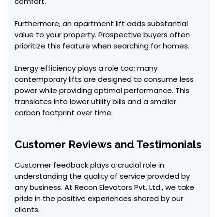
comfort.
Furthermore, an apartment lift adds substantial
value to your property. Prospective buyers often
prioritize this feature when searching for homes.
Energy efficiency plays a role too; many
contemporary lifts are designed to consume less
power while providing optimal performance. This
translates into lower utility bills and a smaller
carbon footprint over time.
Customer Reviews and Testimonials
Customer feedback plays a crucial role in
understanding the quality of service provided by
any business. At Recon Elevators Pvt. Ltd., we take
pride in the positive experiences shared by our
clients.