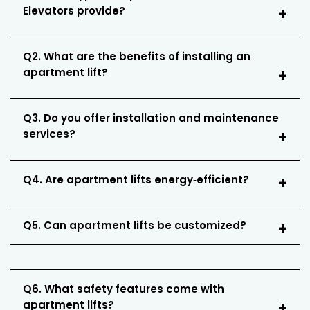
Elevators provide?
Q2. What are the benefits of installing an
apartment lift?
Q3. Do you offer installation and maintenance
services?
Q4. Are apartment lifts energy‑efficient?
Q5. Can apartment lifts be customized?
Q6. What safety features come with
apartment lifts?