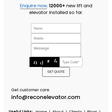
Enquire now
.
12000+
new lift and
elevator installed so far.
GET QUOTE
Get customer care
info@reconelevator.com
Useful Links:
Home
|
About
|
Clients
|
Blogs
|