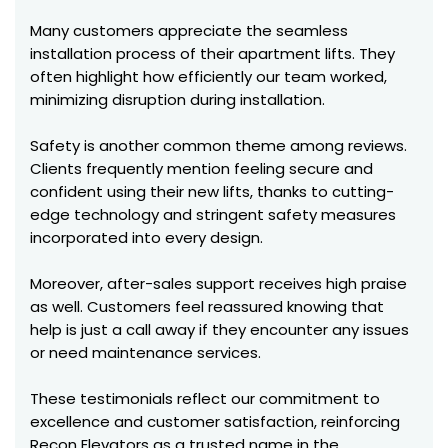
Many customers appreciate the seamless
installation process of their apartment lifts. They
often highlight how efficiently our team worked,
minimizing disruption during installation.
Safety is another common theme among reviews.
Clients frequently mention feeling secure and
confident using their new lifts, thanks to cutting-
edge technology and stringent safety measures
incorporated into every design.
Moreover, after-sales support receives high praise
as well. Customers feel reassured knowing that
help is just a call away if they encounter any issues
or need maintenance services.
These testimonials reflect our commitment to
excellence and customer satisfaction, reinforcing
Recon Elevators as a trusted name in the