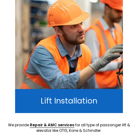
Lift Installation
We provide
Repair & AMC services
for all type of passanger lift &
elevator like OTIS, Kone & Schindler.