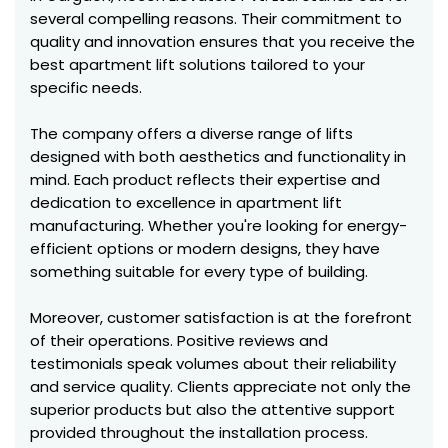
several compelling reasons. Their commitment to
quality and innovation ensures that you receive the
best apartment lift solutions tailored to your
specific needs.
The company offers a diverse range of lifts
designed with both aesthetics and functionality in
mind. Each product reflects their expertise and
dedication to excellence in apartment lift
manufacturing. Whether you're looking for energy-
efficient options or modern designs, they have
something suitable for every type of building.
Moreover, customer satisfaction is at the forefront
of their operations. Positive reviews and
testimonials speak volumes about their reliability
and service quality. Clients appreciate not only the
superior products but also the attentive support
provided throughout the installation process.