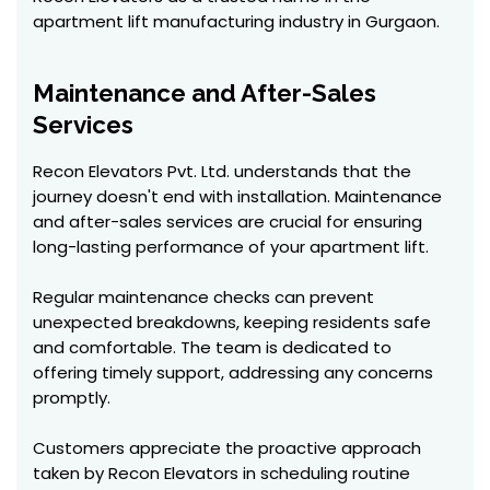
apartment lift manufacturing industry in Gurgaon.
Maintenance and After-Sales
Services
Recon Elevators Pvt. Ltd. understands that the
journey doesn't end with installation. Maintenance
and after-sales services are crucial for ensuring
long-lasting performance of your apartment lift.
Regular maintenance checks can prevent
unexpected breakdowns, keeping residents safe
and comfortable. The team is dedicated to
offering timely support, addressing any concerns
promptly.
Customers appreciate the proactive approach
taken by Recon Elevators in scheduling routine