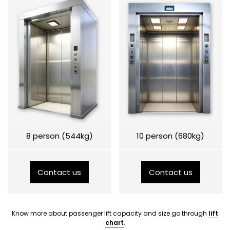
8 person (544kg)
10 person (680kg)
Contact us
Contact us
Know more about passenger lift capacity and size go through
lift
chart
.