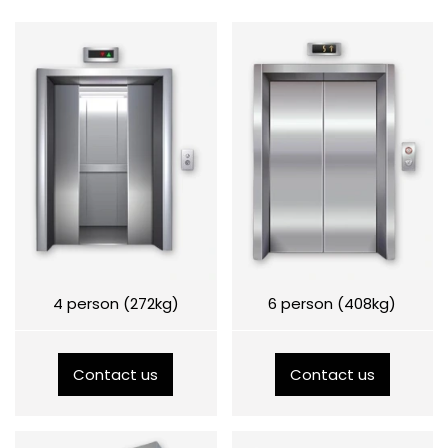
4 person (272kg)
6 person (408kg)
Contact us
Contact us