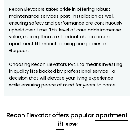
Recon Elevators takes pride in offering robust
maintenance services post-installation as well,
ensuring safety and performance are continuously
upheld over time. This level of care adds immense
value, making them a standout choice among
apartment lift manufacturing companies in
Gurgaon.
Choosing Recon Elevators Pvt. Ltd means investing
in quality lifts backed by professional service—a
decision that will elevate your living experience
while ensuring peace of mind for years to come.
Recon Elevator offers popular
apartment
lift
size: