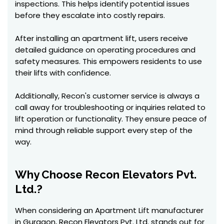
inspections. This helps identify potential issues
before they escalate into costly repairs.
After installing an apartment lift, users receive
detailed guidance on operating procedures and
safety measures. This empowers residents to use
their lifts with confidence.
Additionally, Recon's customer service is always a
call away for troubleshooting or inquiries related to
lift operation or functionality. They ensure peace of
mind through reliable support every step of the
way.
Why Choose Recon Elevators Pvt.
Ltd.?
When considering an Apartment Lift manufacturer
in Gurgaon, Recon Elevators Pvt. Ltd. stands out for