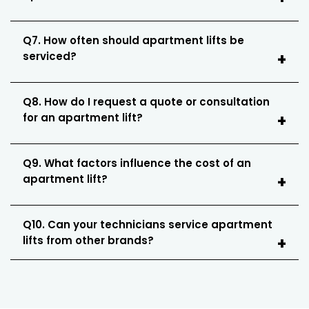
Q7. How often should apartment lifts be
serviced?
Q8. How do I request a quote or consultation
for an apartment lift?
Q9. What factors influence the cost of an
apartment lift?
Q10. Can your technicians service apartment
lifts from other brands?