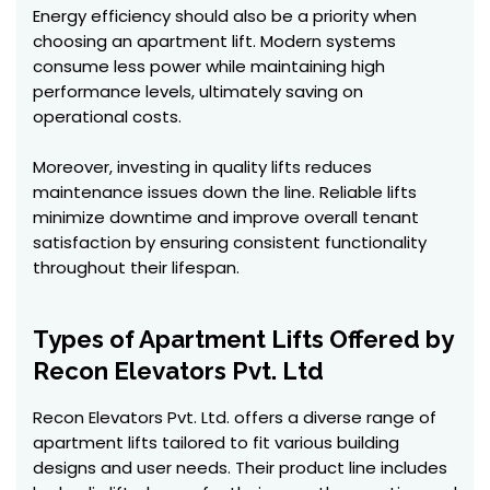
Energy efficiency should also be a priority when
choosing an apartment lift. Modern systems
consume less power while maintaining high
performance levels, ultimately saving on
operational costs.
Moreover, investing in quality lifts reduces
maintenance issues down the line. Reliable lifts
minimize downtime and improve overall tenant
satisfaction by ensuring consistent functionality
throughout their lifespan.
Types of Apartment Lifts Offered by
Recon Elevators Pvt. Ltd
Recon Elevators Pvt. Ltd. offers a diverse range of
apartment lifts tailored to fit various building
designs and user needs. Their product line includes