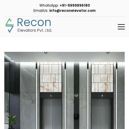
WhatsApp:
+91-9999896180
EmailUs:
info@reconelevator.com