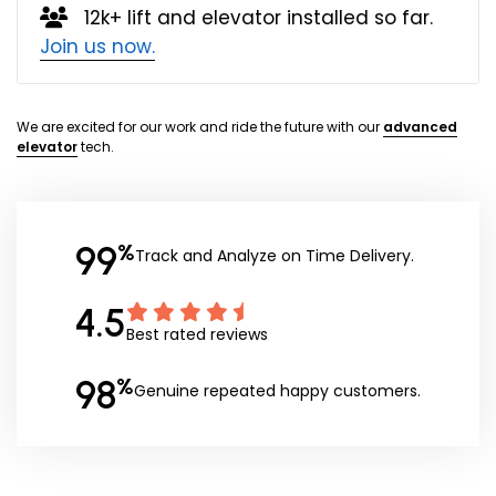
12k+ lift and elevator installed so far.
Join us now.
We are excited for our work and ride the future with our
advanced
elevator
tech.
99
%
Track and Analyze on Time Delivery.
4.5
Best rated reviews
98
%
Genuine repeated happy customers.