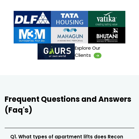
Explore Our
Clients
Frequent Questions and Answers
(Faq's)
Q1. What types of apartment lifts does Recon