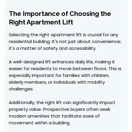
The Importance of Choosing the
Right Apartment Lift
Selecting the right apartment lift is crucial for any
residential building. It's not just about convenience;
it's a matter of safety and accessibility.
A well-designed lift enhances daily life, making it
easier for residents to move between floors. This is
especially important for families with children,
elderly members, or individuals with mobility
challenges.
Additionally, the right lift can significantly impact
property value. Prospective buyers often seek
modern amenities that facilitate ease of
movement within a building.