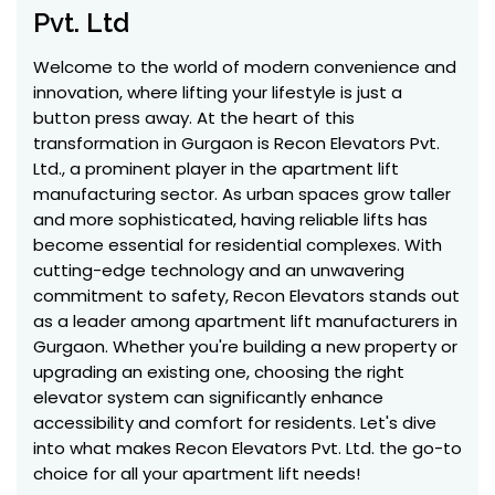
Pvt. Ltd
Welcome to the world of modern convenience and
innovation, where lifting your lifestyle is just a
button press away. At the heart of this
transformation in Gurgaon is Recon Elevators Pvt.
Ltd., a prominent player in the apartment lift
manufacturing sector. As urban spaces grow taller
and more sophisticated, having reliable lifts has
become essential for residential complexes. With
cutting-edge technology and an unwavering
commitment to safety, Recon Elevators stands out
as a leader among apartment lift manufacturers in
Gurgaon. Whether you're building a new property or
upgrading an existing one, choosing the right
elevator system can significantly enhance
accessibility and comfort for residents. Let's dive
into what makes Recon Elevators Pvt. Ltd. the go-to
choice for all your apartment lift needs!