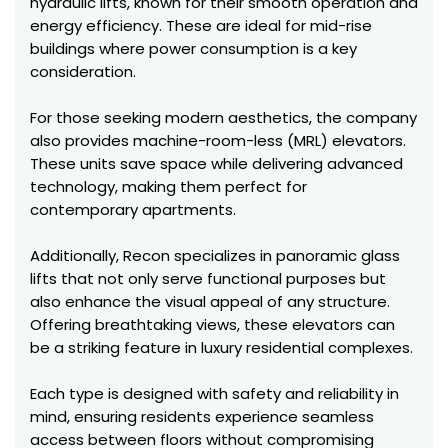
hydraulic lifts, known for their smooth operation and
energy efficiency. These are ideal for mid-rise
buildings where power consumption is a key
consideration.
For those seeking modern aesthetics, the company
also provides machine-room-less (MRL) elevators.
These units save space while delivering advanced
technology, making them perfect for
contemporary apartments.
Additionally, Recon specializes in panoramic glass
lifts that not only serve functional purposes but
also enhance the visual appeal of any structure.
Offering breathtaking views, these elevators can
be a striking feature in luxury residential complexes.
Each type is designed with safety and reliability in
mind, ensuring residents experience seamless
access between floors without compromising