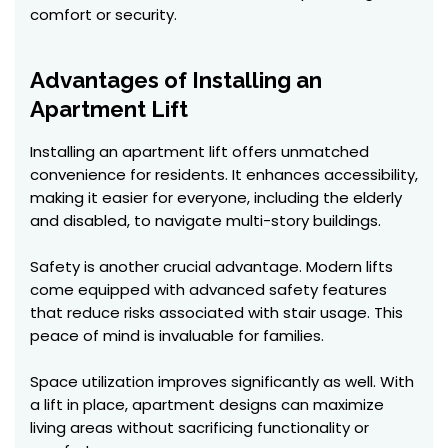
comfort or security.
Advantages of Installing an
Apartment Lift
Installing an apartment lift offers unmatched
convenience for residents. It enhances accessibility,
making it easier for everyone, including the elderly
and disabled, to navigate multi-story buildings.
Safety is another crucial advantage. Modern lifts
come equipped with advanced safety features
that reduce risks associated with stair usage. This
peace of mind is invaluable for families.
Space utilization improves significantly as well. With
a lift in place, apartment designs can maximize
living areas without sacrificing functionality or