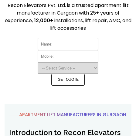
Recon Elevators Pvt. Ltd. is a trusted apartment lift
manufacturer in Gurgaon with 25+ years of
experience,
12,000+
installations, lift repair, AMC, and
lift accessories
GET QUOTE
⸺ APARTMENT LIFT MANUFACTURERS IN GURGAON
Introduction to Recon Elevators