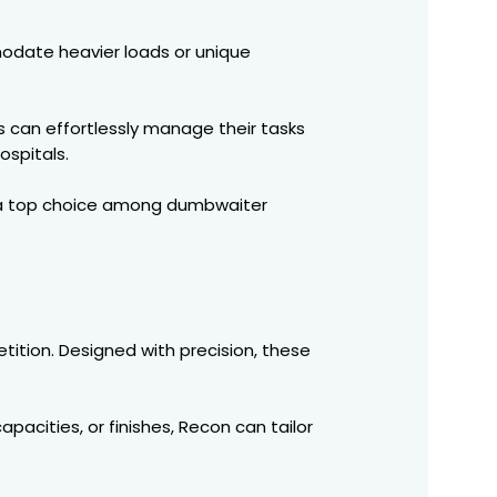
odate heavier loads or unique
s can effortlessly manage their tasks
ospitals.
m a top choice among dumbwaiter
tition. Designed with precision, these
pacities, or finishes, Recon can tailor