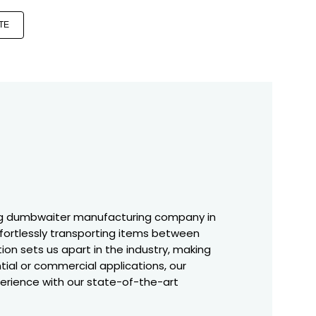
TE
ing dumbwaiter manufacturing company in
effortlessly transporting items between
ion sets us apart in the industry, making
tial or commercial applications, our
perience with our state-of-the-art