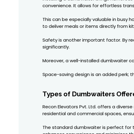
convenience. It allows for effortless tra
This can be especially valuable in busy h
to deliver meals or items directly from ki
Safety is another important factor. By re
significantly.
Moreover, a well-installed dumbwaiter can
Space-saving design is an added perk; the
Types of Dumbwaiters Offere
Recon Elevators Pvt. Ltd. offers a diver
residential and commercial spaces, ensu
The standard dumbwaiter is perfect for t