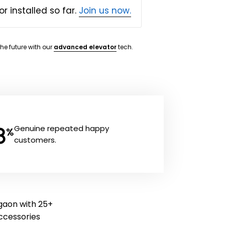
or installed so far.
Join us now.
the future with our
advanced elevator
tech.
8
Genuine repeated happy
%
customers.
rgaon with 25+
 accessories