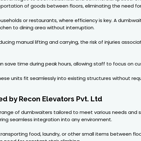
nsportation of goods between floors, eliminating the need for
ouseholds or restaurants, where efficiency is key. A dumbwait
tchen to dining area without interruption.
ducing manual lifting and carrying, the risk of injuries asso
 save time during peak hours, allowing staff to focus on cus
se units fit seamlessly into existing structures without req
d by Recon Elevators Pvt. Ltd
se range of dumbwaiters tailored to meet various needs and s
ring seamless integration into any environment.
ransporting food, laundry, or other small items between flo