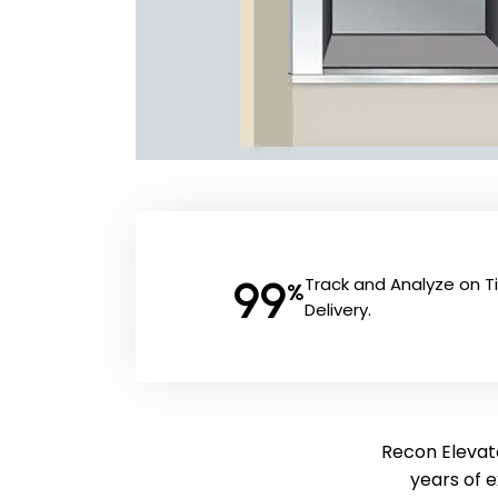
99
Track and Analyze on 
%
Delivery.
Recon Elevato
years of 