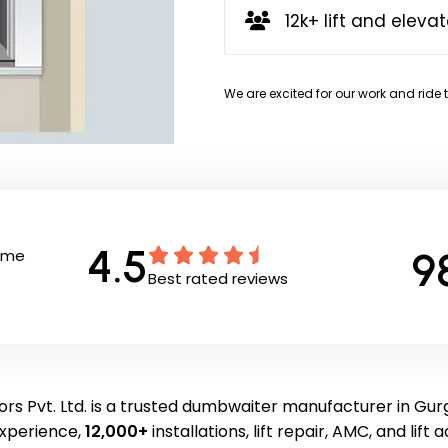
12k+ lift and elevat
We are excited for our work and ride 
4.5
9
Time
Best rated reviews
rs Pvt. Ltd. is a trusted dumbwaiter manufacturer in Gu
experience,
12,000+
installations, lift repair, AMC, and lift