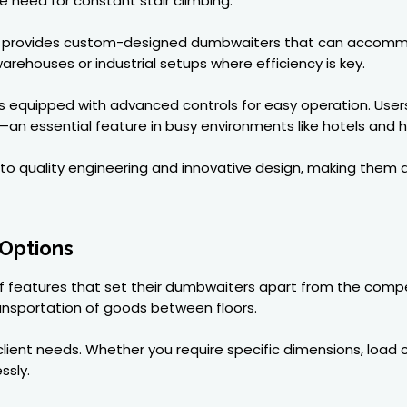
need for constant stair climbing.
on provides custom-designed dumbwaiters that can accomm
arehouses or industrial setups where efficiency is key.
s equipped with advanced controls for easy operation. User
an essential feature in busy environments like hotels and h
to quality engineering and innovative design, making the
 Options
 of features that set their dumbwaiters apart from the compe
ansportation of goods between floors.
lient needs. Whether you require specific dimensions, load ca
ssly.