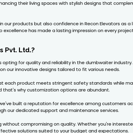
ncing their living spaces with stylish designs that compleme
t in our products but also confidence in Recon Elevators as
excellence has made a lasting impression on every projec
 Pvt. Ltd.?
 opting for quality and reliability in the dumbwaiter indust
n our innovative designs tailored to fit various needs.
hat each product meets stringent safety standards while ma
nd that's why customization options are abundant.
, we've built a reputation for excellence among customers a
ough our dedicated support and maintenance services.
g without compromising on quality. Whether you're intereste
ective solutions suited to your budget and expectations.