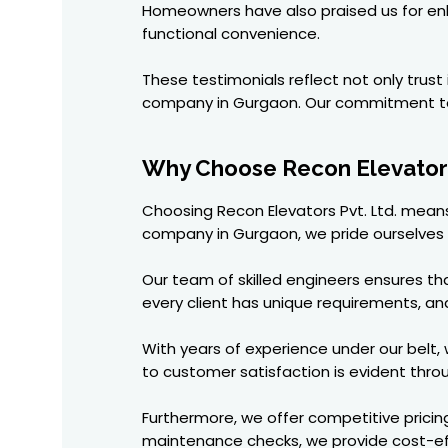
Homeowners have also praised us for enha
functional convenience.
These testimonials reflect not only trus
company in Gurgaon. Our commitment to 
Why Choose Recon Elevators
Choosing Recon Elevators Pvt. Ltd. means
company in Gurgaon, we pride ourselves o
Our team of skilled engineers ensures t
every client has unique requirements, a
With years of experience under our belt
to customer satisfaction is evident thr
Furthermore, we offer competitive pricin
maintenance checks, we provide cost-eff