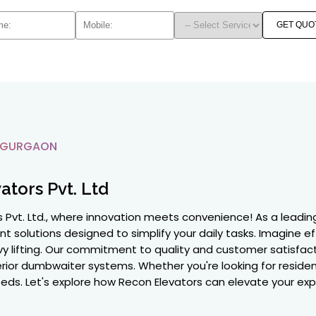
GET QUO
 GURGAON
ators Pvt. Ltd
s Pvt. Ltd., where innovation meets convenience! As a lead
ent solutions designed to simplify your daily tasks. Imagine 
avy lifting. Our commitment to quality and customer satisfact
rior dumbwaiter systems. Whether you're looking for residen
needs. Let's explore how Recon Elevators can elevate your ex