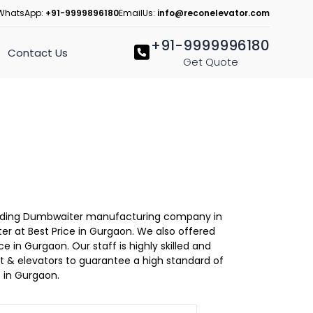
WhatsApp:
+91-9999896180
EmailUs:
info@reconelevator.com
+91-9999996180
Contact Us
Get Quote
 Leading Dumbwaiter manufacturing company in
r at Best Price in Gurgaon. We also offered
 in Gurgaon. Our staff is highly skilled and
lift & elevators to guarantee a high standard of
 in Gurgaon.