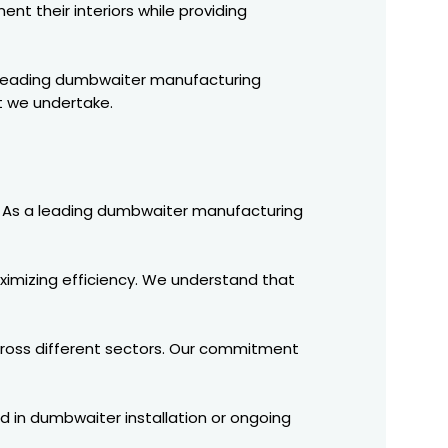
nt their interiors while providing
 a leading dumbwaiter manufacturing
t we undertake.
ry. As a leading dumbwaiter manufacturing
ximizing efficiency. We understand that
cross different sectors. Our commitment
d in dumbwaiter installation or ongoing