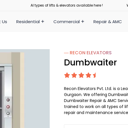
Al types of lifts & elevators available here !
 Us
Residential
Commercial
Repair & AMC
― RECON
ELEVATORS
Dumbwaiter
Recon Elevators Pvt. Ltd. is a
Gurgaon. We offering Dumbwaite
Dumbwaiter Repair & AMC Service
trained to work on all types of 
repair and maintenance service