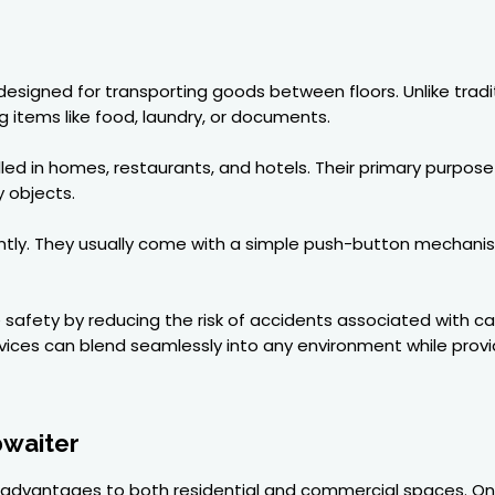
 designed for transporting goods between floors. Unlike trad
g items like food, laundry, or documents.
ed in homes, restaurants, and hotels. Their primary purpose
 objects.
ntly. They usually come with a simple push-button mechani
e safety by reducing the risk of accidents associated with c
evices can blend seamlessly into any environment while provi
bwaiter
 advantages to both residential and commercial spaces. On