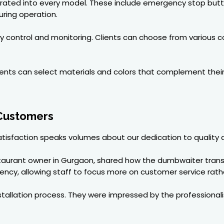
egrated into every model. These include emergency stop butt
ring operation.
easy control and monitoring. Clients can choose from vario
clients can select materials and colors that complement thei
 Customers
 satisfaction speaks volumes about our dedication to quality 
taurant owner in Gurgaon, shared how the dumbwaiter trans
iency, allowing staff to focus more on customer service rathe
stallation process. They were impressed by the professiona