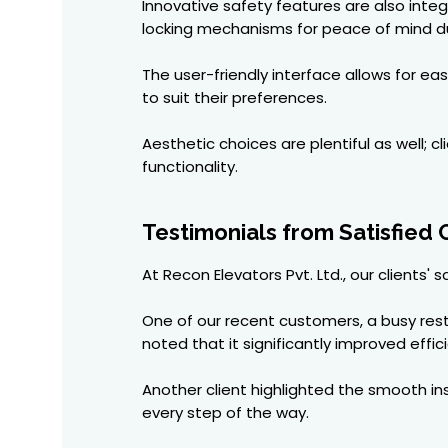
Innovative safety features are also int
locking mechanisms for peace of mind du
The user-friendly interface allows for 
to suit their preferences.
Aesthetic choices are plentiful as well; 
functionality.
Testimonials from Satisfied
At Recon Elevators Pvt. Ltd., our clients'
One of our recent customers, a busy res
noted that it significantly improved effic
Another client highlighted the smooth in
every step of the way.