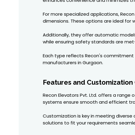
enhances convenience and minimizes the 
For more specialized applications, Rec
dimensions. These options are ideal for w
Additionally, they offer automatic model
while ensuring safety standards are met—
Each type reflects Recon's commitment 
manufacturers in Gurgaon.
Features and Customization
Recon Elevators Pvt. Ltd. offers a range
systems ensure smooth and efficient tr
Customization is key in meeting diverse c
solutions to fit your requirements seamle