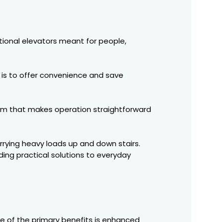
itional elevators meant for people,
 is to offer convenience and save
sm that makes operation straightforward
arrying heavy loads up and down stairs.
ding practical solutions to everyday
e of the primary benefits is enhanced