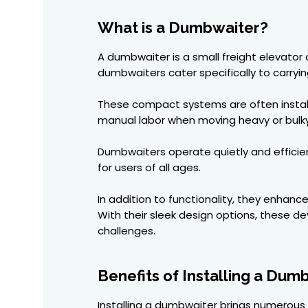
What is a Dumbwaiter?
A dumbwaiter is a small freight elevator
dumbwaiters cater specifically to carryin
These compact systems are often install
manual labor when moving heavy or bulky
Dumbwaiters operate quietly and efficie
for users of all ages.
In addition to functionality, they enhanc
With their sleek design options, these d
challenges.
Benefits of Installing a Dum
Installing a dumbwaiter brings numerous