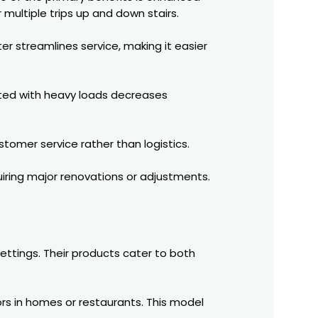
 multiple trips up and down stairs.
er streamlines service, making it easier
ciated with heavy loads decreases
tomer service rather than logistics.
uiring major renovations or adjustments.
ettings. Their products cater to both
ors in homes or restaurants. This model