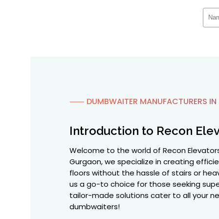
⸺ DUMBWAITER MANUFACTURERS IN
Introduction to Recon Elev
Welcome to the world of Recon Elevator
Gurgaon, we specialize in creating effici
floors without the hassle of stairs or he
us a go-to choice for those seeking supe
tailor-made solutions cater to all your 
dumbwaiters!