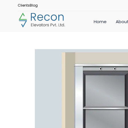
Clients
Blog
Home
About