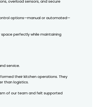
ons, overload sensors, and secure
us control options—manual or automated—
r space perfectly while maintaining
and service.
formed their kitchen operations. They
r than logistics.
lism of our team and felt supported