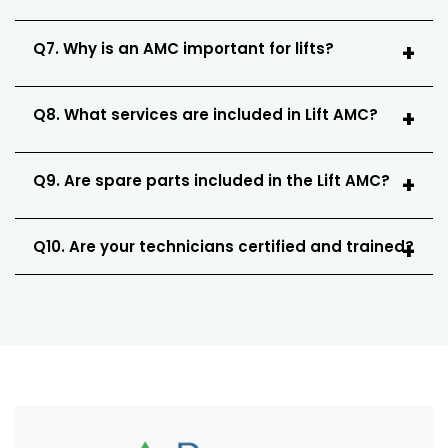
Q7. Why is an AMC important for lifts?
Q8. What services are included in Lift AMC?
Q9. Are spare parts included in the Lift AMC?
Q10. Are your technicians certified and trained?