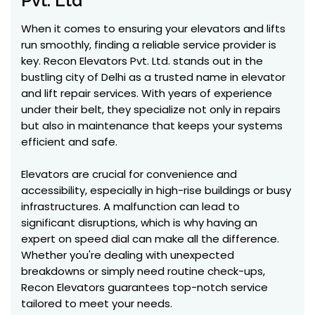
Pvt. Ltd
When it comes to ensuring your elevators and lifts
run smoothly, finding a reliable service provider is
key. Recon Elevators Pvt. Ltd. stands out in the
bustling city of Delhi as a trusted name in elevator
and lift repair services. With years of experience
under their belt, they specialize not only in repairs
but also in maintenance that keeps your systems
efficient and safe.
Elevators are crucial for convenience and
accessibility, especially in high-rise buildings or busy
infrastructures. A malfunction can lead to
significant disruptions, which is why having an
expert on speed dial can make all the difference.
Whether you're dealing with unexpected
breakdowns or simply need routine check-ups,
Recon Elevators guarantees top-notch service
tailored to meet your needs.