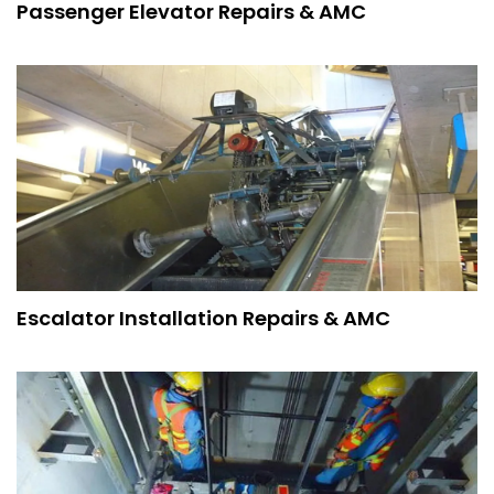
Passenger Elevator Repairs & AMC
Escalator Installation Repairs & AMC