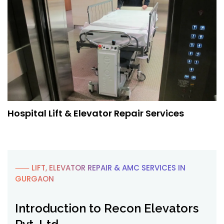
Hospital Lift & Elevator Repair Services
⸺ LIFT, ELEVATOR REPAIR & AMC SERVICES IN
GURGAON
Introduction to Recon Elevators