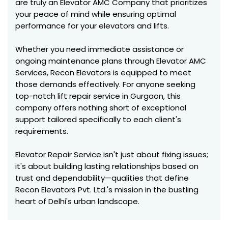
are truly an Elevator AMC Company that prioritizes
your peace of mind while ensuring optimal
performance for your elevators and lifts.
Whether you need immediate assistance or
ongoing maintenance plans through Elevator AMC
Services, Recon Elevators is equipped to meet
those demands effectively. For anyone seeking
top-notch lift repair service in Gurgaon, this
company offers nothing short of exceptional
support tailored specifically to each client's
requirements.
Elevator Repair Service isn't just about fixing issues;
it's about building lasting relationships based on
trust and dependability—qualities that define
Recon Elevators Pvt. Ltd.'s mission in the bustling
heart of Delhi's urban landscape.