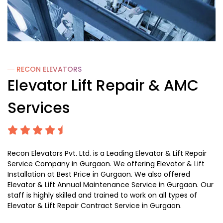
― RECON
ELEVATORS
Elevator Lift Repair & AMC
Services
Recon Elevators Pvt. Ltd. is a Leading Elevator & Lift Repair
Service Company in Gurgaon. We offering Elevator & Lift
Installation at Best Price in Gurgaon. We also offered
Elevator & Lift Annual Maintenance Service in Gurgaon. Our
staff is highly skilled and trained to work on all types of
Elevator & Lift Repair Contract Service in Gurgaon.