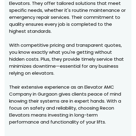
Elevators. They offer tailored solutions that meet
specific needs, whether it's routine maintenance or
emergency repair services. Their commitment to
quality ensures every job is completed to the
highest standards.
With competitive pricing and transparent quotes,
you know exactly what you're getting without
hidden costs. Plus, they provide timely service that
minimizes downtime—essential for any business
relying on elevators.
Their extensive experience as an Elevator AMC
Company in Gurgaon gives clients peace of mind
knowing their systems are in expert hands. With a
focus on safety and reliability, choosing Recon
Elevators means investing in long-term
performance and functionality of your lifts.