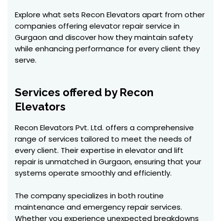
Explore what sets Recon Elevators apart from other
companies offering elevator repair service in
Gurgaon and discover how they maintain safety
while enhancing performance for every client they
serve.
Services offered by Recon
Elevators
Recon Elevators Pvt. Ltd. offers a comprehensive
range of services tailored to meet the needs of
every client. Their expertise in elevator and lift
repair is unmatched in Gurgaon, ensuring that your
systems operate smoothly and efficiently.
The company specializes in both routine
maintenance and emergency repair services.
Whether you experience unexpected breakdowns