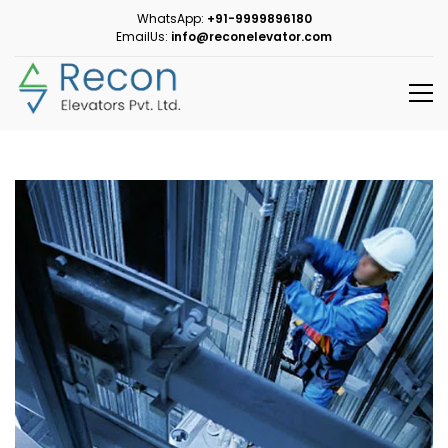
WhatsApp:
+91-9999896180
EmailUs:
info@reconelevator.com