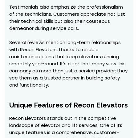
Testimonials also emphasize the professionalism
of the technicians. Customers appreciate not just
their technical skills but also their courteous
demeanor during service calls.
Several reviews mention long-term relationships
with Recon Elevators, thanks to reliable
maintenance plans that keep elevators running
smoothly year-round. It's clear that many view this
company as more than just a service provider; they
see them as a trusted partner in building safety
and functionality.
Unique Features of Recon Elevators
Recon Elevators stands out in the competitive
landscape of elevator and lift services. One of its
unique features is a comprehensive, customer-