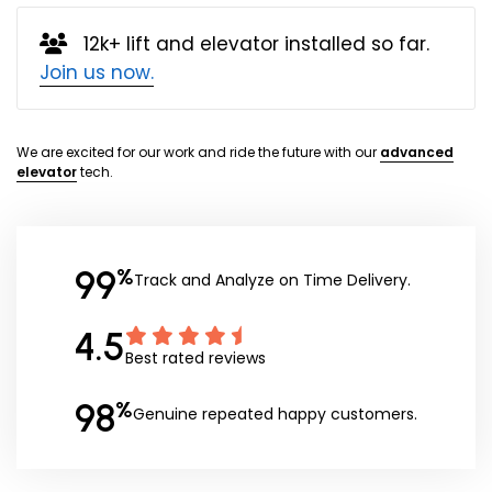
12k+ lift and elevator installed so far.
Join us now.
We are excited for our work and ride the future with our
advanced
elevator
tech.
99
%
Track and Analyze on Time Delivery.
4.5
Best rated reviews
98
%
Genuine repeated happy customers.