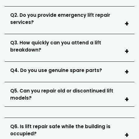
Q2. Do you provide emergency lift repair
services?
Q3. How quickly can you attend a lift
breakdown?
Q4. Do you use genuine spare parts?
Q5. Can you repair old or discontinued lift
models?
Q6. Is lift repair safe while the building is
occupied?