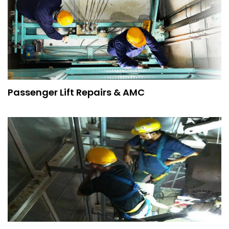
Passenger Lift Repairs & AMC