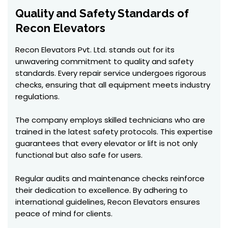
Quality and Safety Standards of
Recon Elevators
Recon Elevators Pvt. Ltd. stands out for its
unwavering commitment to quality and safety
standards. Every repair service undergoes rigorous
checks, ensuring that all equipment meets industry
regulations.
The company employs skilled technicians who are
trained in the latest safety protocols. This expertise
guarantees that every elevator or lift is not only
functional but also safe for users.
Regular audits and maintenance checks reinforce
their dedication to excellence. By adhering to
international guidelines, Recon Elevators ensures
peace of mind for clients.