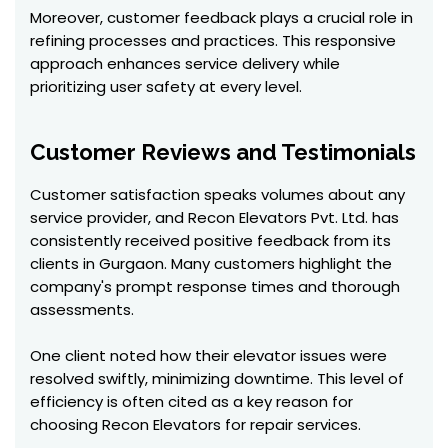
Moreover, customer feedback plays a crucial role in
refining processes and practices. This responsive
approach enhances service delivery while
prioritizing user safety at every level.
Customer Reviews and Testimonials
Customer satisfaction speaks volumes about any
service provider, and Recon Elevators Pvt. Ltd. has
consistently received positive feedback from its
clients in Gurgaon. Many customers highlight the
company's prompt response times and thorough
assessments.
One client noted how their elevator issues were
resolved swiftly, minimizing downtime. This level of
efficiency is often cited as a key reason for
choosing Recon Elevators for repair services.