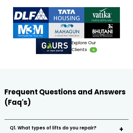
Explore Our
Clients
Frequent Questions and Answers
(Faq's)
Q1. What types of lifts do you repair?