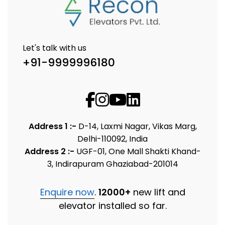
Let's talk with us
+91-9999996180
Address 1 :-
D-14, Laxmi Nagar, Vikas Marg,
Delhi-110092, India
Address 2 :-
UGF-01, One Mall Shakti Khand-
3, Indirapuram Ghaziabad-201014
Enquire now
.
12000+
new lift and
elevator installed so far.