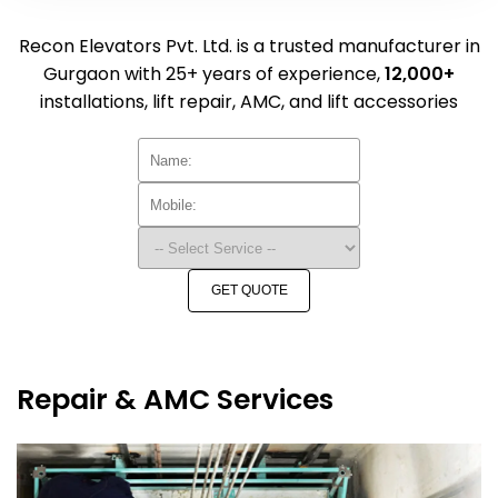
Recon Elevators Pvt. Ltd. is a trusted manufacturer in
Gurgaon with 25+ years of experience,
12,000+
installations, lift repair, AMC, and lift accessories
GET QUOTE
Repair & AMC Services