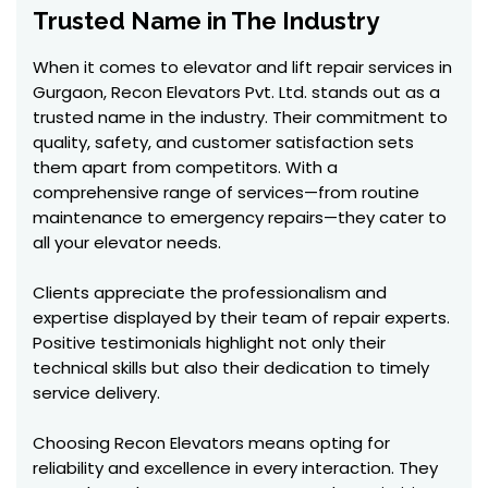
Trusted Name in The Industry
When it comes to elevator and lift repair services in
Gurgaon, Recon Elevators Pvt. Ltd. stands out as a
trusted name in the industry. Their commitment to
quality, safety, and customer satisfaction sets
them apart from competitors. With a
comprehensive range of services—from routine
maintenance to emergency repairs—they cater to
all your elevator needs.
Clients appreciate the professionalism and
expertise displayed by their team of repair experts.
Positive testimonials highlight not only their
technical skills but also their dedication to timely
service delivery.
Choosing Recon Elevators means opting for
reliability and excellence in every interaction. They