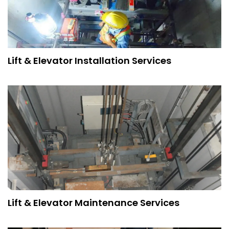
Lift & Elevator Installation Services
Lift & Elevator Maintenance Services