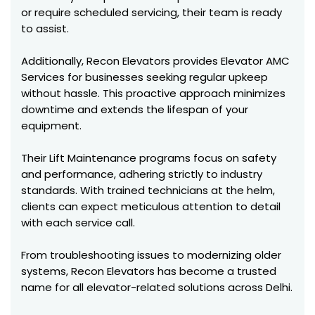
or require scheduled servicing, their team is ready
to assist.
Additionally, Recon Elevators provides Elevator AMC
Services for businesses seeking regular upkeep
without hassle. This proactive approach minimizes
downtime and extends the lifespan of your
equipment.
Their Lift Maintenance programs focus on safety
and performance, adhering strictly to industry
standards. With trained technicians at the helm,
clients can expect meticulous attention to detail
with each service call.
From troubleshooting issues to modernizing older
systems, Recon Elevators has become a trusted
name for all elevator-related solutions across Delhi.