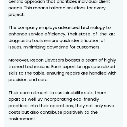
centric approach that prioritizes individual client
needs. This means tailored solutions for every
project.
The company employs advanced technology to
enhance service efficiency. Their state-of-the-art
diagnostic tools ensure quick identification of
issues, minimizing downtime for customers.
Moreover, Recon Elevators boasts a team of highly
trained technicians. Each expert brings specialized
skills to the table, ensuring repairs are handled with
precision and care.
Their commitment to sustainability sets them
apart as well. By incorporating eco-friendly
practices into their operations, they not only save
costs but also contribute positively to the
environment.