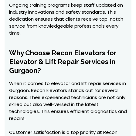
Ongoing training programs keep staff updated on
industry innovations and safety standards. This
dedication ensures that clients receive top-notch
service from knowledgeable professionals every
time.
Why Choose Recon Elevators for
Elevator & Lift Repair Services in
Gurgaon?
When it comes to elevator and lift repair services in
Gurgaon, Recon Elevators stands out for several
reasons. Their experienced technicians are not only
skilled but also well-versed in the latest
technologies. This ensures efficient diagnostics and
repairs.
Customer satisfaction is a top priority at Recon