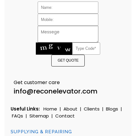
GET QUOTE
Get customer care
info@reconelevator.com
Useful Links:
Home
|
About
|
Clients
|
Blogs
|
FAQs
|
Sitemap
|
Contact
SUPPLYING & REPAIRING