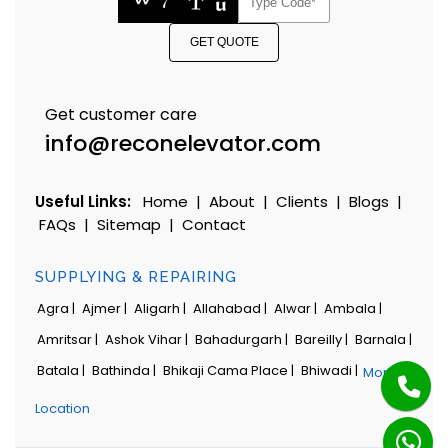
GET QUOTE
Get customer care
info@reconelevator.com
Useful Links:
Home
|
About
|
Clients
|
Blogs
|
FAQs
|
Sitemap
|
Contact
SUPPLYING & REPAIRING
Agra |
Ajmer |
Aligarh |
Allahabad |
Alwar |
Ambala |
Amritsar |
Ashok Vihar |
Bahadurgarh |
Bareilly |
Barnala |
Batala |
Bathinda |
Bhikaji Cama Place |
Bhiwadi |
More
Location