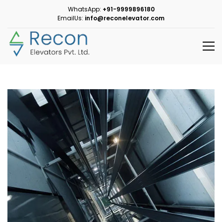
WhatsApp:
+91-9999896180
EmailUs:
info@reconelevator.com