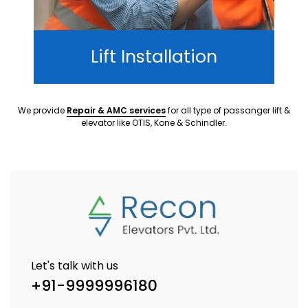
Lift Installation
We provide
Repair & AMC services
for all type of passanger lift &
elevator like OTIS, Kone & Schindler.
Let's talk with us
+91-9999996180