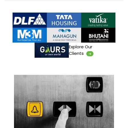
Explore Our
Clients