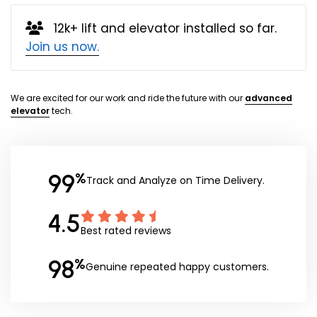
12k+ lift and elevator installed so far.
Join us now.
We are excited for our work and ride the future with our
advanced
elevator
tech.
99
%
Track and Analyze on Time Delivery.
4.5
Best rated reviews
98
%
Genuine repeated happy customers.