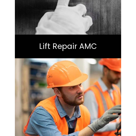
Lift Repair AMC