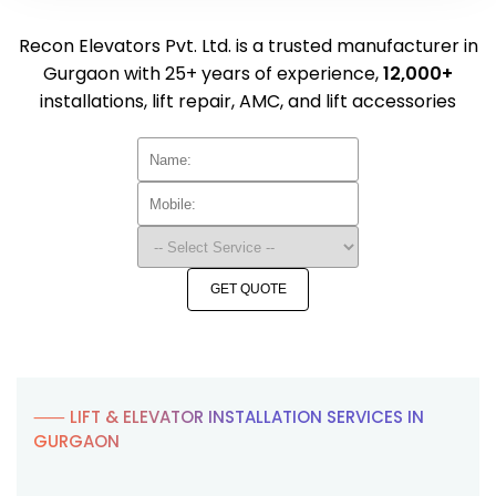
Recon Elevators Pvt. Ltd. is a trusted manufacturer in
Gurgaon with 25+ years of experience,
12,000+
installations, lift repair, AMC, and lift accessories
GET QUOTE
⸺ LIFT & ELEVATOR INSTALLATION SERVICES IN
GURGAON