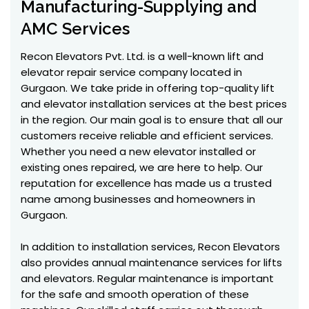
Manufacturing-Supplying and
AMC Services
Recon Elevators Pvt. Ltd. is a well-known lift and
elevator repair service company located in
Gurgaon. We take pride in offering top-quality lift
and elevator installation services at the best prices
in the region. Our main goal is to ensure that all our
customers receive reliable and efficient services.
Whether you need a new elevator installed or
existing ones repaired, we are here to help. Our
reputation for excellence has made us a trusted
name among businesses and homeowners in
Gurgaon.
In addition to installation services, Recon Elevators
also provides annual maintenance services for lifts
and elevators. Regular maintenance is important
for the safe and smooth operation of these