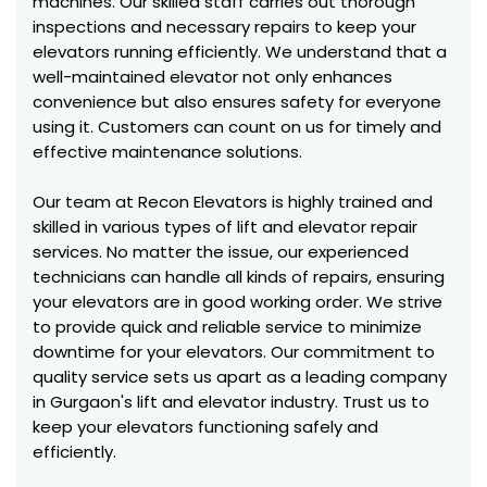
machines. Our skilled staff carries out thorough
inspections and necessary repairs to keep your
elevators running efficiently. We understand that a
well-maintained elevator not only enhances
convenience but also ensures safety for everyone
using it. Customers can count on us for timely and
effective maintenance solutions.
Our team at Recon Elevators is highly trained and
skilled in various types of lift and elevator repair
services. No matter the issue, our experienced
technicians can handle all kinds of repairs, ensuring
your elevators are in good working order. We strive
to provide quick and reliable service to minimize
downtime for your elevators. Our commitment to
quality service sets us apart as a leading company
in Gurgaon's lift and elevator industry. Trust us to
keep your elevators functioning safely and
efficiently.