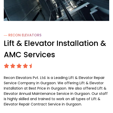
― RECON
ELEVATORS
Lift & Elevator Installation &
AMC Services
Recon Elevators Pvt. Ltd. is a Leading Lift & Elevator Repair
Service Company in Gurgaon. We offering Lift & Elevator
Installation at Best Price in Gurgaon. We also offered Lift &
Elevator Annual Maintenance Service in Gurgaon. Our staff
is highly skilled and trained to work on all types of Lift &
Elevator Repair Contract Service in Gurgaon.