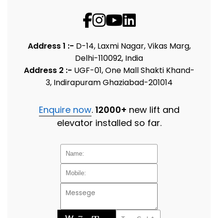
Address 1 :-
D-14, Laxmi Nagar, Vikas Marg,
Delhi-110092, India
Address 2 :-
UGF-01, One Mall Shakti Khand-
3, Indirapuram Ghaziabad-201014
Enquire now
.
12000+
new lift and
elevator installed so far.