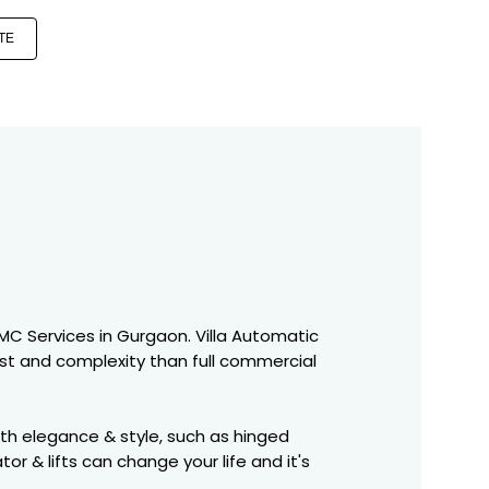
TE
 AMC Services in Gurgaon. Villa Automatic
st and complexity than full commercial
ith elegance & style, such as hinged
r & lifts can change your life and it's