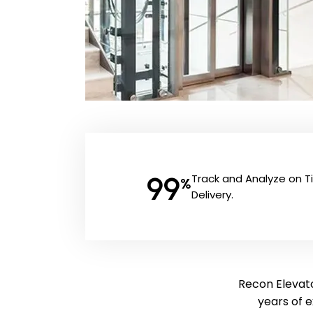
99
Track and Analyze on 
%
Delivery.
Recon Elevato
years of 