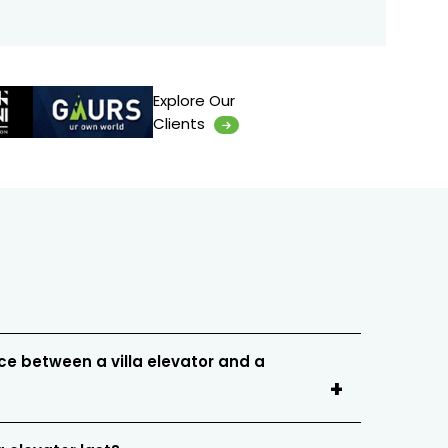
Explore Our
Clients
ce between a villa elevator and a