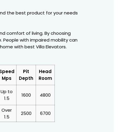
 find the best product for your needs
nd comfort of living. By choosing
 People with impaired mobility can
ome with best Villa Elevators.
Speed
Pit
Head
Mps
Depth
Room
Up to
1600
4800
1.5
Over
2500
6700
1.5