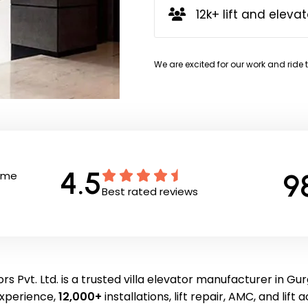
12k+ lift and elevat
We are excited for our work and ride 
4.5
9
Time
Best rated reviews
rs Pvt. Ltd. is a trusted villa elevator manufacturer in Gu
experience,
12,000+
installations, lift repair, AMC, and lift