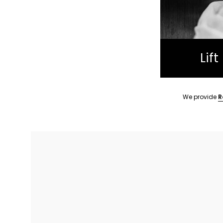
Lif
We provide
R