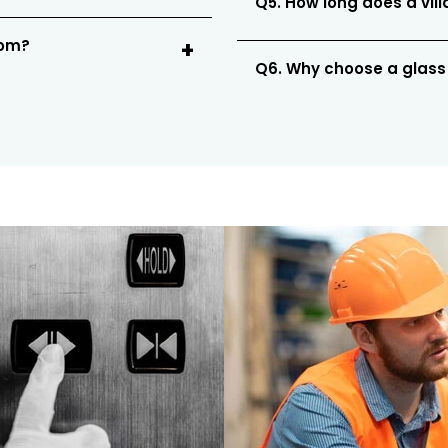
Q5. How long does a vill
oom?
Q6. Why choose a glass e