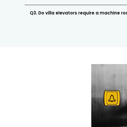
Q3. Do villa elevators require a machine r