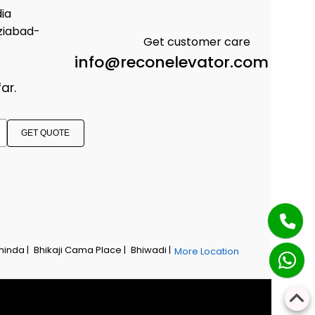
dia
ziabad-
Get customer care
info@reconelevator.com
ar.
GET QUOTE
hinda |
Bhikaji Cama Place |
Bhiwadi |
More Location