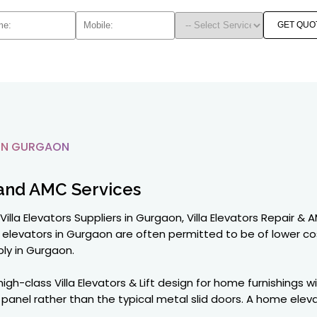
GET QUO
IN GURGAON
and AMC Services
Villa Elevators Suppliers in Gurgaon, Villa Elevators Repair &
elevators in Gurgaon are often permitted to be of lower co
ly in Gurgaon.
gh-class Villa Elevators & Lift design for home furnishings w
nel rather than the typical metal slid doors. A home elevato