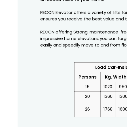
RECON Elevator offers a variety of lifts 
ensures you receive the best value and t
RECON offering Strong, maintenance-free, 
impressive home elevators, you can forg
easily and speedily move to and from flo
Load Car-Insi
Persons
Kg. Width
15
1020
950
20
1360
130
26
1768
160