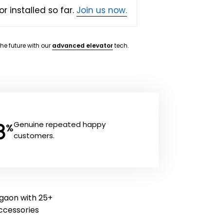
or installed so far.
Join us now.
the future with our
advanced elevator
tech.
8
Genuine repeated happy
%
customers.
rgaon with 25+
 accessories