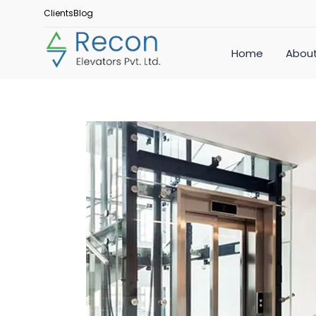
Clients
Blog
Home
About