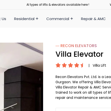
Al types of lifts & elevators available here !
 Us
Residential
Commercial
Repair & AMC
― RECON
ELEVATORS
Villa Elevator
|
Villa Lift
Recon Elevators Pvt. Ltd. is a L
Gurgaon. We offering Villa Eleva
Villa Elevator Repair & AMC Servi
trained to work on all types of 
repair and maintenance service