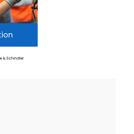
tion
ne & Schindler.