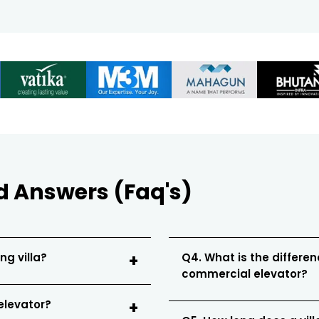
d Answers (Faq's)
ng villa?
Q4. What is the differen
commercial elevator?
 elevator?