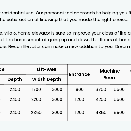
for residential use. Our personalized approach to helping you
he satisfaction of knowing that you made the right choice.
villa & home elevator is sure to improve your class of life a
et the harassment of going up and down the floors at home.
ors. Recon Elevator can make a new addition to your Dream h
de
Lift-Well
Machine
Entrance
Room
Depth
width Depth
2400
1700
3000
800
3700
5500
0
2400
2200
3000
1200
4200
5500
0
2400
2350
3000
1200
4350
5500