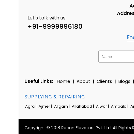
A
Addres
Let's talk with us
+91-9999996180
En
Useful Links:
Home
|
About
|
Clients
|
Blogs
SUPPLYING & REPAIRING
Agra |
Ajmer |
Aligarh |
Allahabad |
Alwar |
Ambala |
A
Copyright © 2018 Recon Elevators Pvt. Ltd. All Rights 