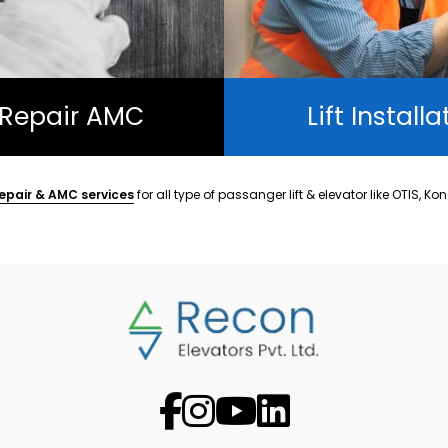
t Repair AMC
Lift Installa
epair & AMC services
for all type of passanger lift & elevator like OTIS, Ko