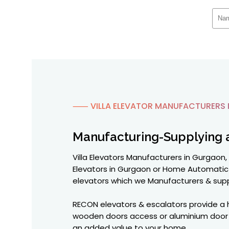
⸺ VILLA ELEVATOR MANUFACTURERS 
Manufacturing-Supplying 
Villa Elevators Manufacturers in Gurgaon, 
Elevators in Gurgaon or Home Automatic 
elevators which we Manufacturers & supp
RECON elevators & escalators provide a hi
wooden doors access or aluminium door pa
an added value to your home.