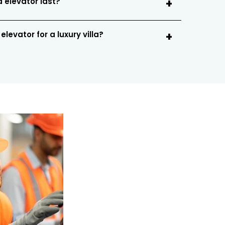
a elevator last?
levator for a luxury villa?