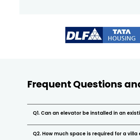
Frequent Questions an
Q1. Can an elevator be installed in an existi
Q2. How much space is required for a villa