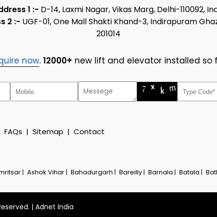
ddress 1 :-
D-14, Laxmi Nagar, Vikas Marg, Delhi-110092, In
s 2 :-
UGF-01, One Mall Shakti Khand-3, Indirapuram Gha
201014
quire now
.
12000+
new lift and elevator installed so f
|
FAQs
|
Sitemap
|
Contact
mritsar |
Ashok Vihar |
Bahadurgarh |
Bareilly |
Barnala |
Batala |
Bat
Reserved. |
Adnet India