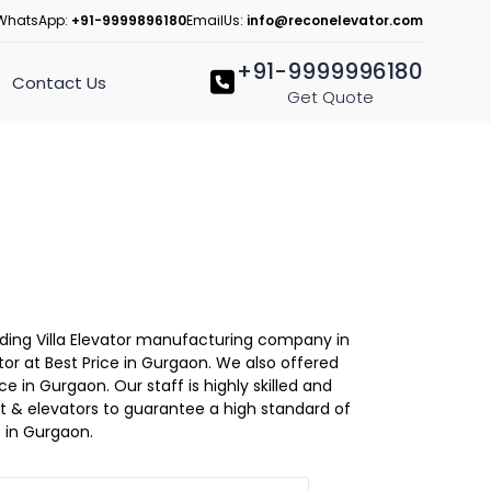
WhatsApp:
+91-9999896180
EmailUs:
info@reconelevator.com
+91-9999996180
Contact Us
Get Quote
eading Villa Elevator manufacturing company in
tor at Best Price in Gurgaon. We also offered
ce in Gurgaon. Our staff is highly skilled and
lift & elevators to guarantee a high standard of
 in Gurgaon.