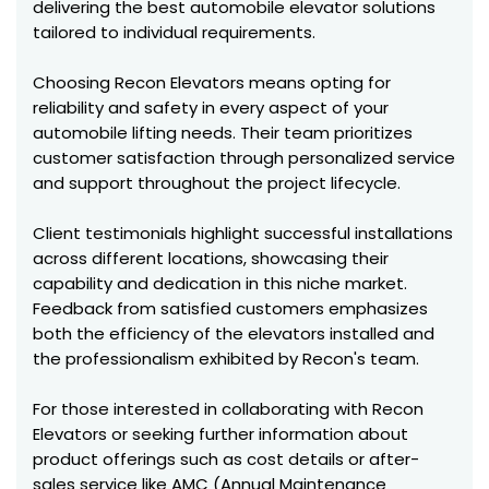
delivering the best automobile elevator solutions
tailored to individual requirements.
Choosing Recon Elevators means opting for
reliability and safety in every aspect of your
automobile lifting needs. Their team prioritizes
customer satisfaction through personalized service
and support throughout the project lifecycle.
Client testimonials highlight successful installations
across different locations, showcasing their
capability and dedication in this niche market.
Feedback from satisfied customers emphasizes
both the efficiency of the elevators installed and
the professionalism exhibited by Recon's team.
For those interested in collaborating with Recon
Elevators or seeking further information about
product offerings such as cost details or after-
sales service like AMC (Annual Maintenance