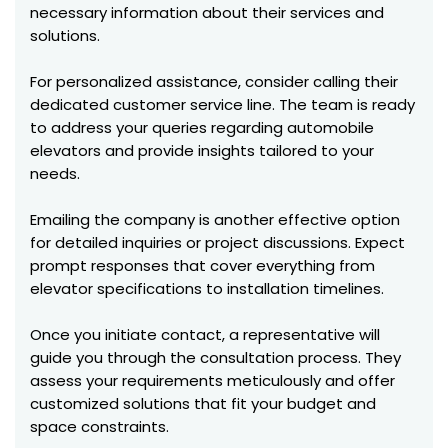
necessary information about their services and
solutions.
For personalized assistance, consider calling their
dedicated customer service line. The team is ready
to address your queries regarding automobile
elevators and provide insights tailored to your
needs.
Emailing the company is another effective option
for detailed inquiries or project discussions. Expect
prompt responses that cover everything from
elevator specifications to installation timelines.
Once you initiate contact, a representative will
guide you through the consultation process. They
assess your requirements meticulously and offer
customized solutions that fit your budget and
space constraints.