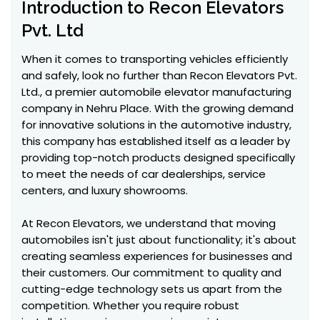
Introduction to Recon Elevators
Pvt. Ltd
When it comes to transporting vehicles efficiently
and safely, look no further than Recon Elevators Pvt.
Ltd., a premier automobile elevator manufacturing
company in Nehru Place. With the growing demand
for innovative solutions in the automotive industry,
this company has established itself as a leader by
providing top-notch products designed specifically
to meet the needs of car dealerships, service
centers, and luxury showrooms.
At Recon Elevators, we understand that moving
automobiles isn't just about functionality; it's about
creating seamless experiences for businesses and
their customers. Our commitment to quality and
cutting-edge technology sets us apart from the
competition. Whether you require robust