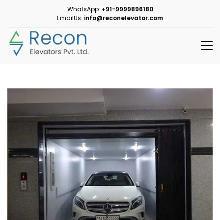
WhatsApp:
+91-9999896180
EmailUs:
info@reconelevator.com