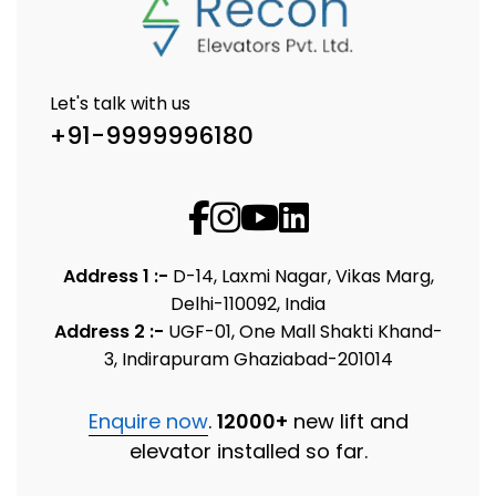
Let's talk with us
+91-9999996180
Address 1 :-
D-14, Laxmi Nagar, Vikas Marg,
Delhi-110092, India
Address 2 :-
UGF-01, One Mall Shakti Khand-
3, Indirapuram Ghaziabad-201014
Enquire now
.
12000+
new lift and
elevator installed so far.