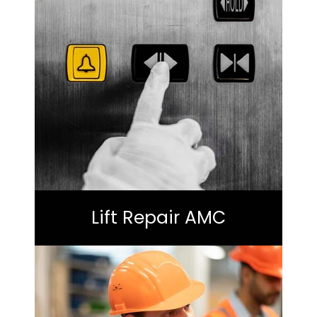
Lift Repair AMC