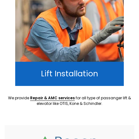
Lift Installation
We provide
Repair & AMC services
for all type of passanger lift &
elevator like OTIS, Kone & Schindler.