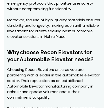
emergency protocols that prioritize user safety
without compromising functionality.
Moreover, the use of high-quality materials ensures
durability and longevity, making each unit a reliable
investment for clients seeking best automobile
elevator solutions in Nehru Place.
Why choose Recon Elevators for
your Automobile Elevator needs?
Choosing Recon Elevators ensures you are
partnering with a leader in the automobile elevator
sector. Their reputation as an established
Automobile Elevator manufacturing company in
Nehru Place speaks volumes about their
commitment to quality.