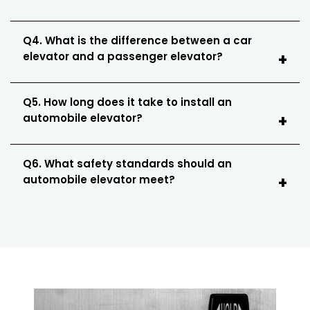
Q4. What is the difference between a car
elevator and a passenger elevator?
Q5. How long does it take to install an
automobile elevator?
Q6. What safety standards should an
automobile elevator meet?