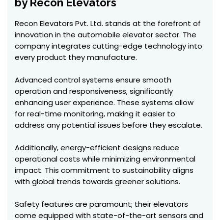
by Recon Elevators
Recon Elevators Pvt. Ltd. stands at the forefront of
innovation in the automobile elevator sector. The
company integrates cutting-edge technology into
every product they manufacture.
Advanced control systems ensure smooth
operation and responsiveness, significantly
enhancing user experience. These systems allow
for real-time monitoring, making it easier to
address any potential issues before they escalate.
Additionally, energy-efficient designs reduce
operational costs while minimizing environmental
impact. This commitment to sustainability aligns
with global trends towards greener solutions.
Safety features are paramount; their elevators
come equipped with state-of-the-art sensors and