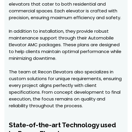
elevators that cater to both residential and
commercial spaces. Each elevator is crafted with
precision, ensuring maximum efficiency and safety.
In addition to installation, they provide robust
maintenance support through their Automobile
Elevator AMC packages. These plans are designed
to help clients maintain optimal performance while
minimizing downtime.
The team at Recon Elevators also specializes in
custom solutions for unique requirements, ensuring
every project aligns perfectly with client
specifications. From concept development to final
execution, the focus remains on quality and
reliability throughout the process.
State-of-the-art Technology used