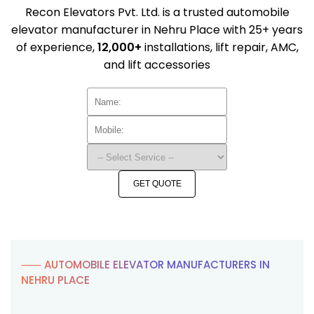
Recon Elevators Pvt. Ltd. is a trusted automobile
elevator manufacturer in Nehru Place with 25+ years
of experience,
12,000+
installations, lift repair, AMC,
and lift accessories
GET QUOTE
⸺ AUTOMOBILE ELEVATOR MANUFACTURERS IN
NEHRU PLACE