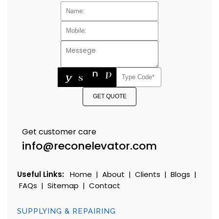
GET QUOTE
Get customer care
info@reconelevator.com
Useful Links:
Home
|
About
|
Clients
|
Blogs
|
FAQs
|
Sitemap
|
Contact
SUPPLYING & REPAIRING