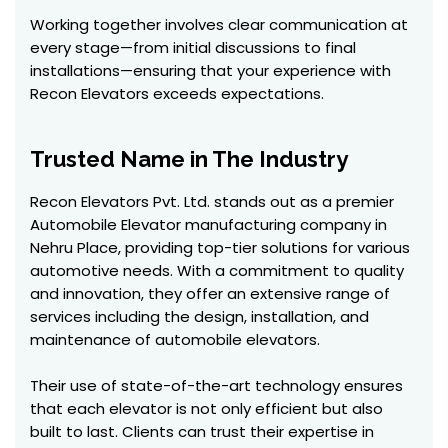
Working together involves clear communication at
every stage—from initial discussions to final
installations—ensuring that your experience with
Recon Elevators exceeds expectations.
Trusted Name in The Industry
Recon Elevators Pvt. Ltd. stands out as a premier
Automobile Elevator manufacturing company in
Nehru Place, providing top-tier solutions for various
automotive needs. With a commitment to quality
and innovation, they offer an extensive range of
services including the design, installation, and
maintenance of automobile elevators.
Their use of state-of-the-art technology ensures
that each elevator is not only efficient but also
built to last. Clients can trust their expertise in