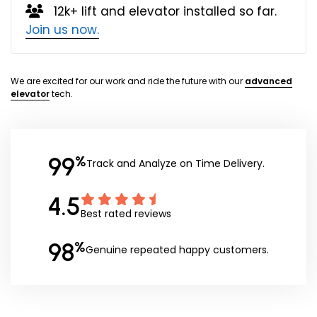
12k+ lift and elevator installed so far.
Join us now.
We are excited for our work and ride the future with our
advanced
elevator
tech.
99
%
Track and Analyze on Time Delivery.
4.5
Best rated reviews
98
%
Genuine repeated happy customers.