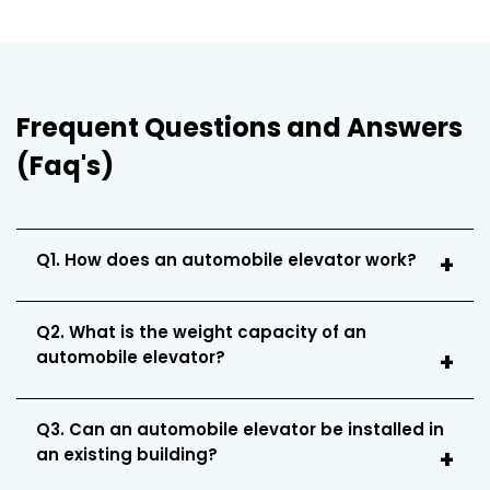
Frequent Questions and Answers
(Faq's)
Q1. How does an automobile elevator work?
Q2. What is the weight capacity of an
automobile elevator?
Q3. Can an automobile elevator be installed in
an existing building?