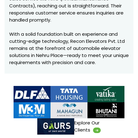
Contracts), reaching out is straightforward. Their
responsive customer service ensures inquiries are
handled promptly.
With a solid foundation built on experience and
cutting-edge technology, Recon Elevators Pvt. Ltd
remains at the forefront of automobile elevator
solutions in Nehru Place—ready to meet your unique
requirements with precision and care.
Explore Our
Clients