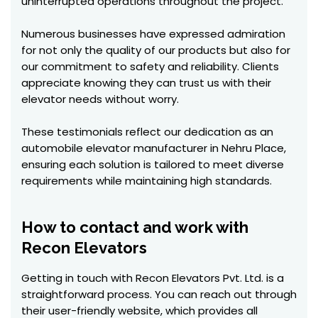
uninterrupted operations throughout the project.
Numerous businesses have expressed admiration
for not only the quality of our products but also for
our commitment to safety and reliability. Clients
appreciate knowing they can trust us with their
elevator needs without worry.
These testimonials reflect our dedication as an
automobile elevator manufacturer in Nehru Place,
ensuring each solution is tailored to meet diverse
requirements while maintaining high standards.
How to contact and work with
Recon Elevators
Getting in touch with Recon Elevators Pvt. Ltd. is a
straightforward process. You can reach out through
their user-friendly website, which provides all