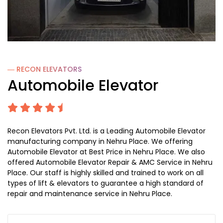
― RECON
ELEVATORS
Automobile Elevator
Recon Elevators Pvt. Ltd. is a Leading Automobile Elevator
manufacturing company in Nehru Place. We offering
Automobile Elevator at Best Price in Nehru Place. We also
offered Automobile Elevator Repair & AMC Service in Nehru
Place. Our staff is highly skilled and trained to work on all
types of lift & elevators to guarantee a high standard of
repair and maintenance service in Nehru Place.