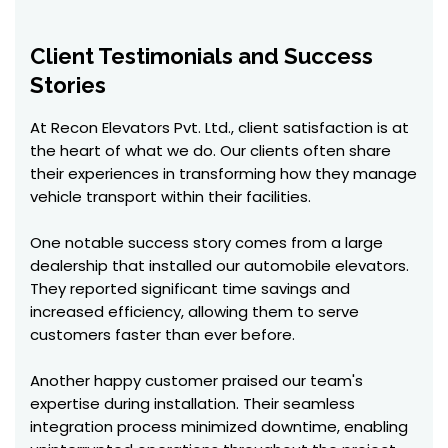
Client Testimonials and Success
Stories
At Recon Elevators Pvt. Ltd., client satisfaction is at
the heart of what we do. Our clients often share
their experiences in transforming how they manage
vehicle transport within their facilities.
One notable success story comes from a large
dealership that installed our automobile elevators.
They reported significant time savings and
increased efficiency, allowing them to serve
customers faster than ever before.
Another happy customer praised our team's
expertise during installation. Their seamless
integration process minimized downtime, enabling