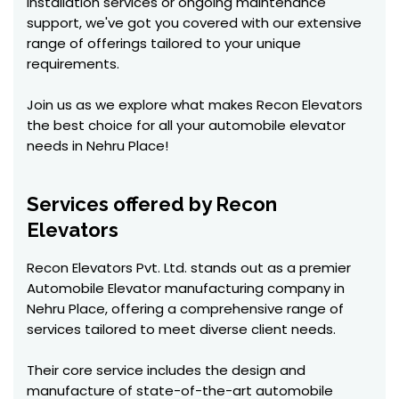
installation services or ongoing maintenance
support, we've got you covered with our extensive
range of offerings tailored to your unique
requirements.
Join us as we explore what makes Recon Elevators
the best choice for all your automobile elevator
needs in Nehru Place!
Services offered by Recon
Elevators
Recon Elevators Pvt. Ltd. stands out as a premier
Automobile Elevator manufacturing company in
Nehru Place, offering a comprehensive range of
services tailored to meet diverse client needs.
Their core service includes the design and
manufacture of state-of-the-art automobile