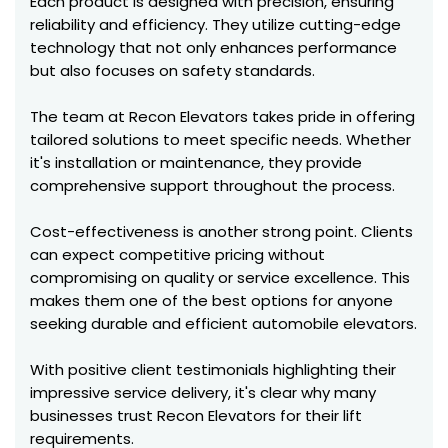
Each product is designed with precision, ensuring
reliability and efficiency. They utilize cutting-edge
technology that not only enhances performance
but also focuses on safety standards.
The team at Recon Elevators takes pride in offering
tailored solutions to meet specific needs. Whether
it's installation or maintenance, they provide
comprehensive support throughout the process.
Cost-effectiveness is another strong point. Clients
can expect competitive pricing without
compromising on quality or service excellence. This
makes them one of the best options for anyone
seeking durable and efficient automobile elevators.
With positive client testimonials highlighting their
impressive service delivery, it's clear why many
businesses trust Recon Elevators for their lift
requirements.