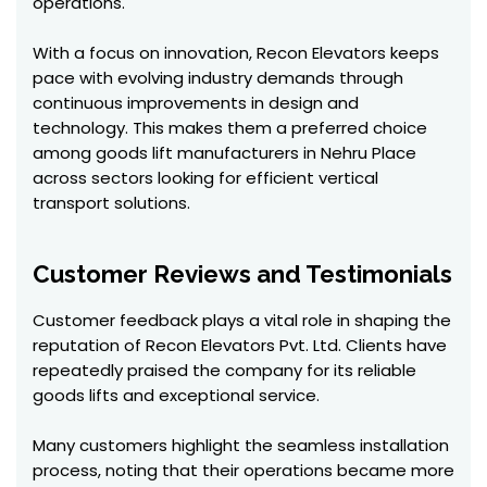
operations.
With a focus on innovation, Recon Elevators keeps
pace with evolving industry demands through
continuous improvements in design and
technology. This makes them a preferred choice
among goods lift manufacturers in Nehru Place
across sectors looking for efficient vertical
transport solutions.
Customer Reviews and Testimonials
Customer feedback plays a vital role in shaping the
reputation of Recon Elevators Pvt. Ltd. Clients have
repeatedly praised the company for its reliable
goods lifts and exceptional service.
Many customers highlight the seamless installation
process, noting that their operations became more