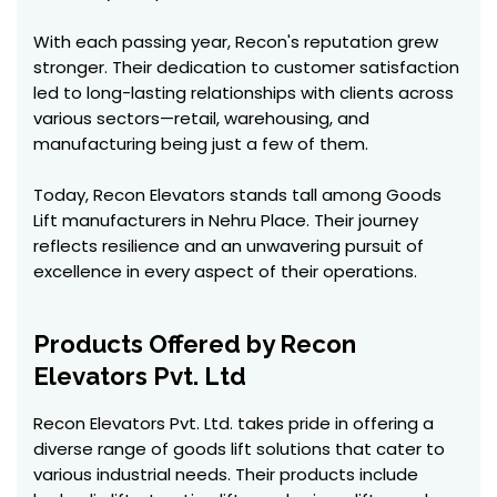
With each passing year, Recon's reputation grew
stronger. Their dedication to customer satisfaction
led to long-lasting relationships with clients across
various sectors—retail, warehousing, and
manufacturing being just a few of them.
Today, Recon Elevators stands tall among Goods
Lift manufacturers in Nehru Place. Their journey
reflects resilience and an unwavering pursuit of
excellence in every aspect of their operations.
Products Offered by Recon
Elevators Pvt. Ltd
Recon Elevators Pvt. Ltd. takes pride in offering a
diverse range of goods lift solutions that cater to
various industrial needs. Their products include