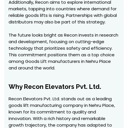
Additionally, Recon aims to explore international
markets, tapping into countries where demand for
reliable goods lifts is rising. Partnerships with global
distributors may also be part of this strategy.
The future looks bright as Recon invests in research
and development, focusing on cutting-edge
technology that prioritizes safety and efficiency.
This commitment positions them as a top choice
among Goods Lift manufacturers in Nehru Place
and around the world.
Why Recon Elevators Pvt. Ltd.
Recon Elevators Pvt. Ltd. stands out as a leading
goods lift manufacturing company in Nehru Place,
known for its commitment to quality and
innovation. With a rich history and remarkable
growth trajectory, the company has adapted to