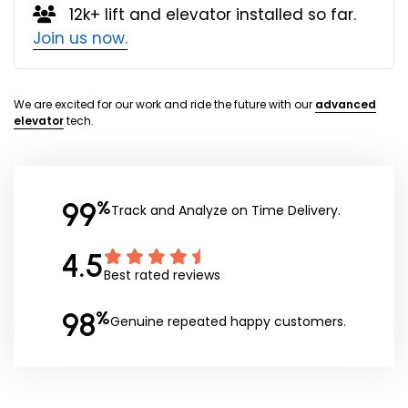
12k+ lift and elevator installed so far.
Join us now.
We are excited for our work and ride the future with our
advanced
elevator
tech.
99
%
Track and Analyze on Time Delivery.
4.5
Best rated reviews
98
%
Genuine repeated happy customers.