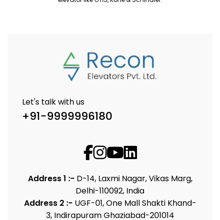
Let's talk with us
+91-9999996180
Address 1 :-
D-14, Laxmi Nagar, Vikas Marg,
Delhi-110092, India
Address 2 :-
UGF-01, One Mall Shakti Khand-
3, Indirapuram Ghaziabad-201014