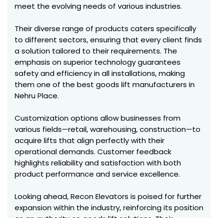
meet the evolving needs of various industries.
Their diverse range of products caters specifically
to different sectors, ensuring that every client finds
a solution tailored to their requirements. The
emphasis on superior technology guarantees
safety and efficiency in all installations, making
them one of the best goods lift manufacturers in
Nehru Place.
Customization options allow businesses from
various fields—retail, warehousing, construction—to
acquire lifts that align perfectly with their
operational demands. Customer feedback
highlights reliability and satisfaction with both
product performance and service excellence.
Looking ahead, Recon Elevators is poised for further
expansion within the industry, reinforcing its position