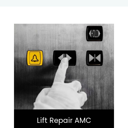
Lift Repair AMC