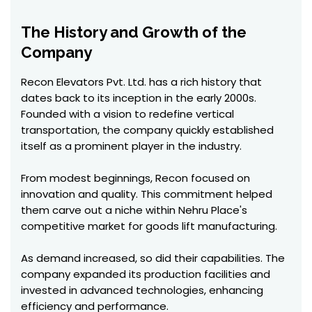
The History and Growth of the
Company
Recon Elevators Pvt. Ltd. has a rich history that
dates back to its inception in the early 2000s.
Founded with a vision to redefine vertical
transportation, the company quickly established
itself as a prominent player in the industry.
From modest beginnings, Recon focused on
innovation and quality. This commitment helped
them carve out a niche within Nehru Place's
competitive market for goods lift manufacturing.
As demand increased, so did their capabilities. The
company expanded its production facilities and
invested in advanced technologies, enhancing
efficiency and performance.