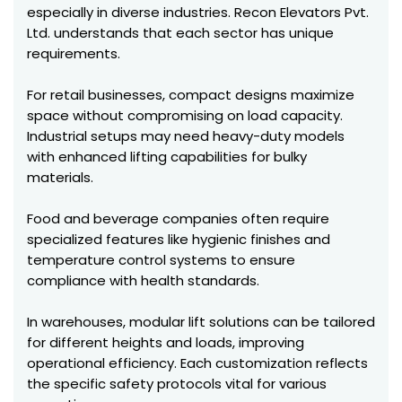
especially in diverse industries. Recon Elevators Pvt.
Ltd. understands that each sector has unique
requirements.
For retail businesses, compact designs maximize
space without compromising on load capacity.
Industrial setups may need heavy-duty models
with enhanced lifting capabilities for bulky
materials.
Food and beverage companies often require
specialized features like hygienic finishes and
temperature control systems to ensure
compliance with health standards.
In warehouses, modular lift solutions can be tailored
for different heights and loads, improving
operational efficiency. Each customization reflects
the specific safety protocols vital for various