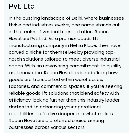
Pvt. Ltd
In the bustling landscape of Delhi, where businesses
thrive and industries evolve, one name stands out
in the realm of vertical transportation: Recon
Elevators Pvt. Ltd. As a premier goods lift
manufacturing company in Nehru Place, they have
carved a niche for themselves by providing top-
notch solutions tailored to meet diverse industrial
needs. With an unwavering commitment to quality
and innovation, Recon Elevators is redefining how
goods are transported within warehouses,
factories, and commercial spaces. If you're seeking
reliable goods lift solutions that blend safety with
efficiency, look no further than this industry leader
dedicated to enhancing your operational
capabilities. Let's dive deeper into what makes
Recon Elevators a preferred choice among
businesses across various sectors.