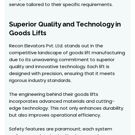
service tailored to their specific requirements.
Superior Quality and Technology in
Goods Lifts
Recon Elevators Pvt. Ltd. stands out in the
competitive landscape of goods lift manufacturing
due to its unwavering commitment to superior
quality and innovative technology. Each lift is
designed with precision, ensuring that it meets
rigorous industry standards.
The engineering behind their goods lifts
incorporates advanced materials and cutting-
edge technology. This not only enhances durability
but also improves operational efficiency.
Safety features are paramount; each system