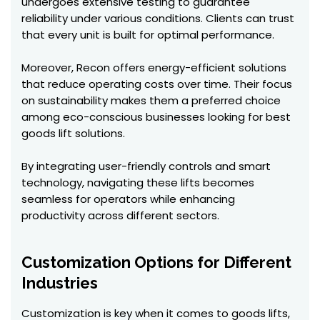
undergoes extensive testing to guarantee
reliability under various conditions. Clients can trust
that every unit is built for optimal performance.
Moreover, Recon offers energy-efficient solutions
that reduce operating costs over time. Their focus
on sustainability makes them a preferred choice
among eco-conscious businesses looking for best
goods lift solutions.
By integrating user-friendly controls and smart
technology, navigating these lifts becomes
seamless for operators while enhancing
productivity across different sectors.
Customization Options for Different
Industries
Customization is key when it comes to goods lifts,