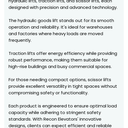
hydraulic lifts, traction lifts, and scissor lifts, each
designed with precision and advanced technology.
The hydraulic goods lift stands out for its smooth
operation and reliability. It's ideal for warehouses
and factories where heavy loads are moved
frequently.
Traction lifts offer energy efficiency while providing
robust performance, making them suitable for
high-rise buildings and busy commercial spaces.
For those needing compact options, scissor lifts
provide excellent versatility in tight spaces without
compromising safety or functionality.
Each product is engineered to ensure optimal load
capacity while adhering to stringent safety
standards. With Recon Elevators' innovative
designs, clients can expect efficient and reliable