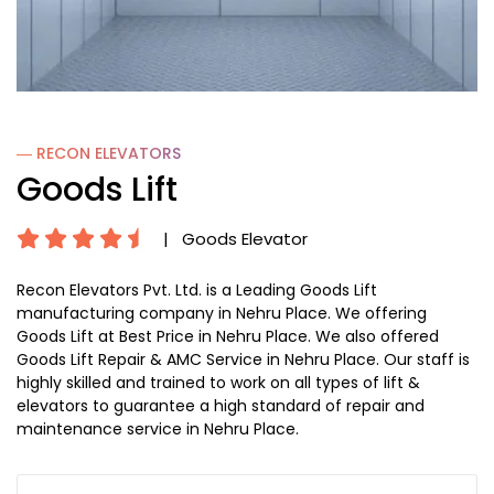
― RECON
ELEVATORS
Goods Lift
|
Goods Elevator
Recon Elevators Pvt. Ltd. is a Leading Goods Lift
manufacturing company in Nehru Place. We offering
Goods Lift at Best Price in Nehru Place. We also offered
Goods Lift Repair & AMC Service in Nehru Place. Our staff is
highly skilled and trained to work on all types of lift &
elevators to guarantee a high standard of repair and
maintenance service in Nehru Place.