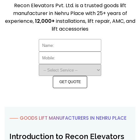
Recon Elevators Pvt. Ltd. is a trusted goods lift
manufacturer in Nehru Place with 25+ years of
experience,
12,000+
installations, lift repair, AMC, and
lift accessories
GET QUOTE
⸺ GOODS LIFT MANUFACTURERS IN NEHRU PLACE
Introduction to Recon Elevators