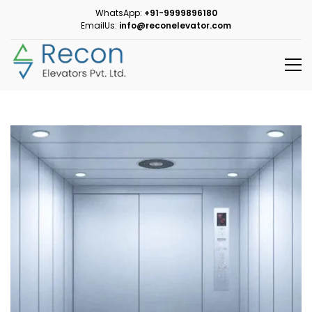
WhatsApp:
+91-9999896180
EmailUs:
info@reconelevator.com