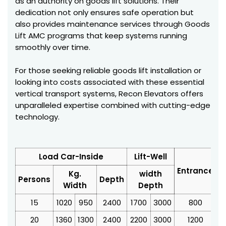
as an authority on goods lift solutions. Their
dedication not only ensures safe operation but
also provides maintenance services through Goods
Lift AMC programs that keep systems running
smoothly over time.
For those seeking reliable goods lift installation or
looking into costs associated with these essential
vertical transport systems, Recon Elevators offers
unparalleled expertise combined with cutting-edge
technology.
Load Car-Inside
Lift-Well
Entrance
Kg.
width
Persons
Depth
Width
Depth
15
1020
950
2400
1700
3000
800
3
20
1360
1300
2400
2200
3000
1200
4