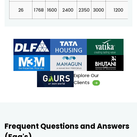
26
1768
1600
2400
2350
3000
1200
4
Explore Our
Clients
Frequent Questions and Answers
(Faq's)