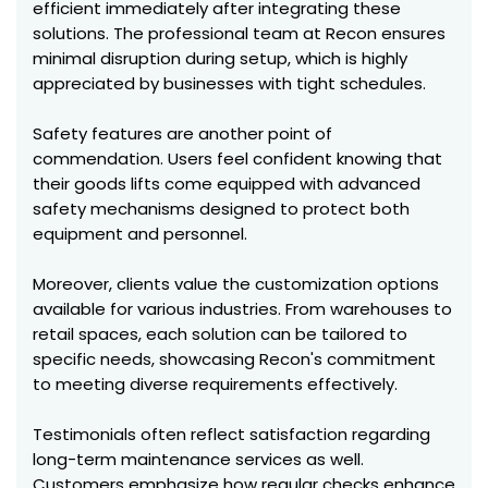
efficient immediately after integrating these
solutions. The professional team at Recon ensures
minimal disruption during setup, which is highly
appreciated by businesses with tight schedules.
Safety features are another point of
commendation. Users feel confident knowing that
their goods lifts come equipped with advanced
safety mechanisms designed to protect both
equipment and personnel.
Moreover, clients value the customization options
available for various industries. From warehouses to
retail spaces, each solution can be tailored to
specific needs, showcasing Recon's commitment
to meeting diverse requirements effectively.
Testimonials often reflect satisfaction regarding
long-term maintenance services as well.
Customers emphasize how regular checks enhance