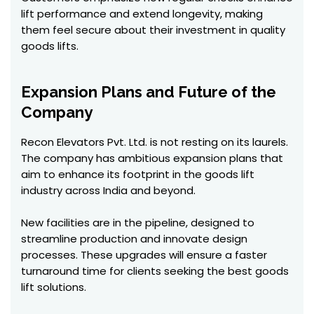
lift performance and extend longevity, making
them feel secure about their investment in quality
goods lifts.
Expansion Plans and Future of the
Company
Recon Elevators Pvt. Ltd. is not resting on its laurels.
The company has ambitious expansion plans that
aim to enhance its footprint in the goods lift
industry across India and beyond.
New facilities are in the pipeline, designed to
streamline production and innovate design
processes. These upgrades will ensure a faster
turnaround time for clients seeking the best goods
lift solutions.