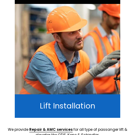
Lift Installation
We provide
Repair & AMC services
for all type of passanger lift &
elevator like OTIS, Kone & Schindler.