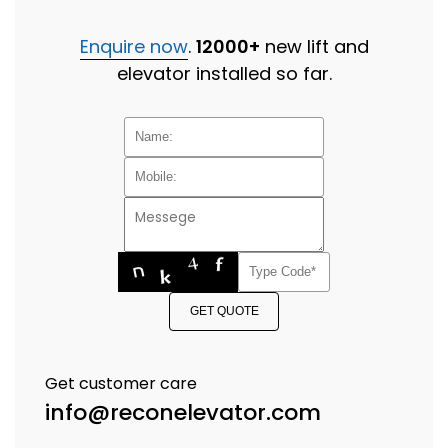
Enquire now
.
12000+
new lift and
elevator installed so far.
GET QUOTE
Get customer care
info@reconelevator.com