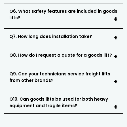
Q6. What safety features are included in goods
lifts?
Q7. How long does installation take?
Q8. How do I request a quote for a goods lift?
Q9. Can your technicians service freight lifts
from other brands?
Q10. Can goods lifts be used for both heavy
equipment and fragile items?