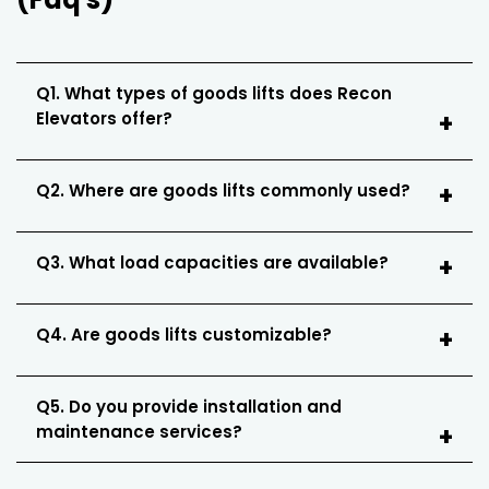
Q1. What types of goods lifts does Recon
Elevators offer?
Q2. Where are goods lifts commonly used?
Q3. What load capacities are available?
Q4. Are goods lifts customizable?
Q5. Do you provide installation and
maintenance services?