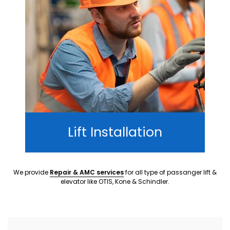
Lift Installation
We provide
Repair & AMC services
for all type of passanger lift &
elevator like OTIS, Kone & Schindler.