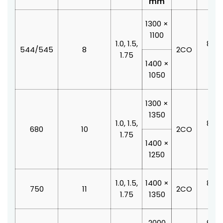
mm
1300 ×
1100
1.0, 1.5,
800 
544/545
8
2CO
1.75
210
1400 ×
1050
1300 ×
1350
1.0, 1.5,
800 
680
10
2CO
1.75
210
1400 ×
1250
1.0, 1.5,
1400 ×
800 
750
11
2CO
1.75
1350
210
2000
900 