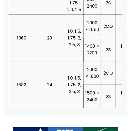
1.75,
2S
2400
210
2.0, 2.5
2000
1100
2CO
× 1550
210
1.0, 1.5,
1360
20
1.75, 2,
2.5, 3
1400 ×
1000
2S
2200
210
2000
1100
2CO
× 1800
210
1.0, 1.5,
1632
24
1.75, 2,
2.5, 3
1500 ×
1200
2S
2400
210