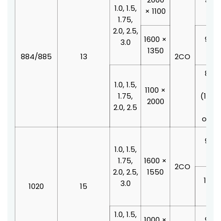
1.0, 1.5,
× 1100
210
1.75,
2.0, 2.5,
1600 ×
900 
3.0
1350
210
884/885
13
2CO
800 
1.0, 1.5,
210
1100 ×
1.75,
(100
2000
2.0, 2.5
doo
offse
900 
1.0, 1.5,
210
1.75,
1600 ×
2CO
2.0, 2.5,
1550
1000
3.0
1020
15
210
1.0, 1.5,
1000 ×
900 