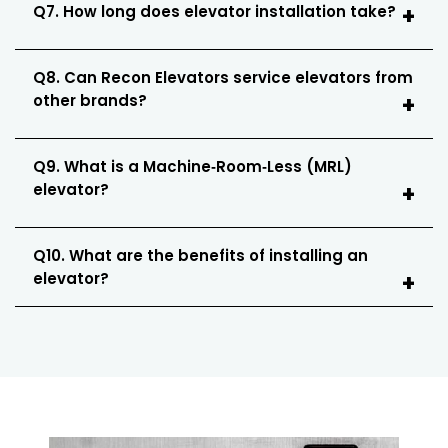
Q7. How long does elevator installation take?
Q8. Can Recon Elevators service elevators from
other brands?
Q9. What is a Machine‑Room‑Less (MRL)
elevator?
Q10. What are the benefits of installing an
elevator?