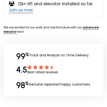
12k+ lift and elevator installed so far.
Join us now.
We are excited for our work and ride the future with our
advanced
elevator
tech.
99
%
Track and Analyze on Time Delivery.
4.5
Best rated reviews
98
%
Genuine repeated happy customers.