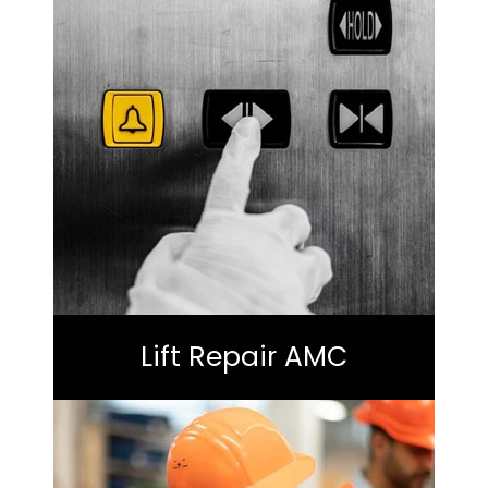
Lift Repair AMC