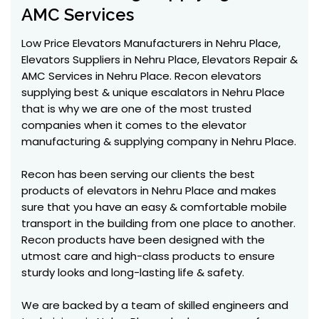
AMC Services
Low Price Elevators Manufacturers in Nehru Place,
Elevators Suppliers in Nehru Place, Elevators Repair &
AMC Services in Nehru Place. Recon elevators
supplying best & unique escalators in Nehru Place
that is why we are one of the most trusted
companies when it comes to the elevator
manufacturing & supplying company in Nehru Place.
Recon has been serving our clients the best
products of elevators in Nehru Place and makes
sure that you have an easy & comfortable mobile
transport in the building from one place to another.
Recon products have been designed with the
utmost care and high-class products to ensure
sturdy looks and long-lasting life & safety.
We are backed by a team of skilled engineers and