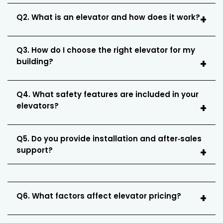
Q2. What is an elevator and how does it work?
Q3. How do I choose the right elevator for my
building?
Q4. What safety features are included in your
elevators?
Q5. Do you provide installation and after‑sales
support?
Q6. What factors affect elevator pricing?