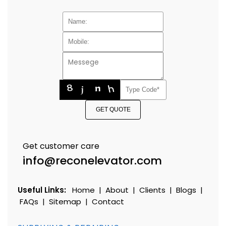
GET QUOTE
Get customer care
info@reconelevator.com
Useful Links:
Home
|
About
|
Clients
|
Blogs
|
FAQs
|
Sitemap
|
Contact