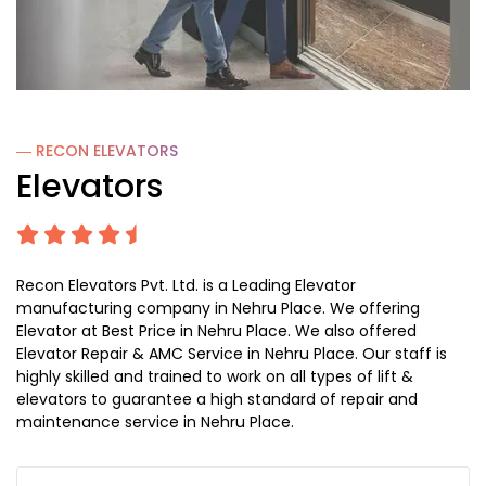
― RECON
ELEVATORS
Elevators
Recon Elevators Pvt. Ltd. is a Leading Elevator
manufacturing company in Nehru Place. We offering
Elevator at Best Price in Nehru Place. We also offered
Elevator Repair & AMC Service in Nehru Place. Our staff is
highly skilled and trained to work on all types of lift &
elevators to guarantee a high standard of repair and
maintenance service in Nehru Place.