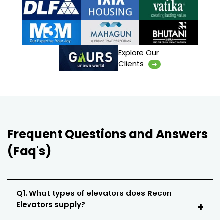
Explore Our
Clients
Frequent Questions and Answers
(Faq's)
Q1. What types of elevators does Recon
Elevators supply?