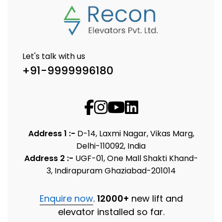
Let's talk with us
+91-9999996180
Address 1 :-
D-14, Laxmi Nagar, Vikas Marg,
Delhi-110092, India
Address 2 :-
UGF-01, One Mall Shakti Khand-
3, Indirapuram Ghaziabad-201014
Enquire now
.
12000+
new lift and
elevator installed so far.