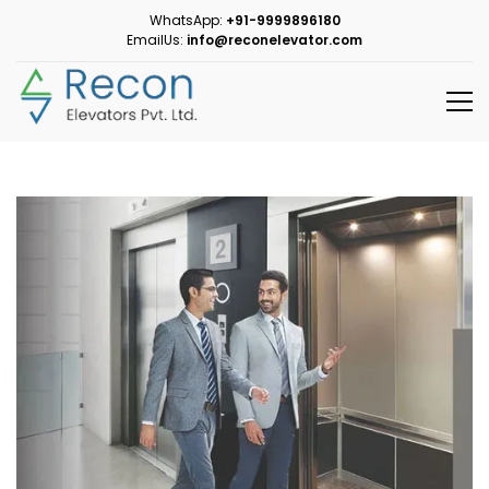
WhatsApp:
+91-9999896180
EmailUs:
info@reconelevator.com