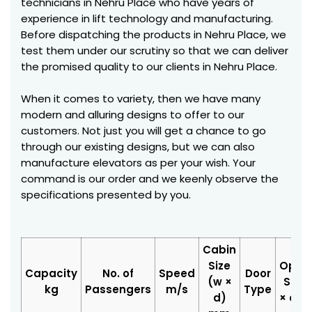
technicians in Nehru Place who have years of
experience in lift technology and manufacturing.
Before dispatching the products in Nehru Place, we
test them under our scrutiny so that we can deliver
the promised quality to our clients in Nehru Place.
When it comes to variety, then we have many
modern and alluring designs to offer to our
customers. Not just you will get a chance to go
through our existing designs, but we can also
manufacture elevators as per your wish. Your
command is our order and we keenly observe the
specifications presented by you.
Cabin
Size
Open
Capacity
No. of
Speed
Door
(w ×
Size 
kg
Passengers
m/s
Type
d)
× d)