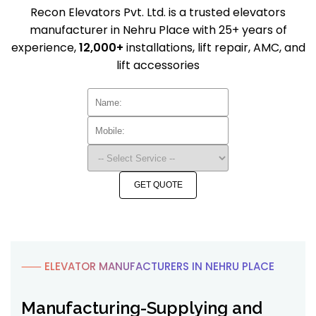
Recon Elevators Pvt. Ltd. is a trusted elevators
manufacturer in Nehru Place with 25+ years of
experience,
12,000+
installations, lift repair, AMC, and
lift accessories
GET QUOTE
⸺ ELEVATOR MANUFACTURERS IN NEHRU PLACE
Manufacturing-Supplying and