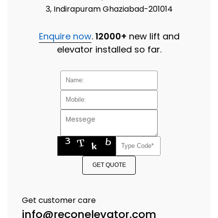
3, Indirapuram Ghaziabad-201014
Enquire now
.
12000+
new lift and
elevator installed so far.
GET QUOTE
Get customer care
info@reconelevator.com