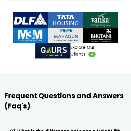
Explore Our
Clients
Frequent Questions and Answers
(Faq's)