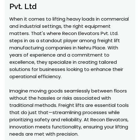
Pvt. Ltd
When it comes to lifting heavy loads in commercial
and industrial settings, the right equipment
matters. That's where Recon Elevators Pvt. Ltd.
steps in as a standout player among freight lift
manufacturing companies in Nehru Place. With
years of experience and a commitment to
excellence, they specialize in creating tailored
solutions for businesses looking to enhance their
operational efficiency.
Imagine moving goods seamlessly between floors
without the hassles or risks associated with
traditional methods. Freight lifts are essential tools
that do just that—streamlining processes while
prioritizing safety and reliability. At Recon Elevators,
innovation meets functionality, ensuring your lifting
needs are met with precision.