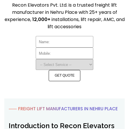
Recon Elevators Pvt. Ltd. is a trusted freight lift
manufacturer in Nehru Place with 25+ years of
experience,
12,000+
installations, lift repair, AMC, and
lift accessories
GET QUOTE
⸺ FREIGHT LIFT MANUFACTURERS IN NEHRU PLACE
Introduction to Recon Elevators