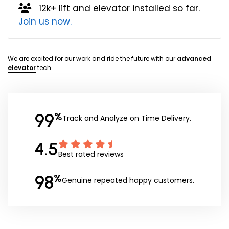
12k+ lift and elevator installed so far.
Join us now.
We are excited for our work and ride the future with our
advanced
elevator
tech.
99
%
Track and Analyze on Time Delivery.
4.5
Best rated reviews
98
%
Genuine repeated happy customers.