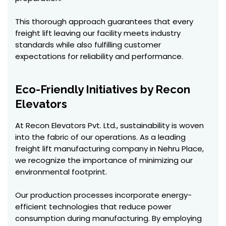
This thorough approach guarantees that every
freight lift leaving our facility meets industry
standards while also fulfilling customer
expectations for reliability and performance.
Eco-Friendly Initiatives by Recon
Elevators
At Recon Elevators Pvt. Ltd., sustainability is woven
into the fabric of our operations. As a leading
freight lift manufacturing company in Nehru Place,
we recognize the importance of minimizing our
environmental footprint.
Our production processes incorporate energy-
efficient technologies that reduce power
consumption during manufacturing. By employing