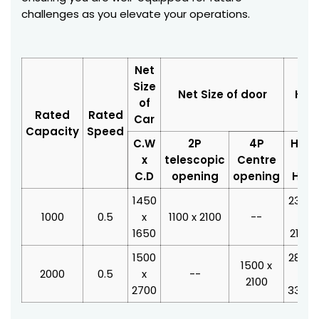
challenges as you elevate your operations.
Net
Size
Net Size of door
Hois
of
Rated
Rated
Car
Capacity
Speed
C.W
2P
4P
H.W
x
telescopic
Centre
x
C.D
opening
opening
H.D
1450
2350
1000
0.5
x
1100 x 2100
--
x
1650
2100
1500
2800
1500 x
2000
0.5
x
--
x
2100
2700
3350