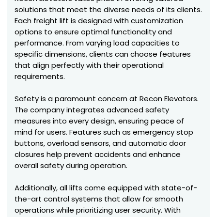
solutions that meet the diverse needs of its clients.
Each freight lift is designed with customization
options to ensure optimal functionality and
performance. From varying load capacities to
specific dimensions, clients can choose features
that align perfectly with their operational
requirements.
Safety is a paramount concern at Recon Elevators.
The company integrates advanced safety
measures into every design, ensuring peace of
mind for users. Features such as emergency stop
buttons, overload sensors, and automatic door
closures help prevent accidents and enhance
overall safety during operation.
Additionally, all lifts come equipped with state-of-
the-art control systems that allow for smooth
operations while prioritizing user security. With