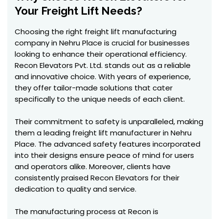
Your Freight Lift Needs?
Choosing the right freight lift manufacturing
company in Nehru Place is crucial for businesses
looking to enhance their operational efficiency.
Recon Elevators Pvt. Ltd. stands out as a reliable
and innovative choice. With years of experience,
they offer tailor-made solutions that cater
specifically to the unique needs of each client.
Their commitment to safety is unparalleled, making
them a leading freight lift manufacturer in Nehru
Place. The advanced safety features incorporated
into their designs ensure peace of mind for users
and operators alike. Moreover, clients have
consistently praised Recon Elevators for their
dedication to quality and service.
The manufacturing process at Recon is