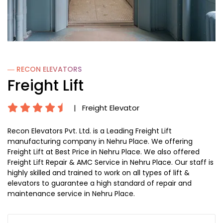
― RECON
ELEVATORS
Freight Lift
|
Freight Elevator
Recon Elevators Pvt. Ltd. is a Leading Freight Lift
manufacturing company in Nehru Place. We offering
Freight Lift at Best Price in Nehru Place. We also offered
Freight Lift Repair & AMC Service in Nehru Place. Our staff is
highly skilled and trained to work on all types of lift &
elevators to guarantee a high standard of repair and
maintenance service in Nehru Place.