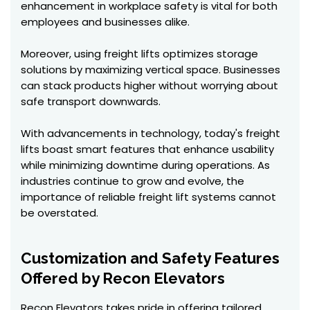
enhancement in workplace safety is vital for both
employees and businesses alike.
Moreover, using freight lifts optimizes storage
solutions by maximizing vertical space. Businesses
can stack products higher without worrying about
safe transport downwards.
With advancements in technology, today's freight
lifts boast smart features that enhance usability
while minimizing downtime during operations. As
industries continue to grow and evolve, the
importance of reliable freight lift systems cannot
be overstated.
Customization and Safety Features
Offered by Recon Elevators
Recon Elevators takes pride in offering tailored