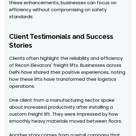
these enhancements, businesses can focus on
efficiency without compromising on safety
standards.
Client Testimonials and Success
Stories
Clients often highlight the reliability and efficiency
of Recon Elevators' freight lifts. Businesses across
Delhi have shared their positive experiences, noting
how these lifts have transformed their logistics
operations.
One client from a manufacturing sector spoke
about increased productivity after installing a
custom freight lift. They were impressed by how
smoothly heavy materials moved between floors.
Another story comes from a retail company that