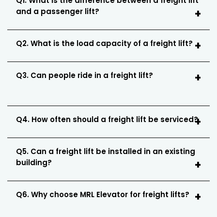
Q1. What is the difference between a freight lift
and a passenger lift?
Q2. What is the load capacity of a freight lift?
Q3. Can people ride in a freight lift?
Q4. How often should a freight lift be serviced?
Q5. Can a freight lift be installed in an existing
building?
Q6. Why choose MRL Elevator for freight lifts?