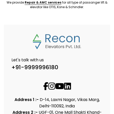
We provide
Repair & AMC services
for all type of passanger lift &
elevator like OTIS, Kone & Schindler.
Let's talk with us
+91-9999996180
Address 1 :-
D-14, Laxmi Nagar, Vikas Marg,
Delhi-110092, India
Address 2 :-
UGF-01, One Mall Shakti Khand-