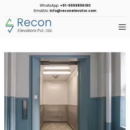
WhatsApp:
+91-9999896180
EmailUs:
info@reconelevator.com