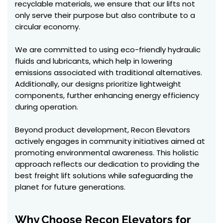
recyclable materials, we ensure that our lifts not
only serve their purpose but also contribute to a
circular economy.
We are committed to using eco-friendly hydraulic
fluids and lubricants, which help in lowering
emissions associated with traditional alternatives.
Additionally, our designs prioritize lightweight
components, further enhancing energy efficiency
during operation.
Beyond product development, Recon Elevators
actively engages in community initiatives aimed at
promoting environmental awareness. This holistic
approach reflects our dedication to providing the
best freight lift solutions while safeguarding the
planet for future generations.
Why Choose Recon Elevators for