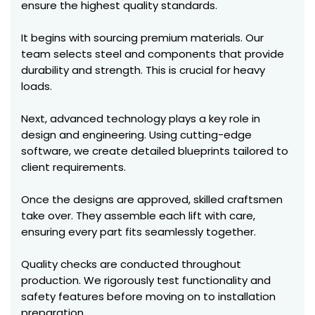
ensure the highest quality standards.
It begins with sourcing premium materials. Our
team selects steel and components that provide
durability and strength. This is crucial for heavy
loads.
Next, advanced technology plays a key role in
design and engineering. Using cutting-edge
software, we create detailed blueprints tailored to
client requirements.
Once the designs are approved, skilled craftsmen
take over. They assemble each lift with care,
ensuring every part fits seamlessly together.
Quality checks are conducted throughout
production. We rigorously test functionality and
safety features before moving on to installation
preparation.