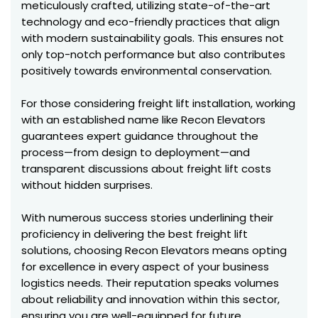
meticulously crafted, utilizing state-of-the-art
technology and eco-friendly practices that align
with modern sustainability goals. This ensures not
only top-notch performance but also contributes
positively towards environmental conservation.
For those considering freight lift installation, working
with an established name like Recon Elevators
guarantees expert guidance throughout the
process—from design to deployment—and
transparent discussions about freight lift costs
without hidden surprises.
With numerous success stories underlining their
proficiency in delivering the best freight lift
solutions, choosing Recon Elevators means opting
for excellence in every aspect of your business
logistics needs. Their reputation speaks volumes
about reliability and innovation within this sector,
ensuring you are well-equipped for future