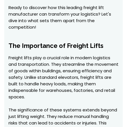
Ready to discover how this leading freight lift
manufacturer can transform your logistics? Let's
dive into what sets them apart from the
competition!
The Importance of Freight Lifts
Freight lifts play a crucial role in modern logistics
and transportation. They streamline the movement
of goods within buildings, ensuring efficiency and
safety. Unlike standard elevators, freight lifts are
built to handle heavy loads, making them
indispensable for warehouses, factories, and retail
spaces.
The significance of these systems extends beyond
just lifting weight. They reduce manual handling
risks that can lead to accidents or injuries. This