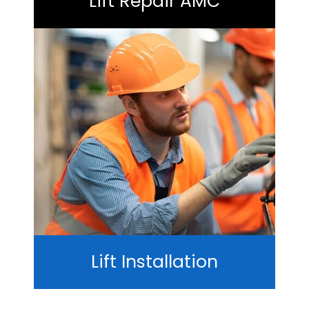
Lift Repair AMC
Lift Installation