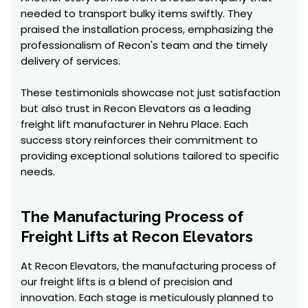
needed to transport bulky items swiftly. They
praised the installation process, emphasizing the
professionalism of Recon's team and the timely
delivery of services.
These testimonials showcase not just satisfaction
but also trust in Recon Elevators as a leading
freight lift manufacturer in Nehru Place. Each
success story reinforces their commitment to
providing exceptional solutions tailored to specific
needs.
The Manufacturing Process of
Freight Lifts at Recon Elevators
At Recon Elevators, the manufacturing process of
our freight lifts is a blend of precision and
innovation. Each stage is meticulously planned to