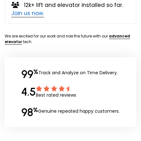
12k+ lift and elevator installed so far.
Join us now.
We are excited for our work and ride the future with our
advanced
elevator
tech.
99
%
Track and Analyze on Time Delivery.
4.5
Best rated reviews
98
%
Genuine repeated happy customers.