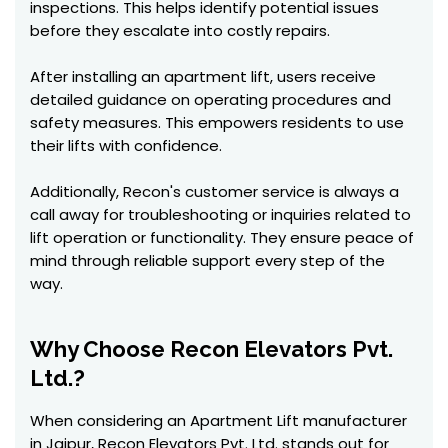
inspections. This helps identify potential issues
before they escalate into costly repairs.
After installing an apartment lift, users receive
detailed guidance on operating procedures and
safety measures. This empowers residents to use
their lifts with confidence.
Additionally, Recon's customer service is always a
call away for troubleshooting or inquiries related to
lift operation or functionality. They ensure peace of
mind through reliable support every step of the
way.
Why Choose Recon Elevators Pvt.
Ltd.?
When considering an Apartment Lift manufacturer
in Jaipur, Recon Elevators Pvt. Ltd. stands out for