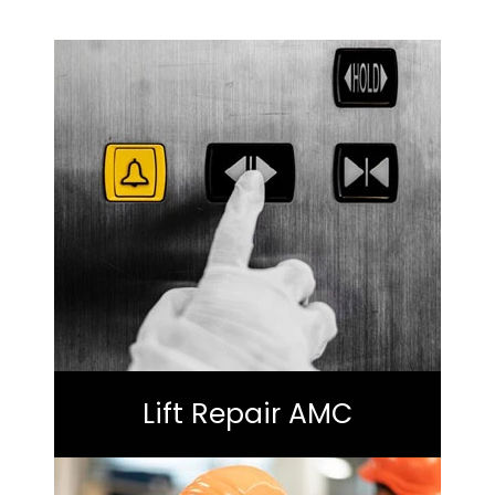
Lift Repair AMC