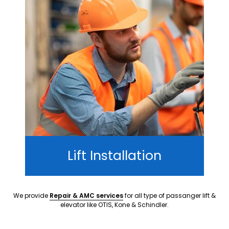
Lift Installation
We provide
Repair & AMC services
for all type of passanger lift &
elevator like OTIS, Kone & Schindler.