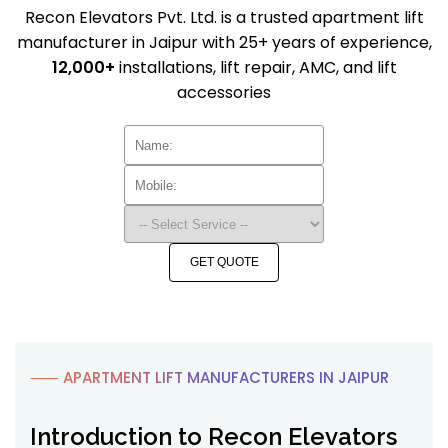
Recon Elevators Pvt. Ltd. is a trusted apartment lift
manufacturer in Jaipur with 25+ years of experience,
12,000+
installations, lift repair, AMC, and lift
accessories
GET QUOTE
⸺ APARTMENT LIFT MANUFACTURERS IN JAIPUR
Introduction to Recon Elevators