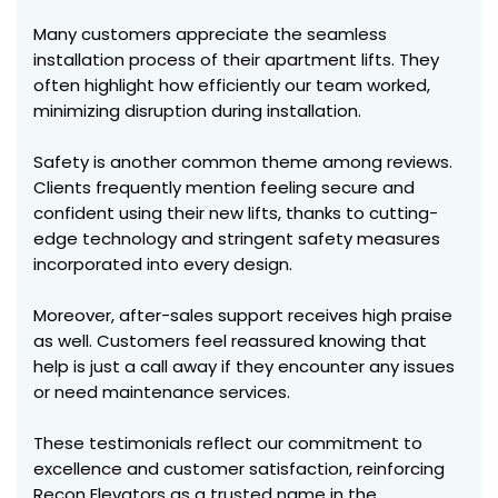
Many customers appreciate the seamless
installation process of their apartment lifts. They
often highlight how efficiently our team worked,
minimizing disruption during installation.
Safety is another common theme among reviews.
Clients frequently mention feeling secure and
confident using their new lifts, thanks to cutting-
edge technology and stringent safety measures
incorporated into every design.
Moreover, after-sales support receives high praise
as well. Customers feel reassured knowing that
help is just a call away if they encounter any issues
or need maintenance services.
These testimonials reflect our commitment to
excellence and customer satisfaction, reinforcing
Recon Elevators as a trusted name in the