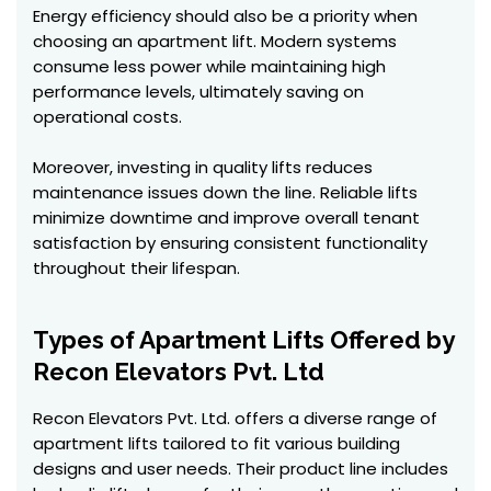
Energy efficiency should also be a priority when
choosing an apartment lift. Modern systems
consume less power while maintaining high
performance levels, ultimately saving on
operational costs.
Moreover, investing in quality lifts reduces
maintenance issues down the line. Reliable lifts
minimize downtime and improve overall tenant
satisfaction by ensuring consistent functionality
throughout their lifespan.
Types of Apartment Lifts Offered by
Recon Elevators Pvt. Ltd
Recon Elevators Pvt. Ltd. offers a diverse range of
apartment lifts tailored to fit various building
designs and user needs. Their product line includes