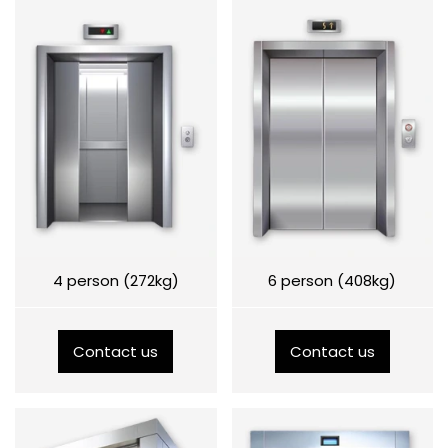
4 person (272kg)
6 person (408kg)
Contact us
Contact us