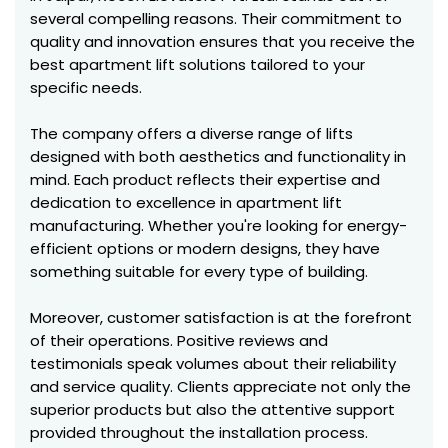
several compelling reasons. Their commitment to
quality and innovation ensures that you receive the
best apartment lift solutions tailored to your
specific needs.
The company offers a diverse range of lifts
designed with both aesthetics and functionality in
mind. Each product reflects their expertise and
dedication to excellence in apartment lift
manufacturing. Whether you're looking for energy-
efficient options or modern designs, they have
something suitable for every type of building.
Moreover, customer satisfaction is at the forefront
of their operations. Positive reviews and
testimonials speak volumes about their reliability
and service quality. Clients appreciate not only the
superior products but also the attentive support
provided throughout the installation process.