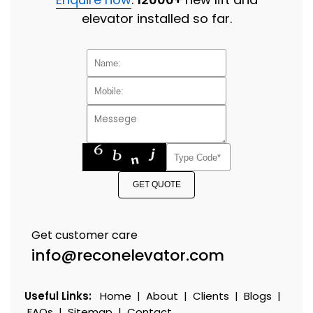
elevator installed so far.
GET QUOTE
Get customer care
info@reconelevator.com
Useful Links:
Home
|
About
|
Clients
|
Blogs
|
FAQs
|
Sitemap
|
Contact