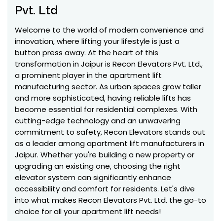
Pvt. Ltd
Welcome to the world of modern convenience and
innovation, where lifting your lifestyle is just a
button press away. At the heart of this
transformation in Jaipur is Recon Elevators Pvt. Ltd.,
a prominent player in the apartment lift
manufacturing sector. As urban spaces grow taller
and more sophisticated, having reliable lifts has
become essential for residential complexes. With
cutting-edge technology and an unwavering
commitment to safety, Recon Elevators stands out
as a leader among apartment lift manufacturers in
Jaipur. Whether you're building a new property or
upgrading an existing one, choosing the right
elevator system can significantly enhance
accessibility and comfort for residents. Let's dive
into what makes Recon Elevators Pvt. Ltd. the go-to
choice for all your apartment lift needs!