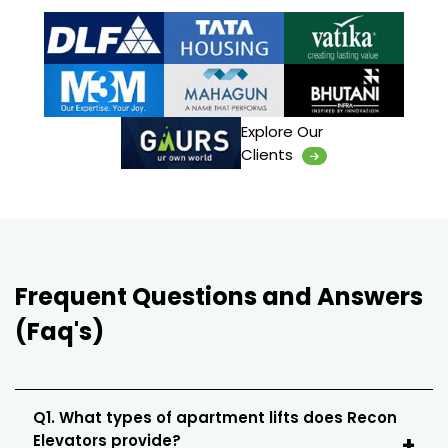
Explore Our
Clients
Frequent Questions and Answers
(Faq's)
Q1. What types of apartment lifts does Recon
Elevators provide?