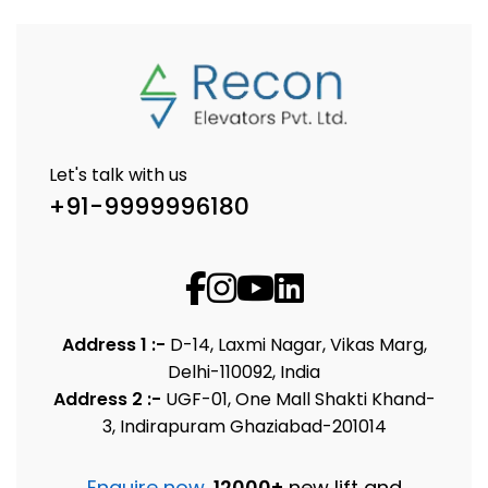
Let's talk with us
+91-9999996180
Address 1 :-
D-14, Laxmi Nagar, Vikas Marg,
Delhi-110092, India
Address 2 :-
UGF-01, One Mall Shakti Khand-
3, Indirapuram Ghaziabad-201014
Enquire now
.
12000+
new lift and