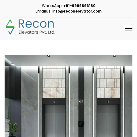
WhatsApp:
+91-9999896180
EmailUs:
info@reconelevator.com