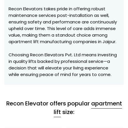
Recon Elevators takes pride in offering robust
maintenance services post-installation as well,
ensuring safety and performance are continuously
upheld over time. This level of care adds immense
value, making them a standout choice among
apartment lift manufacturing companies in Jaipur.
Choosing Recon Elevators Pvt. Ltd means investing
in quality lifts backed by professional service—a
decision that will elevate your living experience
while ensuring peace of mind for years to come.
Recon Elevator offers popular
apartment
lift
size: