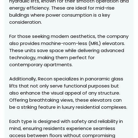
hydraulic lifts, known for their smooth operation and
energy efficiency. These are ideal for mid-rise
buildings where power consumption is a key
consideration.
For those seeking modern aesthetics, the company
also provides machine-room-less (MRL) elevators.
These units save space while delivering advanced
technology, making them perfect for
contemporary apartments.
Additionally, Recon specializes in panoramic glass
lifts that not only serve functional purposes but
also enhance the visual appeal of any structure.
Offering breathtaking views, these elevators can
be a striking feature in luxury residential complexes.
Each type is designed with safety and reliability in
mind, ensuring residents experience seamless
access between floors without compromising