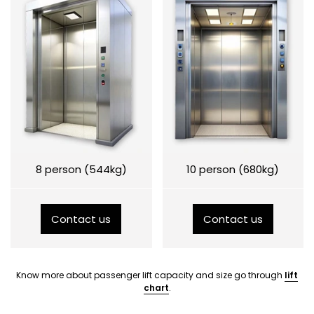
8 person (544kg)
10 person (680kg)
Contact us
Contact us
Know more about passenger lift capacity and size go through
lift
chart
.