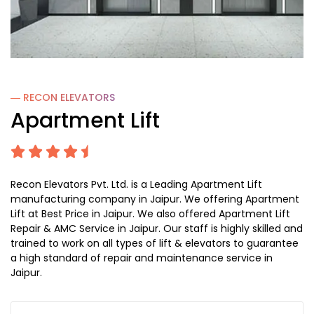
― RECON
ELEVATORS
Apartment Lift
Recon Elevators Pvt. Ltd. is a Leading Apartment Lift
manufacturing company in Jaipur. We offering Apartment
Lift at Best Price in Jaipur. We also offered Apartment Lift
Repair & AMC Service in Jaipur. Our staff is highly skilled and
trained to work on all types of lift & elevators to guarantee
a high standard of repair and maintenance service in
Jaipur.