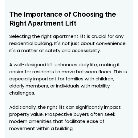
The Importance of Choosing the
Right Apartment Lift
Selecting the right apartment lift is crucial for any
residential building. It's not just about convenience;
it's a matter of safety and accessibility.
A well-designed lift enhances daily life, making it
easier for residents to move between floors. This is
especially important for families with children,
elderly members, or individuals with mobility
challenges.
Additionally, the right lift can significantly impact
property value. Prospective buyers often seek
modern amenities that facilitate ease of
movement within a building.