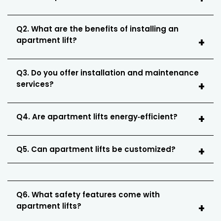
Q2. What are the benefits of installing an
apartment lift?
Q3. Do you offer installation and maintenance
services?
Q4. Are apartment lifts energy‑efficient?
Q5. Can apartment lifts be customized?
Q6. What safety features come with
apartment lifts?