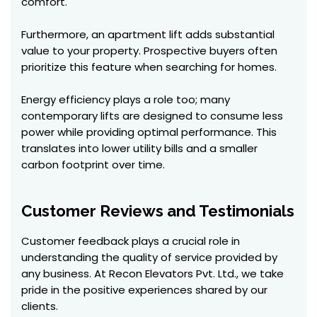
comfort.
Furthermore, an apartment lift adds substantial
value to your property. Prospective buyers often
prioritize this feature when searching for homes.
Energy efficiency plays a role too; many
contemporary lifts are designed to consume less
power while providing optimal performance. This
translates into lower utility bills and a smaller
carbon footprint over time.
Customer Reviews and Testimonials
Customer feedback plays a crucial role in
understanding the quality of service provided by
any business. At Recon Elevators Pvt. Ltd., we take
pride in the positive experiences shared by our
clients.