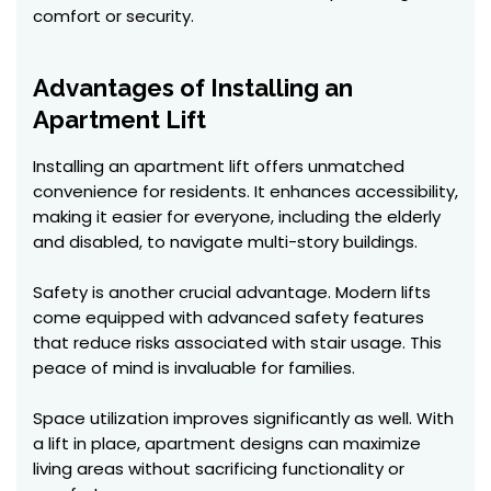
comfort or security.
Advantages of Installing an
Apartment Lift
Installing an apartment lift offers unmatched
convenience for residents. It enhances accessibility,
making it easier for everyone, including the elderly
and disabled, to navigate multi-story buildings.
Safety is another crucial advantage. Modern lifts
come equipped with advanced safety features
that reduce risks associated with stair usage. This
peace of mind is invaluable for families.
Space utilization improves significantly as well. With
a lift in place, apartment designs can maximize
living areas without sacrificing functionality or