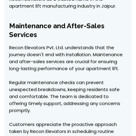
apartment lift manufacturing industry in Jaipur.
Maintenance and After-Sales
Services
Recon Elevators Pvt. Ltd. understands that the
journey doesn't end with installation. Maintenance
and after-sales services are crucial for ensuring
long-lasting performance of your apartment lift.
Regular maintenance checks can prevent
unexpected breakdowns, keeping residents safe
and comfortable. The team is dedicated to
offering timely support, addressing any concerns
promptly.
Customers appreciate the proactive approach
taken by Recon Elevators in scheduling routine