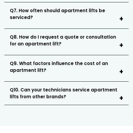
Q7. How often should apartment lifts be
serviced?
Q8. How do I request a quote or consultation
for an apartment lift?
Q9. What factors influence the cost of an
apartment lift?
Q10. Can your technicians service apartment
lifts from other brands?