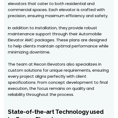
elevators that cater to both residential and
commercial spaces. Each elevator is crafted with
precision, ensuring maximum efficiency and safety.
In addition to installation, they provide robust
maintenance support through their Automobile
Elevator AMC packages. These plans are designed
to help clients maintain optimal performance while
minimizing downtime.
The team at Recon Elevators also specializes in
custom solutions for unique requirements, ensuring
every project aligns perfectly with client
specifications. From concept development to final
execution, the focus remains on quality and
reliability throughout the process.
State-of-the-art Technology used