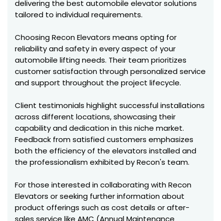
delivering the best automobile elevator solutions
tailored to individual requirements.
Choosing Recon Elevators means opting for
reliability and safety in every aspect of your
automobile lifting needs. Their team prioritizes
customer satisfaction through personalized service
and support throughout the project lifecycle.
Client testimonials highlight successful installations
across different locations, showcasing their
capability and dedication in this niche market.
Feedback from satisfied customers emphasizes
both the efficiency of the elevators installed and
the professionalism exhibited by Recon's team.
For those interested in collaborating with Recon
Elevators or seeking further information about
product offerings such as cost details or after-
sales service like AMC (Annual Maintenance