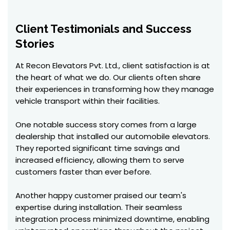
Client Testimonials and Success
Stories
At Recon Elevators Pvt. Ltd., client satisfaction is at
the heart of what we do. Our clients often share
their experiences in transforming how they manage
vehicle transport within their facilities.
One notable success story comes from a large
dealership that installed our automobile elevators.
They reported significant time savings and
increased efficiency, allowing them to serve
customers faster than ever before.
Another happy customer praised our team's
expertise during installation. Their seamless
integration process minimized downtime, enabling