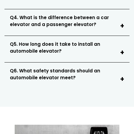
Q4. What is the difference between a car
elevator and a passenger elevator?
Q5. How long does it take to install an
automobile elevator?
Q6. What safety standards should an
automobile elevator meet?