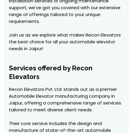
installation services or ongoing maintenance
support, we've got you covered with our extensive
range of offerings tailored to your unique
requirements.
Join us as we explore what makes Recon Elevators
the best choice for all your automobile elevator
needs in Jaipur!
Services offered by Recon
Elevators
Recon Elevators Pvt. Ltd. stands out as a premier
Automobile Elevator manufacturing company in
Jaipur, offering a comprehensive range of services
tailored to meet diverse client needs.
Their core service includes the design and
manufacture of state-of-the-art automobile