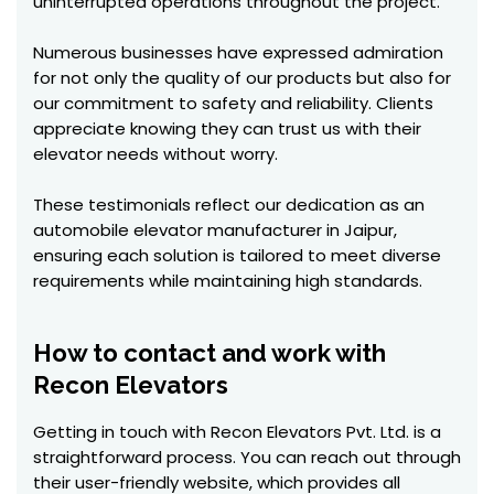
uninterrupted operations throughout the project.
Numerous businesses have expressed admiration
for not only the quality of our products but also for
our commitment to safety and reliability. Clients
appreciate knowing they can trust us with their
elevator needs without worry.
These testimonials reflect our dedication as an
automobile elevator manufacturer in Jaipur,
ensuring each solution is tailored to meet diverse
requirements while maintaining high standards.
How to contact and work with
Recon Elevators
Getting in touch with Recon Elevators Pvt. Ltd. is a
straightforward process. You can reach out through
their user-friendly website, which provides all