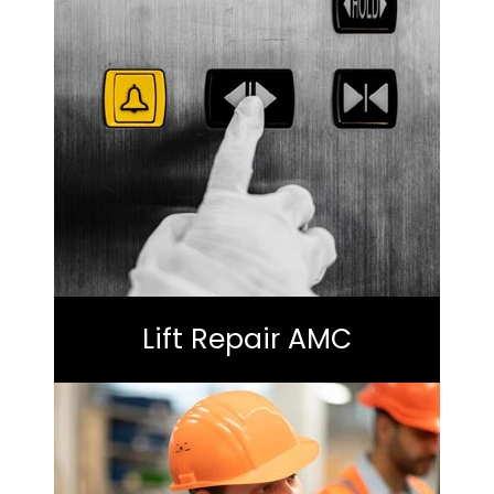
Lift Repair AMC