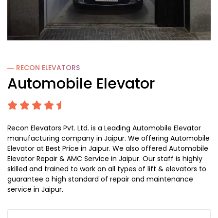
― RECON
ELEVATORS
Automobile Elevator
Recon Elevators Pvt. Ltd. is a Leading Automobile Elevator
manufacturing company in Jaipur. We offering Automobile
Elevator at Best Price in Jaipur. We also offered Automobile
Elevator Repair & AMC Service in Jaipur. Our staff is highly
skilled and trained to work on all types of lift & elevators to
guarantee a high standard of repair and maintenance
service in Jaipur.