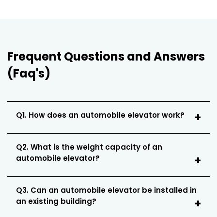
Frequent Questions and Answers
(Faq's)
Q1. How does an automobile elevator work?
Q2. What is the weight capacity of an
automobile elevator?
Q3. Can an automobile elevator be installed in
an existing building?