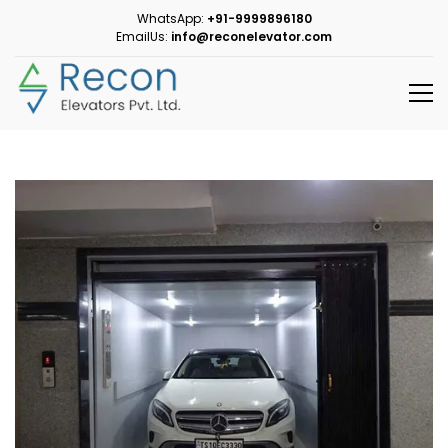
WhatsApp:
+91-9999896180
EmailUs:
info@reconelevator.com