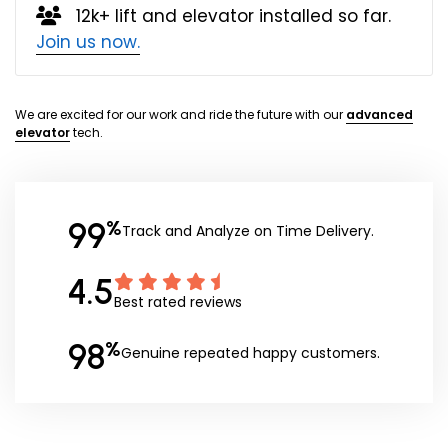
12k+ lift and elevator installed so far.
Join us now.
We are excited for our work and ride the future with our
advanced
elevator
tech.
99
%
Track and Analyze on Time Delivery.
4.5
Best rated reviews
98
%
Genuine repeated happy customers.