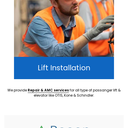
Lift Installation
We provide
Repair & AMC services
for all type of passanger lift &
elevator like OTIS, Kone & Schindler.