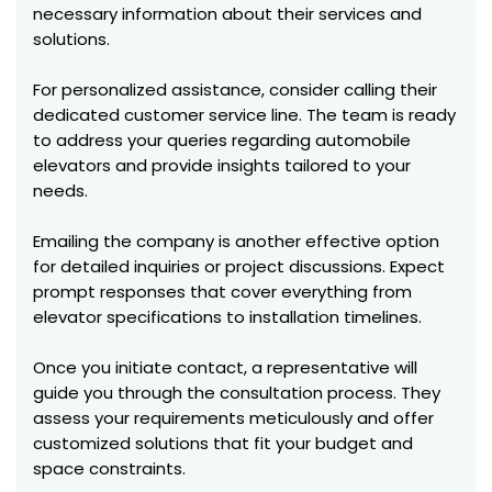
necessary information about their services and
solutions.
For personalized assistance, consider calling their
dedicated customer service line. The team is ready
to address your queries regarding automobile
elevators and provide insights tailored to your
needs.
Emailing the company is another effective option
for detailed inquiries or project discussions. Expect
prompt responses that cover everything from
elevator specifications to installation timelines.
Once you initiate contact, a representative will
guide you through the consultation process. They
assess your requirements meticulously and offer
customized solutions that fit your budget and
space constraints.