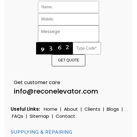
GET QUOTE
Get customer care
info@reconelevator.com
Useful Links:
Home
|
About
|
Clients
|
Blogs
|
FAQs
|
Sitemap
|
Contact
SUPPLYING & REPAIRING