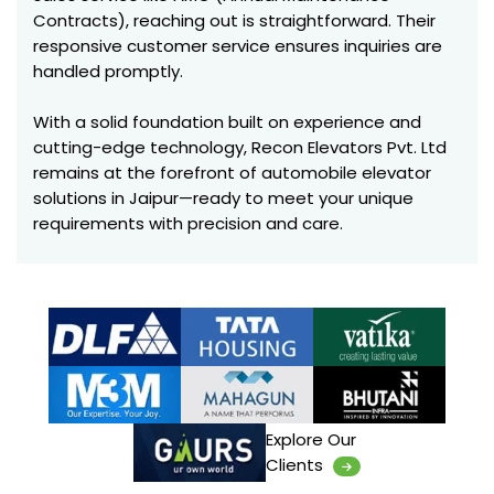
Contracts), reaching out is straightforward. Their
responsive customer service ensures inquiries are
handled promptly.
With a solid foundation built on experience and
cutting-edge technology, Recon Elevators Pvt. Ltd
remains at the forefront of automobile elevator
solutions in Jaipur—ready to meet your unique
requirements with precision and care.
Explore Our
Clients