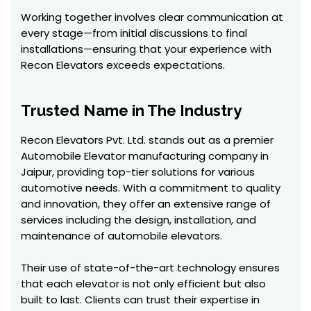
Working together involves clear communication at
every stage—from initial discussions to final
installations—ensuring that your experience with
Recon Elevators exceeds expectations.
Trusted Name in The Industry
Recon Elevators Pvt. Ltd. stands out as a premier
Automobile Elevator manufacturing company in
Jaipur, providing top-tier solutions for various
automotive needs. With a commitment to quality
and innovation, they offer an extensive range of
services including the design, installation, and
maintenance of automobile elevators.
Their use of state-of-the-art technology ensures
that each elevator is not only efficient but also
built to last. Clients can trust their expertise in