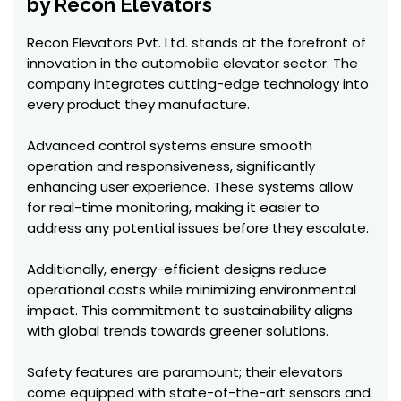
by Recon Elevators
Recon Elevators Pvt. Ltd. stands at the forefront of
innovation in the automobile elevator sector. The
company integrates cutting-edge technology into
every product they manufacture.
Advanced control systems ensure smooth
operation and responsiveness, significantly
enhancing user experience. These systems allow
for real-time monitoring, making it easier to
address any potential issues before they escalate.
Additionally, energy-efficient designs reduce
operational costs while minimizing environmental
impact. This commitment to sustainability aligns
with global trends towards greener solutions.
Safety features are paramount; their elevators
come equipped with state-of-the-art sensors and