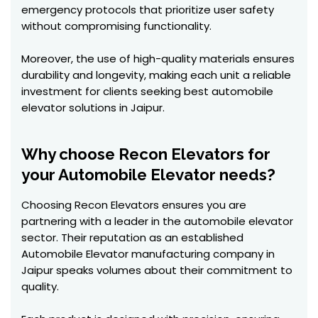
emergency protocols that prioritize user safety
without compromising functionality.
Moreover, the use of high-quality materials ensures
durability and longevity, making each unit a reliable
investment for clients seeking best automobile
elevator solutions in Jaipur.
Why choose Recon Elevators for
your Automobile Elevator needs?
Choosing Recon Elevators ensures you are
partnering with a leader in the automobile elevator
sector. Their reputation as an established
Automobile Elevator manufacturing company in
Jaipur speaks volumes about their commitment to
quality.