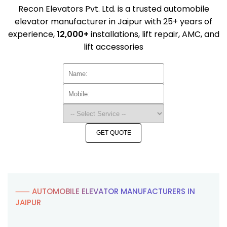
Recon Elevators Pvt. Ltd. is a trusted automobile
elevator manufacturer in Jaipur with 25+ years of
experience,
12,000+
installations, lift repair, AMC, and
lift accessories
GET QUOTE
⸺ AUTOMOBILE ELEVATOR MANUFACTURERS IN
JAIPUR