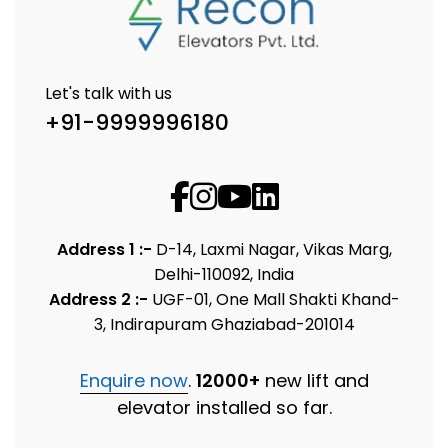
Let's talk with us
+91-9999996180
Address 1 :-
D-14, Laxmi Nagar, Vikas Marg,
Delhi-110092, India
Address 2 :-
UGF-01, One Mall Shakti Khand-
3, Indirapuram Ghaziabad-201014
Enquire now
.
12000+
new lift and
elevator installed so far.