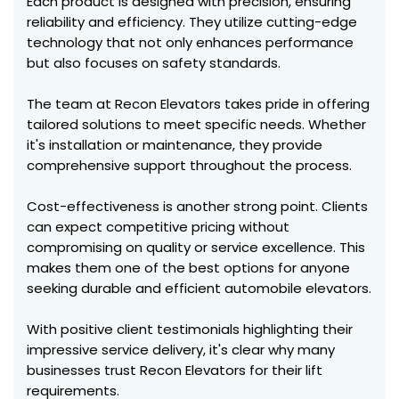
Each product is designed with precision, ensuring
reliability and efficiency. They utilize cutting-edge
technology that not only enhances performance
but also focuses on safety standards.
The team at Recon Elevators takes pride in offering
tailored solutions to meet specific needs. Whether
it's installation or maintenance, they provide
comprehensive support throughout the process.
Cost-effectiveness is another strong point. Clients
can expect competitive pricing without
compromising on quality or service excellence. This
makes them one of the best options for anyone
seeking durable and efficient automobile elevators.
With positive client testimonials highlighting their
impressive service delivery, it's clear why many
businesses trust Recon Elevators for their lift
requirements.