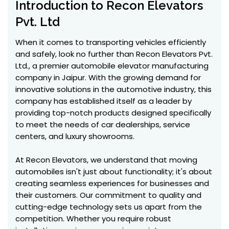
Introduction to Recon Elevators
Pvt. Ltd
When it comes to transporting vehicles efficiently
and safely, look no further than Recon Elevators Pvt.
Ltd., a premier automobile elevator manufacturing
company in Jaipur. With the growing demand for
innovative solutions in the automotive industry, this
company has established itself as a leader by
providing top-notch products designed specifically
to meet the needs of car dealerships, service
centers, and luxury showrooms.
At Recon Elevators, we understand that moving
automobiles isn't just about functionality; it's about
creating seamless experiences for businesses and
their customers. Our commitment to quality and
cutting-edge technology sets us apart from the
competition. Whether you require robust