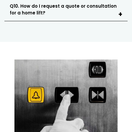
Q10. How do I request a quote or consultation
for a home lift?