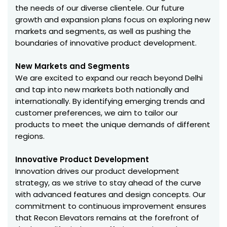
the needs of our diverse clientele. Our future
growth and expansion plans focus on exploring new
markets and segments, as well as pushing the
boundaries of innovative product development.
New Markets and Segments
We are excited to expand our reach beyond Delhi
and tap into new markets both nationally and
internationally. By identifying emerging trends and
customer preferences, we aim to tailor our
products to meet the unique demands of different
regions.
Innovative Product Development
Innovation drives our product development
strategy, as we strive to stay ahead of the curve
with advanced features and design concepts. Our
commitment to continuous improvement ensures
that Recon Elevators remains at the forefront of