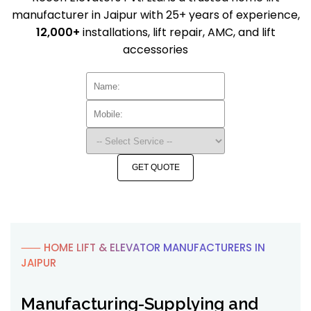
manufacturer in Jaipur with 25+ years of experience,
12,000+
installations, lift repair, AMC, and lift
accessories
GET QUOTE
⸺ HOME LIFT & ELEVATOR MANUFACTURERS IN
JAIPUR
Manufacturing-Supplying and