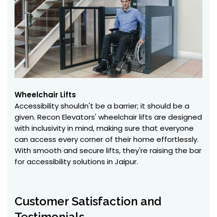
Wheelchair Lifts
Accessibility shouldn't be a barrier; it should be a
given. Recon Elevators' wheelchair lifts are designed
with inclusivity in mind, making sure that everyone
can access every corner of their home effortlessly.
With smooth and secure lifts, they're raising the bar
for accessibility solutions in Jaipur.
Customer Satisfaction and
Testimonials