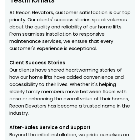
At Recon Elevators, customer satisfaction is our top
priority. Our clients' success stories speak volumes
about the quality and reliability of our home lifts.
From seamless installation to responsive
maintenance services, we ensure that every
customer's experience is exceptional.
Client Success Stories
Our clients have shared heartwarming stories of
how our home lifts have added convenience and
accessibility to their lives. Whether it's helping
elderly family members move between floors with
ease or enhancing the overall value of their homes,
Recon Elevators has become a trusted name in the
industry.
After-Sales Service and Support
Beyond the initial installation, we pride ourselves on