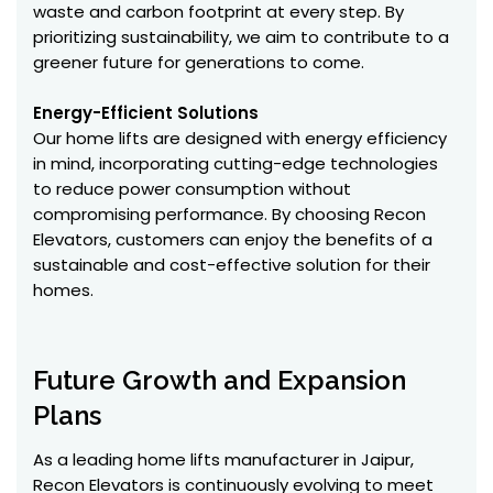
waste and carbon footprint at every step. By
prioritizing sustainability, we aim to contribute to a
greener future for generations to come.
Energy-Efficient Solutions
Our home lifts are designed with energy efficiency
in mind, incorporating cutting-edge technologies
to reduce power consumption without
compromising performance. By choosing Recon
Elevators, customers can enjoy the benefits of a
sustainable and cost-effective solution for their
homes.
Future Growth and Expansion
Plans
As a leading home lifts manufacturer in Jaipur,
Recon Elevators is continuously evolving to meet