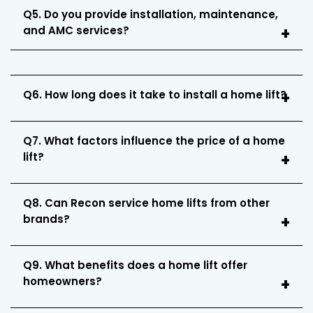
Q5. Do you provide installation, maintenance,
and AMC services?
Q6. How long does it take to install a home lift?
Q7. What factors influence the price of a home
lift?
Q8. Can Recon service home lifts from other
brands?
Q9. What benefits does a home lift offer
homeowners?