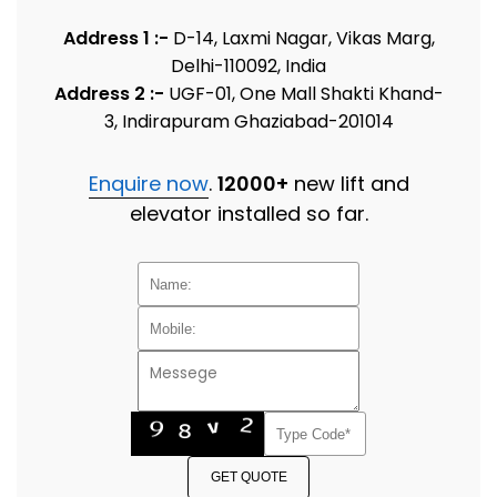
Address 1 :-
D-14, Laxmi Nagar, Vikas Marg,
Delhi-110092, India
Address 2 :-
UGF-01, One Mall Shakti Khand-
3, Indirapuram Ghaziabad-201014
Enquire now
.
12000+
new lift and
elevator installed so far.
GET QUOTE