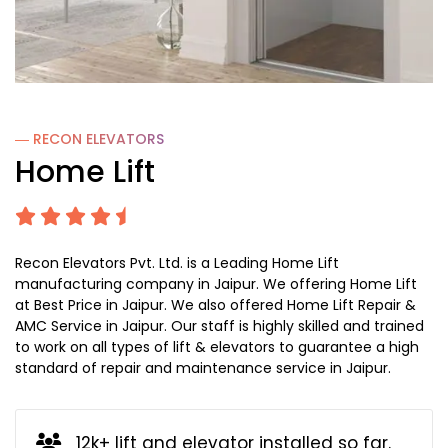
― RECON
ELEVATORS
Home Lift
Recon Elevators Pvt. Ltd. is a Leading Home Lift
manufacturing company in Jaipur. We offering Home Lift
at Best Price in Jaipur. We also offered Home Lift Repair &
AMC Service in Jaipur. Our staff is highly skilled and trained
to work on all types of lift & elevators to guarantee a high
standard of repair and maintenance service in Jaipur.
12k+ lift and elevator installed so far.