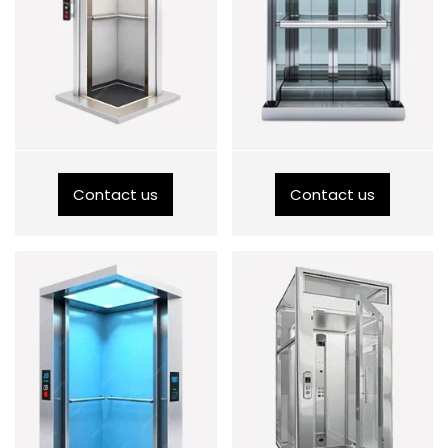
Contact us
Contact us