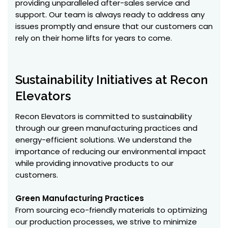
providing unparalleled after-sales service and
support. Our team is always ready to address any
issues promptly and ensure that our customers can
rely on their home lifts for years to come.
Sustainability Initiatives at Recon
Elevators
Recon Elevators is committed to sustainability
through our green manufacturing practices and
energy-efficient solutions. We understand the
importance of reducing our environmental impact
while providing innovative products to our
customers.
Green Manufacturing Practices
From sourcing eco-friendly materials to optimizing
our production processes, we strive to minimize