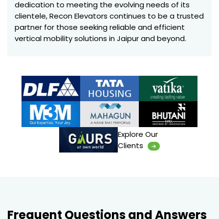
dedication to meeting the evolving needs of its
clientele, Recon Elevators continues to be a trusted
partner for those seeking reliable and efficient
vertical mobility solutions in Jaipur and beyond.
Explore Our
Clients
Frequent Questions and Answers