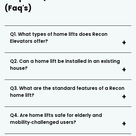
(Faq's)
Q1. What types of home lifts does Recon
Elevators offer?
Q2. Can a home lift be installed in an existing
house?
Q3. What are the standard features of a Recon
home lift?
Q4. Are home lifts safe for elderly and
mobility‑challenged users?