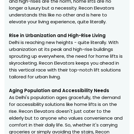
and high-rises are the norm, home lifts are no
longer a luxury but a necessity. Recon Elevators
understands this like no other and is here to
elevate your living experience, quite literally.
Rise in Urbanization and High-Rise Living
Delhi is reaching new heights - quite literally. With
urbanization at its peak and high-rise buildings
sprouting up everywhere, the need for home lifts is
skyrocketing. Recon Elevators keeps you ahead in
this vertical race with their top-notch lift solutions
tailored for urban living.
Aging Population and Accessibility Needs
As Delhi's population ages gracefully, the demand
for accessibility solutions like home lifts is on the
rise. Recon Elevators doesn't just cater to the
elderly but to anyone who values convenience and
comfort in their daily life. So, whether it's carrying
groceries or simply avoiding the stairs, Recon