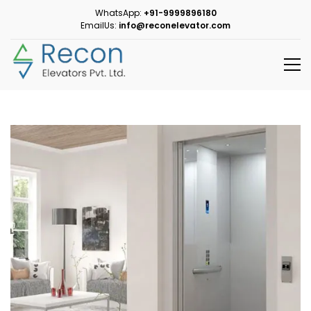
WhatsApp:
+91-9999896180
EmailUs:
info@reconelevator.com