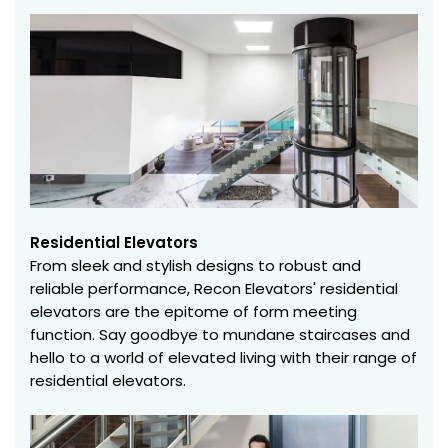
Residential Elevators
From sleek and stylish designs to robust and
reliable performance, Recon Elevators' residential
elevators are the epitome of form meeting
function. Say goodbye to mundane staircases and
hello to a world of elevated living with their range of
residential elevators.