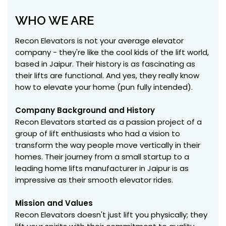
WHO WE ARE
Recon Elevators is not your average elevator
company - they're like the cool kids of the lift world,
based in Jaipur. Their history is as fascinating as
their lifts are functional. And yes, they really know
how to elevate your home (pun fully intended).
Company Background and History
Recon Elevators started as a passion project of a
group of lift enthusiasts who had a vision to
transform the way people move vertically in their
homes. Their journey from a small startup to a
leading home lifts manufacturer in Jaipur is as
impressive as their smooth elevator rides.
Mission and Values
Recon Elevators doesn't just lift you physically; they