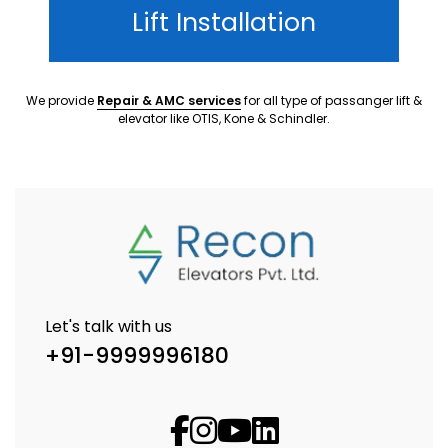
Lift Installation
We provide
Repair & AMC services
for all type of passanger lift &
elevator like OTIS, Kone & Schindler.
Let's talk with us
+91-9999996180