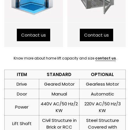
Contact us
Contact us
Know more about home lift capacity and size
contact us
.
ITEM
STANDARD
OPTIONAL
Drive
Geared Motor
Gearless Motor
Door
Manual
Automatic
440V AC/50 Hz/2
220V AC/50 Hz/3
Power
KW
KW
Civil Structure in
Steel Structure
Lift Shaft
Brick or RCC
Covered with