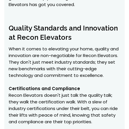
Elevators has got you covered.
Quality Standards and Innovation
at Recon Elevators
When it comes to elevating your home, quality and
innovation are non-negotiable for Recon Elevators.
They don't just meet industry standards; they set
new benchmarks with their cutting-edge
technology and commitment to excellence.
Certifications and Compliance
Recon Elevators doesn't just talk the quality talk;
they walk the certification walk. With a slew of
industry certifications under their belt, you can ride
their lifts with peace of mind, knowing that safety
and compliance are their top priorities.