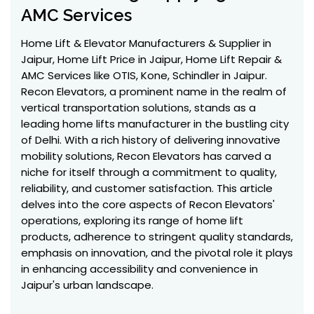
AMC Services
Home Lift & Elevator Manufacturers & Supplier in
Jaipur, Home Lift Price in Jaipur, Home Lift Repair &
AMC Services like OTIS, Kone, Schindler in Jaipur.
Recon Elevators, a prominent name in the realm of
vertical transportation solutions, stands as a
leading home lifts manufacturer in the bustling city
of Delhi. With a rich history of delivering innovative
mobility solutions, Recon Elevators has carved a
niche for itself through a commitment to quality,
reliability, and customer satisfaction. This article
delves into the core aspects of Recon Elevators'
operations, exploring its range of home lift
products, adherence to stringent quality standards,
emphasis on innovation, and the pivotal role it plays
in enhancing accessibility and convenience in
Jaipur's urban landscape.