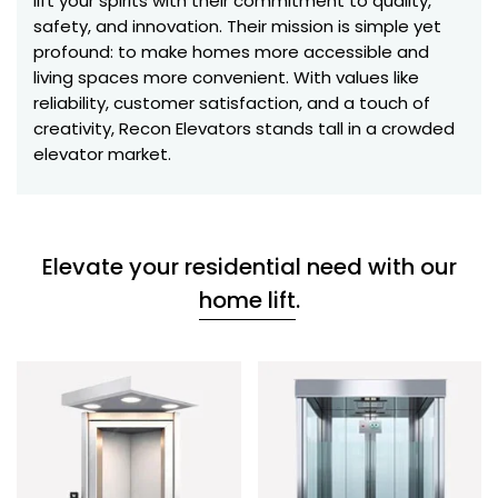
lift your spirits with their commitment to quality,
safety, and innovation. Their mission is simple yet
profound: to make homes more accessible and
living spaces more convenient. With values like
reliability, customer satisfaction, and a touch of
creativity, Recon Elevators stands tall in a crowded
elevator market.
Elevate your residential need with our
home lift
.