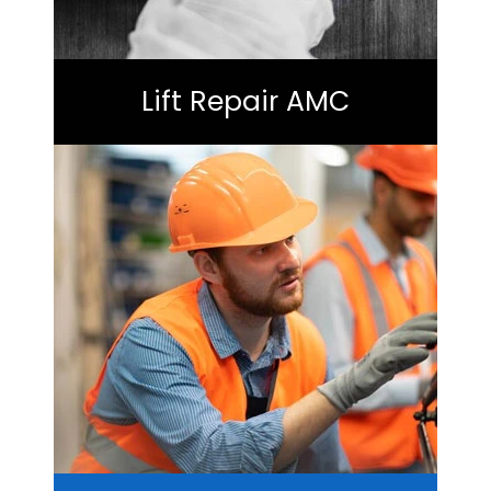
Lift Repair AMC