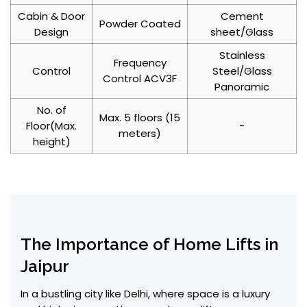
Cabin & Door
Cement
Powder Coated
Design
sheet/Glass
Stainless
Frequency
Control
Steel/Glass
Control ACV3F
Panoramic
No. of
Max. 5 floors (15
Floor(Max.
-
meters)
height)
The Importance of Home Lifts in
Jaipur
In a bustling city like Delhi, where space is a luxury