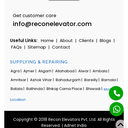
Get customer care
info@reconelevator.com
Useful Links:
Home
|
About
|
Clients
|
Blogs
|
FAQs
|
Sitemap
|
Contact
SUPPLYING & REPAIRING
Agra |
Ajmer |
Aligarh |
Allahabad |
Alwar |
Ambala |
Amritsar |
Ashok Vihar |
Bahadurgarh |
Bareilly |
Barnala |
Batala |
Bathinda |
Bhikaji Cama Place |
Bhiwadi |
More
Location
Copyright © 2018 Recon Elevators Pvt. Ltd. All Rights
Reserved. |
Adnet India