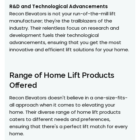
R&D and Technological Advancements
Recon Elevators is not your run-of-the-mill lift
manufacturer; they're the trailblazers of the
industry. Their relentless focus on research and
development fuels their technological
advancements, ensuring that you get the most
innovative and efficient lift solutions for your home.
Range of Home Lift Products
Offered
Recon Elevators doesn't believe in a one-size-fits-
all approach when it comes to elevating your
home. Their diverse range of home lift products
caters to different needs and preferences,
ensuring that there's a perfect lift match for every
home.