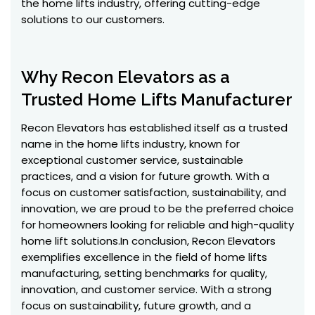
the home lifts industry, offering cutting-edge
solutions to our customers.
Why Recon Elevators as a
Trusted Home Lifts Manufacturer
Recon Elevators has established itself as a trusted
name in the home lifts industry, known for
exceptional customer service, sustainable
practices, and a vision for future growth. With a
focus on customer satisfaction, sustainability, and
innovation, we are proud to be the preferred choice
for homeowners looking for reliable and high-quality
home lift solutions.In conclusion, Recon Elevators
exemplifies excellence in the field of home lifts
manufacturing, setting benchmarks for quality,
innovation, and customer service. With a strong
focus on sustainability, future growth, and a