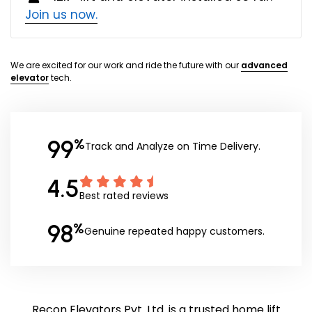
Join us now.
We are excited for our work and ride the future with our
advanced
elevator
tech.
99
%
Track and Analyze on Time Delivery.
4.5
Best rated reviews
98
%
Genuine repeated happy customers.
Recon Elevators Pvt. Ltd. is a trusted home lift