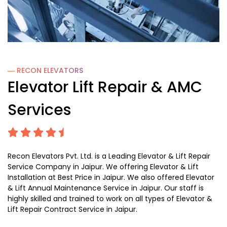
― RECON
ELEVATORS
Elevator Lift Repair & AMC
Services
Recon Elevators Pvt. Ltd. is a Leading Elevator & Lift Repair
Service Company in Jaipur. We offering Elevator & Lift
Installation at Best Price in Jaipur. We also offered Elevator
& Lift Annual Maintenance Service in Jaipur. Our staff is
highly skilled and trained to work on all types of Elevator &
Lift Repair Contract Service in Jaipur.