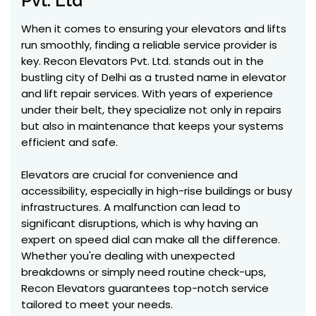
Pvt. Ltd
When it comes to ensuring your elevators and lifts
run smoothly, finding a reliable service provider is
key. Recon Elevators Pvt. Ltd. stands out in the
bustling city of Delhi as a trusted name in elevator
and lift repair services. With years of experience
under their belt, they specialize not only in repairs
but also in maintenance that keeps your systems
efficient and safe.
Elevators are crucial for convenience and
accessibility, especially in high-rise buildings or busy
infrastructures. A malfunction can lead to
significant disruptions, which is why having an
expert on speed dial can make all the difference.
Whether you're dealing with unexpected
breakdowns or simply need routine check-ups,
Recon Elevators guarantees top-notch service
tailored to meet your needs.