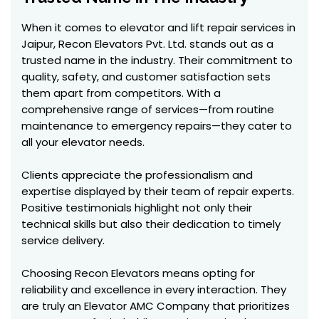
When it comes to elevator and lift repair services in
Jaipur, Recon Elevators Pvt. Ltd. stands out as a
trusted name in the industry. Their commitment to
quality, safety, and customer satisfaction sets
them apart from competitors. With a
comprehensive range of services—from routine
maintenance to emergency repairs—they cater to
all your elevator needs.
Clients appreciate the professionalism and
expertise displayed by their team of repair experts.
Positive testimonials highlight not only their
technical skills but also their dedication to timely
service delivery.
Choosing Recon Elevators means opting for
reliability and excellence in every interaction. They
are truly an Elevator AMC Company that prioritizes