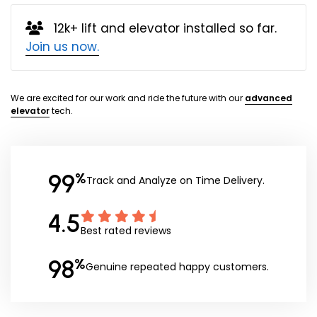
12k+ lift and elevator installed so far.
Join us now.
We are excited for our work and ride the future with our
advanced
elevator
tech.
99
%
Track and Analyze on Time Delivery.
4.5
Best rated reviews
98
%
Genuine repeated happy customers.