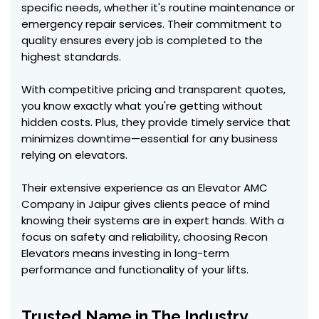
specific needs, whether it's routine maintenance or
emergency repair services. Their commitment to
quality ensures every job is completed to the
highest standards.
With competitive pricing and transparent quotes,
you know exactly what you're getting without
hidden costs. Plus, they provide timely service that
minimizes downtime—essential for any business
relying on elevators.
Their extensive experience as an Elevator AMC
Company in Jaipur gives clients peace of mind
knowing their systems are in expert hands. With a
focus on safety and reliability, choosing Recon
Elevators means investing in long-term
performance and functionality of your lifts.
Trusted Name in The Industry