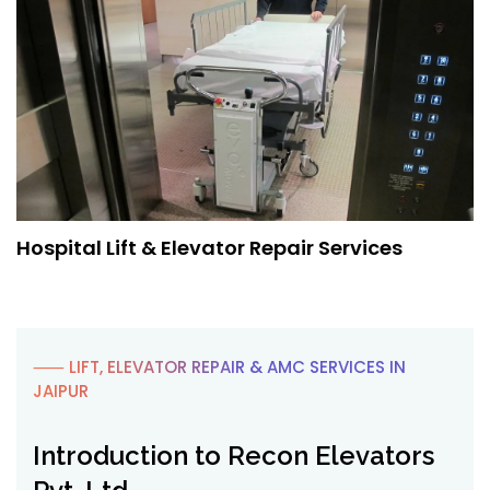
Hospital Lift & Elevator Repair Services
⸺ LIFT, ELEVATOR REPAIR & AMC SERVICES IN
JAIPUR
Introduction to Recon Elevators