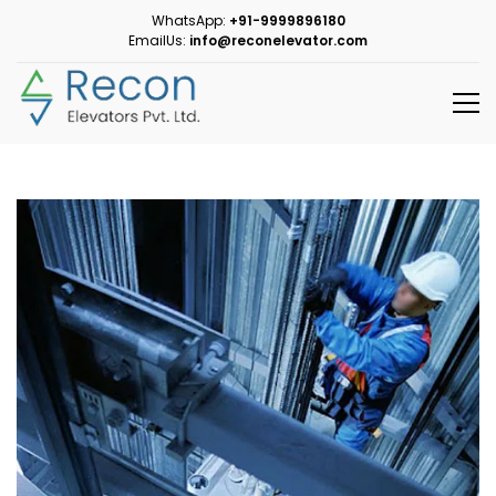
WhatsApp:
+91-9999896180
EmailUs:
info@reconelevator.com