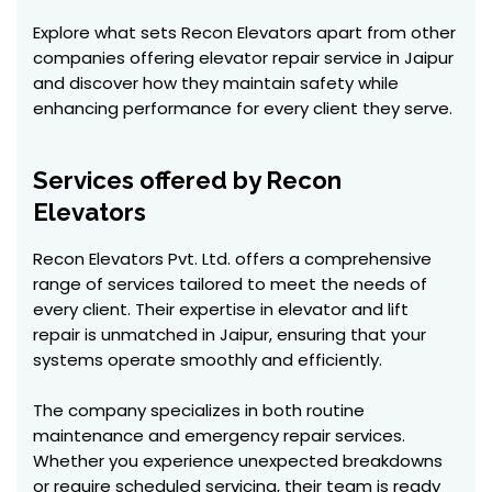
Explore what sets Recon Elevators apart from other
companies offering elevator repair service in Jaipur
and discover how they maintain safety while
enhancing performance for every client they serve.
Services offered by Recon
Elevators
Recon Elevators Pvt. Ltd. offers a comprehensive
range of services tailored to meet the needs of
every client. Their expertise in elevator and lift
repair is unmatched in Jaipur, ensuring that your
systems operate smoothly and efficiently.
The company specializes in both routine
maintenance and emergency repair services.
Whether you experience unexpected breakdowns
or require scheduled servicing, their team is ready