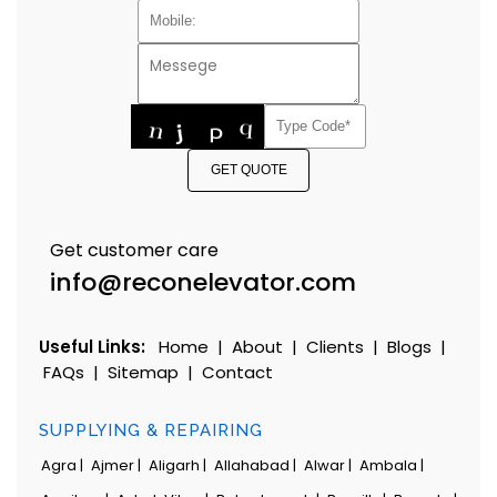
GET QUOTE
Get customer care
info@reconelevator.com
Useful Links:
Home
|
About
|
Clients
|
Blogs
|
FAQs
|
Sitemap
|
Contact
SUPPLYING & REPAIRING
Agra |
Ajmer |
Aligarh |
Allahabad |
Alwar |
Ambala |