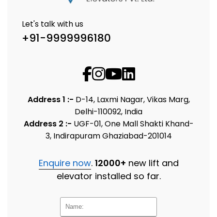
Let's talk with us
+91-9999996180
Address 1 :-
D-14, Laxmi Nagar, Vikas Marg,
Delhi-110092, India
Address 2 :-
UGF-01, One Mall Shakti Khand-
3, Indirapuram Ghaziabad-201014
Enquire now
.
12000+
new lift and
elevator installed so far.