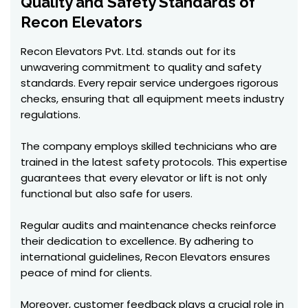
Quality and Safety Standards of
Recon Elevators
Recon Elevators Pvt. Ltd. stands out for its
unwavering commitment to quality and safety
standards. Every repair service undergoes rigorous
checks, ensuring that all equipment meets industry
regulations.
The company employs skilled technicians who are
trained in the latest safety protocols. This expertise
guarantees that every elevator or lift is not only
functional but also safe for users.
Regular audits and maintenance checks reinforce
their dedication to excellence. By adhering to
international guidelines, Recon Elevators ensures
peace of mind for clients.
Moreover, customer feedback plays a crucial role in