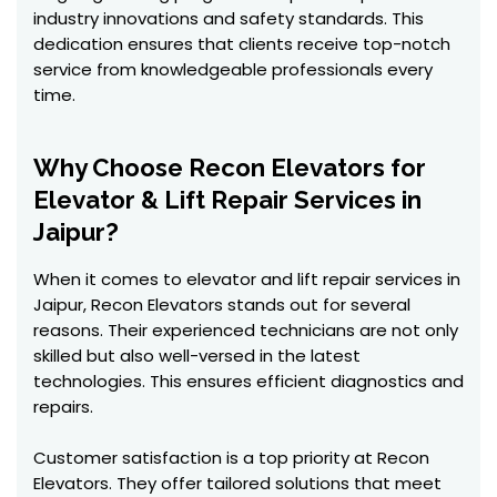
industry innovations and safety standards. This
dedication ensures that clients receive top-notch
service from knowledgeable professionals every
time.
Why Choose Recon Elevators for
Elevator & Lift Repair Services in
Jaipur?
When it comes to elevator and lift repair services in
Jaipur, Recon Elevators stands out for several
reasons. Their experienced technicians are not only
skilled but also well-versed in the latest
technologies. This ensures efficient diagnostics and
repairs.
Customer satisfaction is a top priority at Recon
Elevators. They offer tailored solutions that meet