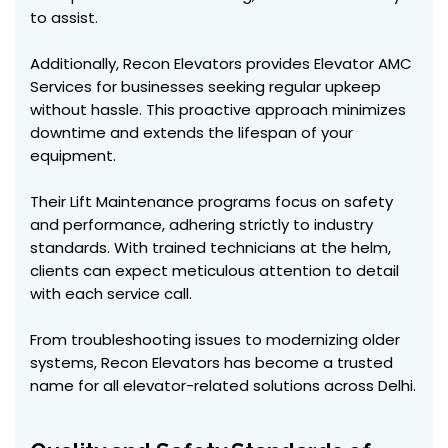
to assist.
Additionally, Recon Elevators provides Elevator AMC
Services for businesses seeking regular upkeep
without hassle. This proactive approach minimizes
downtime and extends the lifespan of your
equipment.
Their Lift Maintenance programs focus on safety
and performance, adhering strictly to industry
standards. With trained technicians at the helm,
clients can expect meticulous attention to detail
with each service call.
From troubleshooting issues to modernizing older
systems, Recon Elevators has become a trusted
name for all elevator-related solutions across Delhi.