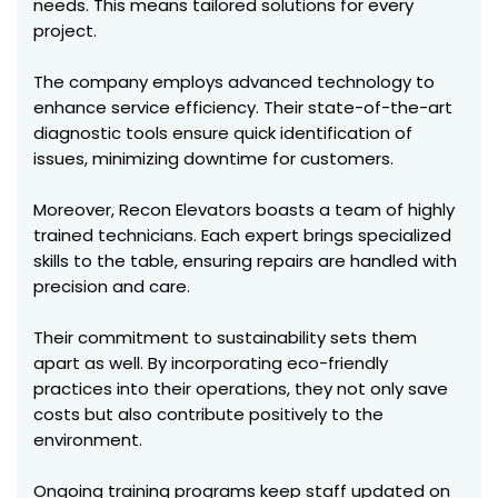
needs. This means tailored solutions for every
project.
The company employs advanced technology to
enhance service efficiency. Their state-of-the-art
diagnostic tools ensure quick identification of
issues, minimizing downtime for customers.
Moreover, Recon Elevators boasts a team of highly
trained technicians. Each expert brings specialized
skills to the table, ensuring repairs are handled with
precision and care.
Their commitment to sustainability sets them
apart as well. By incorporating eco-friendly
practices into their operations, they not only save
costs but also contribute positively to the
environment.
Ongoing training programs keep staff updated on