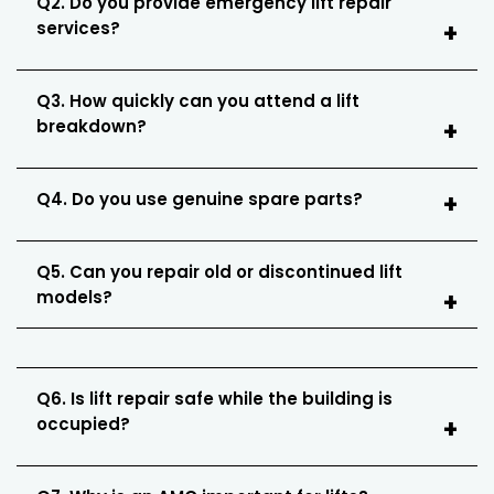
Q2. Do you provide emergency lift repair
services?
Q3. How quickly can you attend a lift
breakdown?
Q4. Do you use genuine spare parts?
Q5. Can you repair old or discontinued lift
models?
Q6. Is lift repair safe while the building is
occupied?