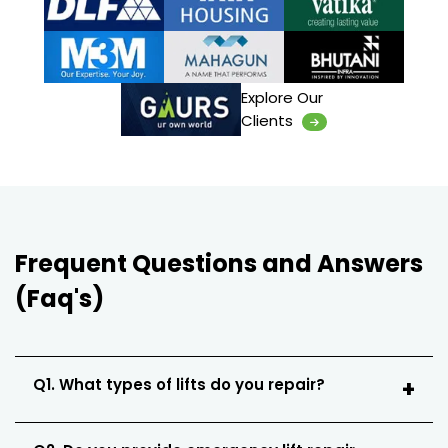
Explore Our
Clients
Frequent Questions and Answers
(Faq's)
Q1. What types of lifts do you repair?