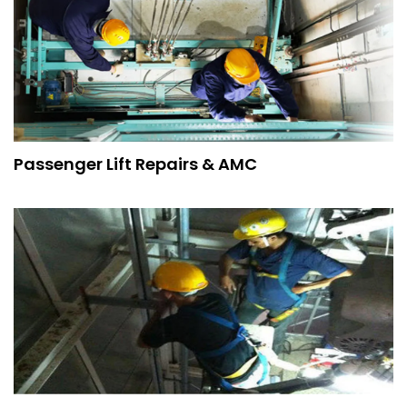
Passenger Lift Repairs & AMC