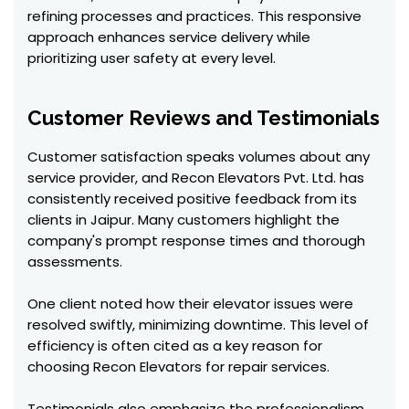
refining processes and practices. This responsive
approach enhances service delivery while
prioritizing user safety at every level.
Customer Reviews and Testimonials
Customer satisfaction speaks volumes about any
service provider, and Recon Elevators Pvt. Ltd. has
consistently received positive feedback from its
clients in Jaipur. Many customers highlight the
company's prompt response times and thorough
assessments.
One client noted how their elevator issues were
resolved swiftly, minimizing downtime. This level of
efficiency is often cited as a key reason for
choosing Recon Elevators for repair services.
Testimonials also emphasize the professionalism