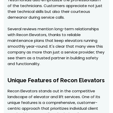
of the technicians. Customers appreciate not just
their technical skills but also their courteous
demeanor during service calls.
Several reviews mention long-term relationships
with Recon Elevators, thanks to reliable
maintenance plans that keep elevators running
smoothly year-round. It's clear that many view this
company as more than just a service provider; they
see them as a trusted partner in building safety
and functionality.
Unique Features of Recon Elevators
Recon Elevators stands out in the competitive
landscape of elevator and lift services. One of its
unique features is a comprehensive, customer-
centric approach that prioritizes individual client