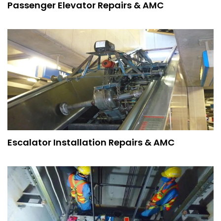
Passenger Elevator Repairs & AMC
Escalator Installation Repairs & AMC