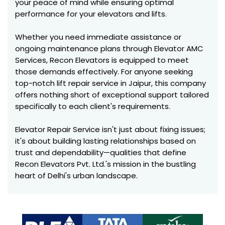
your peace of mind while ensuring optimal
performance for your elevators and lifts.
Whether you need immediate assistance or
ongoing maintenance plans through Elevator AMC
Services, Recon Elevators is equipped to meet
those demands effectively. For anyone seeking
top-notch lift repair service in Jaipur, this company
offers nothing short of exceptional support tailored
specifically to each client's requirements.
Elevator Repair Service isn't just about fixing issues;
it's about building lasting relationships based on
trust and dependability—qualities that define
Recon Elevators Pvt. Ltd.'s mission in the bustling
heart of Delhi's urban landscape.