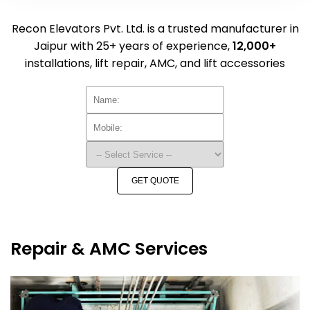
Recon Elevators Pvt. Ltd. is a trusted manufacturer in
Jaipur with 25+ years of experience,
12,000+
installations, lift repair, AMC, and lift accessories
GET QUOTE
Repair & AMC Services