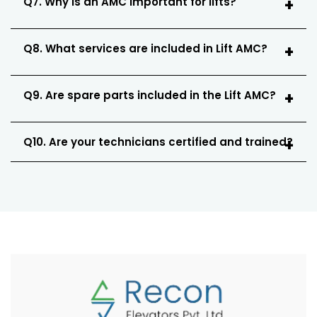
Q7. Why is an AMC important for lifts?
Q8. What services are included in Lift AMC?
Q9. Are spare parts included in the Lift AMC?
Q10. Are your technicians certified and trained?