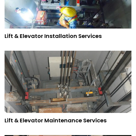
Lift & Elevator Installation Services
Lift & Elevator Maintenance Services