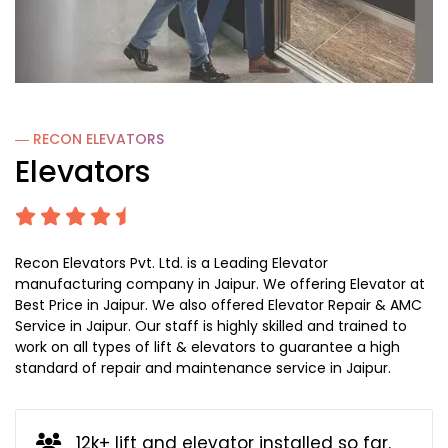
― RECON
ELEVATORS
Elevators
Recon Elevators Pvt. Ltd. is a Leading Elevator
manufacturing company in Jaipur. We offering Elevator at
Best Price in Jaipur. We also offered Elevator Repair & AMC
Service in Jaipur. Our staff is highly skilled and trained to
work on all types of lift & elevators to guarantee a high
standard of repair and maintenance service in Jaipur.
12k+ lift and elevator installed so far.