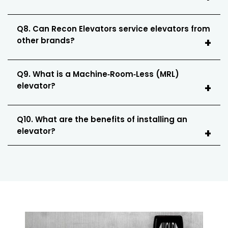
Q8. Can Recon Elevators service elevators from
other brands?
Q9. What is a Machine‑Room‑Less (MRL)
elevator?
Q10. What are the benefits of installing an
elevator?