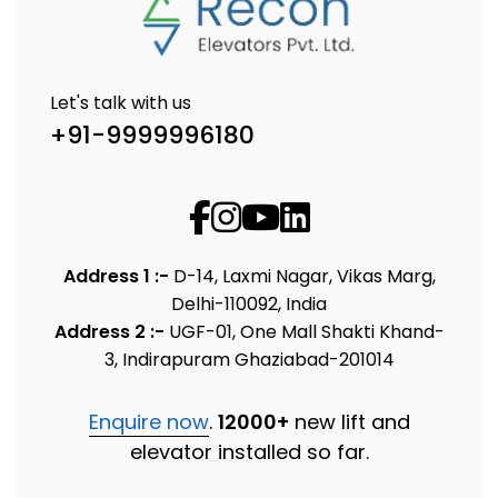
Let's talk with us
+91-9999996180
Address 1 :-
D-14, Laxmi Nagar, Vikas Marg,
Delhi-110092, India
Address 2 :-
UGF-01, One Mall Shakti Khand-
3, Indirapuram Ghaziabad-201014
Enquire now
.
12000+
new lift and
elevator installed so far.