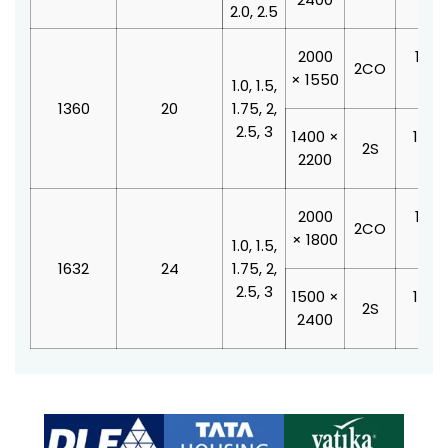
2.0, 2.5
2000
1100
2CO
× 1550
210
1.0, 1.5,
1360
20
1.75, 2,
2.5, 3
1400 ×
1000
2S
2200
210
2000
1100
2CO
× 1800
210
1.0, 1.5,
1632
24
1.75, 2,
2.5, 3
1500 ×
1200
2S
2400
210