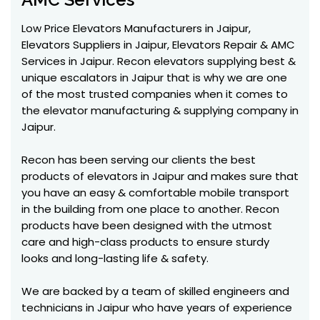
Low Price Elevators Manufacturers in Jaipur,
Elevators Suppliers in Jaipur, Elevators Repair & AMC
Services in Jaipur. Recon elevators supplying best &
unique escalators in Jaipur that is why we are one
of the most trusted companies when it comes to
the elevator manufacturing & supplying company in
Jaipur.
Recon has been serving our clients the best
products of elevators in Jaipur and makes sure that
you have an easy & comfortable mobile transport
in the building from one place to another. Recon
products have been designed with the utmost
care and high-class products to ensure sturdy
looks and long-lasting life & safety.
We are backed by a team of skilled engineers and
technicians in Jaipur who have years of experience