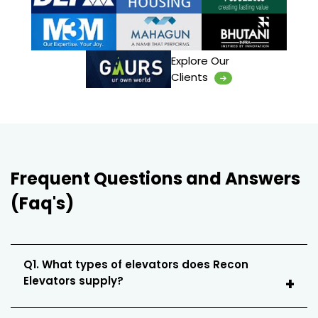
Explore Our
Clients
Frequent Questions and Answers
(Faq's)
Q1. What types of elevators does Recon
Elevators supply?