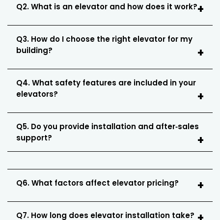
Q2. What is an elevator and how does it work?
Q3. How do I choose the right elevator for my
building?
Q4. What safety features are included in your
elevators?
Q5. Do you provide installation and after‑sales
support?
Q6. What factors affect elevator pricing?
Q7. How long does elevator installation take?