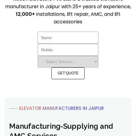
manufacturer in Jaipur with 25+ years of experience,
12,000+
installations, lift repair, AMC, and lift
accessories
GET QUOTE
⸺ ELEVATOR MANUFACTURERS IN JAIPUR
Manufacturing-Supplying and
AMC Services