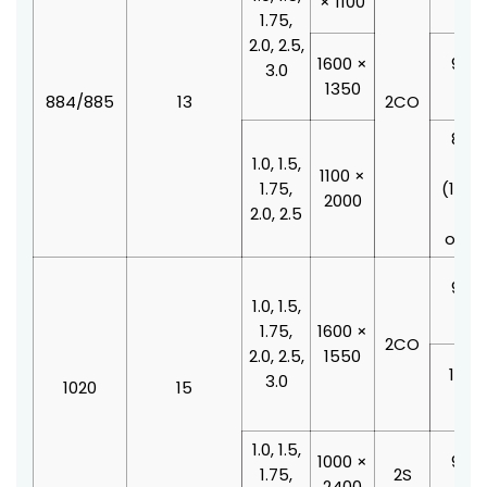
× 1100
210
1.75,
2.0, 2.5,
1600 ×
900 
3.0
1350
210
884/885
13
2CO
800 
1.0, 1.5,
210
1100 ×
1.75,
(100
2000
2.0, 2.5
doo
offse
900 
1.0, 1.5,
210
1.75,
1600 ×
2CO
2.0, 2.5,
1550
1000
3.0
1020
15
210
1.0, 1.5,
1000 ×
900 
1.75,
2S
2400
210