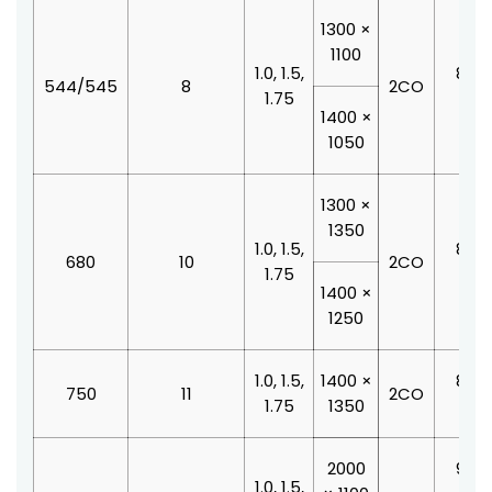
1300 ×
1100
1.0, 1.5,
800 
544/545
8
2CO
1.75
210
1400 ×
1050
1300 ×
1350
1.0, 1.5,
800 
680
10
2CO
1.75
210
1400 ×
1250
1.0, 1.5,
1400 ×
800 
750
11
2CO
1.75
1350
210
2000
900 
1.0, 1.5,