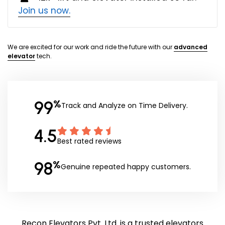
Join us now.
We are excited for our work and ride the future with our
advanced
elevator
tech.
99
%
Track and Analyze on Time Delivery.
4.5
Best rated reviews
98
%
Genuine repeated happy customers.
Recon Elevators Pvt. Ltd. is a trusted elevators