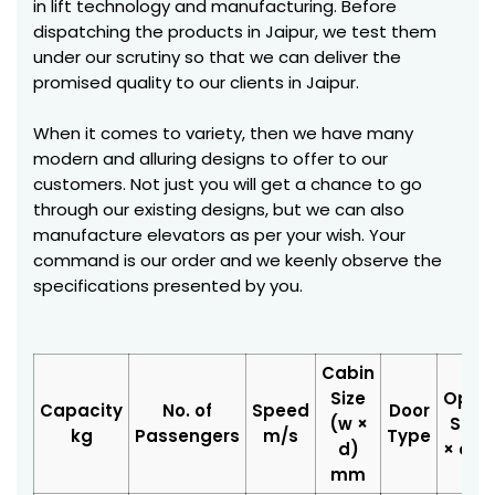
in lift technology and manufacturing. Before
dispatching the products in Jaipur, we test them
under our scrutiny so that we can deliver the
promised quality to our clients in Jaipur.
When it comes to variety, then we have many
modern and alluring designs to offer to our
customers. Not just you will get a chance to go
through our existing designs, but we can also
manufacture elevators as per your wish. Your
command is our order and we keenly observe the
specifications presented by you.
Cabin
Size
Open
Capacity
No. of
Speed
Door
(w ×
Size 
kg
Passengers
m/s
Type
d)
× d)
mm