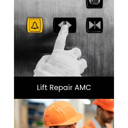
Lift Repair AMC