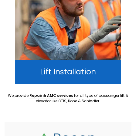
Lift Installation
We provide
Repair & AMC services
for all type of passanger lift &
elevator like OTIS, Kone & Schindler.