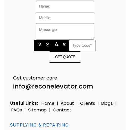
GET QUOTE
Get customer care
info@reconelevator.com
Useful Links:
Home
|
About
|
Clients
|
Blogs
|
FAQs
|
Sitemap
|
Contact
SUPPLYING & REPAIRING