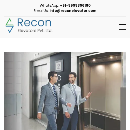
WhatsApp:
+91-9999896180
EmailUs:
info@reconelevator.com