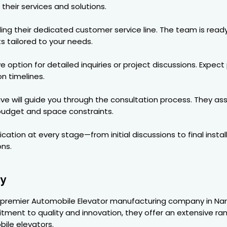
their services and solutions.
ling their dedicated customer service line. The team is read
s tailored to your needs.
e option for detailed inquiries or project discussions. Expe
on timelines.
ive will guide you through the consultation process. They a
 budget and space constraints.
ation at every stage—from initial discussions to final insta
ns.
ry
a premier Automobile Elevator manufacturing company in Narin
ent to quality and innovation, they offer an extensive rang
ile elevators.