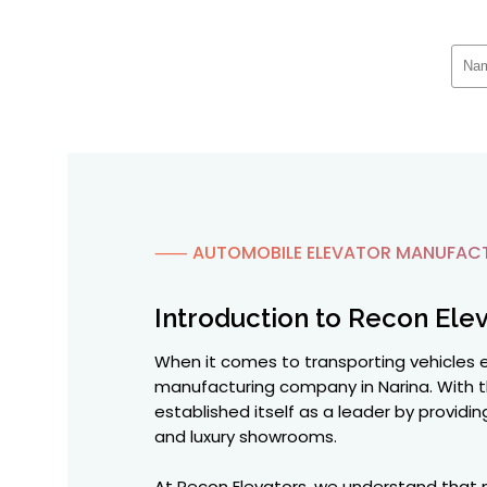
⸺ AUTOMOBILE ELEVATOR MANUFACTU
Introduction to Recon Elev
When it comes to transporting vehicles ef
manufacturing company in Narina. With t
established itself as a leader by providi
and luxury showrooms.
At Recon Elevators, we understand that m