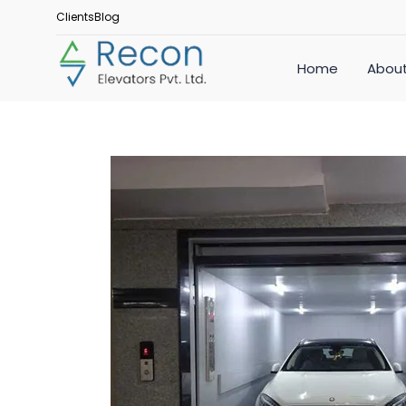
Clients
Blog
Home
About