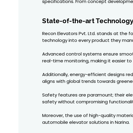
specifications. From concept development
State-of-the-art Technology
Recon Elevators Pvt. Ltd. stands at the 
technology into every product they man
Advanced control systems ensure smooth 
real-time monitoring, making it easier t
Additionally, energy-efficient designs r
aligns with global trends towards greener
Safety features are paramount; their el
safety without compromising functionalit
Moreover, the use of high-quality materia
automobile elevator solutions in Narina.