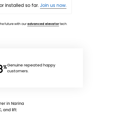
or installed so far.
Join us now.
the future with our
advanced elevator
tech.
8
Genuine repeated happy
%
customers.
er in Narina
, and lift