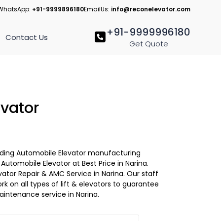
WhatsApp:
+91-9999896180
EmailUs:
info@reconelevator.com
+91-9999996180
Contact Us
Get Quote
vator
Leading Automobile Elevator manufacturing
utomobile Elevator at Best Price in Narina.
ator Repair & AMC Service in Narina. Our staff
ork on all types of lift & elevators to guarantee
aintenance service in Narina.