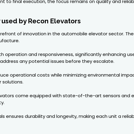
 to final execution, the focus remains on quality and reliab
 used by Recon Elevators
forefront of innovation in the automobile elevator sector. 
ufacture.
operation and responsiveness, significantly enhancing use
o address any potential issues before they escalate.
educe operational costs while minimizing environmental impa
 solutions.
evators come equipped with state-of-the-art sensors and em
y.
ls ensures durability and longevity, making each unit a relia