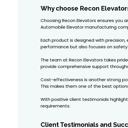
Why choose Recon Elevators
Choosing Recon Elevators ensures you are
Automobile Elevator manufacturing comp
Each product is designed with precision, 
performance but also focuses on safety
The team at Recon Elevators takes pride i
provide comprehensive support througho
Cost-effectiveness is another strong poi
This makes them one of the best options
With positive client testimonials highlight
requirements.
Client Testimonials and Succ