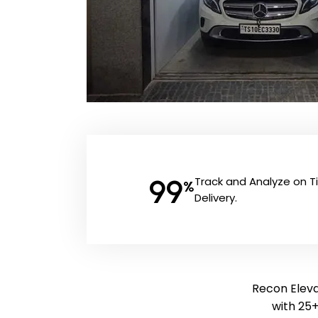
99
Track and Analyze on 
%
Delivery.
Recon Eleva
with 25+