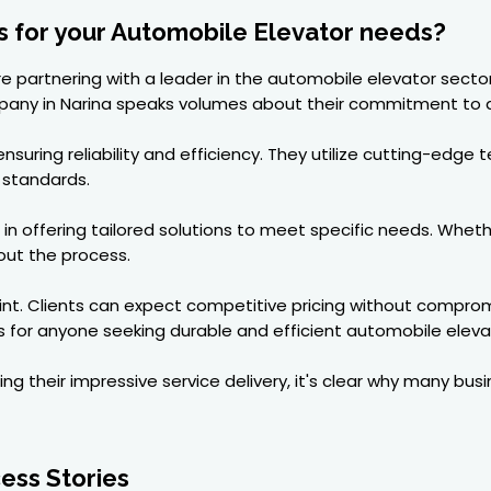
 for your Automobile Elevator needs?
 partnering with a leader in the automobile elevator sector
any in Narina speaks volumes about their commitment to q
ensuring reliability and efficiency. They utilize cutting-edg
 standards.
n offering tailored solutions to meet specific needs. Whethe
ut the process.
nt. Clients can expect competitive pricing without compromi
 for anyone seeking durable and efficient automobile eleva
ing their impressive service delivery, it's clear why many busi
ess Stories