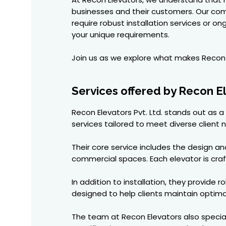
businesses and their customers. Our co
require robust installation services or 
your unique requirements.
Join us as we explore what makes Recon E
Services offered by Recon E
Recon Elevators Pvt. Ltd. stands out as
services tailored to meet diverse client 
Their core service includes the design a
commercial spaces. Each elevator is craf
In addition to installation, they provid
designed to help clients maintain optim
The team at Recon Elevators also speciali