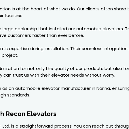
faction is at the heart of what we do. Our clients often share
 facilities.
arge dealership that installed our automobile elevators. T
erve customers faster than ever before.
's expertise during installation. Their seamless integratio
 project.
ration for not only the quality of our products but also f
ey can trust us with their elevator needs without worry.
n as an automobile elevator manufacturer in Narina, ensuring
igh standards.
th Recon Elevators
. Ltd. is a straightforward process. You can reach out throug