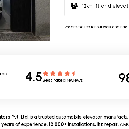
12k+ lift and elevat
We are excited for our work and ride 
4.5
9
Time
Best rated reviews
tors Pvt. Ltd. is a trusted automobile elevator manufactur
 years of experience,
12,000+
installations, lift repair, AMC