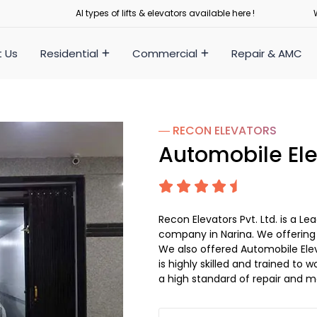
Al types of lifts & elevators available here !
 Us
Residential
Commercial
Repair & AMC
― RECON
ELEVATORS
Automobile Ele
Recon Elevators Pvt. Ltd. is a 
company in Narina. We offering A
We also offered Automobile Elev
is highly skilled and trained to w
a high standard of repair and m