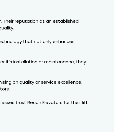
. Their reputation as an established
uality.
e technology that not only enhances
r it's installation or maintenance, they
sing on quality or service excellence.
tors.
nesses trust Recon Elevators for their lift