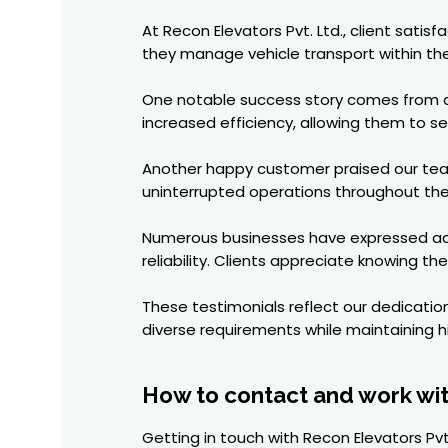
At Recon Elevators Pvt. Ltd., client satis
they manage vehicle transport within their
One notable success story comes from a l
increased efficiency, allowing them to s
Another happy customer praised our team
uninterrupted operations throughout the
Numerous businesses have expressed admi
reliability. Clients appreciate knowing th
These testimonials reflect our dedicatio
diverse requirements while maintaining h
How to contact and work wi
Getting in touch with Recon Elevators Pvt