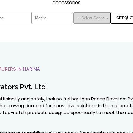
accessories
GET QUO
RERS IN NARINA
ators Pvt. Ltd
ficiently and safely, look no further than Recon Elevators Pv
he growing demand for innovative solutions in the automoti
ng top-notch products designed specifically to meet the need
oving automobiles isn't just about functionality; it's about