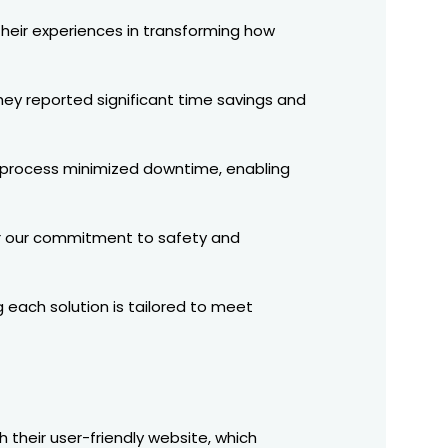
 their experiences in transforming how
hey reported significant time savings and
n process minimized downtime, enabling
or our commitment to safety and
 each solution is tailored to meet
h their user-friendly website, which