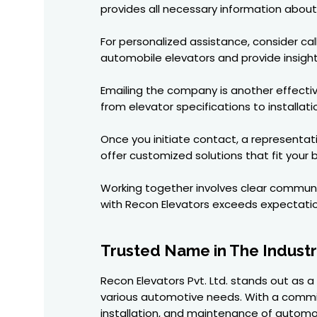
provides all necessary information about 
For personalized assistance, consider cal
automobile elevators and provide insight
Emailing the company is another effectiv
from elevator specifications to installati
Once you initiate contact, a representat
offer customized solutions that fit your
Working together involves clear communic
with Recon Elevators exceeds expectatio
Trusted Name in The Indust
Recon Elevators Pvt. Ltd. stands out as 
various automotive needs. With a commitm
installation, and maintenance of automob