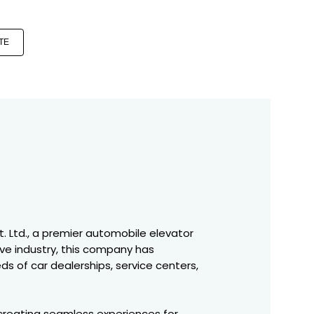
TE
t. Ltd., a premier automobile elevator
ve industry, this company has
s of car dealerships, service centers,
 creating seamless experiences for