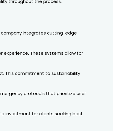
ility throughout the process.
The company integrates cutting-edge
r experience. These systems allow for
ct. This commitment to sustainability
ergency protocols that prioritize user
ble investment for clients seeking best