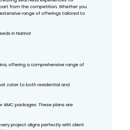
part from the competition. Whether you
extensive range of offerings tailored to
eeds in Narina!
ina, offering a comprehensive range of
at cater to both residential and
tor AMC packages. These plans are
ery project aligns perfectly with client