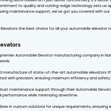
mmitment to quality and cutting-edge technology sets us a
ongoing maintenance support, we've got you covered with our 
levators the best choice for all your automobile elevator n
levators
 a premier Automobile Elevator manufacturing company in Nar
needs.
nd manufacture of state-of-the-art automobile elevators th
ted with precision, ensuring maximum efficiency and safety.
e robust maintenance support through their Automobile Eleva
al performance while minimizing downtime.
zes in custom solutions for unique requirements, ensuring ev