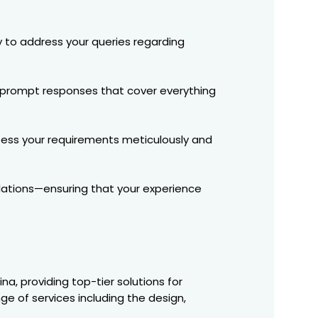
y to address your queries regarding
ct prompt responses that cover everything
ssess your requirements meticulously and
llations—ensuring that your experience
a, providing top-tier solutions for
e of services including the design,