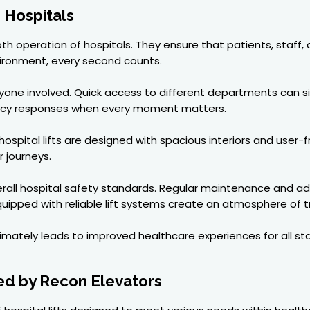
n Hospitals
smooth operation of hospitals. They ensure that patients, staf
nvironment, every second counts.
eryone involved. Quick access to different departments can s
ency responses when every moment matters.
ospital lifts are designed with spacious interiors and user-fr
r journeys.
o overall hospital safety standards. Regular maintenance an
uipped with reliable lift systems create an atmosphere of t
ultimately leads to improved healthcare experiences for all st
red by Recon Elevators