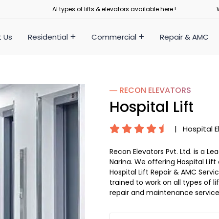
Al types of lifts & elevators available here !
 Us
Residential
Commercial
Repair & AMC
― RECON
ELEVATORS
Hospital Lift
|
Hospital E
Recon Elevators Pvt. Ltd. is a L
Narina. We offering Hospital Lift
Hospital Lift Repair & AMC Service
trained to work on all types of 
repair and maintenance service 