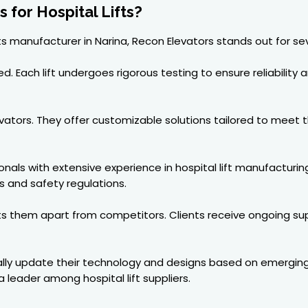
for Hospital Lifts?
ts manufacturer in Narina, Recon Elevators stands out for se
 Each lift undergoes rigorous testing to ensure reliability a
Elevators. They offer customizable solutions tailored to meet
als with extensive experience in hospital lift manufacturin
s and safety regulations.
ets them apart from competitors. Clients receive ongoing s
ally update their technology and designs based on emerging t
leader among hospital lift suppliers.