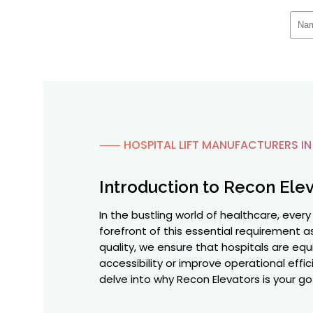
⸺ HOSPITAL LIFT MANUFACTURERS IN
Introduction to Recon Elev
In the bustling world of healthcare, ever
forefront of this essential requirement 
quality, we ensure that hospitals are equi
accessibility or improve operational effi
delve into why Recon Elevators is your go-