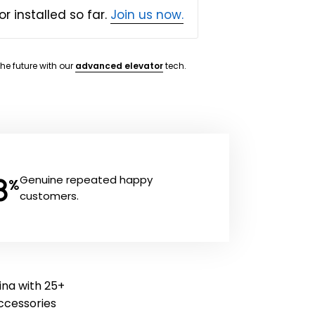
or installed so far.
Join us now.
the future with our
advanced elevator
tech.
8
Genuine repeated happy
%
customers.
rina with 25+
 accessories