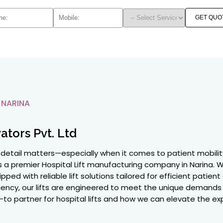
GET QUO
 NARINA
ators Pvt. Ltd
y detail matters—especially when it comes to patient mobility
as a premier Hospital Lift manufacturing company in Narina
pped with reliable lift solutions tailored for efficient patie
ciency, our lifts are engineered to meet the unique demands o
to partner for hospital lifts and how we can elevate the expe