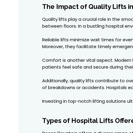
The Impact of Quality Lifts i
Quality lifts play a crucial role in the 
between floors. In a bustling hospital e
Reliable lifts minimize wait times for ev
Moreover, they facilitate timely emerg
Comfort is another vital aspect. Modern h
patients feel safe and secure during thei
Additionally, quality lifts contribute t
of breakdowns or accidents. Hospitals eq
Investing in top-notch lifting solutions 
Types of Hospital Lifts Offe