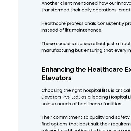
Another client mentioned how our innovat
transformed their daily operations, cre
Healthcare professionals consistently pr
instead of lift maintenance.
These success stories reflect just a fra
manufacturing but ensuring that every ins
Enhancing the Healthcare Exp
Elevators
Choosing the right hospital lifts is crit
Elevators Pvt. Ltd., as a leading Hospital
unique needs of healthcare facilities.
Their commitment to quality and safety s
find options that best suit their requir
relevant certifications further ensure p