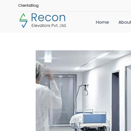
Clients
Blog
Home
About