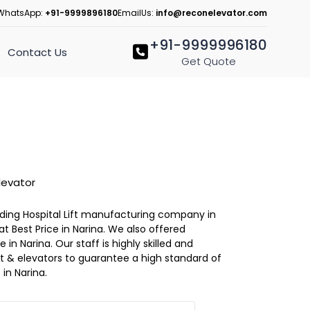
WhatsApp:
+91-9999896180
EmailUs:
info@reconelevator.com
+91-9999996180
Contact Us
Get Quote
levator
eading Hospital Lift manufacturing company in
 at Best Price in Narina. We also offered
 in Narina. Our staff is highly skilled and
lift & elevators to guarantee a high standard of
in Narina.