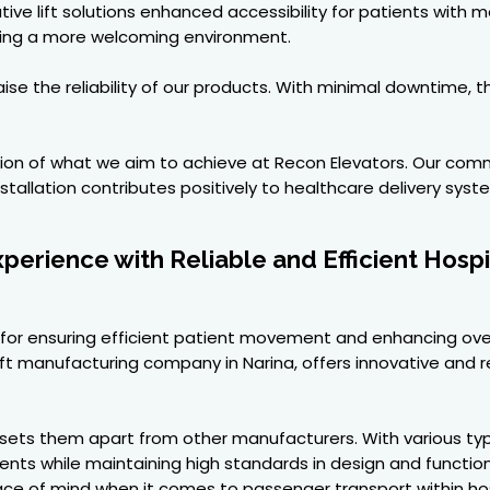
ive lift solutions enhanced accessibility for patients with 
ating a more welcoming environment.
aise the reliability of our products. With minimal downtime,
ction of what we aim to achieve at Recon Elevators. Our com
tallation contributes positively to healthcare delivery syst
erience with Reliable and Efficient Hospi
ical for ensuring efficient patient movement and enhancing ov
 Lift manufacturing company in Narina, offers innovative and re
ets them apart from other manufacturers. With various types 
ements while maintaining high standards in design and functi
eace of mind when it comes to passenger transport within hos