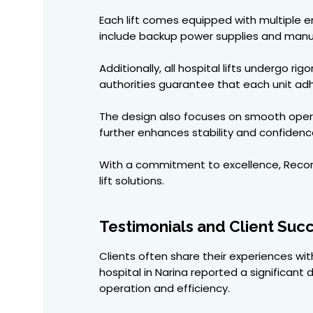
Each lift comes equipped with multiple
include backup power supplies and manual
Additionally, all hospital lifts undergo r
authorities guarantee that each unit adhe
The design also focuses on smooth opera
further enhances stability and confidence
With a commitment to excellence, Recon El
lift solutions.
Testimonials and Client Succ
Clients often share their experiences with
hospital in Narina reported a significant
operation and efficiency.