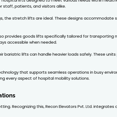
hospital lifts designed to meet various needs within healthca
staff, patients, and visitors alike.
ings, the stretch lifts are ideal. These designs accommodate 
o provides goods lifts specifically tailored for transporting
ways accessible when needed.
r bariatric lifts can handle heavier loads safely. These units
technology that supports seamless operations in busy envir
 every aspect of hospital mobility solutions.
ations
ting. Recognizing this, Recon Elevators Pvt. Ltd. integrates 