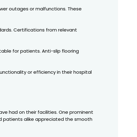
wer outages or malfunctions. These
dards. Certifications from relevant
e for patients. Anti-slip flooring
tionality or efficiency in their hospital
have had on their facilities. One prominent
 and patients alike appreciated the smooth