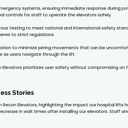
 emergency systems, ensuring immediate response during po
 controls for staff to operate the elevators safely.
igorous testing to meet national and international safety stan
res to strict regulations.
tion to minimize jarring movements that can be uncomfortabl
 as users navigate through the lift.
evators prioritizes user safety without compromising on func
ess Stories
 Recon Elevators, highlighting the impact our hospital lifts 
 decrease in wait times after installing our elevators. Staff