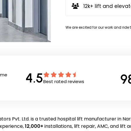
12k+ lift and elevat
We are excited for our work and ride 
4.5
9
Time
Best rated reviews
ors Pvt. Ltd. is a trusted hospital lift manufacturer in Na
experience,
12,000+
installations, lift repair, AMC, and lift