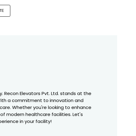
TE
. Recon Elevators Pvt. Ltd. stands at the
. With a commitment to innovation and
nt care. Whether you're looking to enhance
f modern healthcare facilities. Let's
rience in your facility!