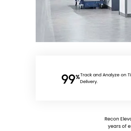
99
Track and Analyze on 
%
Delivery.
Recon Elevat
years of 