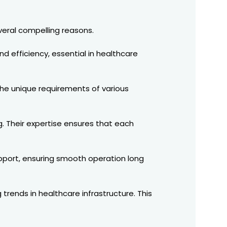
veral compelling reasons.
nd efficiency, essential in healthcare
 the unique requirements of various
g. Their expertise ensures that each
upport, ensuring smooth operation long
rends in healthcare infrastructure. This