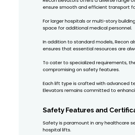
Recon Elevators offers a diverse range of 
ensure smooth and efficient transport for 
For larger hospitals or multi-story build
space for additional medical personnel.
In addition to standard models, Recon als
ensures that essential resources are al
To cater to specialized requirements, thei
compromising on safety features.
Each lift type is crafted with advanced 
Elevators remains committed to enhancing
Safety Features and Certific
Safety is paramount in any healthcare set
hospital lifts.