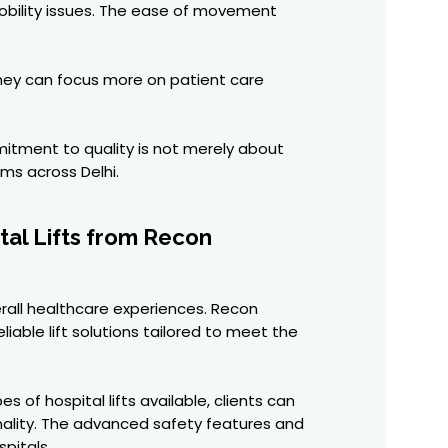
mobility issues. The ease of movement
 they can focus more on patient care
mitment to quality is not merely about
ems across Delhi.
tal Lifts from Recon
erall healthcare experiences. Recon
liable lift solutions tailored to meet the
of hospital lifts available, clients can
onality. The advanced safety features and
pitals.