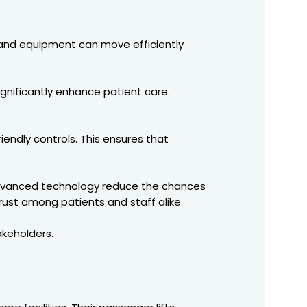
f, and equipment can move efficiently
ignificantly enhance patient care.
iendly controls. This ensures that
d advanced technology reduce the chances
rust among patients and staff alike.
akeholders.