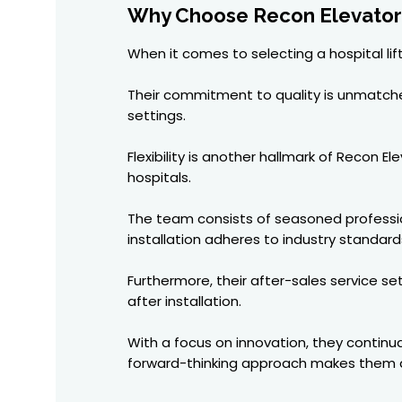
Why Choose Recon Elevators 
When it comes to selecting a hospital lif
Their commitment to quality is unmatched.
settings.
Flexibility is another hallmark of Recon 
hospitals.
The team consists of seasoned profession
installation adheres to industry standard
Furthermore, their after-sales service s
after installation.
With a focus on innovation, they continu
forward-thinking approach makes them a 