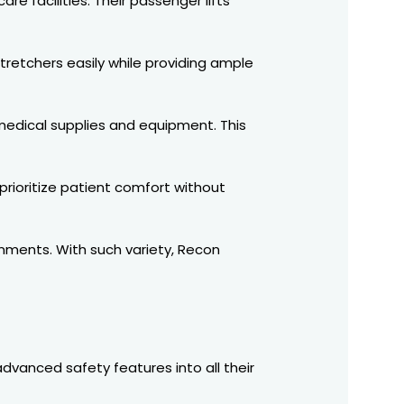
re facilities. Their passenger lifts
stretchers easily while providing ample
 medical supplies and equipment. This
 prioritize patient comfort without
onments. With such variety, Recon
advanced safety features into all their